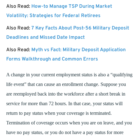
Also Read:
How-to Manage TSP During Market
Volatility: Strategies for Federal Retirees
Also Read:
7 Key Facts About Post-56 Military Deposit
Deadlines and Missed Date Impact
Also Read:
Myth vs Fact: Military Deposit Application
Forms Walkthrough and Common Errors
A change in your current employment status is also a “qualifying
life event” that can cause an enrollment change. Suppose you
are reemployed back into the workforce after a short break in
service for more than 72 hours. In that case, your status will
return to pay status when your coverage is terminated.
Termination of coverage occurs when you are on leave, and you
have no pay status, or you do not have a pay status for more