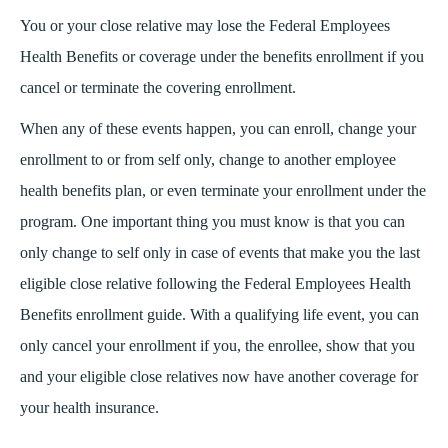
You or your close relative may lose the Federal Employees
Health Benefits or coverage under the benefits enrollment if you
cancel or terminate the covering enrollment.
When any of these events happen, you can enroll, change your
enrollment to or from self only, change to another employee
health benefits plan, or even terminate your enrollment under the
program. One important thing you must know is that you can
only change to self only in case of events that make you the last
eligible close relative following the Federal Employees Health
Benefits enrollment guide. With a qualifying life event, you can
only cancel your enrollment if you, the enrollee, show that you
and your eligible close relatives now have another coverage for
your health insurance.