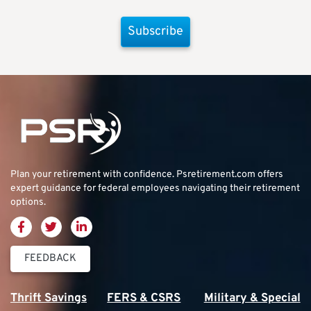
Subscribe
Plan your retirement with confidence.
Psretirement.com
offers
expert guidance for federal employees navigating their retirement
options.
FEEDBACK
Thrift Savings
FERS & CSRS
Military & Special