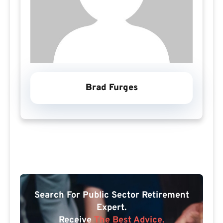
Brad Furges
Search For Public Sector Retirement
Expert.
Receive
The Best Advice.