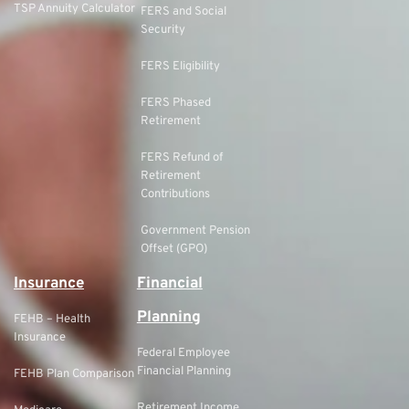
TSP Annuity Calculator
FERS and Social
Security
FERS Eligibility
FERS Phased
Retirement
FERS Refund of
Retirement
Contributions
Government Pension
Offset (GPO)
Insurance
Financial
Planning
FEHB – Health
Insurance
Federal Employee
Financial Planning
FEHB Plan Comparison
Retirement Income