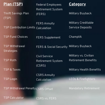
Plan (TSP)
Category
Federal Employees
Retirement System
Thrift Savings Plan
Military Buyback
(FERS)
(TSP)
Military Creditable
FERS Annuity
TSP Contribution Limits
Service Deposits
Calculation
TSP Fund Choices
ChampVA
FERS Supplement
TSP Withdrawal
Military Buyback
FERS & Social Security
Strategies
Military vs. Civilian
Civil Service
TSP Roth
Retirement Benefits
Retirement System
(CSRS)
TSP & Taxes
Military Health Benefits
CSRS Annuity
TSP Login
LEOs & Firefighters
Calculation
TSP Withdrawal Penalty
Mandatory Retirement
CSRS Offset
TSP Calculator
CSRS vs. FERS