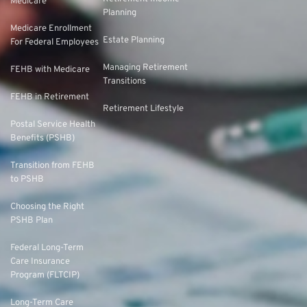
Medicare
Planning
Medicare Enrollment
Estate Planning
For Federal Employees
Managing Retirement
FEHB with Medicare
Transitions
FEHB in Retirement
Retirement Lifestyle
Postal Service Health
Benefits (PSHB)
Transition from FEHB
to PSHB
Choosing the Right
PSHB Plan
Federal Long-Term
Care Insurance
Program (FLTCIP)
Long-Term Care