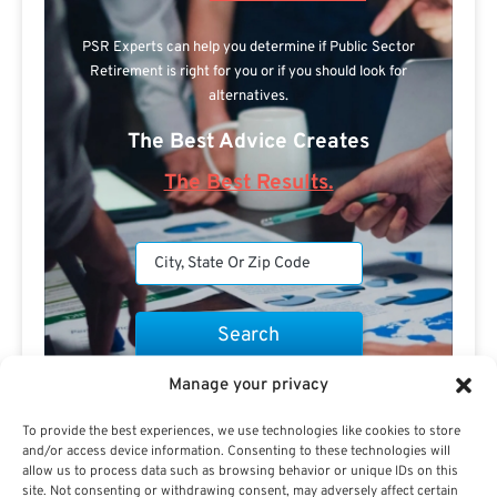
PSR Experts can help you determine if Public Sector
Retirement is right for you or if you should look for
alternatives.
The Best Advice Creates
The Best Results.
Manage your privacy
Are you a Public Sector retirement expert?
To provide the best experiences, we use technologies like cookies to store
and/or access device information. Consenting to these technologies will
allow us to process data such as browsing behavior or unique IDs on this
site. Not consenting or withdrawing consent, may adversely affect certain