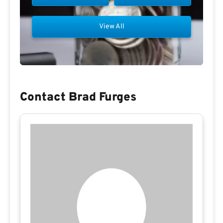
View All
Contact Brad Furges