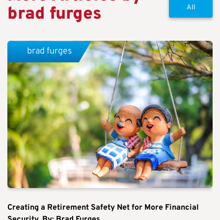
brad furges
All
brad furges
Creating a Retirement Safety Net for More Financial
Security. By: Brad Furges