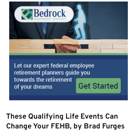
These Qualifying Life Events Can
Change Your FEHB, by Brad Furges