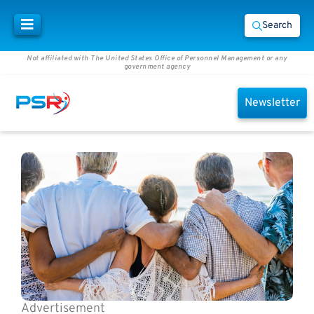
Search
Not affiliated with The United States Office of Personnel Management or any
government agency
Newsletter
Advertisement