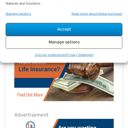
features and functions.
Advertisement
Manage vendors
Read more about these purposes
Accept
Manage options
Opt-out preferences
Privacy Statement
Advertisement