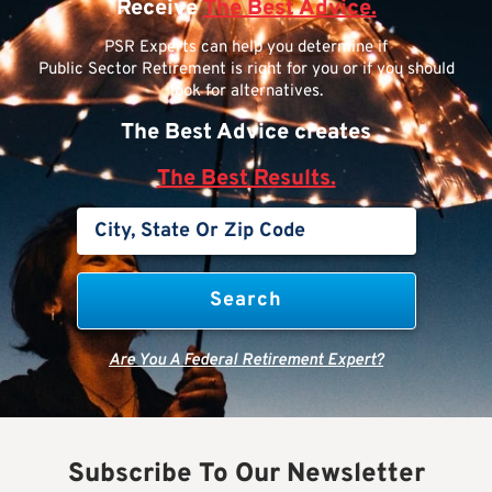
Receive
The Best Advice.
PSR Experts can help you determine if
Public Sector Retirement is right for you or if you should
look for alternatives.
The Best Advice creates
The Best Results.
Are You A Federal Retirement Expert?
Subscribe To Our Newsletter