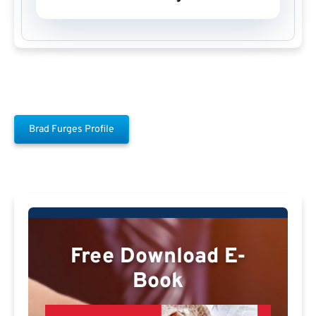
Brad Furges Profile
Free Download E-
Book