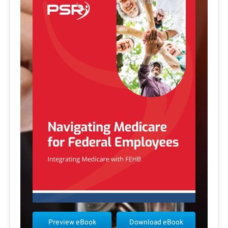
Preview eBook
Download eBook