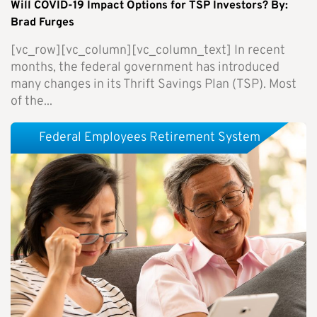
Will COVID-19 Impact Options for TSP Investors? By:
Brad Furges
[vc_row][vc_column][vc_column_text] In recent
months, the federal government has introduced
many changes in its Thrift Savings Plan (TSP). Most
of the...
Federal Employees Retirement System