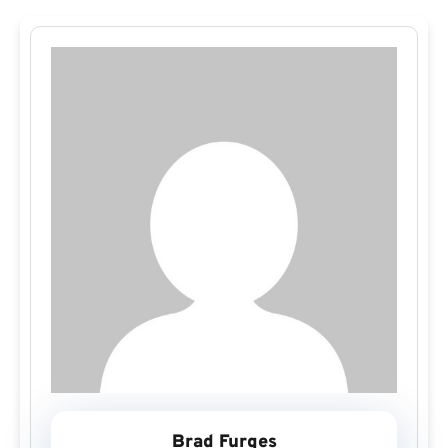
Brad Furges