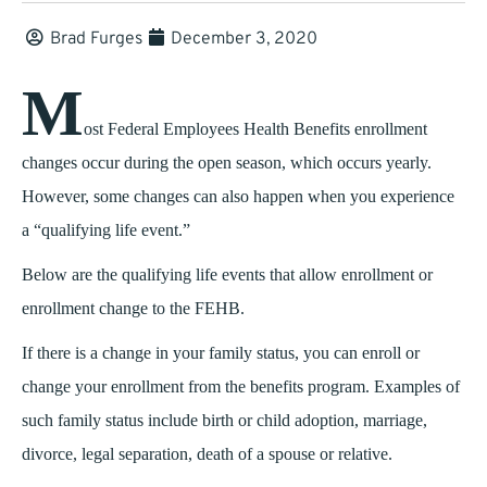
Brad Furges
December 3, 2020
M
ost Federal Employees Health Benefits enrollment
changes occur during the open season, which occurs yearly.
However, some changes can also happen when you experience
a “qualifying life event.”
Below are the qualifying life events that allow enrollment or
enrollment change to the FEHB.
If there is a change in your family status, you can enroll or
change your enrollment from the benefits program. Examples of
such family status include birth or child adoption, marriage,
divorce, legal separation, death of a spouse or relative.