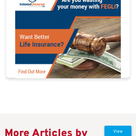
More Articles by
View