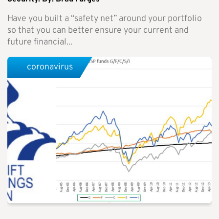
Have you built a “safety net” around your portfolio
so that you can better ensure your current and
future financial...
coronavirus