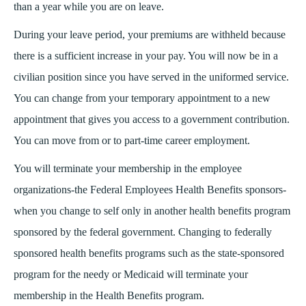
than a year while you are on leave.
During your leave period, your premiums are withheld because
there is a sufficient increase in your pay. You will now be in a
civilian position since you have served in the uniformed service.
You can change from your temporary appointment to a new
appointment that gives you access to a government contribution.
You can move from or to part-time career employment.
You will terminate your membership in the employee
organizations-the Federal Employees Health Benefits sponsors-
when you change to self only in another health benefits program
sponsored by the federal government. Changing to federally
sponsored health benefits programs such as the state-sponsored
program for the needy or Medicaid will terminate your
membership in the Health Benefits program.