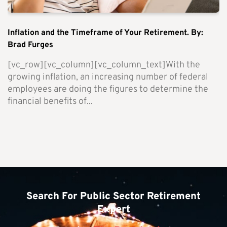
Inflation and the Timeframe of Your Retirement. By:
Brad Furges
[vc_row][vc_column][vc_column_text]With the
growing inflation, an increasing number of federal
employees are doing the figures to determine the
financial benefits of...
Search For Public Sector Retirement
Expert