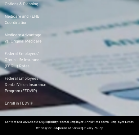
Options & Planning
Medicare and FEHB
Coordination
Medicare Advantage
vs. Original Medicare
Federal Employees’
Group Life Insurance
(FEGLI) Rates
Federal Employees
Dental Vision Insurance
Program (FEDVIP)
Enroll in FEDVIP
Contact Us
FAQs
About Us
Eligibility
Federal Employee Annuities
Federal Employee Leads
Writing for PSR
Terms of Service
Privacy Policy