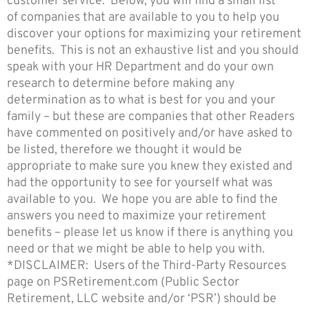
customer service. Below, you will find a small list
of companies that are available to you to help you
discover your options for maximizing your retirement
benefits. This is not an exhaustive list and you should
speak with your HR Department and do your own
research to determine before making any
determination as to what is best for you and your
family – but these are companies that other Readers
have commented on positively and/or have asked to
be listed, therefore we thought it would be
appropriate to make sure you knew they existed and
had the opportunity to see for yourself what was
available to you. We hope you are able to find the
answers you need to maximize your retirement
benefits – please let us know if there is anything you
need or that we might be able to help you with.
*DISCLAIMER: Users of the Third-Party Resources
page on PSRetirement.com (Public Sector
Retirement, LLC website and/or ‘PSR’) should be