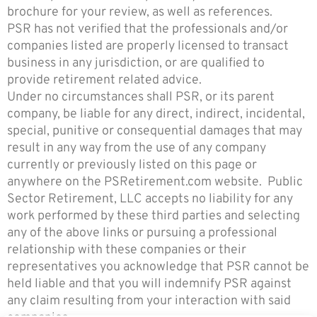
brochure for your review, as well as references.
PSR has not verified that the professionals and/or
companies listed are properly licensed to transact
business in any jurisdiction, or are qualified to
provide retirement related advice.
Under no circumstances shall PSR, or its parent
company, be liable for any direct, indirect, incidental,
special, punitive or consequential damages that may
result in any way from the use of any company
currently or previously listed on this page or
anywhere on the PSRetirement.com website. Pu
blic
Sector Retirement, LLC accepts no liability for any
work performed by these third parties and selecting
any of the above links or pursuing a professional
relationship with these companies or their
representatives you acknowledge that PSR cannot be
held liable and that you will indemnify PSR against
any claim resulting from your interaction with said