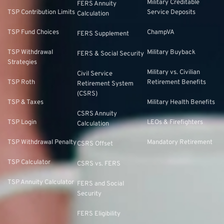
Military Creditable
FERS Annuity
TSP Contribution Limits
Service Deposits
Calculation
TSP Fund Choices
ChampVA
FERS Supplement
TSP Withdrawal
Military Buyback
FERS & Social Security
Strategies
Military vs. Civilian
Civil Service
TSP Roth
Retirement Benefits
Retirement System
(CSRS)
TSP & Taxes
Military Health Benefits
CSRS Annuity
TSP Login
LEOs & Firefighters
Calculation
TSP Withdrawal Penalty
Mandatory Retirement
CSRS Offset
TSP Calculator
CSRS vs. FERS
TSP Annuity Calculator
FERS and Social
Security
FERS Eligibility