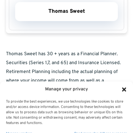
Thomas Sweet
Thomas Sweet has 30 + years as a Financial Planner.
Securities (Series 1,7, and 65) and Insurance Licensed.
Retirement Planning including the actual planning of
where your income will come from as well as a
Manage your privacy
discussion of products to get you there. The market has
been volatile since Covid broke out and many people are
To provide the best experiences, we use technologies like cookies to store
not comfortable with this. If you are retired we will look
and/or access device information. Consenting to these technologies will
allow us to process data such as browsing behavior or unique IDs on this
at your total income and tax situation. If you are still
site. Not consenting or withdrawing consent, may adversely affect certain
features and functions.
working we have some more time to plan.