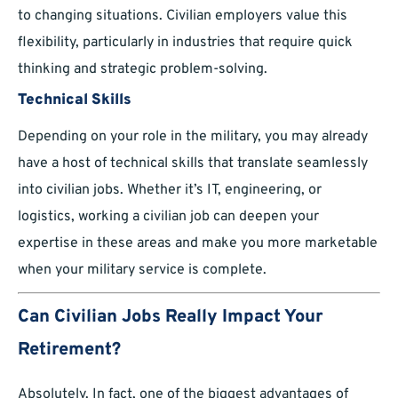
to changing situations. Civilian employers value this
flexibility, particularly in industries that require quick
thinking and strategic problem-solving.
Technical Skills
Depending on your role in the military, you may already
have a host of technical skills that translate seamlessly
into civilian jobs. Whether it’s IT, engineering, or
logistics, working a civilian job can deepen your
expertise in these areas and make you more marketable
when your military service is complete.
Can Civilian Jobs Really Impact Your
Retirement?
Absolutely. In fact, one of the biggest advantages of