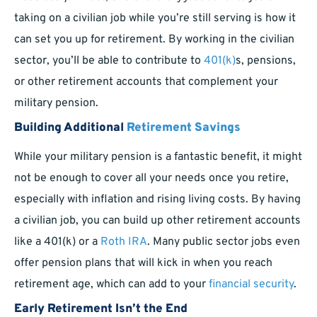
taking on a civilian job while you’re still serving is how it
can set you up for retirement. By working in the civilian
sector, you’ll be able to contribute to
401(k)
s, pensions,
or other retirement accounts that complement your
military pension.
Building Additional
Retirement Savings
While your military pension is a fantastic benefit, it might
not be enough to cover all your needs once you retire,
especially with inflation and rising living costs. By having
a civilian job, you can build up other retirement accounts
like a 401(k) or a
Roth IRA
. Many public sector jobs even
offer pension plans that will kick in when you reach
retirement age, which can add to your
financial security
.
Early Retirement Isn’t the End