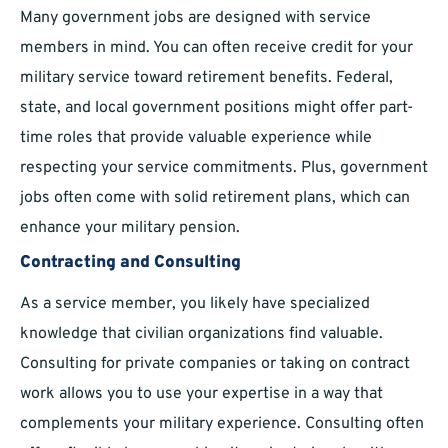
Many government jobs are designed with service
members in mind. You can often receive credit for your
military service toward retirement benefits. Federal,
state, and local government positions might offer part-
time roles that provide valuable experience while
respecting your service commitments. Plus, government
jobs often come with solid retirement plans, which can
enhance your military pension.
Contracting and Consulting
As a service member, you likely have specialized
knowledge that civilian organizations find valuable.
Consulting for private companies or taking on contract
work allows you to use your expertise in a way that
complements your military experience. Consulting often