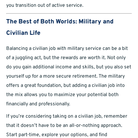
you transition out of active service.
The Best of Both Worlds: Military and
Civilian Life
Balancing a civilian job with military service can be a bit
of a juggling act, but the rewards are worth it. Not only
do you gain additional income and skills, but you also set
yourself up for a more secure retirement. The military
offers a great foundation, but adding a civilian job into
the mix allows you to maximize your potential both
financially and professionally.
If you’re considering taking on a civilian job, remember
that it doesn’t have to be an all-or-nothing approach.
Start part-time, explore your options, and find