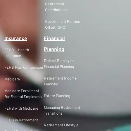
Retirement
Contributions
Government Pension
Offset (GPO)
Insurance
Financial
Planning
FEHB – Health
Insurance
Federal Employee
Financial Planning
FEHB Plan Comparison
Retirement Income
Medicare
Planning
Medicare Enrollment
Estate Planning
For Federal Employees
Managing Retirement
FEHB with Medicare
Transitions
FEHB in Retirement
Retirement Lifestyle