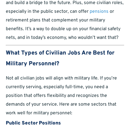
and build a bridge to the future. Plus, some civilian roles,
especially in the public sector, can offer
pensions
or
retirement plans that complement your military
benefits. It’s a way to double up on your financial safety
nets, and in today’s economy, who wouldn’t want that?
What Types of Civilian Jobs Are Best for
Military Personnel?
Not all civilian jobs will align with military life. If you’re
currently serving, especially full-time, you need a
position that offers flexibility and recognizes the
demands of your service. Here are some sectors that
work well for military personnel:
Public Sector Positions