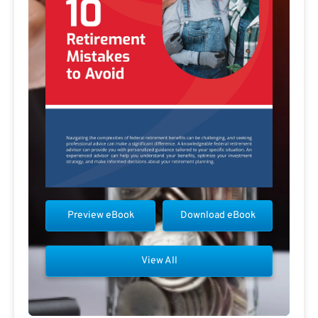
Preview eBook
Download eBook
View All