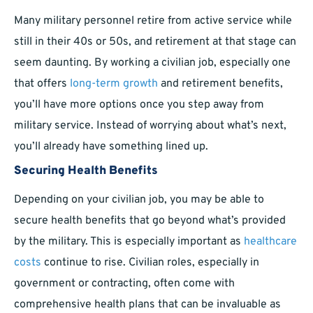
Many military personnel retire from active service while
still in their 40s or 50s, and retirement at that stage can
seem daunting. By working a civilian job, especially one
that offers
long-term growth
and retirement benefits,
you’ll have more options once you step away from
military service. Instead of worrying about what’s next,
you’ll already have something lined up.
Securing Health Benefits
Depending on your civilian job, you may be able to
secure health benefits that go beyond what’s provided
by the military. This is especially important as
healthcare
costs
continue to rise. Civilian roles, especially in
government or contracting, often come with
comprehensive health plans that can be invaluable as