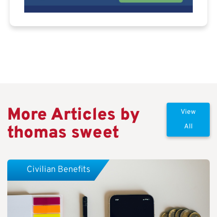
More Articles by
View
thomas sweet
All
Civilian Benefits