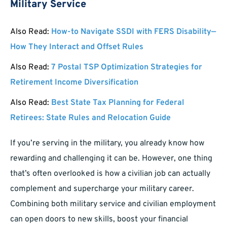
Military Service
Also Read:
How-to Navigate SSDI with FERS Disability—
How They Interact and Offset Rules
Also Read:
7 Postal TSP Optimization Strategies for
Retirement Income Diversification
Also Read:
Best State Tax Planning for Federal
Retirees: State Rules and Relocation Guide
If you’re serving in the military, you already know how
rewarding and challenging it can be. However, one thing
that’s often overlooked is how a civilian job can actually
complement and supercharge your military career.
Combining both military service and civilian employment
can open doors to new skills, boost your financial