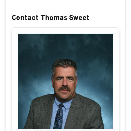
Contact Thomas Sweet