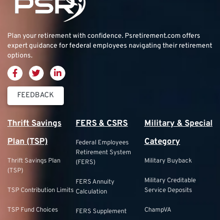
Plan your retirement with confidence.
Psretirement.com
offers
expert guidance for federal employees navigating their retirement
options.
FEEDBACK
Thrift Savings
FERS & CSRS
Military & Special
Plan (TSP)
Category
Federal Employees
Retirement System
Thrift Savings Plan
Military Buyback
(FERS)
(TSP)
Military Creditable
FERS Annuity
TSP Contribution Limits
Service Deposits
Calculation
TSP Fund Choices
ChampVA
FERS Supplement