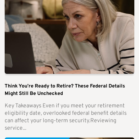
Think You’re Ready to Retire? These Federal Details
Might Still Be Unchecked
Key Takeaways Even if you meet your retirement
eligibility date, overlooked federal benefit details
can affect your long-term security.Reviewing
service...