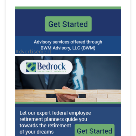
Advertisement