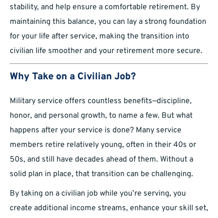
stability, and help ensure a comfortable retirement. By
maintaining this balance, you can lay a strong foundation
for your life after service, making the transition into
civilian life smoother and your retirement more secure.
Why Take on a Civilian Job?
Military service offers countless benefits—discipline,
honor, and personal growth, to name a few. But what
happens after your service is done? Many service
members retire relatively young, often in their 40s or
50s, and still have decades ahead of them. Without a
solid plan in place, that transition can be challenging.
By taking on a civilian job while you’re serving, you
create additional income streams, enhance your skill set,