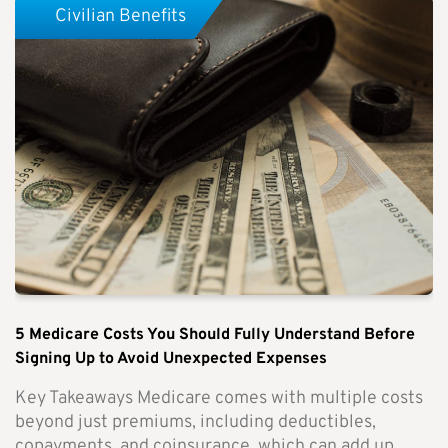
Civilian Benefits
5 Medicare Costs You Should Fully Understand Before
Signing Up to Avoid Unexpected Expenses
Key Takeaways Medicare comes with multiple costs
beyond just premiums, including deductibles,
copayments, and coinsurance, which can add up