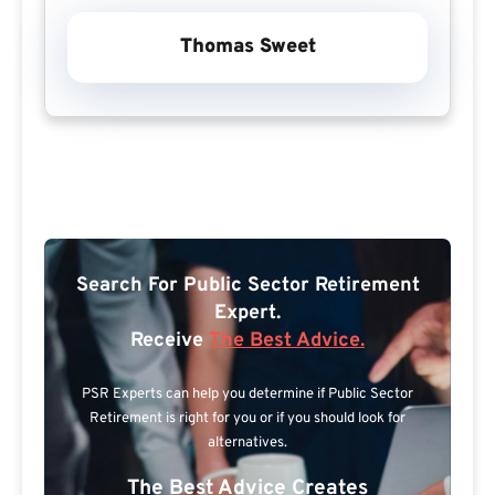
Thomas Sweet
Search For Public Sector Retirement
Expert.
Receive
The Best Advice.
PSR Experts can help you determine if Public Sector
Retirement is right for you or if you should look for
alternatives.
The Best Advice Creates