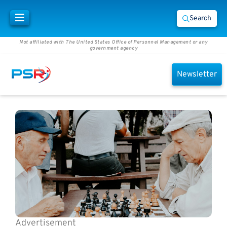
Search
Not affiliated with The United States Office of Personnel Management or any
government agency
Newsletter
Advertisement