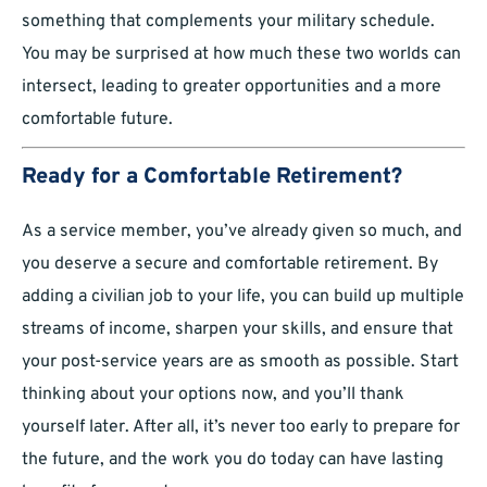
something that complements your military schedule.
You may be surprised at how much these two worlds can
intersect, leading to greater opportunities and a more
comfortable future.
Ready for a Comfortable Retirement?
As a service member, you’ve already given so much, and
you deserve a secure and comfortable retirement. By
adding a civilian job to your life, you can build up multiple
streams of income, sharpen your skills, and ensure that
your post-service years are as smooth as possible. Start
thinking about your options now, and you’ll thank
yourself later. After all, it’s never too early to prepare for
the future, and the work you do today can have lasting