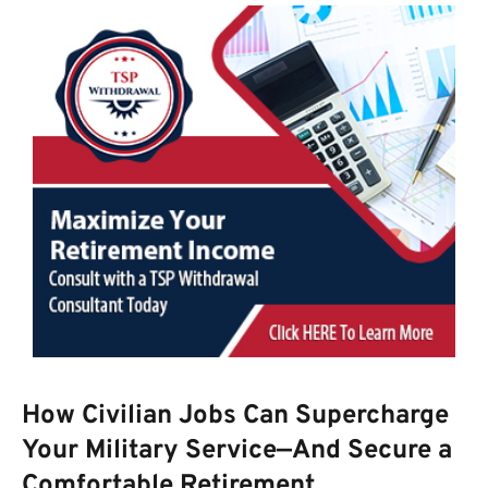
How Civilian Jobs Can Supercharge
Your Military Service—And Secure a
Comfortable Retirement