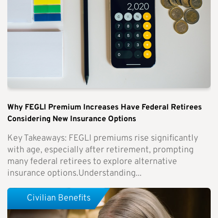
Why FEGLI Premium Increases Have Federal Retirees
Considering New Insurance Options
Key Takeaways: FEGLI premiums rise significantly
with age, especially after retirement, prompting
many federal retirees to explore alternative
insurance options.Understanding...
Civilian Benefits