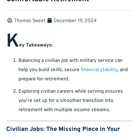
Thomas Sweet
December 19, 2024
K
ey Takeaways:
Balancing a civilian job with military service can
help you build skills, secure
financial stability
, and
prepare for retirement.
Exploring civilian careers while serving ensures
you’re set up for a smoother transition into
retirement with multiple income streams.
Civilian Jobs: The Missing Piece in Your