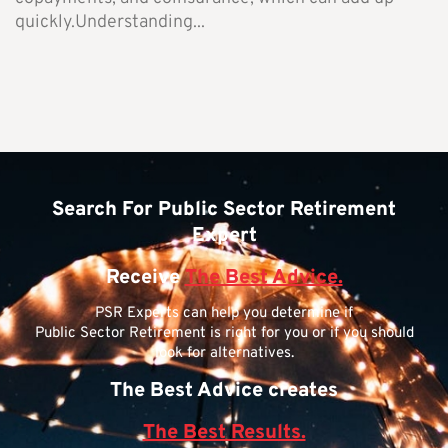
quickly.Understanding...
Search For Public Sector Retirement
Expert
Receive
The Best Advice.
PSR Experts can help you determine if
Public Sector Retirement is right for you or if you should
look for alternatives.
The Best Advice creates
The Best Results.