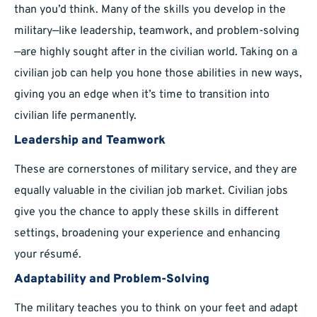
than you’d think. Many of the skills you develop in the
military—like leadership, teamwork, and problem-solving
—are highly sought after in the civilian world. Taking on a
civilian job can help you hone those abilities in new ways,
giving you an edge when it’s time to transition into
civilian life permanently.
Leadership and Teamwork
These are cornerstones of military service, and they are
equally valuable in the civilian job market. Civilian jobs
give you the chance to apply these skills in different
settings, broadening your experience and enhancing
your résumé.
Adaptability and Problem-Solving
The military teaches you to think on your feet and adapt