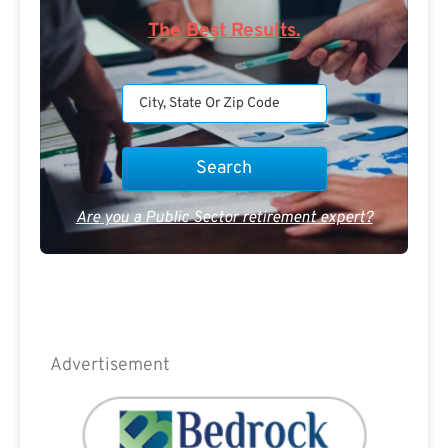
The Best Results.
Are you a Public Sector retirement expert?
Advertisement