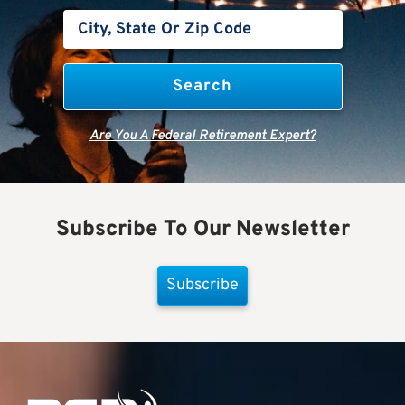
Are You A Federal Retirement Expert?
Subscribe To Our Newsletter
Subscribe