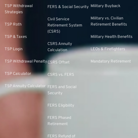
TSP Withdrawal
Military Buyback
FERS & Social Security
Strategies
Military vs. Civilian
Civil Service
TSP Roth
Retirement Benefits
Retirement System
(CSRS)
TSP & Taxes
Military Health Benefits
CSRS Annuity
TSP Login
LEOs & Firefighters
Calculation
TSP Withdrawal Penalty
Mandatory Retirement
CSRS Offset
TSP Calculator
CSRS vs. FERS
TSP Annuity Calculator
FERS and Social
Security
FERS Eligibility
FERS Phased
Retirement
FERS Refund of