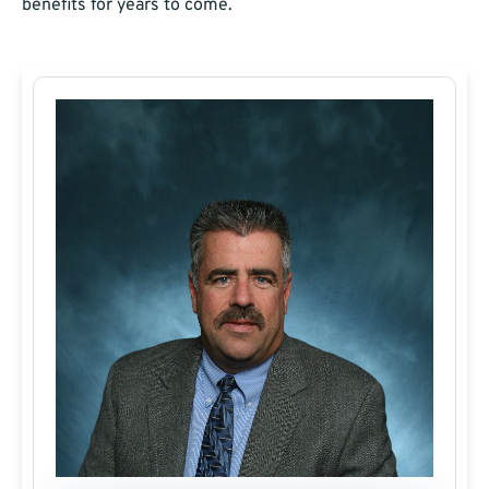
benefits for years to come.