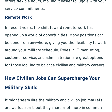
offers flexible hours, making it easier to juggle with your
service commitments.
Remote Work
In recent years, the shift toward remote work has
opened up a world of opportunities. Many positions can
be done from anywhere, giving you the flexibility to work
around your military schedule. Roles in IT, marketing,
customer service, and administration are great options
for those looking to balance civilian and military careers.
How Civilian Jobs Can Supercharge Your
Military Skills
It might seem like the military and civilian job markets
are worlds apart, but they share a lot more in common