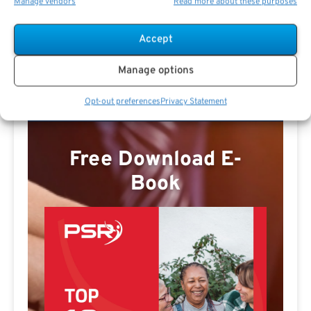
Manage vendors
Read more about these purposes
Thomas Sweet Profile
Accept
Manage options
Opt-out preferences
Privacy Statement
Free Download E-
Book