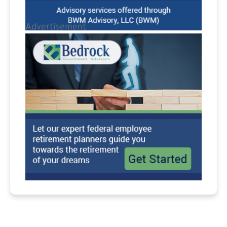
Advertisement