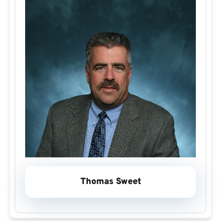
Thomas Sweet