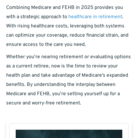
Combining Medicare and FEHB in 2025 provides you
with a strategic approach to
healthcare in retirement
.
With rising healthcare costs, leveraging both systems
can optimize your coverage, reduce financial strain, and
ensure access to the care you need.
Whether you’re nearing retirement or evaluating options
as a current retiree, now is the time to review your
health plan and take advantage of Medicare’s expanded
benefits. By understanding the interplay between
Medicare and FEHB, you’re setting yourself up for a
secure and worry-free retirement.