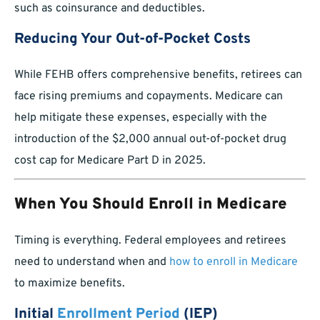
such as coinsurance and deductibles.
Reducing Your Out-of-Pocket Costs
While FEHB offers comprehensive benefits, retirees can
face rising premiums and copayments. Medicare can
help mitigate these expenses, especially with the
introduction of the $2,000 annual out-of-pocket drug
cost cap for Medicare Part D in 2025.
When You Should Enroll in Medicare
Timing is everything. Federal employees and retirees
need to understand when and
how to enroll in Medicare
to maximize benefits.
Initial
Enrollment Period
(IEP)