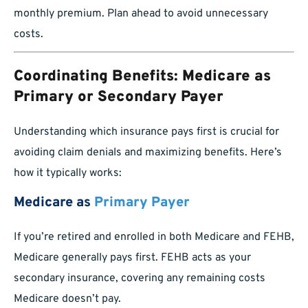
monthly premium. Plan ahead to avoid unnecessary
costs.
Coordinating Benefits: Medicare as
Primary or Secondary Payer
Understanding which insurance pays first is crucial for
avoiding claim denials and maximizing benefits. Here’s
how it typically works:
Medicare as
Primary Payer
If you’re retired and enrolled in both Medicare and FEHB,
Medicare generally pays first. FEHB acts as your
secondary insurance, covering any remaining costs
Medicare doesn’t pay.