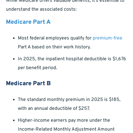
While Medicare offers valuable benefits, it’s essential to
understand the associated costs:
Medicare Part A
Most federal employees qualify for
premium-free
Part A based on their work history.
In 2025, the inpatient hospital deductible is $1,676
per benefit period.
Medicare Part B
The standard monthly premium in 2025 is $185,
with an annual deductible of $257.
Higher-income earners pay more under the
Income-Related Monthly Adjustment Amount