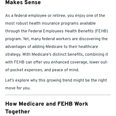
Makes Sense
As a federal employee or retiree, you enjoy one of the
most robust health insurance programs available
through the Federal Employees Health Benefits (FEHB)
program. Yet, many federal workers are discovering the
advantages of adding Medicare to their healthcare
strategy. With Medicare’s distinct benefits, combining it
with FEHB can offer you enhanced coverage, lower out-
of-pocket expenses, and peace of mind.
Let’s explore why this growing trend might be the right
move for you.
How Medicare and FEHB Work
Together