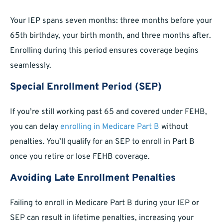
Your IEP spans seven months: three months before your
65th birthday, your birth month, and three months after.
Enrolling during this period ensures coverage begins
seamlessly.
Special Enrollment Period (SEP)
If you’re still working past 65 and covered under FEHB,
you can delay
enrolling in Medicare Part B
without
penalties. You’ll qualify for an SEP to enroll in Part B
once you retire or lose FEHB coverage.
Avoiding Late Enrollment Penalties
Failing to enroll in Medicare Part B during your IEP or
SEP can result in lifetime penalties, increasing your