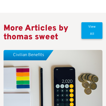
More Articles by
View
thomas sweet
All
Civilian Benefits