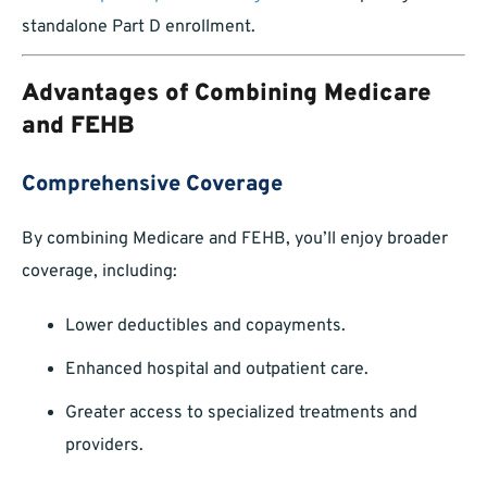
standalone Part D enrollment.
Advantages of Combining Medicare
and FEHB
Comprehensive Coverage
By combining Medicare and FEHB, you’ll enjoy broader
coverage, including:
Lower deductibles and copayments.
Enhanced hospital and outpatient care.
Greater access to specialized treatments and
providers.