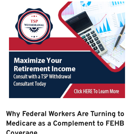
Why Federal Workers Are Turning to
Medicare as a Complement to FEHB
Coverage