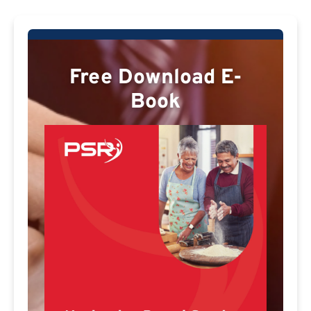
Free Download E-
Book