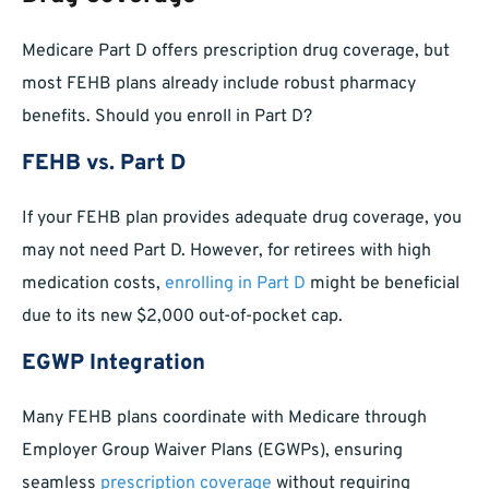
Medicare Part D offers prescription drug coverage, but
most FEHB plans already include robust pharmacy
benefits. Should you enroll in Part D?
FEHB vs. Part D
If your FEHB plan provides adequate drug coverage, you
may not need Part D. However, for retirees with high
medication costs,
enrolling in Part D
might be beneficial
due to its new $2,000 out-of-pocket cap.
EGWP Integration
Many FEHB plans coordinate with Medicare through
Employer Group Waiver Plans (EGWPs), ensuring
seamless
prescription coverage
without requiring