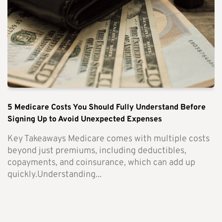
5 Medicare Costs You Should Fully Understand Before
Signing Up to Avoid Unexpected Expenses
Key Takeaways Medicare comes with multiple costs
beyond just premiums, including deductibles,
copayments, and coinsurance, which can add up
quickly.Understanding...