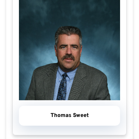
Thomas Sweet