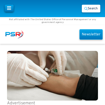
Search
Not affiliated with The United States Office of Personnel Management or any
government agency
Newsletter
Advertisement