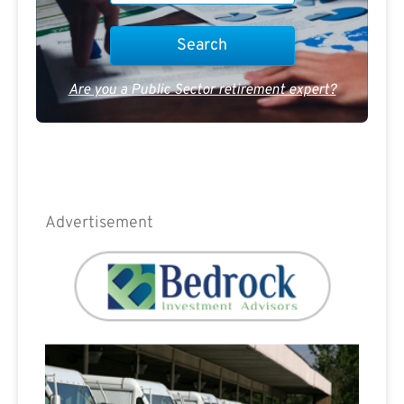
Are you a Public Sector retirement expert?
Advertisement