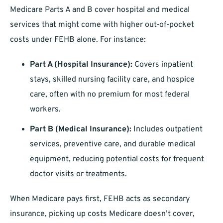
Medicare Parts A and B cover hospital and medical
services that might come with higher out-of-pocket
costs under FEHB alone. For instance:
Part A (Hospital Insurance):
Covers inpatient
stays, skilled nursing facility care, and hospice
care, often with no premium for most federal
workers.
Part B (Medical Insurance):
Includes outpatient
services, preventive care, and durable medical
equipment, reducing potential costs for frequent
doctor visits or treatments.
When Medicare pays first, FEHB acts as secondary
insurance, picking up costs Medicare doesn’t cover,