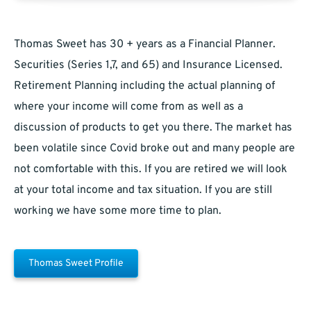
Thomas Sweet has 30 + years as a Financial Planner.
Securities (Series 1,7, and 65) and Insurance Licensed.
Retirement Planning including the actual planning of
where your income will come from as well as a
discussion of products to get you there. The market has
been volatile since Covid broke out and many people are
not comfortable with this. If you are retired we will look
at your total income and tax situation. If you are still
working we have some more time to plan.
Thomas Sweet Profile