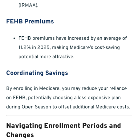
(IRMAA).
FEHB Premiums
FEHB premiums have increased by an average of
11.2% in 2025, making Medicare’s cost-saving
potential more attractive.
Coordinating Savings
By enrolling in Medicare, you may reduce your reliance
on FEHB, potentially choosing a less expensive plan
during Open Season to offset additional Medicare costs.
Navigating Enrollment Periods and
Changes