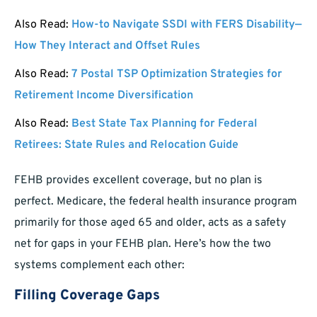
Also Read:
How-to Navigate SSDI with FERS Disability—
How They Interact and Offset Rules
Also Read:
7 Postal TSP Optimization Strategies for
Retirement Income Diversification
Also Read:
Best State Tax Planning for Federal
Retirees: State Rules and Relocation Guide
FEHB provides excellent coverage, but no plan is
perfect. Medicare, the federal health insurance program
primarily for those aged 65 and older, acts as a safety
net for gaps in your FEHB plan. Here’s how the two
systems complement each other:
Filling Coverage Gaps