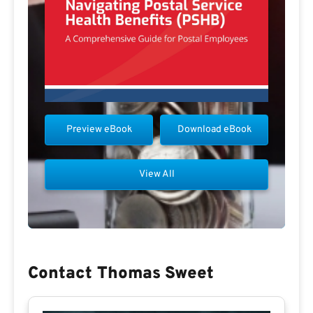
Preview eBook
Download eBook
View All
Contact Thomas Sweet