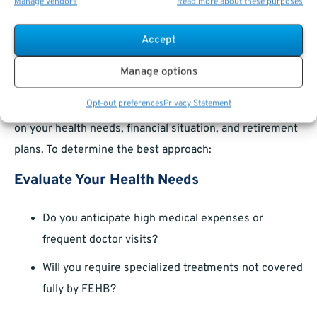
Manage vendors
Read more about these purposes
relocation—may allow you to make changes to your
FEHB
or Medicare
coverage.
Accept
Making Informed Choices
Manage options
Opt-out preferences
Privacy Statement
The decision to combine Medicare and FEHB depends
on your health needs, financial situation, and retirement
plans. To determine the best approach:
Evaluate Your Health Needs
Do you anticipate high medical expenses or
frequent doctor visits?
Will you require specialized treatments not covered
fully by FEHB?