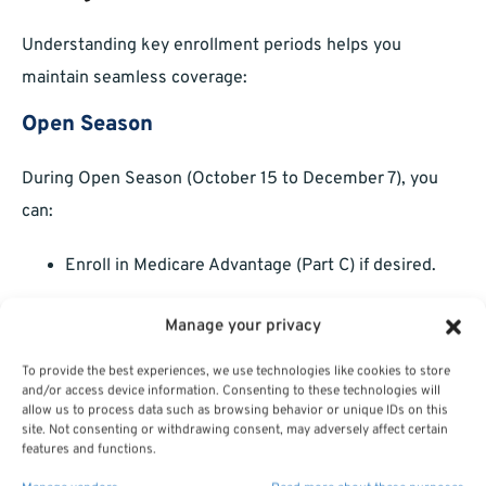
Understanding key enrollment periods helps you
maintain seamless coverage:
Open Season
During Open Season (October 15 to December 7), you
can:
Enroll in Medicare Advantage (Part C) if desired.
Switch between Original Medicare and FEHB.
Manage your privacy
Adjust Part D plans for prescription coverage.
To provide the best experiences, we use technologies like cookies to store
and/or access device information. Consenting to these technologies will
Qualifying Life Events (QLEs)
allow us to process data such as browsing behavior or unique IDs on this
site. Not consenting or withdrawing consent, may adversely affect certain
features and functions.
Outside Open Season, QLEs—such as retirement or