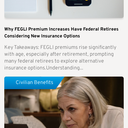
Why FEGLI Premium Increases Have Federal Retirees
Considering New Insurance Options
Key Takeaways: FEGLI premiums rise significantly
with age, especially after retirement, prompting
many federal retirees to explore alternative
insurance options.Understanding...
Civilian Benefits