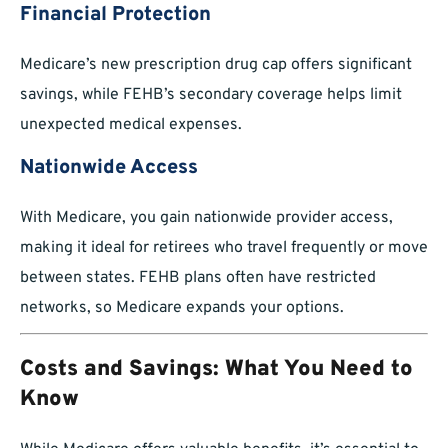
Financial Protection
Medicare’s new prescription drug cap offers significant
savings, while FEHB’s secondary coverage helps limit
unexpected medical expenses.
Nationwide Access
With Medicare, you gain nationwide provider access,
making it ideal for retirees who travel frequently or move
between states. FEHB plans often have restricted
networks, so Medicare expands your options.
Costs and Savings: What You Need to
Know