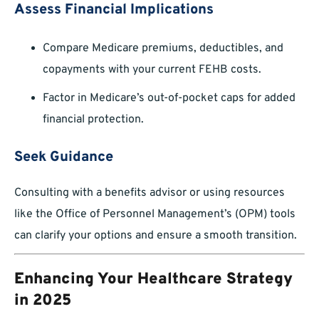
Assess Financial Implications
Compare Medicare premiums, deductibles, and
copayments with your current FEHB costs.
Factor in Medicare’s out-of-pocket caps for added
financial protection.
Seek Guidance
Consulting with a benefits advisor or using resources
like the Office of Personnel Management’s (OPM) tools
can clarify your options and ensure a smooth transition.
Enhancing Your Healthcare Strategy
in 2025