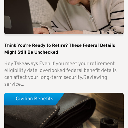
Think You’re Ready to Retire? These Federal Details
Might Still Be Unchecked
Key Takeaways Even if you meet your retirement
eligibility date, overlooked federal benefit details
can affect your long-term security.Reviewing
service...
Civilian Benefits