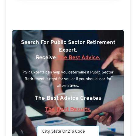
Search For Public Sector Retirement
Expert.
Receive
The Best Advice.
PSR Experts can help you determine if Public Sector
Retirement is right for you or if you should look for
alternatives.
The Best Advice Creates
The Best Results.