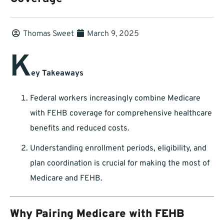
Thomas Sweet
March 9, 2025
K
ey Takeaways
Federal workers increasingly combine Medicare
with FEHB coverage for comprehensive healthcare
benefits and reduced costs.
Understanding enrollment periods, eligibility, and
plan coordination is crucial for making the most of
Medicare and FEHB.
Why Pairing Medicare with FEHB