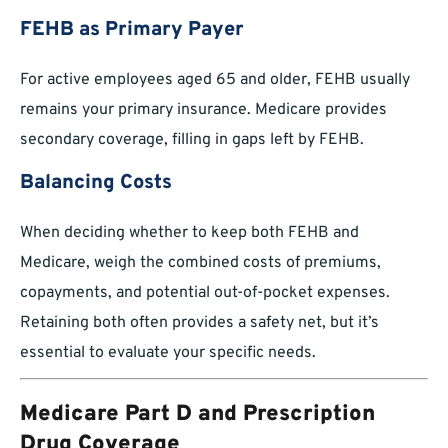
FEHB as Primary Payer
For active employees aged 65 and older, FEHB usually
remains your primary insurance. Medicare provides
secondary coverage, filling in gaps left by FEHB.
Balancing Costs
When deciding whether to keep both FEHB and
Medicare, weigh the combined costs of premiums,
copayments, and potential out-of-pocket expenses.
Retaining both often provides a safety net, but it’s
essential to evaluate your specific needs.
Medicare Part D and Prescription
Drug Coverage