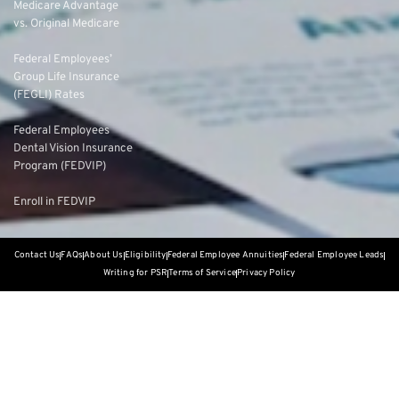
Medicare Advantage
vs. Original Medicare
Federal Employees’
Group Life Insurance
(FEGLI) Rates
Federal Employees
Dental Vision Insurance
Program (FEDVIP)
Enroll in FEDVIP
Contact Us
FAQs
About Us
Eligibility
Federal Employee Annuities
Federal Employee Leads
Writing for PSR
Terms of Service
Privacy Policy