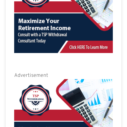
Advertisement