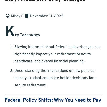
Missy E
November 14, 2025
K
ey Takeaways
Staying informed about federal policy changes can
significantly impact your retirement benefits,
healthcare, and overall financial planning.
Understanding the implications of new policies
helps you adapt and make better decisions for a
secure retirement.
Federal Policy Shifts: Why You Need to Pay