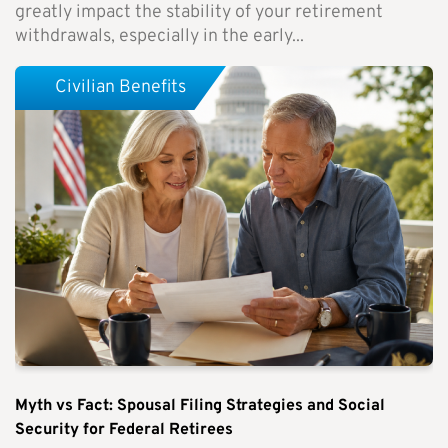
greatly impact the stability of your retirement
withdrawals, especially in the early...
Civilian Benefits
Myth vs Fact: Spousal Filing Strategies and Social
Security for Federal Retirees