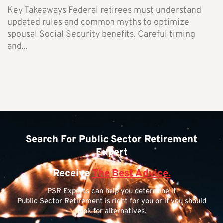
Key Takeaways Federal retirees must understand
updated rules and common myths to optimize
spousal Social Security benefits. Careful timing
and...
Search For Public Sector Retirement
Expert
Receive
The Best Advice.
PSR Experts can help you determine if
Public Sector Retirement is right for you or if you should
look for alternatives.