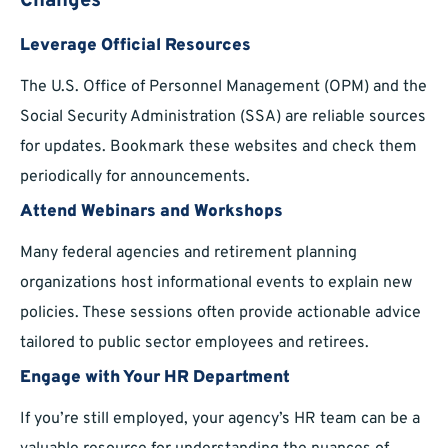
Changes
Leverage Official Resources
The U.S. Office of Personnel Management (OPM) and the
Social Security Administration (SSA) are reliable sources
for updates. Bookmark these websites and check them
periodically for announcements.
Attend Webinars and Workshops
Many federal agencies and retirement planning
organizations host informational events to explain new
policies. These sessions often provide actionable advice
tailored to public sector employees and retirees.
Engage with Your HR Department
If you’re still employed, your agency’s HR team can be a