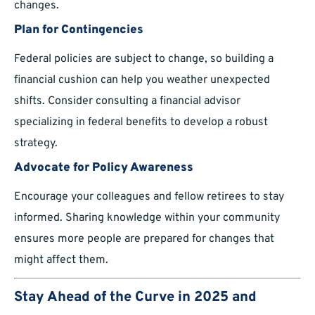
changes.
Plan for Contingencies
Federal policies are subject to change, so building a
financial cushion can help you weather unexpected
shifts. Consider consulting a financial advisor
specializing in federal benefits to develop a robust
strategy.
Advocate for Policy Awareness
Encourage your colleagues and fellow retirees to stay
informed. Sharing knowledge within your community
ensures more people are prepared for changes that
might affect them.
Stay Ahead of the Curve in 2025 and