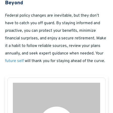
Beyond
Federal policy changes are inevitable, but they don’t
have to catch you off guard. By staying informed and
proactive, you can protect your benefits, minimize
financial surprises, and enjoy a secure retirement. Make
it a habit to follow reliable sources, review your plans
annually, and seek expert guidance when needed. Your
future self
will thank you for staying ahead of the curve.