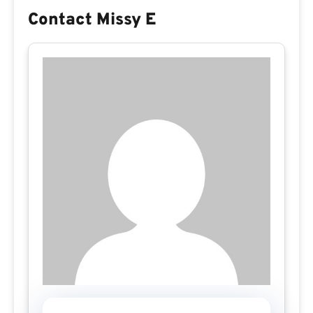
Contact Missy E