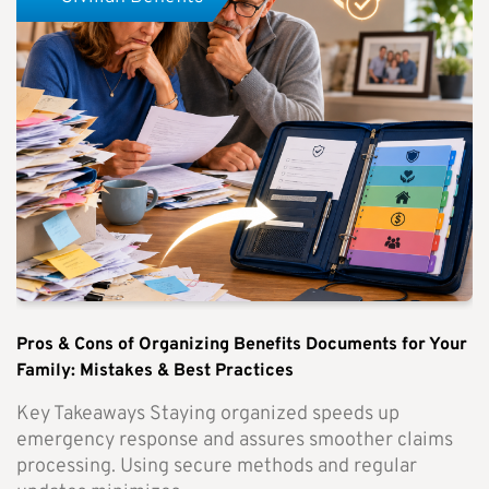
Pros & Cons of Organizing Benefits Documents for Your
Family: Mistakes & Best Practices
Key Takeaways Staying organized speeds up
emergency response and assures smoother claims
processing. Using secure methods and regular