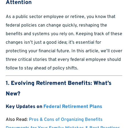
Attention
As a public sector employee or retiree, you know that
federal policies can change quickly, reshaping the
benefits and systems you rely on. Keeping track of these
changes isn’t just a good idea; it’s essential for
protecting your financial future. In this article, we’ll cover
three critical stories that every federal employee should
follow to stay ahead of policy shifts.
1.
Evolving Retirement Benefits: What’s
New?
Key Updates on
Federal Retirement Plans
Also Read:
Pros & Cons of Organizing Benefits