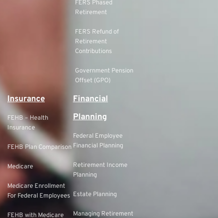
FERS Phased
Retirement
FERS Refund of
Retirement
Contributions
Government Pension
Offset (GPO)
Insurance
Financial
Planning
FEHB – Health
Insurance
Federal Employee
Financial Planning
FEHB Plan Comparison
Retirement Income
Medicare
Planning
Medicare Enrollment
Estate Planning
For Federal Employees
Managing Retirement
FEHB with Medicare