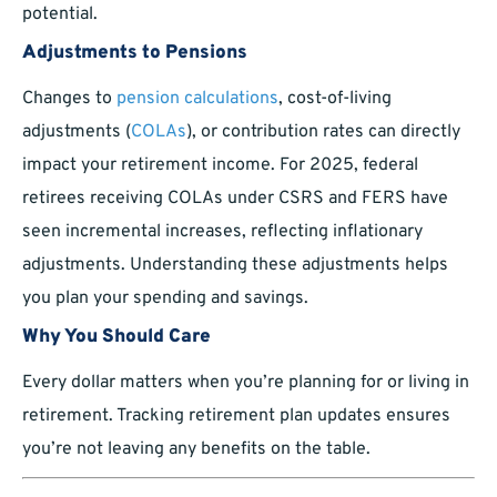
potential.
Adjustments to Pensions
Changes to
pension calculations
, cost-of-living
adjustments (
COLAs
), or contribution rates can directly
impact your retirement income. For 2025, federal
retirees receiving COLAs under CSRS and FERS have
seen incremental increases, reflecting inflationary
adjustments. Understanding these adjustments helps
you plan your spending and savings.
Why You Should Care
Every dollar matters when you’re planning for or living in
retirement. Tracking retirement plan updates ensures
you’re not leaving any benefits on the table.