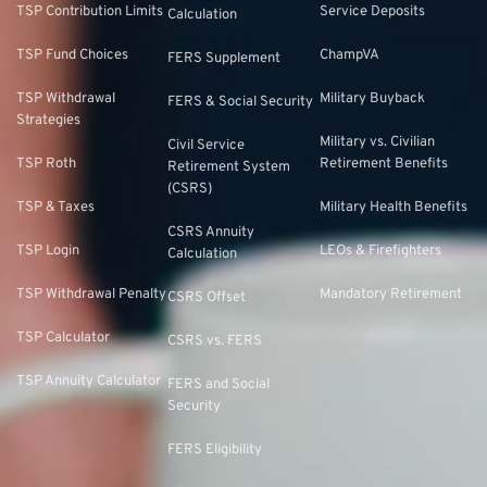
TSP Contribution Limits
Service Deposits
Calculation
TSP Fund Choices
ChampVA
FERS Supplement
TSP Withdrawal
Military Buyback
FERS & Social Security
Strategies
Military vs. Civilian
Civil Service
TSP Roth
Retirement Benefits
Retirement System
(CSRS)
TSP & Taxes
Military Health Benefits
CSRS Annuity
TSP Login
LEOs & Firefighters
Calculation
TSP Withdrawal Penalty
Mandatory Retirement
CSRS Offset
TSP Calculator
CSRS vs. FERS
TSP Annuity Calculator
FERS and Social
Security
FERS Eligibility