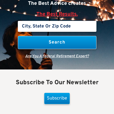
The Best Advice creates
The Best Results.
Are You A Federal Retirement Expert?
Subscribe To Our Newsletter
Subscribe