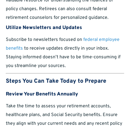
valuable resource for understanding the nuances of
policy changes. Retirees can also consult federal
retirement counselors for personalized guidance.
Utilize Newsletters and Updates
Subscribe to newsletters focused on
federal employee
benefits
to receive updates directly in your inbox.
Staying informed doesn’t have to be time-consuming if
you streamline your sources.
Steps You Can Take Today to Prepare
Review Your Benefits Annually
Take the time to assess your retirement accounts,
healthcare plans, and Social Security benefits. Ensure
they align with your current needs and any recent policy