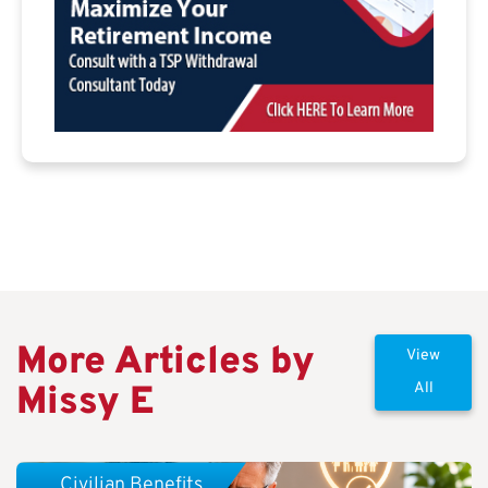
More Articles by
View
Missy E
All
Civilian Benefits