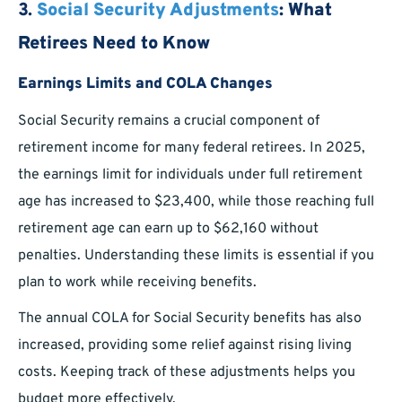
3.
Social Security Adjustments
: What
Retirees Need to Know
Earnings Limits and COLA Changes
Social Security remains a crucial component of
retirement income for many federal retirees. In 2025,
the earnings limit for individuals under full retirement
age has increased to $23,400, while those reaching full
retirement age can earn up to $62,160 without
penalties. Understanding these limits is essential if you
plan to work while receiving benefits.
The annual COLA for Social Security benefits has also
increased, providing some relief against rising living
costs. Keeping track of these adjustments helps you
budget more effectively.