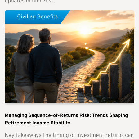
updates minimizes...
Civilian Benefits
Managing Sequence-of-Returns Risk: Trends Shaping
Retirement Income Stability
Key Takeaways The timing of investment returns can