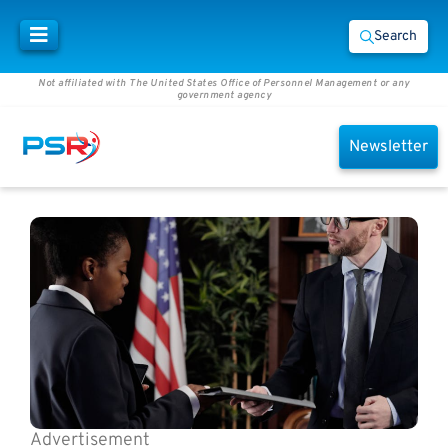
Search
Not affiliated with The United States Office of Personnel Management or any
government agency
Newsletter
Advertisement