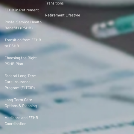
Transitions
FEHB in Retirement
Retirement Lifestyle
Postal Service Health
Benefits (PSHB)
Transition from FEHB
to PSHB
Choosing the Right
PSHB Plan
Federal Long-Term
Care Insurance
Program (FLTCIP)
Long-Term Care
Options & Planning
Medicare and FEHB
Coordination