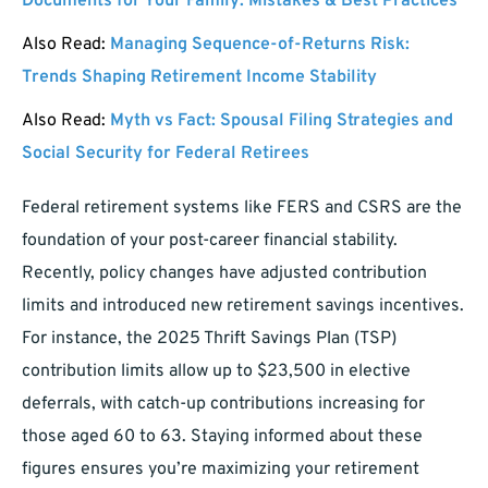
Documents for Your Family: Mistakes & Best Practices
Also Read:
Managing Sequence-of-Returns Risk:
Trends Shaping Retirement Income Stability
Also Read:
Myth vs Fact: Spousal Filing Strategies and
Social Security for Federal Retirees
Federal retirement systems like FERS and CSRS are the
foundation of your post-career financial stability.
Recently, policy changes have adjusted contribution
limits and introduced new retirement savings incentives.
For instance, the 2025 Thrift Savings Plan (TSP)
contribution limits allow up to $23,500 in elective
deferrals, with catch-up contributions increasing for
those aged 60 to 63. Staying informed about these
figures ensures you’re maximizing your retirement