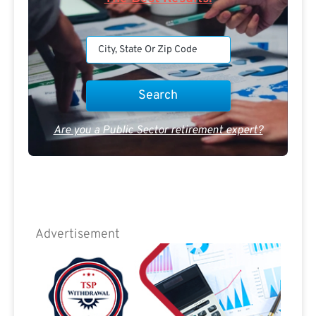
Are you a Public Sector retirement expert?
Advertisement