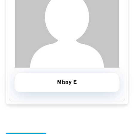
Missy E