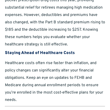
pocket prescription drug costs this year, providing
substantial relief for retirees managing high medication
expenses. However, deductibles and premiums have
also changed, with the Part B standard premium rising to
$185 and the deductible increasing to $257. Knowing
these numbers helps you evaluate whether your
healthcare strategy is still effective.
Staying Ahead of Healthcare Costs
Healthcare costs often rise faster than inflation, and
policy changes can significantly alter your financial
obligations. Keep an eye on updates to FEHB and
Medicare during annual enrollment periods to ensure
you’re enrolled in the most cost-effective plans for your
needs.