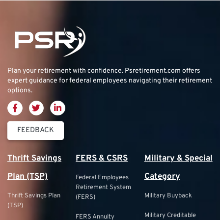
Plan your retirement with confidence.
Psretirement.com
offers
expert guidance for federal employees navigating their retirement
options.
FEEDBACK
Thrift Savings
FERS & CSRS
Military & Special
Plan (TSP)
Category
Federal Employees
Retirement System
Thrift Savings Plan
Military Buyback
(FERS)
(TSP)
Military Creditable
FERS Annuity