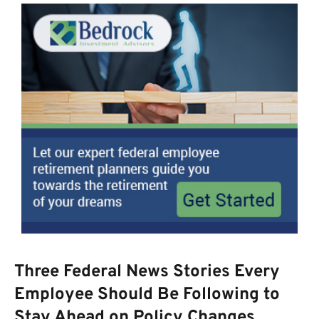
Three Federal News Stories Every
Employee Should Be Following to
Stay Ahead on Policy Changes