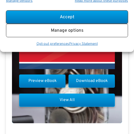
Manage vendors
Read more about these purposes
Accept
Manage options
Opt-out preferences
Privacy Statement
Preview eBook
Download eBook
View All