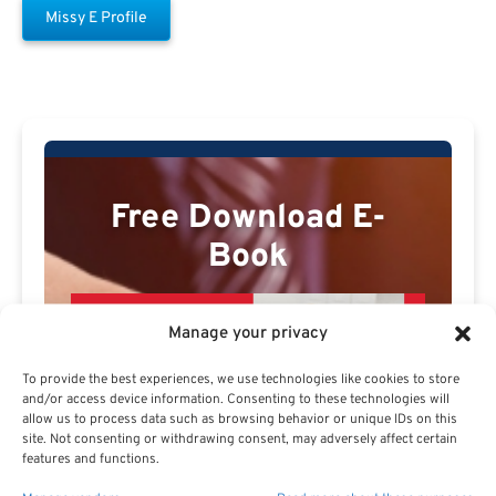
Missy E Profile
Free Download E-
Book
Manage your privacy
To provide the best experiences, we use technologies like cookies to store
and/or access device information. Consenting to these technologies will
allow us to process data such as browsing behavior or unique IDs on this
site. Not consenting or withdrawing consent, may adversely affect certain
features and functions.