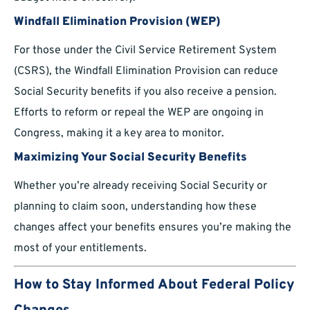
Windfall Elimination Provision (WEP)
For those under the Civil Service Retirement System
(CSRS), the Windfall Elimination Provision can reduce
Social Security benefits if you also receive a pension.
Efforts to reform or repeal the WEP are ongoing in
Congress, making it a key area to monitor.
Maximizing Your Social Security Benefits
Whether you’re already receiving Social Security or
planning to claim soon, understanding how these
changes affect your benefits ensures you’re making the
most of your entitlements.
How to Stay Informed About Federal Policy