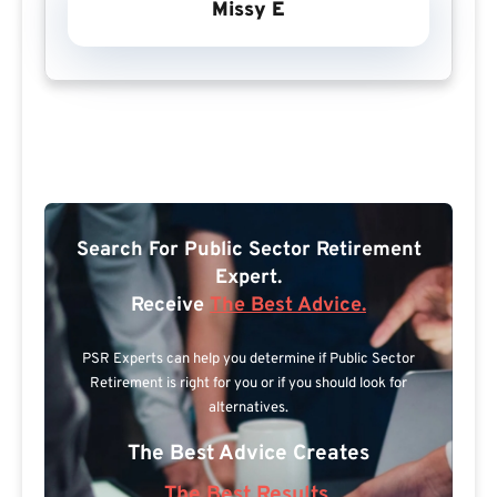
Missy E
Search For Public Sector Retirement
Expert.
Receive
The Best Advice.
PSR Experts can help you determine if Public Sector
Retirement is right for you or if you should look for
alternatives.
The Best Advice Creates
The Best Results.