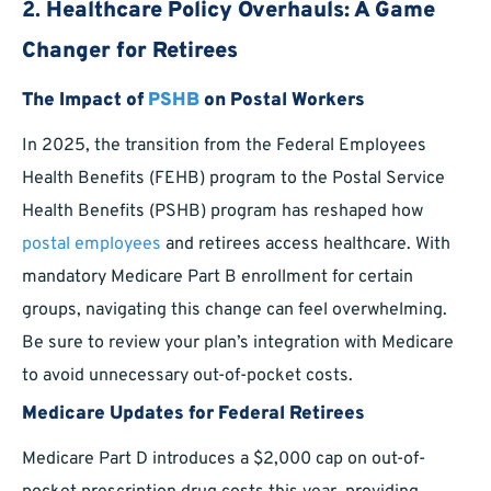
2.
Healthcare Policy Overhauls: A Game
Changer for Retirees
The Impact of
PSHB
on Postal Workers
In 2025, the transition from the Federal Employees
Health Benefits (FEHB) program to the Postal Service
Health Benefits (PSHB) program has reshaped how
postal employees
and retirees access healthcare. With
mandatory Medicare Part B enrollment for certain
groups, navigating this change can feel overwhelming.
Be sure to review your plan’s integration with Medicare
to avoid unnecessary out-of-pocket costs.
Medicare Updates for Federal Retirees
Medicare Part D introduces a $2,000 cap on out-of-