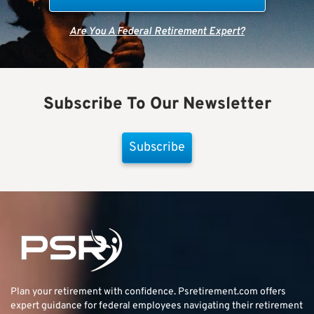
Are You A Federal Retirement Expert?
Subscribe To Our Newsletter
Subscribe
Plan your retirement with confidence.
Psretirement.com
offers
expert guidance for federal employees navigating their retirement