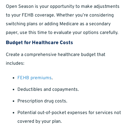
Open Season is your opportunity to make adjustments
to your FEHB coverage. Whether you’re considering
switching plans or adding Medicare as a secondary
payer, use this time to evaluate your options carefully.
Budget for Healthcare Costs
Create a comprehensive healthcare budget that
includes:
FEHB premiums
.
Deductibles and copayments.
Prescription drug costs.
Potential out-of-pocket expenses for services not
covered by your plan.