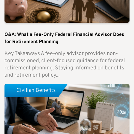
Q&A: What a Fee-Only Federal Financial Advisor Does
for Retirement Planning
Key Takeaways A fee-only advisor provides non-
commissioned, client-focused guidance for federal
retirement planning. Staying informed on benefits
and retirement policy...
Civilian Benefits