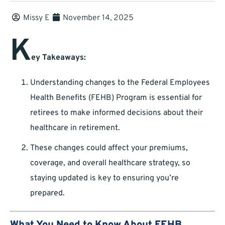
Missy E
November 14, 2025
K
ey Takeaways:
Understanding changes to the Federal Employees
Health Benefits (FEHB) Program is essential for
retirees to make informed decisions about their
healthcare in retirement.
These changes could affect your premiums,
coverage, and overall healthcare strategy, so
staying updated is key to ensuring you’re
prepared.