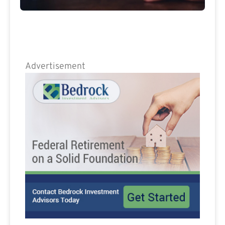
Advertisement