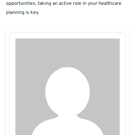
opportunities, taking an active role in your healthcare
planning is key.