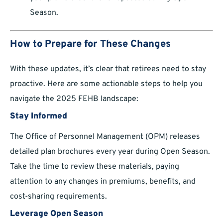
Season.
How to Prepare for These Changes
With these updates, it’s clear that retirees need to stay
proactive. Here are some actionable steps to help you
navigate the 2025 FEHB landscape:
Stay Informed
The Office of Personnel Management (OPM) releases
detailed plan brochures every year during Open Season.
Take the time to review these materials, paying
attention to any changes in premiums, benefits, and
cost-sharing requirements.
Leverage Open Season