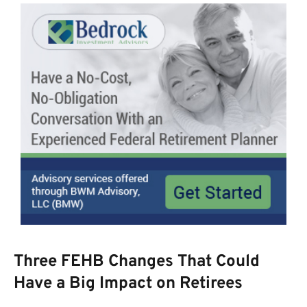
Three FEHB Changes That Could
Have a Big Impact on Retirees