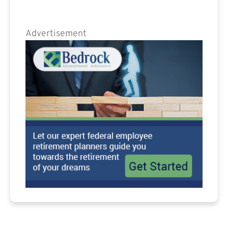
Advertisement