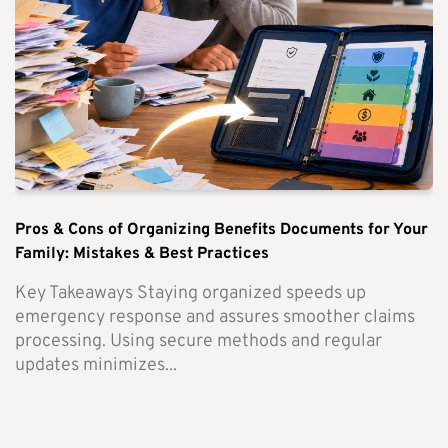
Pros & Cons of Organizing Benefits Documents for Your
Family: Mistakes & Best Practices
Key Takeaways Staying organized speeds up
emergency response and assures smoother claims
processing. Using secure methods and regular
updates minimizes...