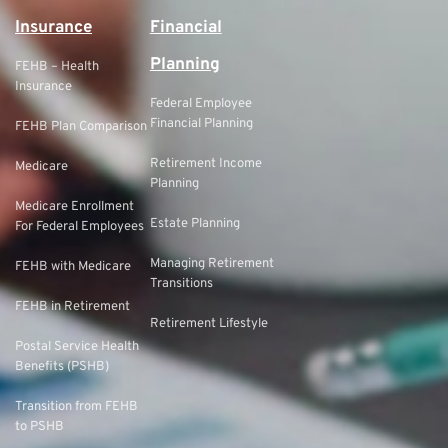
Insurance
Financial
Planning
FEHB – Health
Insurance
Federal Employee
Financial Planning
FEHB Plan Comparison
Retirement Income
Medicare
Planning
Medicare Enrollment
Estate Planning
For Federal Employees
Managing Retirement
FEHB with Medicare
Transitions
FEHB in Retirement
Retirement Lifestyle
Postal Service Health
Benefits (PSHB)
Transition from FEHB
to PSHB