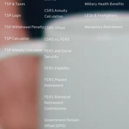
TSP & Taxes
Military Health Benefits
CSRS Annuity
TSP Login
LEOs & Firefighters
Calculation
TSP Withdrawal Penalty
Mandatory Retirement
CSRS Offset
TSP Calculator
CSRS vs. FERS
TSP Annuity Calculator
FERS and Social
Security
FERS Eligibility
FERS Phased
Retirement
FERS Refund of
Retirement
Contributions
Government Pension
Offset (GPO)