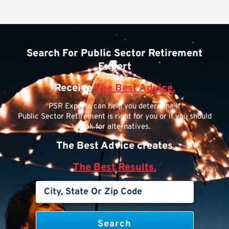
Search For Public Sector Retirement
Expert
Receive
The Best Advice.
PSR Experts can help you determine if
Public Sector Retirement is right for you or if you should
look for alternatives.
The Best Advice creates
The Best Results.