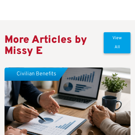
More Articles by
View
Missy E
All
Civilian Benefits