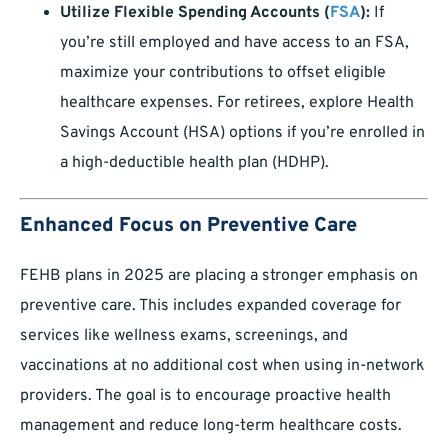
Utilize Flexible Spending Accounts (
FSA
):
If
you’re still employed and have access to an FSA,
maximize your contributions to offset eligible
healthcare expenses. For retirees, explore Health
Savings Account (HSA) options if you’re enrolled in
a high-deductible health plan (HDHP).
Enhanced Focus on Preventive Care
FEHB plans in 2025 are placing a stronger emphasis on
preventive care. This includes expanded coverage for
services like wellness exams, screenings, and
vaccinations at no additional cost when using in-network
providers. The goal is to encourage proactive health
management and reduce long-term healthcare costs.