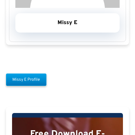
Missy E
Missy E Profile
Free Download E-