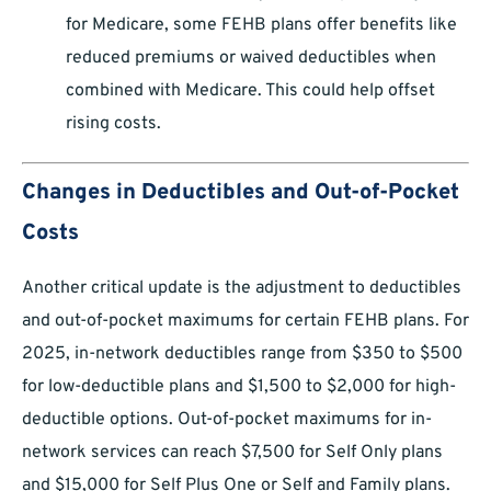
for Medicare, some FEHB plans offer benefits like
reduced premiums or waived deductibles when
combined with Medicare. This could help offset
rising costs.
Changes in Deductibles and Out-of-Pocket
Costs
Another critical update is the adjustment to deductibles
and out-of-pocket maximums for certain FEHB plans. For
2025, in-network deductibles range from $350 to $500
for low-deductible plans and $1,500 to $2,000 for high-
deductible options. Out-of-pocket maximums for in-
network services can reach $7,500 for Self Only plans
and $15,000 for Self Plus One or Self and Family plans.