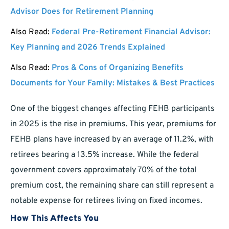
Advisor Does for Retirement Planning
Also Read:
Federal Pre-Retirement Financial Advisor:
Key Planning and 2026 Trends Explained
Also Read:
Pros & Cons of Organizing Benefits
Documents for Your Family: Mistakes & Best Practices
One of the biggest changes affecting FEHB participants
in 2025 is the rise in premiums. This year, premiums for
FEHB plans have increased by an average of 11.2%, with
retirees bearing a 13.5% increase. While the federal
government covers approximately 70% of the total
premium cost, the remaining share can still represent a
notable expense for retirees living on fixed incomes.
How This Affects You