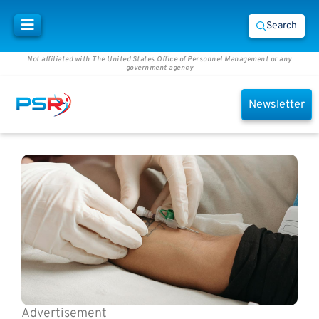
Search
Not affiliated with The United States Office of Personnel Management or any
government agency
Newsletter
Advertisement