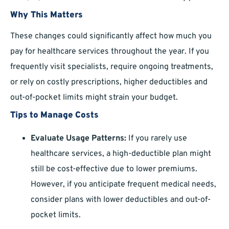
Why This Matters
These changes could significantly affect how much you
pay for healthcare services throughout the year. If you
frequently visit specialists, require ongoing treatments,
or rely on costly prescriptions, higher deductibles and
out-of-pocket limits might strain your budget.
Tips to Manage Costs
Evaluate Usage Patterns:
If you rarely use
healthcare services, a high-deductible plan might
still be cost-effective due to lower premiums.
However, if you anticipate frequent medical needs,
consider plans with lower deductibles and out-of-
pocket limits.