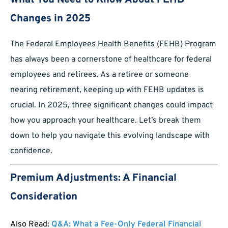
What You Need to Know About FEHB
Changes in 2025
The Federal Employees Health Benefits (FEHB) Program
has always been a cornerstone of healthcare for federal
employees and retirees. As a retiree or someone
nearing retirement, keeping up with FEHB updates is
crucial. In 2025, three significant changes could impact
how you approach your healthcare. Let’s break them
down to help you navigate this evolving landscape with
confidence.
Premium Adjustments: A Financial
Consideration
Also Read:
Q&A: What a Fee-Only Federal Financial