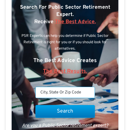
Search For Public Sector Retirement
Expert.
Receive
The Best Advice.
PSR Experts can help you determine if Public Sector
Retirement is right for you or if you should look for
alternatives.
The Best Advice Creates
The Best Results.
Are you a Public Sector retirement expert?