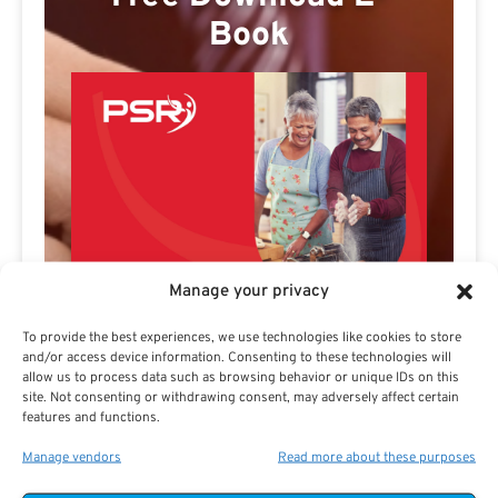
Book
Manage your privacy
To provide the best experiences, we use technologies like cookies to store
and/or access device information. Consenting to these technologies will
allow us to process data such as browsing behavior or unique IDs on this
site. Not consenting or withdrawing consent, may adversely affect certain
features and functions.
Manage vendors
Read more about these purposes