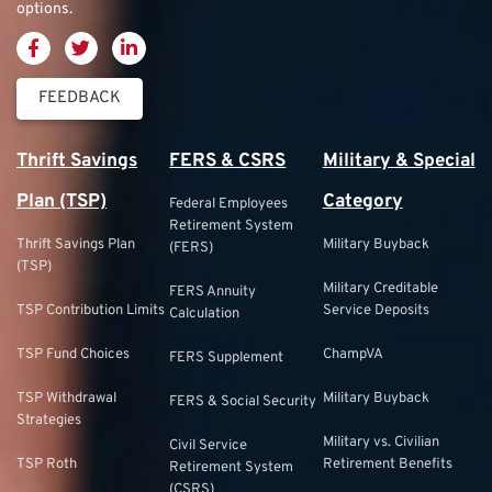
options.
FEEDBACK
Thrift Savings
FERS & CSRS
Military & Special
Plan (TSP)
Category
Federal Employees
Retirement System
Thrift Savings Plan
Military Buyback
(FERS)
(TSP)
Military Creditable
FERS Annuity
TSP Contribution Limits
Service Deposits
Calculation
TSP Fund Choices
ChampVA
FERS Supplement
TSP Withdrawal
Military Buyback
FERS & Social Security
Strategies
Military vs. Civilian
Civil Service
TSP Roth
Retirement Benefits
Retirement System
(CSRS)