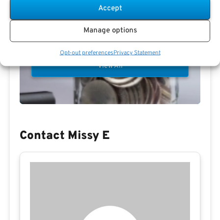
Accept
Manage options
Preview eBook
Download eBook
Opt-out preferences
Privacy Statement
View All
Contact Missy E