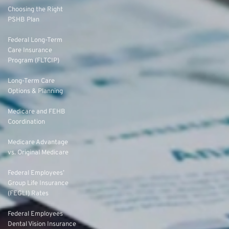
Choosing the Right
PSHB Plan
Federal Long-Term
Care Insurance
Program (FLTCIP)
Long-Term Care
Options & Planning
Medicare and FEHB
Coordination
Medicare Advantage
vs. Original Medicare
Federal Employees’
Group Life Insurance
(FEGLI) Rates
Federal Employees
Dental Vision Insurance