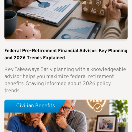
Federal Pre-Retirement Financial Advisor: Key Planning
and 2026 Trends Explained
Key Takeaways Early planning with a knowledgeable
advisor helps you maximize federal retirement
benefits. Staying informed about 2026 policy
trends...
Civilian Benefits