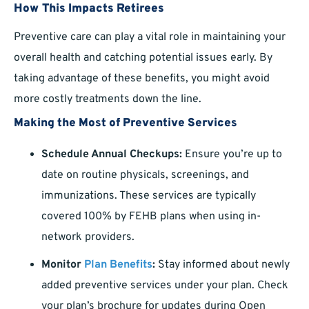
How This Impacts Retirees
Preventive care can play a vital role in maintaining your
overall health and catching potential issues early. By
taking advantage of these benefits, you might avoid
more costly treatments down the line.
Making the Most of Preventive Services
Schedule Annual Checkups:
Ensure you’re up to
date on routine physicals, screenings, and
immunizations. These services are typically
covered 100% by FEHB plans when using in-
network providers.
Monitor
Plan Benefits
:
Stay informed about newly
added preventive services under your plan. Check
your plan’s brochure for updates during Open