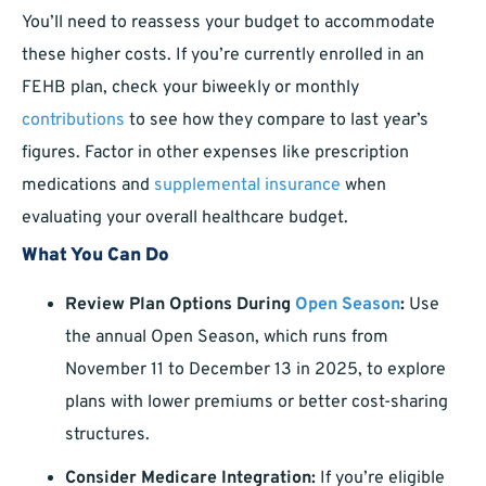
You’ll need to reassess your budget to accommodate
these higher costs. If you’re currently enrolled in an
FEHB plan, check your biweekly or monthly
contributions
to see how they compare to last year’s
figures. Factor in other expenses like prescription
medications and
supplemental insurance
when
evaluating your overall healthcare budget.
What You Can Do
Review Plan Options During
Open Season
:
Use
the annual Open Season, which runs from
November 11 to December 13 in 2025, to explore
plans with lower premiums or better cost-sharing
structures.
Consider Medicare Integration:
If you’re eligible