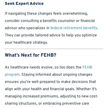
Seek Expert Advice
If navigating these changes feels overwhelming,
consider consulting a benefits counselor or financial
advisor who specializes in
federal retirement benefits
.
They can provide tailored advice to help you optimize
your healthcare strategy.
What’s Next for FEHB?
As healthcare needs evolve, so too does the
FEHB
program
. Staying informed about ongoing changes
ensures you’re well-prepared to make decisions that
align with your health and financial goals. Whether it’s
managing increased premiums, adjusting to new cost-
sharing structures, or embracing preventive care