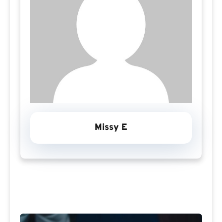
Missy E