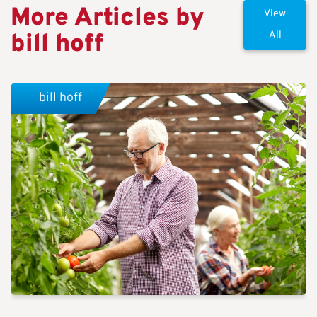
More Articles by
View
bill hoff
All
bill hoff