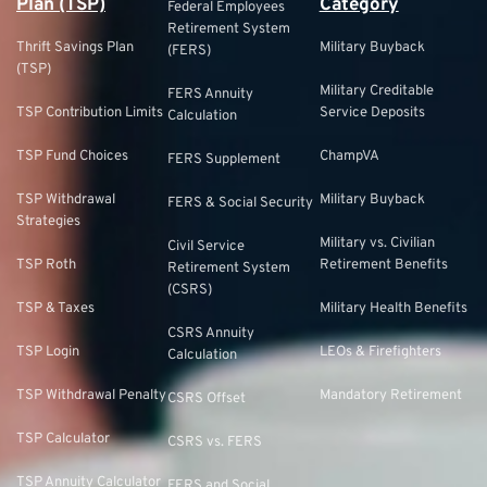
Plan (TSP)
Category
Federal Employees
Retirement System
Thrift Savings Plan
Military Buyback
(FERS)
(TSP)
Military Creditable
FERS Annuity
TSP Contribution Limits
Service Deposits
Calculation
TSP Fund Choices
ChampVA
FERS Supplement
TSP Withdrawal
Military Buyback
FERS & Social Security
Strategies
Military vs. Civilian
Civil Service
TSP Roth
Retirement Benefits
Retirement System
(CSRS)
TSP & Taxes
Military Health Benefits
CSRS Annuity
TSP Login
LEOs & Firefighters
Calculation
TSP Withdrawal Penalty
Mandatory Retirement
CSRS Offset
TSP Calculator
CSRS vs. FERS
TSP Annuity Calculator
FERS and Social