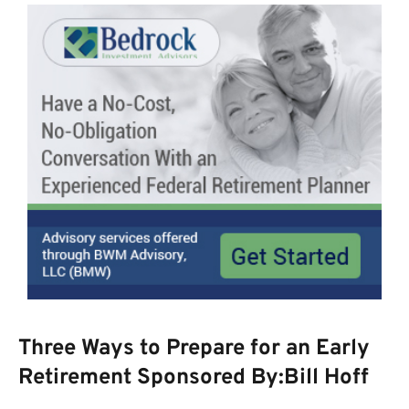
Three Ways to Prepare for an Early
Retirement Sponsored By:Bill Hoff