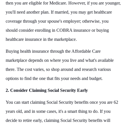
then you are eligible for Medicare. However, if you are younger,
you'll need another plan. If married, you may get healthcare
coverage through your spouse's employer; otherwise, you
should consider enrolling in COBRA insurance or buying
healthcare insurance in the marketplace.
Buying health insurance through the Affordable Care
marketplace depends on where you live and what's available
there. The cost varies, so shop around and research various
options to find the one that fits your needs and budget.
2. Consider Claiming Social Security Early
You can start claiming Social Security benefits once you are 62
years old, and in some cases, it's a smart thing to do. If you
decide to retire early, claiming Social Security benefits will