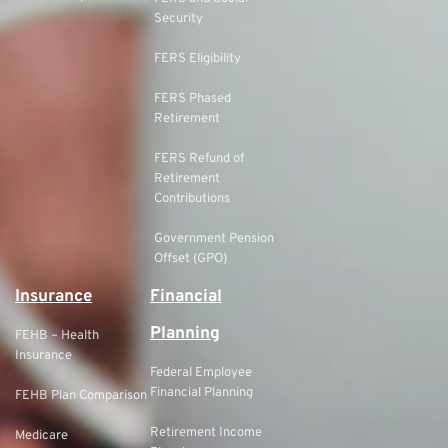
Security
FERS Eligibility
FERS Phased
Retirement
FERS Refund of
Retirement
Contributions
Government Pension
Offset (GPO)
Insurance
Financial
Planning
FEHB – Health
Insurance
Federal Employee
Financial Planning
FEHB Plan Comparison
Retirement Income
Medicare