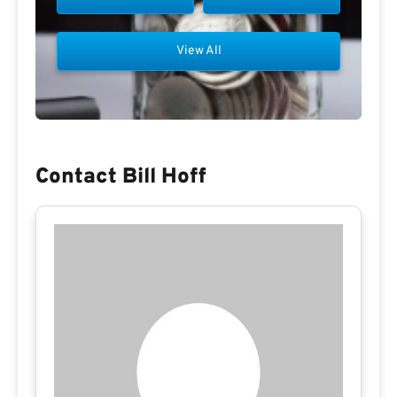
View All
Contact Bill Hoff