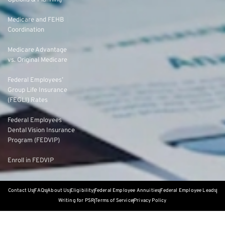
Options & Planning
Medicare and FEHB
Coordination
Medicare Advantage
vs. Original Medicare
Federal Employees’
Group Life Insurance
(FEGLI) Rates
Federal Employees
Dental Vision Insurance
Program (FEDVIP)
Enroll in FEDVIP
Contact Us
FAQs
About Us
Eligibility
Federal Employee Annuities
Federal Employee Leads
Writing for PSR
Terms of Service
Privacy Policy