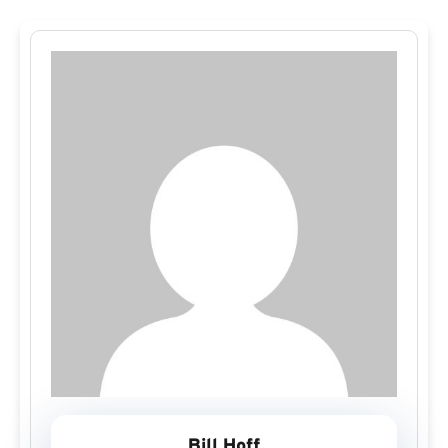
Bill Hoff