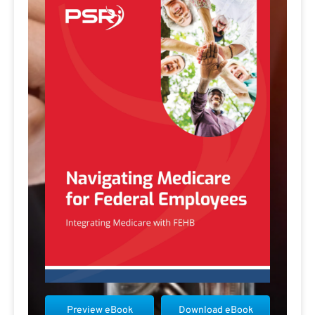
Preview eBook
Download eBook