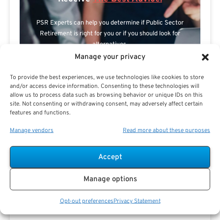
PSR Experts can help you determine if Public Sector
Retirement is right for you or if you should look for
alternatives.
Manage your privacy
The Best Advice Creates
To provide the best experiences, we use technologies like cookies to store
The Best Results.
and/or access device information. Consenting to these technologies will
allow us to process data such as browsing behavior or unique IDs on this
site. Not consenting or withdrawing consent, may adversely affect certain
features and functions.
Manage vendors
Read more about these purposes
Accept
Are you a Public Sector retirement expert?
Manage options
Opt-out preferences
Privacy Statement