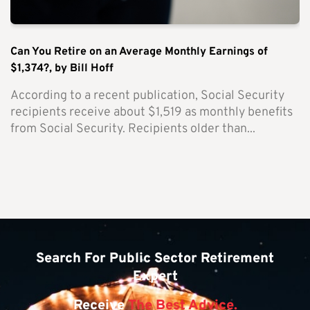
Can You Retire on an Average Monthly Earnings of
$1,374?, by Bill Hoff
According to a recent publication, Social Security
recipients receive about $1,519 as monthly benefits
from Social Security. Recipients older than...
Search For Public Sector Retirement
Expert
Receive
The Best Advice.