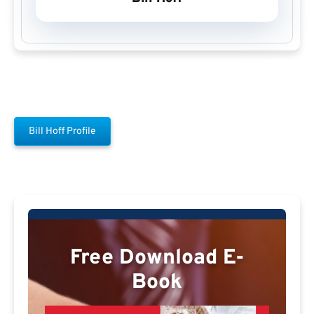
Bill Hoff Profile
Free Download E-
Book