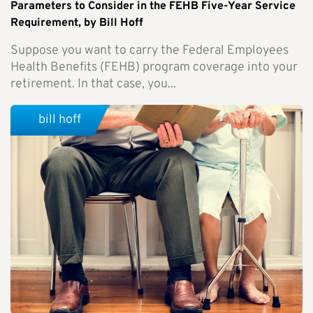
Parameters to Consider in the FEHB Five-Year Service
Requirement, by Bill Hoff
Suppose you want to carry the Federal Employees
Health Benefits (FEHB) program coverage into your
retirement. In that case, you...
bill hoff