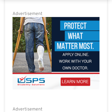
Advertisement
Advertisement