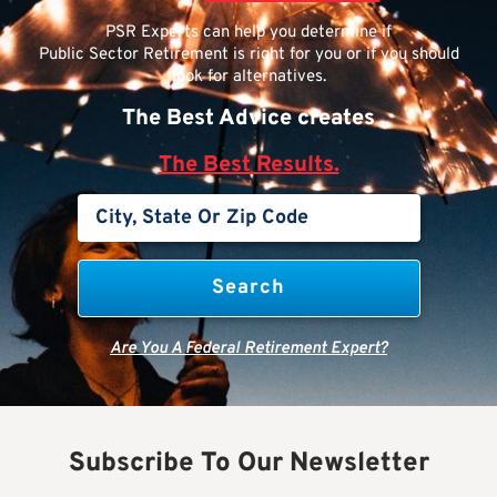
PSR Experts can help you determine if
Public Sector Retirement is right for you or if you should
look for alternatives.
The Best Advice creates
The Best Results.
Are You A Federal Retirement Expert?
Subscribe To Our Newsletter