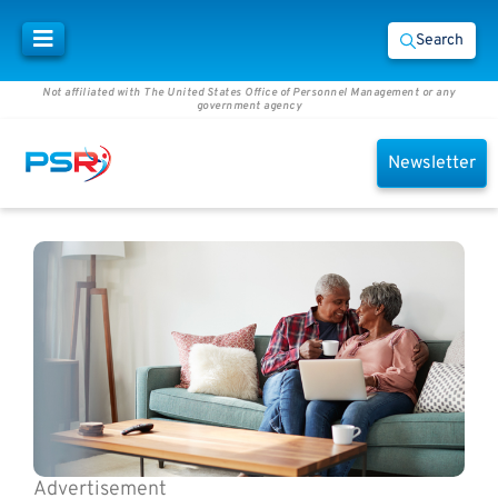
Search
Not affiliated with The United States Office of Personnel Management or any
government agency
Newsletter
Advertisement