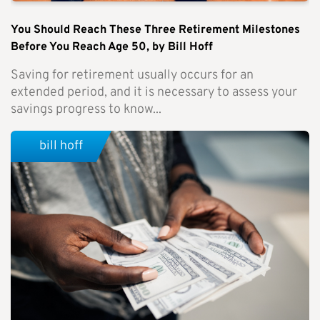
You Should Reach These Three Retirement Milestones
Before You Reach Age 50, by Bill Hoff
Saving for retirement usually occurs for an
extended period, and it is necessary to assess your
savings progress to know...
bill hoff