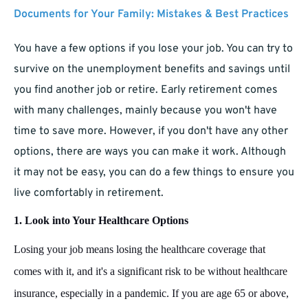
Documents for Your Family: Mistakes & Best Practices
You have a few options if you lose your job. You can try to
survive on the unemployment benefits and savings until
you find another job or retire. Early retirement comes
with many challenges, mainly because you won't have
time to save more. However, if you don't have any other
options, there are ways you can make it work. Although
it may not be easy, you can do a few things to ensure you
live comfortably in retirement.
1. Look into Your Healthcare Options
Losing your job means losing the healthcare coverage that
comes with it, and it's a significant risk to be without healthcare
insurance, especially in a pandemic. If you are age 65 or above,