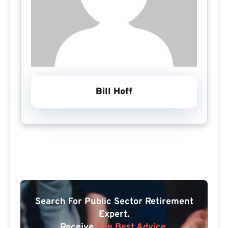
Bill Hoff
Search For Public Sector Retirement
Expert.
Receive
The Best Advice.