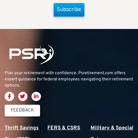
Subscribe
Plan your retirement with confidence.
Psretirement.com
offers
expert guidance for federal employees navigating their retirement
options.
FEEDBACK
Thrift Savings
FERS & CSRS
Military & Special