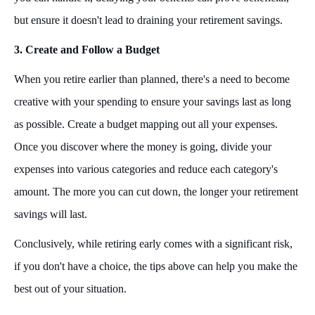
but ensure it doesn't lead to draining your retirement savings.
3. Create and Follow a Budget
When you retire earlier than planned, there's a need to become
creative with your spending to ensure your savings last as long
as possible. Create a budget mapping out all your expenses.
Once you discover where the money is going, divide your
expenses into various categories and reduce each category's
amount. The more you can cut down, the longer your retirement
savings will last.
Conclusively, while retiring early comes with a significant risk,
if you don't have a choice, the tips above can help you make the
best out of your situation.