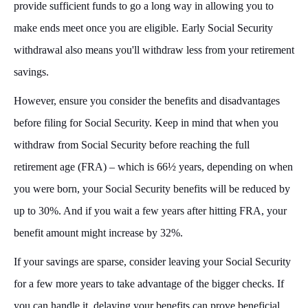
provide sufficient funds to go a long way in allowing you to
make ends meet once you are eligible. Early Social Security
withdrawal also means you'll withdraw less from your retirement
savings.
However, ensure you consider the benefits and disadvantages
before filing for Social Security. Keep in mind that when you
withdraw from Social Security before reaching the full
retirement age (FRA) – which is 66½ years, depending on when
you were born, your Social Security benefits will be reduced by
up to 30%. And if you wait a few years after hitting FRA, your
benefit amount might increase by 32%.
If your savings are sparse, consider leaving your Social Security
for a few more years to take advantage of the bigger checks. If
you can handle it, delaying your benefits can prove beneficial,