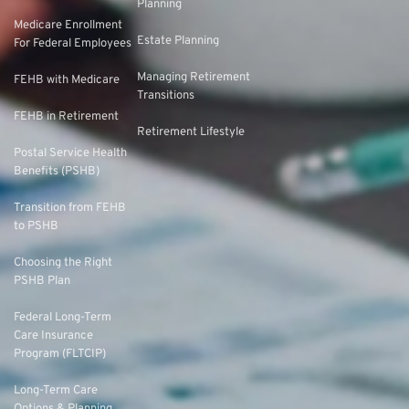
Planning
Medicare Enrollment
Estate Planning
For Federal Employees
Managing Retirement
FEHB with Medicare
Transitions
FEHB in Retirement
Retirement Lifestyle
Postal Service Health
Benefits (PSHB)
Transition from FEHB
to PSHB
Choosing the Right
PSHB Plan
Federal Long-Term
Care Insurance
Program (FLTCIP)
Long-Term Care