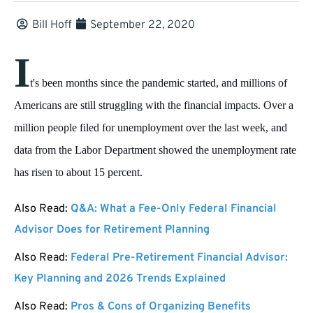
Bill Hoff
September 22, 2020
I
t's been months since the pandemic started, and millions of
Americans are still struggling with the financial impacts. Over a
million people filed for unemployment over the last week, and
data from the Labor Department showed the unemployment rate
has risen to about 15 percent.
Also Read:
Q&A: What a Fee-Only Federal Financial
Advisor Does for Retirement Planning
Also Read:
Federal Pre-Retirement Financial Advisor:
Key Planning and 2026 Trends Explained
Also Read:
Pros & Cons of Organizing Benefits