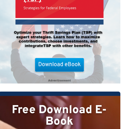
Free Download E-
Book