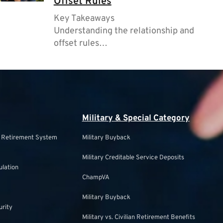
Offset Rules
Key Takeaways
Understanding the relationship and
offset rules…
Military & Special Category
s Retirement System
Military Buyback
Military Creditable Service Deposits
ulation
ChampVA
Military Buyback
urity
Military vs. Civilian Retirement Benefits