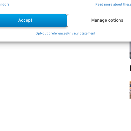
endors
Read more about thes
Accept
Manage options
Opt-out preferences
Privacy Statement