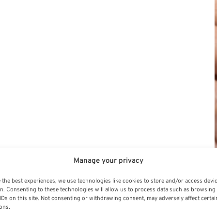
Manage your privacy
 the best experiences, we use technologies like cookies to store and/or access devi
n. Consenting to these technologies will allow us to process data such as browsing
IDs on this site. Not consenting or withdrawing consent, may adversely affect certai
ons.