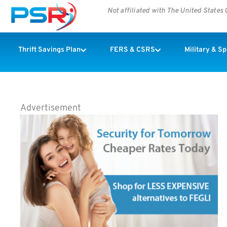
Not affiliated with The United State
Thrift Savings Plan
FERS & CSRS
Military & S
Advertisement