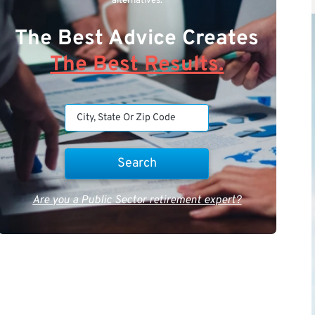
alternatives.
The Best Advice Creates
The Best Results.
Are you a Public Sector retirement expert?