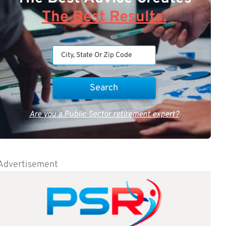
The Best Results.
Are you a Public Sector retirement expert?
Advertisement