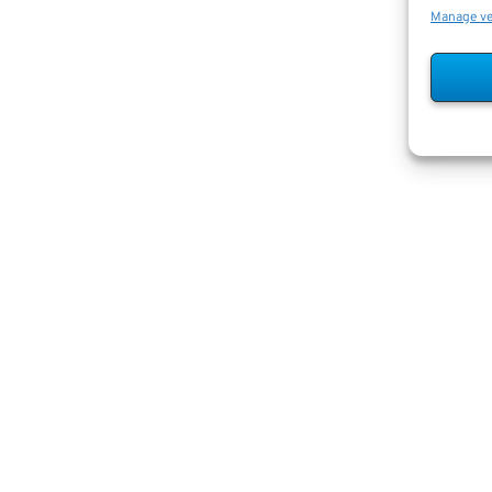
Manage v