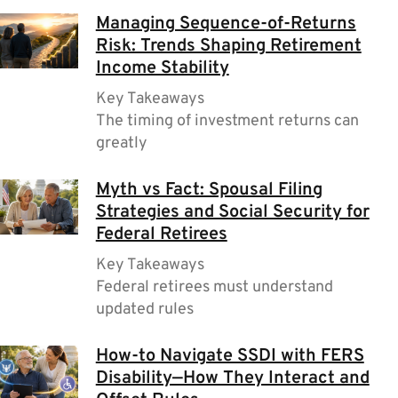
Managing Sequence-of-Returns
Risk: Trends Shaping Retirement
Income Stability
Key Takeaways
The timing of investment returns can
greatly
Myth vs Fact: Spousal Filing
Strategies and Social Security for
Federal Retirees
Key Takeaways
Federal retirees must understand
updated rules
How-to Navigate SSDI with FERS
Disability—How They Interact and