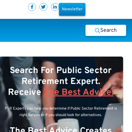
Newsletter
Search
Search For Public Sector
Retirement Expert.
Receive
The Best Advice.
PSR Experts can help you determine if Public Sector Retirement is
right for you or if you should look for alternatives.
The Best Advice Creates