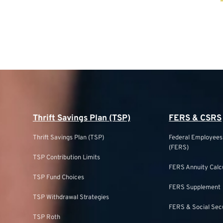
Thrift Savings Plan (TSP)
FERS & CSRS
Thrift Savings Plan (TSP)
Federal Employee
(FERS)
TSP Contribution Limits
FERS Annuity Calc
TSP Fund Choices
FERS Supplement
TSP Withdrawal Strategies
FERS & Social Sec
TSP Roth