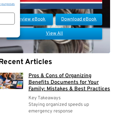
e purposes
Preview eBook
Download eBook
View All
Recent Articles
Pros & Cons of Organizing
Benefits Documents for Your
Family: Mistakes & Best Practices
Key Takeaways
Staying organized speeds up
emergency response