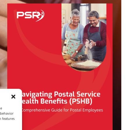
ce
 behavior
n features