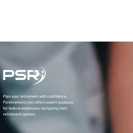
Plan your retirement with confidence.
Psretirement.com
offers expert guidance
for federal employees navigating their
retirement options.