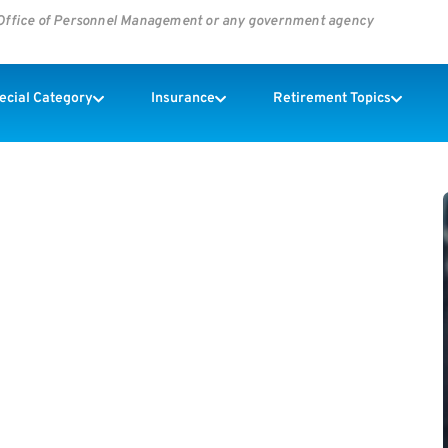
s Office of Personnel Management or any government agency
pecial Category
Insurance
Retirement Topics