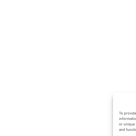
To provide
informatio
or unique 
and functi