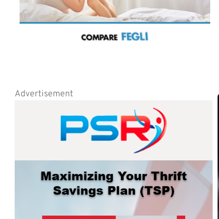
Advertisement