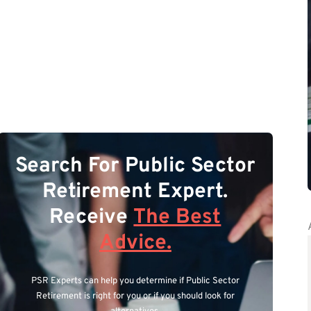
Search For Public Sector
Retirement Expert.
Receive
The Best
Advice.
PSR Experts can help you determine if Public Sector
Retirement is right for you or if you should look for