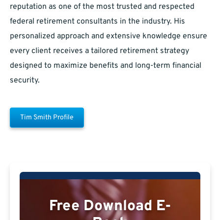
reputation as one of the most trusted and respected
federal retirement consultants in the industry. His
personalized approach and extensive knowledge ensure
every client receives a tailored retirement strategy
designed to maximize benefits and long-term financial
security.
Tim Smith Profile
Free Download E-