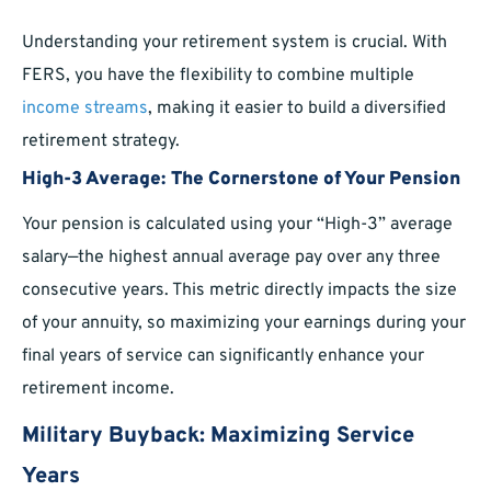
Understanding your retirement system is crucial. With
FERS, you have the flexibility to combine multiple
income streams
, making it easier to build a diversified
retirement strategy.
High-3 Average: The Cornerstone of Your Pension
Your pension is calculated using your “High-3” average
salary—the highest annual average pay over any three
consecutive years. This metric directly impacts the size
of your annuity, so maximizing your earnings during your
final years of service can significantly enhance your
retirement income.
Military Buyback: Maximizing Service
Years