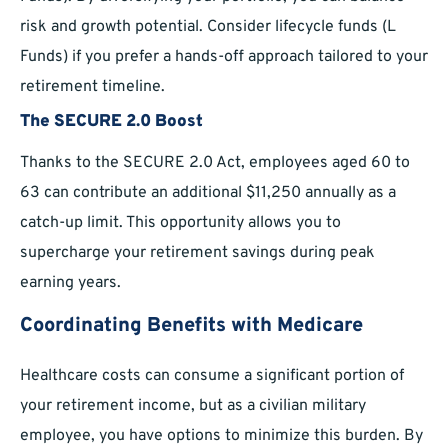
risk and growth potential. Consider lifecycle funds (L
Funds) if you prefer a hands-off approach tailored to your
retirement timeline.
The SECURE 2.0 Boost
Thanks to the SECURE 2.0 Act, employees aged 60 to
63 can contribute an additional $11,250 annually as a
catch-up limit. This opportunity allows you to
supercharge your retirement savings during peak
earning years.
Coordinating Benefits with Medicare
Healthcare costs can consume a significant portion of
your retirement income, but as a civilian military
employee, you have options to minimize this burden. By