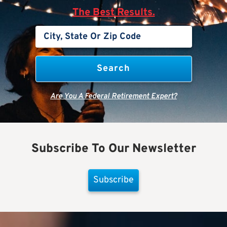
The Best Results.
Are You A Federal Retirement Expert?
Subscribe To Our Newsletter
Subscribe