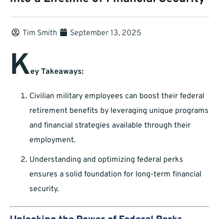
Tim Smith
September 13, 2025
K
ey Takeaways:
Civilian military employees can boost their federal
retirement benefits by leveraging unique programs
and financial strategies available through their
employment.
Understanding and optimizing federal perks
ensures a solid foundation for long-term financial
security.