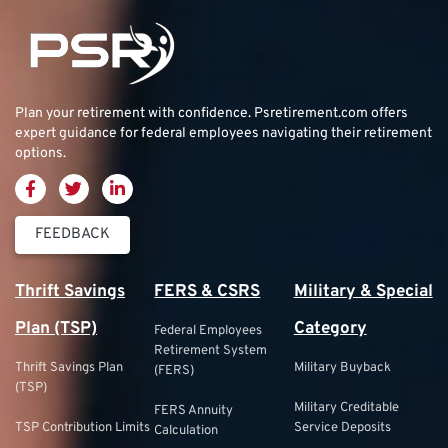
Plan your retirement with confidence.
Psretirement.com
offers
expert guidance for federal employees navigating their retirement
options.
FEEDBACK
Thrift Savings
FERS & CSRS
Military & Special
Plan (TSP)
Category
Federal Employees
Retirement System
Thrift Savings Plan
Military Buyback
(FERS)
(TSP)
Military Creditable
FERS Annuity
TSP Contribution Limits
Service Deposits
Calculation