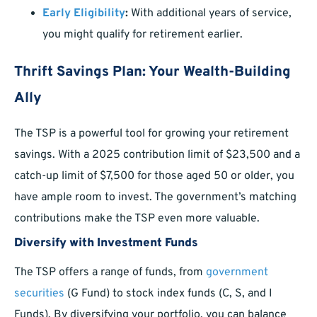
Early Eligibility
:
With additional years of service,
you might qualify for retirement earlier.
Thrift Savings Plan: Your Wealth-Building
Ally
The TSP is a powerful tool for growing your retirement
savings. With a 2025 contribution limit of $23,500 and a
catch-up limit of $7,500 for those aged 50 or older, you
have ample room to invest. The government’s matching
contributions make the TSP even more valuable.
Diversify with Investment Funds
The TSP offers a range of funds, from
government
securities
(G Fund) to stock index funds (C, S, and I
Funds). By diversifying your portfolio, you can balance