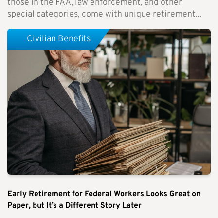
those in the FAA, law enforcement, and other
special categories, come with unique retirement...
Civilian Benefits
Early Retirement for Federal Workers Looks Great on
Paper, but It’s a Different Story Later