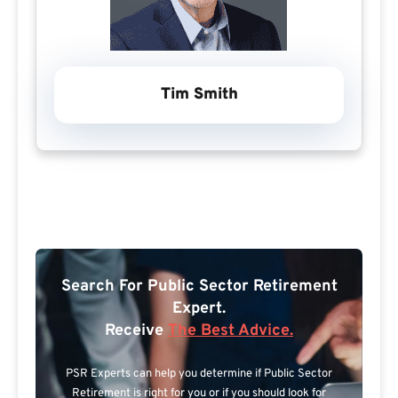
Tim Smith
Search For Public Sector Retirement
Expert.
Receive
The Best Advice.
PSR Experts can help you determine if Public Sector
Retirement is right for you or if you should look for