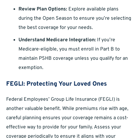
Review Plan Options:
Explore available plans
during the Open Season to ensure you’re selecting
the best coverage for your needs.
Understand Medicare Integration:
If you’re
Medicare-eligible, you must enroll in Part B to
maintain PSHB coverage unless you qualify for an
exemption.
FEGLI: Protecting Your Loved Ones
Federal Employees’ Group Life Insurance (FEGLI) is
another valuable benefit. While premiums rise with age,
careful planning ensures your coverage remains a cost-
effective way to provide for your family. Assess your
coverage periodically to ensure it aligns with your