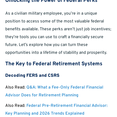
Unlocking the Power of Federal Perks
As a civilian military employee, you’re in a unique
position to access some of the most valuable federal
benefits available. These perks aren’t just job incentives;
they’re tools you can use to craft a financially secure
future. Let’s explore how you can turn these
opportunities into a lifetime of stability and prosperity.
The Key to Federal Retirement Systems
Decoding FERS and CSRS
Also Read:
Q&A: What a Fee-Only Federal Financial
Advisor Does for Retirement Planning
Also Read:
Federal Pre-Retirement Financial Advisor:
Key Planning and 2026 Trends Explained