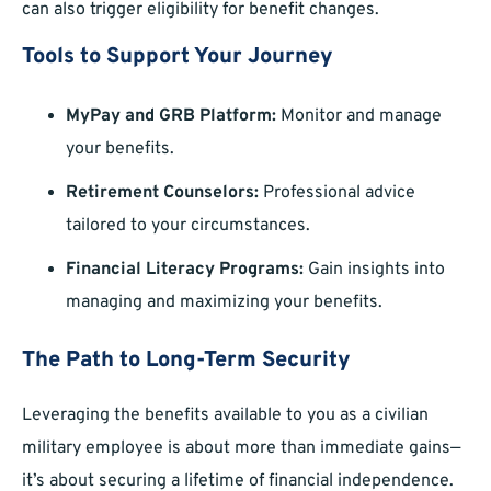
can also trigger eligibility for benefit changes.
Tools to Support Your Journey
MyPay and GRB Platform:
Monitor and manage
your benefits.
Retirement Counselors:
Professional advice
tailored to your circumstances.
Financial Literacy Programs:
Gain insights into
managing and maximizing your benefits.
The Path to Long-Term Security
Leveraging the benefits available to you as a civilian
military employee is about more than immediate gains—
it’s about securing a lifetime of financial independence.