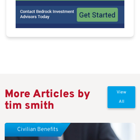
More Articles by
View
tim smith
All
Civilian Benefits