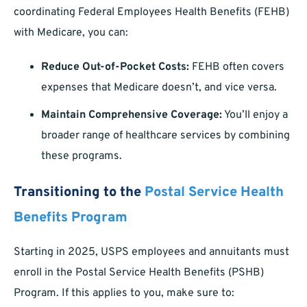
coordinating Federal Employees Health Benefits (FEHB)
with Medicare, you can:
Reduce Out-of-Pocket Costs:
FEHB often covers
expenses that Medicare doesn’t, and vice versa.
Maintain Comprehensive Coverage:
You’ll enjoy a
broader range of healthcare services by combining
these programs.
Transitioning to the
Postal Service Health
Benefits Program
Starting in 2025, USPS employees and annuitants must
enroll in the Postal Service Health Benefits (PSHB)
Program. If this applies to you, make sure to: