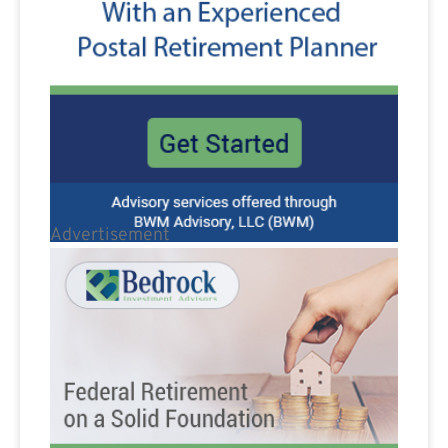
Advertisement