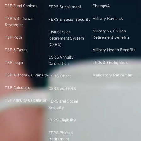
TSP Fund Choices
ChampVA
FERS Supplement
TSP Withdrawal
Military Buyback
FERS & Social Security
Strategies
Military vs. Civilian
Civil Service
TSP Roth
Retirement Benefits
Retirement System
(CSRS)
TSP & Taxes
Military Health Benefits
CSRS Annuity
TSP Login
LEOs & Firefighters
Calculation
TSP Withdrawal Penalty
Mandatory Retirement
CSRS Offset
TSP Calculator
CSRS vs. FERS
TSP Annuity Calculator
FERS and Social
Security
FERS Eligibility
FERS Phased
Retirement