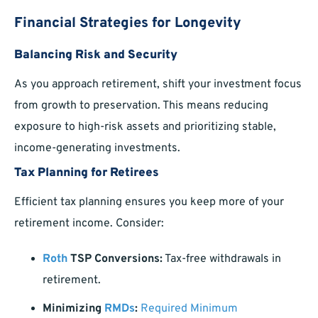
Financial Strategies for Longevity
Balancing Risk and Security
As you approach retirement, shift your investment focus
from growth to preservation. This means reducing
exposure to high-risk assets and prioritizing stable,
income-generating investments.
Tax Planning for Retirees
Efficient tax planning ensures you keep more of your
retirement income. Consider:
Roth
TSP Conversions:
Tax-free withdrawals in
retirement.
Minimizing
RMDs
:
Required Minimum