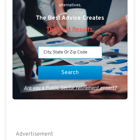
alternatives.
The Best Advice Creates
The Best Results.
Are you a Public Sector retirement expert?
Advertisement