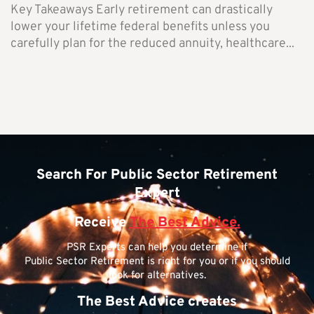
Key Takeaways Early retirement can drastically
lower your lifetime federal benefits unless you
carefully plan for the reduced annuity, healthcare...
Search For Public Sector Retirement
Expert
Receive
The Best Advice.
PSR Experts can help you determine if
Public Sector Retirement is right for you or if you should
look for alternatives.
The Best Advice creates