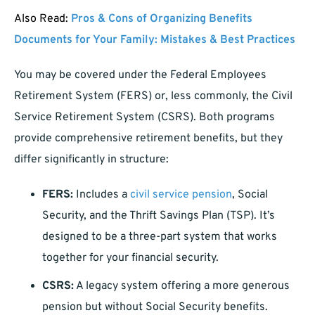
Also Read:
Pros & Cons of Organizing Benefits
Documents for Your Family: Mistakes & Best Practices
You may be covered under the Federal Employees
Retirement System (FERS) or, less commonly, the Civil
Service Retirement System (CSRS). Both programs
provide comprehensive retirement benefits, but they
differ significantly in structure:
FERS:
Includes a
civil service pension
, Social
Security, and the Thrift Savings Plan (TSP). It’s
designed to be a three-part system that works
together for your financial security.
CSRS:
A legacy system offering a more generous
pension but without Social Security benefits.