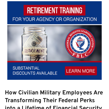
How Civilian Military Employees Are
Transforming Their Federal Perks
into a Lifetime of Financial Security