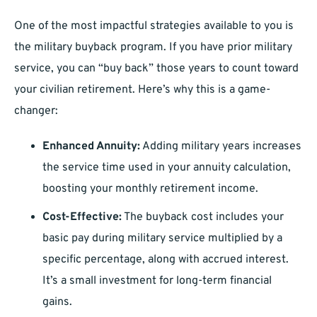
One of the most impactful strategies available to you is
the military buyback program. If you have prior military
service, you can “buy back” those years to count toward
your civilian retirement. Here’s why this is a game-
changer:
Enhanced Annuity:
Adding military years increases
the service time used in your annuity calculation,
boosting your monthly retirement income.
Cost-Effective:
The buyback cost includes your
basic pay during military service multiplied by a
specific percentage, along with accrued interest.
It’s a small investment for long-term financial
gains.