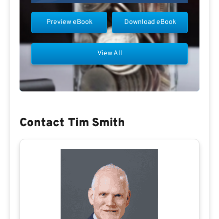
Preview eBook
Download eBook
View All
Contact Tim Smith