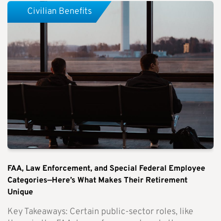
Civilian Benefits
FAA, Law Enforcement, and Special Federal Employee
Categories—Here’s What Makes Their Retirement
Unique
Key Takeaways: Certain public-sector roles, like