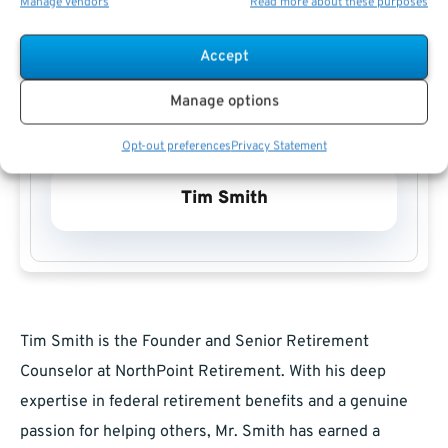
Manage vendors
Read more about these purposes
Accept
Manage options
Opt-out preferences
Privacy Statement
Tim Smith
Tim Smith is the Founder and Senior Retirement
Counselor at NorthPoint Retirement. With his deep
expertise in federal retirement benefits and a genuine
passion for helping others, Mr. Smith has earned a