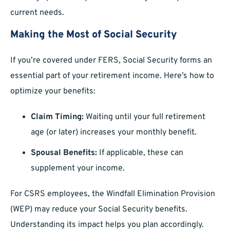
current needs.
Making the Most of Social Security
If you’re covered under FERS, Social Security forms an
essential part of your retirement income. Here’s how to
optimize your benefits:
Claim Timing:
Waiting until your full retirement
age (or later) increases your monthly benefit.
Spousal Benefits:
If applicable, these can
supplement your income.
For CSRS employees, the Windfall Elimination Provision
(WEP) may reduce your Social Security benefits.
Understanding its impact helps you plan accordingly.