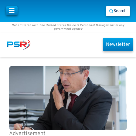
Search
Not affiliated with The United States Office of Personnel Management or any
government agency
Newsletter
Advertisement