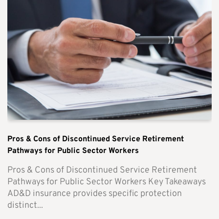
Pros & Cons of Discontinued Service Retirement
Pathways for Public Sector Workers
Pros & Cons of Discontinued Service Retirement
Pathways for Public Sector Workers Key Takeaways
AD&D insurance provides specific protection
distinct...