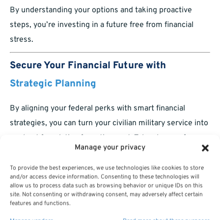
By understanding your options and taking proactive
steps, you’re investing in a future free from financial
stress.
Secure Your Financial Future with
Strategic Planning
By aligning your federal perks with smart financial
strategies, you can turn your civilian military service into
a robust foundation for retirement. Take charge of your
Manage your privacy
benefits today and ensure a lifetime of financial security.
To provide the best experiences, we use technologies like cookies to store
and/or access device information. Consenting to these technologies will
allow us to process data such as browsing behavior or unique IDs on this
site. Not consenting or withdrawing consent, may adversely affect certain
features and functions.