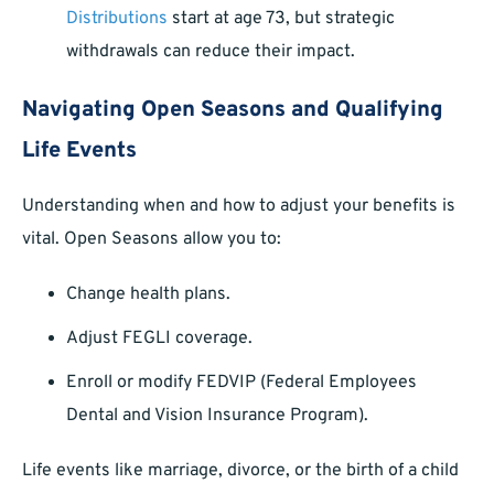
Distributions
start at age 73, but strategic
withdrawals can reduce their impact.
Navigating Open Seasons and Qualifying
Life Events
Understanding when and how to adjust your benefits is
vital. Open Seasons allow you to:
Change health plans.
Adjust FEGLI coverage.
Enroll or modify FEDVIP (Federal Employees
Dental and Vision Insurance Program).
Life events like marriage, divorce, or the birth of a child