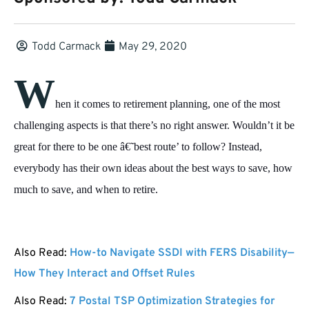
Todd Carmack
May 29, 2020
W
hen it comes to retirement planning, one of the most
challenging aspects is that there’s no right answer. Wouldn’t it be
great for there to be one â€˜best route’ to follow? Instead,
everybody has their own ideas about the best ways to save, how
much to save, and when to retire.
Also Read:
How-to Navigate SSDI with FERS Disability—
How They Interact and Offset Rules
Also Read:
7 Postal TSP Optimization Strategies for