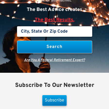
look for alternatives.
The Best Advice creates
The Best Results.
Are You A Federal Retirement Expert?
Subscribe To Our Newsletter
Subscribe