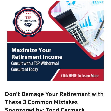
Don’t Damage Your Retirement with
These 3 Common Mistakes
Sponsored by: Todd Carmack