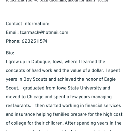
Contact Information:
Email:
tcarmack@hotmail.com
Phone: 6232511574
Bio:
I grew up in Dubuque, Iowa, where I learned the
concepts of hard work and the value of a dollar. I spent
years in Boy Scouts and achieved the honor of Eagle
Scout. I graduated from Iowa State University and
moved to Chicago and spent a few years managing
restaurants. I then started working in financial services
and insurance helping families prepare for the high cost
of college for their children. After spending years in the