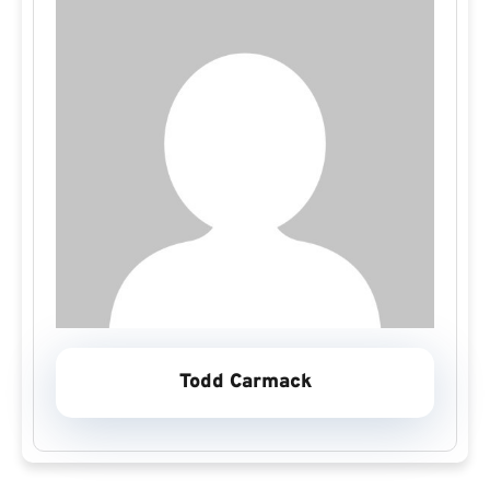
Todd Carmack