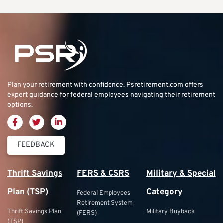
Plan your retirement with confidence.
Psretirement.com
offers
expert guidance for federal employees navigating their retirement
options.
FEEDBACK
Thrift Savings
FERS & CSRS
Military & Special
Plan (TSP)
Category
Federal Employees
Retirement System
Thrift Savings Plan
Military Buyback
(FERS)
(TSP)