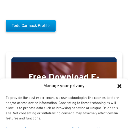
Todd Carmack Profile
Free Download E-
Book
Manage your privacy
To provide the best experiences, we use technologies like cookies to store
and/or access device information. Consenting to these technologies will
allow us to process data such as browsing behavior or unique IDs on this
site. Not consenting or withdrawing consent, may adversely affect certain
features and functions.