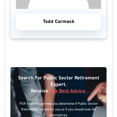
Todd Carmack
Search For Public Sector Retirement
Expert.
Receive
The Best Advice.
PSR Experts can help you determine if Public Sector
Retirement is right for you or if you should look for
alternatives.