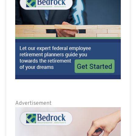
Advertisement