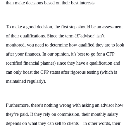
than make decisions based on their best interests.
To make a good decision, the first step should be an assessment
of their qualifications. Since the term â€˜advisor’ isn’t
monitored, you need to determine how qualified they are to look
after your finances. In our opinion, it’s best to go for a CFP
(certified financial planner) since they have a qualification and
can only boast the CFP status after rigorous testing (which is
maintained regularly).
Furthermore, there’s nothing wrong with asking an advisor how
they’re paid. If they rely on commission, their monthly salary
depends on what they can sell to clients – in other words, their