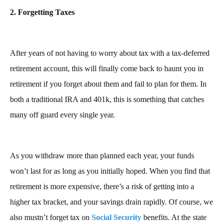
2. Forgetting Taxes
After years of not having to worry about tax with a tax-deferred
retirement account, this will finally come back to haunt you in
retirement if you forget about them and fail to plan for them. In
both a traditional IRA and 401k, this is something that catches
many off guard every single year.
As you withdraw more than planned each year, your funds
won’t last for as long as you initially hoped. When you find that
retirement is more expensive, there’s a risk of getting into a
higher tax bracket, and your savings drain rapidly. Of course, we
also mustn’t forget tax on
Social Security
benefits. At the state