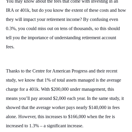
You may know about the fees that come with investing in an
IRA or 401k, but do you know the extent of these costs and how
they will impact your retirement income? By confusing even
0.3%, you could miss out on tens of thousands, so this should
tell you the importance of understanding retirement account
fees.
Thanks to the Centre for American Progress and their recent
study, we know that 1% of total assets managed is the average
charge for a 401k. With $200,000 under management, this
means you’ll pay around $2,000 each year. In the same study, it
showed that the average worker pays nearly $140,000 in fees
alone. However, this increases to $166,000 when the fee is
increased to 1.3% – a significant increase.