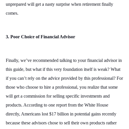
unprepared will get a nasty surprise when retirement finally
comes.
3. Poor Choice of Financial Advisor
Finally, we’ve recommended talking to your financial advisor in
this guide, but what if this very foundation itself is weak? What
if you can’t rely on the advice provided by this professional? For
those who choose to hire a professional, you realize that some
will get a commission for selling specific investments and
products. According to one report from the White House
directly, Americans lost $17 billion in potential gains recently
because these advisors chose to sell their own products rather