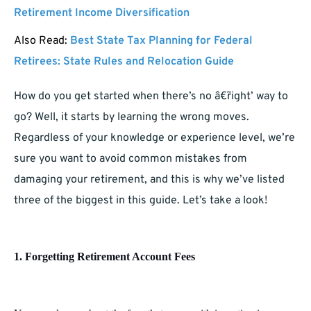
Retirement Income Diversification
Also Read:
Best State Tax Planning for Federal
Retirees: State Rules and Relocation Guide
How do you get started when there’s no â€˜right’ way to
go? Well, it starts by learning the wrong moves.
Regardless of your knowledge or experience level, we’re
sure you want to avoid common mistakes from
damaging your retirement, and this is why we’ve listed
three of the biggest in this guide. Let’s take a look!
1. Forgetting Retirement Account Fees