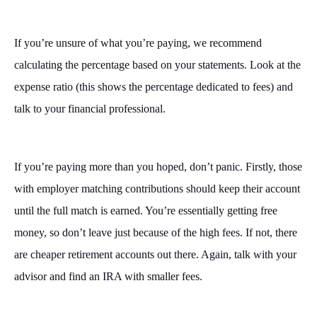
If you’re unsure of what you’re paying, we recommend
calculating the percentage based on your statements. Look at the
expense ratio (this shows the percentage dedicated to fees) and
talk to your financial professional.
If you’re paying more than you hoped, don’t panic. Firstly, those
with employer matching contributions should keep their account
until the full match is earned. You’re essentially getting free
money, so don’t leave just because of the high fees. If not, there
are cheaper retirement accounts out there. Again, talk with your
advisor and find an IRA with smaller fees.