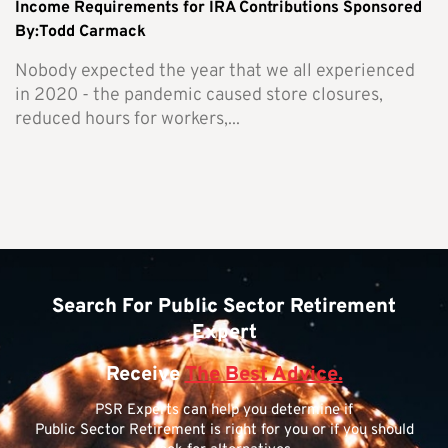
Income Requirements for IRA Contributions Sponsored
By:Todd Carmack
Nobody expected the year that we all experienced
in 2020 - the pandemic caused store closures,
reduced hours for workers,...
Search For Public Sector Retirement
Expert
Receive
The Best Advice.
PSR Experts can help you determine if
Public Sector Retirement is right for you or if you should