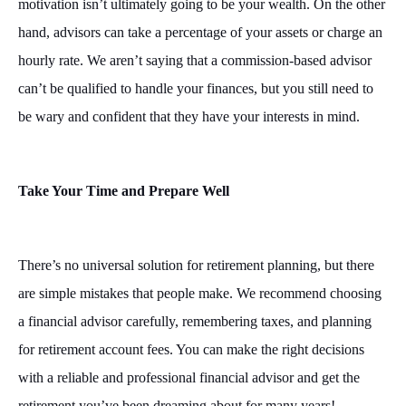
motivation isn’t ultimately going to be your wealth. On the other
hand, advisors can take a percentage of your assets or charge an
hourly rate. We aren’t saying that a commission-based advisor
can’t be qualified to handle your finances, but you still need to
be wary and confident that they have your interests in mind.
Take Your Time and Prepare Well
There’s no universal solution for retirement planning, but there
are simple mistakes that people make. We recommend choosing
a financial advisor carefully, remembering taxes, and planning
for retirement account fees. You can make the right decisions
with a reliable and professional financial advisor and get the
retirement you’ve been dreaming about for many years!