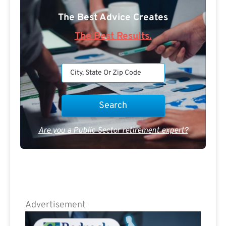
The Best Advice Creates
The Best Results.
Are you a Public Sector retirement expert?
Advertisement