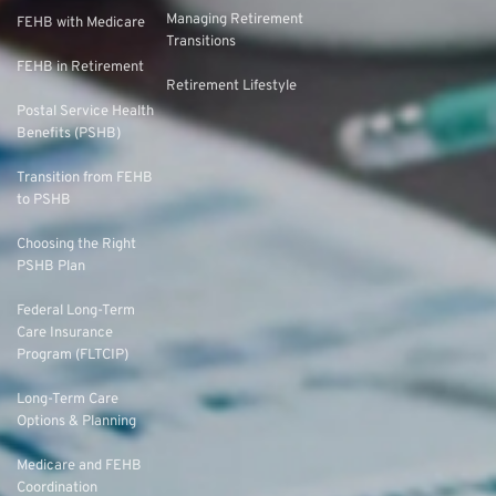
Managing Retirement
FEHB with Medicare
Transitions
FEHB in Retirement
Retirement Lifestyle
Postal Service Health
Benefits (PSHB)
Transition from FEHB
to PSHB
Choosing the Right
PSHB Plan
Federal Long-Term
Care Insurance
Program (FLTCIP)
Long-Term Care
Options & Planning
Medicare and FEHB
Coordination