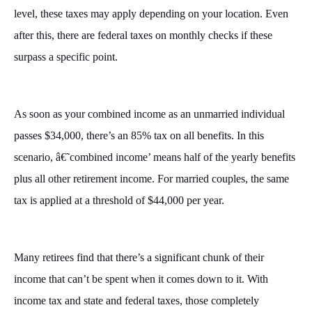
level, these taxes may apply depending on your location. Even
after this, there are federal taxes on monthly checks if these
surpass a specific point.
As soon as your combined income as an unmarried individual
passes $34,000, there’s an 85% tax on all benefits. In this
scenario, â€˜combined income’ means half of the yearly benefits
plus all other retirement income. For married couples, the same
tax is applied at a threshold of $44,000 per year.
Many retirees find that there’s a significant chunk of their
income that can’t be spent when it comes down to it. With
income tax and state and federal taxes, those completely