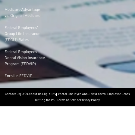
Medicare Advantage
vs. Original Medicare
Federal Employees’
Group Life Insurance
(FEGLI) Rates
Federal Employees
Dental Vision Insurance
Program (FEDVIP)
Enroll in FEDVIP
Contact Us
FAQs
About Us
Eligibility
Federal Employee Annuities
Federal Employee Leads
Writing for PSR
Terms of Service
Privacy Policy