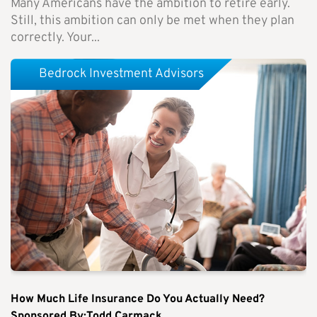
Many Americans have the ambition to retire early.
Still, this ambition can only be met when they plan
correctly. Your...
Bedrock Investment Advisors
How Much Life Insurance Do You Actually Need?
Sponsored By:Todd Carmack