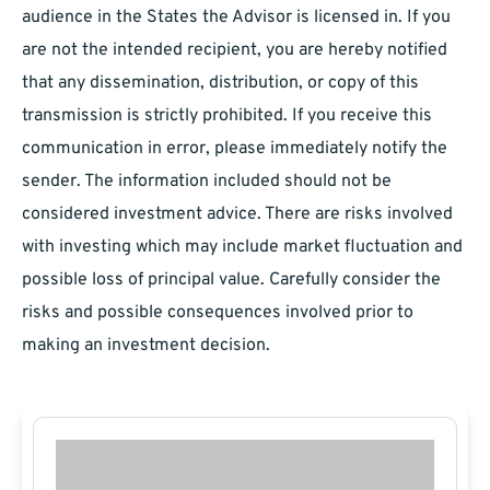
audience in the States the Advisor is licensed in. If you
are not the intended recipient, you are hereby notified
that any dissemination, distribution, or copy of this
transmission is strictly prohibited. If you receive this
communication in error, please immediately notify the
sender. The information included should not be
considered investment advice. There are risks involved
with investing which may include market fluctuation and
possible loss of principal value. Carefully consider the
risks and possible consequences involved prior to
making an investment decision.