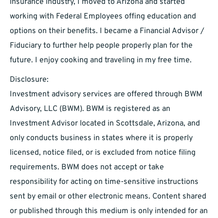
insurance industry, I moved to Arizona and started
working with Federal Employees offing education and
options on their benefits. I became a Financial Advisor /
Fiduciary to further help people properly plan for the
future. I enjoy cooking and traveling in my free time.
Disclosure:
Investment advisory services are offered through BWM
Advisory, LLC (BWM). BWM is registered as an
Investment Advisor located in Scottsdale, Arizona, and
only conducts business in states where it is properly
licensed, notice filed, or is excluded from notice filing
requirements. BWM does not accept or take
responsibility for acting on time-sensitive instructions
sent by email or other electronic means. Content shared
or published through this medium is only intended for an