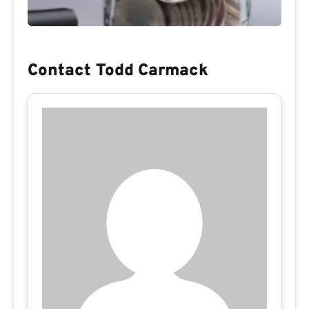
Contact Todd Carmack