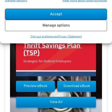
Manage vendors
Read more about these purposes
Accept
Manage options
Opt-out preferences
Privacy Statement
Preview eBook
Download eBook
View All