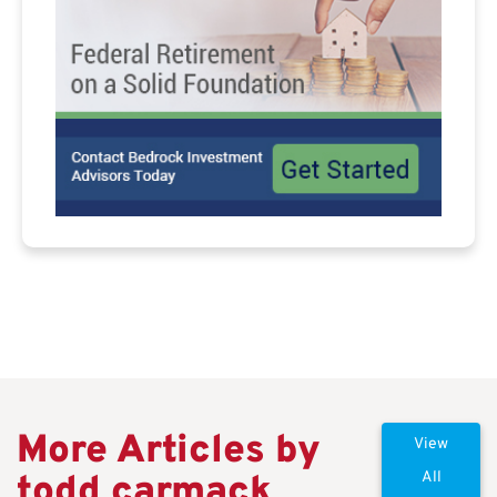
More Articles by
View
todd carmack
All