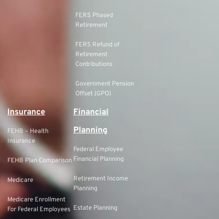
FERS Phased
Retirement
FERS Refund of
Retirement
Contributions
Government Pension
Offset (GPO)
Insurance
Financial
Planning
FEHB – Health
Insurance
Federal Employee
Financial Planning
FEHB Plan Comparison
Retirement Income
Medicare
Planning
Medicare Enrollment
Estate Planning
For Federal Employees