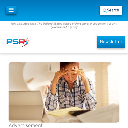
Search
Not affiliated with The United States Office of Personnel Management or any
government agency
Newsletter
Advertisement