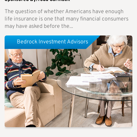
The question of whether Americans have enough
life insurance is one that many financial consumers
may have asked before the...
Bedrock Investment Advisors