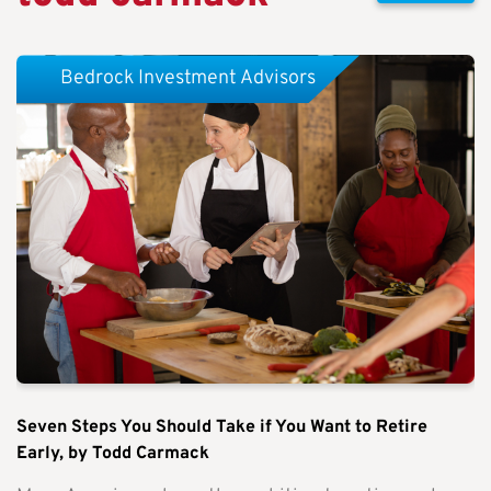
Bedrock Investment Advisors
Seven Steps You Should Take if You Want to Retire
Early, by Todd Carmack