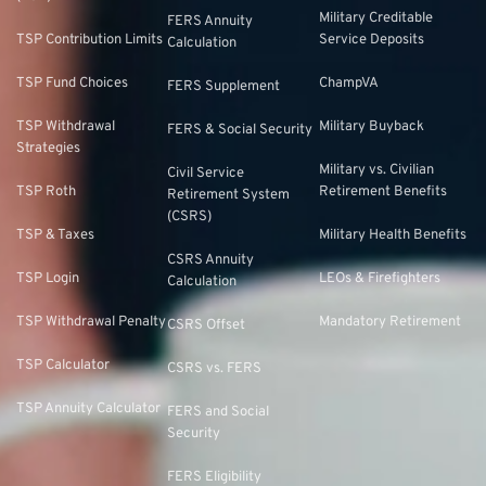
Military Creditable
FERS Annuity
TSP Contribution Limits
Service Deposits
Calculation
TSP Fund Choices
ChampVA
FERS Supplement
TSP Withdrawal
Military Buyback
FERS & Social Security
Strategies
Military vs. Civilian
Civil Service
TSP Roth
Retirement Benefits
Retirement System
(CSRS)
TSP & Taxes
Military Health Benefits
CSRS Annuity
TSP Login
LEOs & Firefighters
Calculation
TSP Withdrawal Penalty
Mandatory Retirement
CSRS Offset
TSP Calculator
CSRS vs. FERS
TSP Annuity Calculator
FERS and Social
Security
FERS Eligibility