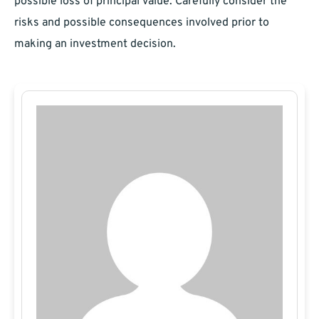
possible loss of principal value. Carefully consider the
risks and possible consequences involved prior to
making an investment decision.