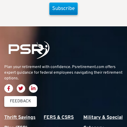
Subscribe
Plan your retirement with confidence.
Psretirement.com
offers
expert guidance for federal employees navigating their retirement
options.
FEEDBACK
Thrift Savings
FERS & CSRS
Military & Special