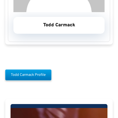
Todd Carmack
Todd Carmack Profile