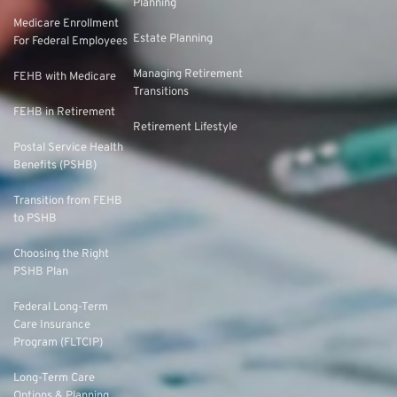
Planning
Medicare Enrollment
Estate Planning
For Federal Employees
Managing Retirement
FEHB with Medicare
Transitions
FEHB in Retirement
Retirement Lifestyle
Postal Service Health
Benefits (PSHB)
Transition from FEHB
to PSHB
Choosing the Right
PSHB Plan
Federal Long-Term
Care Insurance
Program (FLTCIP)
Long-Term Care
Options & Planning