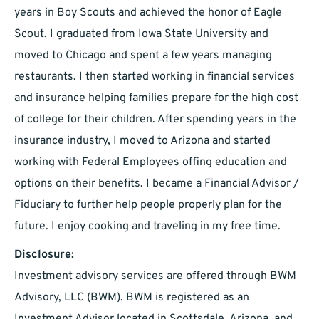
years in Boy Scouts and achieved the honor of Eagle
Scout. I graduated from Iowa State University and
moved to Chicago and spent a few years managing
restaurants. I then started working in financial services
and insurance helping families prepare for the high cost
of college for their children. After spending years in the
insurance industry, I moved to Arizona and started
working with Federal Employees offing education and
options on their benefits. I became a Financial Advisor /
Fiduciary to further help people properly plan for the
future. I enjoy cooking and traveling in my free time.
Disclosure:
Investment advisory services are offered through BWM
Advisory, LLC (BWM). BWM is registered as an