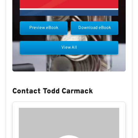
Preview eBook
Download eBook
View All
Contact Todd Carmack