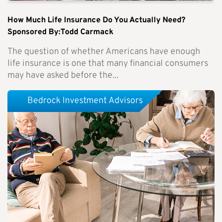
How Much Life Insurance Do You Actually Need?
Sponsored By:Todd Carmack
The question of whether Americans have enough
life insurance is one that many financial consumers
may have asked before the...
Bedrock Investment Advisors