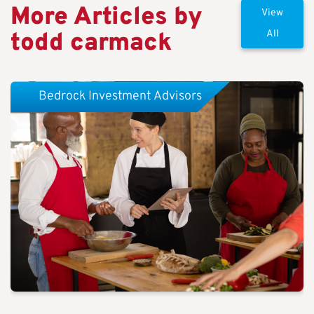
More Articles by
View
todd carmack
All
Bedrock Investment Advisors