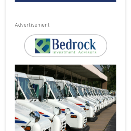
Advertisement