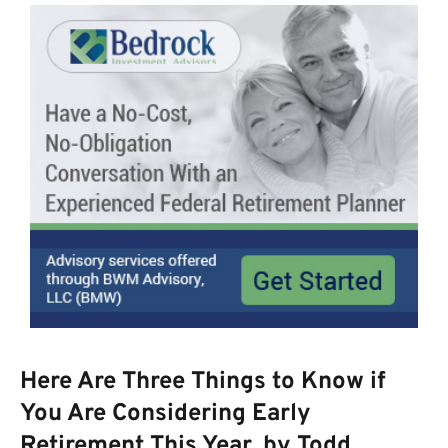
Here Are Three Things to Know if
You Are Considering Early
Retirement This Year, by Todd