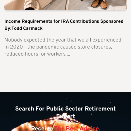
Income Requirements for IRA Contributions Sponsored
By:Todd Carmack
Nobody expected the year that we all experienced
in 2020 - the pandemic caused store closures,
reduced hours for workers,...
Search For Public Sector Retirement
Expert
Receive
The Best Advice.