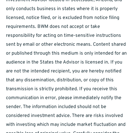
Investment Advisor located in Scottsdale, Arizona, and
only conducts business in states where it is properly
licensed, notice filed, or is excluded from notice filing
requirements. BWM does not accept or take
responsibility for acting on time-sensitive instructions
sent by email or other electronic means. Content shared
or published through this medium is only intended for an
audience in the States the Advisor is licensed in. If you
are not the intended recipient, you are hereby notified
that any dissemination, distribution, or copy of this
transmission is strictly prohibited. If you receive this
communication in error, please immediately notify the
sender. The information included should not be
considered investment advice. There are risks involved
with investing which may include market fluctuation and