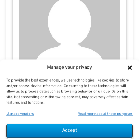
Manage your privacy
To provide the best experiences, we use technologies like cookies to store
Todd Carmack
and/or access device information. Consenting to these technologies will
allow us to process data such as browsing behavior or unique IDs on this
site. Not consenting or withdrawing consent, may adversely affect certain
features and functions.
Manage vendors
Read more about these purposes
Accept