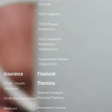
Security
FERS Eligibility
FERS Phased
Retirement
FERS Refund of
Retirement
Contributions
Government Pension
Offset (GPO)
Insurance
Financial
Planning
FEHB – Health
Insurance
Federal Employee
Financial Planning
FEHB Plan Comparison
Retirement Income
Medicare