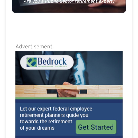
Are you a Public Sector retirement expert?
Advertisement