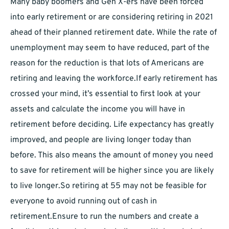
Many baby boomers and Gen X-ers have been forced
into early retirement or are considering retiring in 2021
ahead of their planned retirement date. While the rate of
unemployment may seem to have reduced, part of the
reason for the reduction is that lots of Americans are
retiring and leaving the workforce.If early retirement has
crossed your mind, it’s essential to first look at your
assets and calculate the income you will have in
retirement before deciding. Life expectancy has greatly
improved, and people are living longer today than
before. This also means the amount of money you need
to save for retirement will be higher since you are likely
to live longer.So retiring at 55 may not be feasible for
everyone to avoid running out of cash in
retirement.Ensure to run the numbers and create a