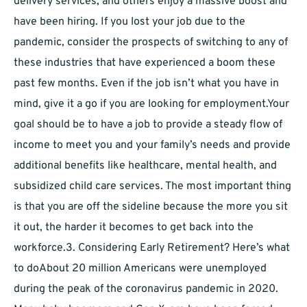
delivery services, and others enjoy a massive boost and
have been hiring. If you lost your job due to the
pandemic, consider the prospects of switching to any of
these industries that have experienced a boom these
past few months. Even if the job isn’t what you have in
mind, give it a go if you are looking for employment.Your
goal should be to have a job to provide a steady flow of
income to meet you and your family’s needs and provide
additional benefits like healthcare, mental health, and
subsidized child care services. The most important thing
is that you are off the sideline because the more you sit
it out, the harder it becomes to get back into the
workforce.3. Considering Early Retirement? Here’s what
to doAbout 20 million Americans were unemployed
during the peak of the coronavirus pandemic in 2020.