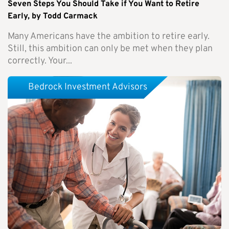
Seven Steps You Should Take if You Want to Retire
Early, by Todd Carmack
Many Americans have the ambition to retire early.
Still, this ambition can only be met when they plan
correctly. Your...
Bedrock Investment Advisors