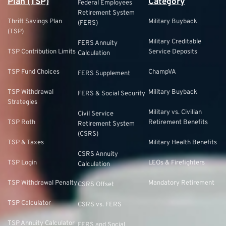
Plan (TSP)
Category
Federal Employees
Retirement System
Thrift Savings Plan
Military Buyback
(FERS)
(TSP)
Military Creditable
FERS Annuity
TSP Contribution Limits
Service Deposits
Calculation
TSP Fund Choices
ChampVA
FERS Supplement
TSP Withdrawal
Military Buyback
FERS & Social Security
Strategies
Military vs. Civilian
Civil Service
TSP Roth
Retirement Benefits
Retirement System
(CSRS)
TSP & Taxes
Military Health Benefits
CSRS Annuity
TSP Login
LEOs & Firefighters
Calculation
TSP Withdrawal Penalty
Mandatory Retirement
CSRS Offset
TSP Calculator
CSRS vs. FERS
TSP Annuity Calculator
FERS and Social