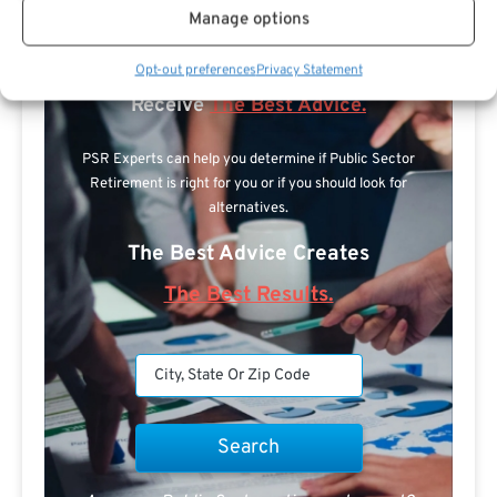
Manage options
Search For Public Sector Retirement
Opt-out preferences
Privacy Statement
Expert.
Receive
The Best Advice.
PSR Experts can help you determine if Public Sector
Retirement is right for you or if you should look for
alternatives.
The Best Advice Creates
The Best Results.