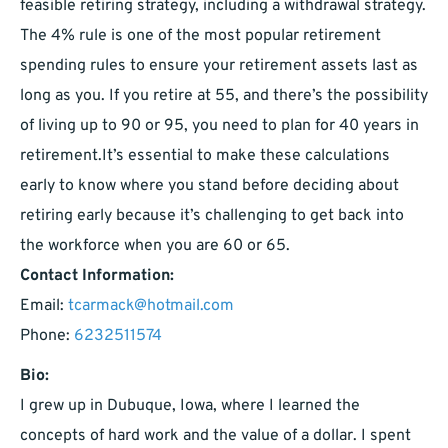
feasible retiring strategy, including a withdrawal strategy.
The 4% rule is one of the most popular retirement
spending rules to ensure your retirement assets last as
long as you. If you retire at 55, and there’s the possibility
of living up to 90 or 95, you need to plan for 40 years in
retirement.It’s essential to make these calculations
early to know where you stand before deciding about
retiring early because it’s challenging to get back into
the workforce when you are 60 or 65.
Contact Information:
Email:
tcarmack@hotmail.com
Phone:
6232511574
Bio:
I grew up in Dubuque, Iowa, where I learned the
concepts of hard work and the value of a dollar. I spent