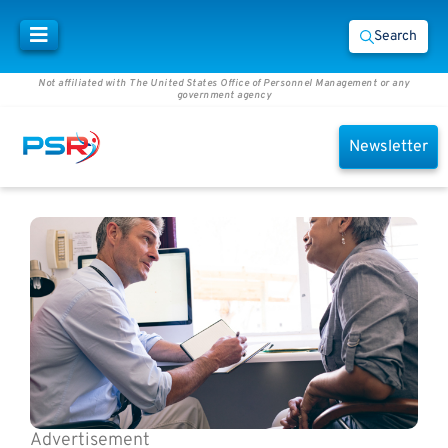
Search
Not affiliated with The United States Office of Personnel Management or any
government agency
Newsletter
Advertisement