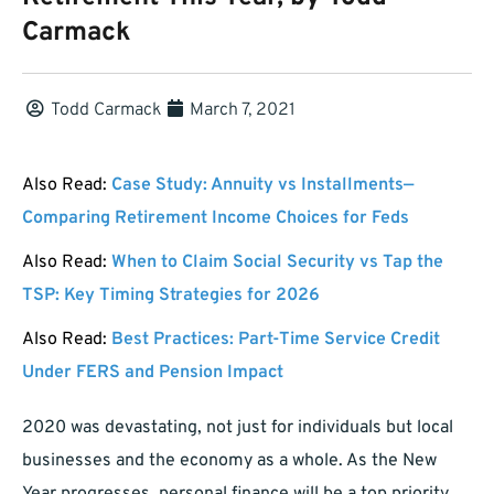
Carmack
Todd Carmack
March 7, 2021
Also Read:
Case Study: Annuity vs Installments—
Comparing Retirement Income Choices for Feds
Also Read:
When to Claim Social Security vs Tap the
TSP: Key Timing Strategies for 2026
Also Read:
Best Practices: Part-Time Service Credit
Under FERS and Pension Impact
2020 was devastating, not just for individuals but local
businesses and the economy as a whole. As the New