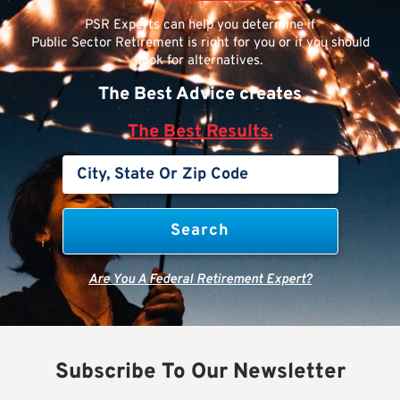
PSR Experts can help you determine if
Public Sector Retirement is right for you or if you should
look for alternatives.
The Best Advice creates
The Best Results.
Are You A Federal Retirement Expert?
Subscribe To Our Newsletter