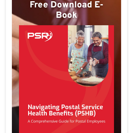
Free Download E-
Book