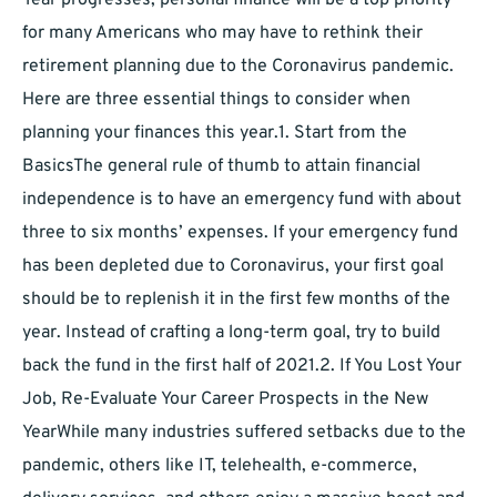
Year progresses, personal finance will be a top priority
for many Americans who may have to rethink their
retirement planning due to the Coronavirus pandemic.
Here are three essential things to consider when
planning your finances this year.1. Start from the
BasicsThe general rule of thumb to attain financial
independence is to have an emergency fund with about
three to six months’ expenses. If your emergency fund
has been depleted due to Coronavirus, your first goal
should be to replenish it in the first few months of the
year. Instead of crafting a long-term goal, try to build
back the fund in the first half of 2021.2. If You Lost Your
Job, Re-Evaluate Your Career Prospects in the New
YearWhile many industries suffered setbacks due to the
pandemic, others like IT, telehealth, e-commerce,