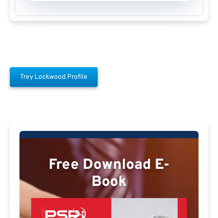
Trey Lockwood Profile
Free Download E-
Book