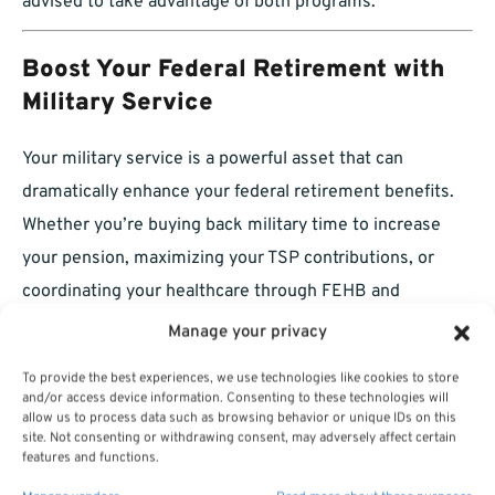
advised to take advantage of both programs.
Boost Your Federal Retirement with
Military Service
Your military service is a powerful asset that can
dramatically enhance your federal retirement benefits.
Whether you’re buying back military time to increase
your pension, maximizing your TSP contributions, or
coordinating your healthcare through FEHB and
Medicare, the time you spent in uniform continues to
Manage your privacy
pay dividends. Take full advantage of the opportunities
To provide the best experiences, we use technologies like cookies to store
available to you, and you’ll find that your military service
and/or access device information. Consenting to these technologies will
allow us to process data such as browsing behavior or unique IDs on this
plays a critical role in securing your financial future.
site. Not consenting or withdrawing consent, may adversely affect certain
features and functions.