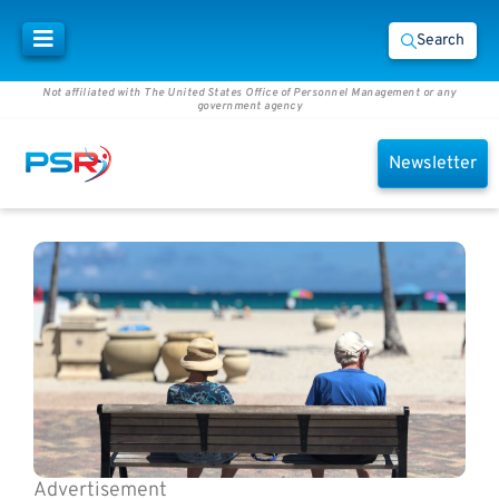
Search
Not affiliated with The United States Office of Personnel Management or any
government agency
Newsletter
Advertisement