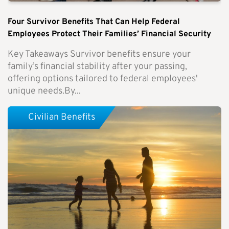
Four Survivor Benefits That Can Help Federal
Employees Protect Their Families’ Financial Security
Key Takeaways Survivor benefits ensure your
family’s financial stability after your passing,
offering options tailored to federal employees'
unique needs.By...
Civilian Benefits