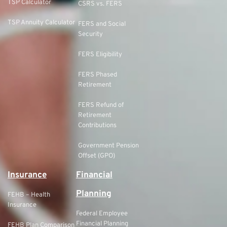
TSP Calculator
CSRS vs. FERS
TSP Annuity Calculator
FERS and Social
Security
FERS Eligibility
FERS Phased
Retirement
FERS Refund of
Retirement
Contributions
Government Pension
Offset (GPO)
Insurance
Financial
Planning
FEHB – Health
Insurance
Federal Employee
Financial Planning
FEHB Plan Comparison