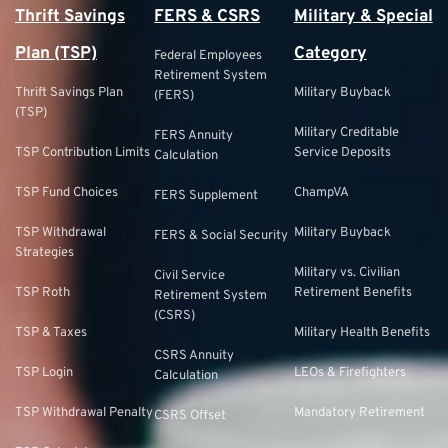
Thrift Savings
FERS & CSRS
Military & Special
Plan (TSP)
Category
Federal Employees
Retirement System
Thrift Savings Plan
Military Buyback
(FERS)
(TSP)
Military Creditable
FERS Annuity
TSP Contribution Limits
Service Deposits
Calculation
TSP Fund Choices
ChampVA
FERS Supplement
TSP Withdrawal
Military Buyback
FERS & Social Security
Strategies
Military vs. Civilian
Civil Service
TSP Roth
Retirement Benefits
Retirement System
(CSRS)
TSP & Taxes
Military Health Benefits
CSRS Annuity
TSP Login
LEOs & Firefighters
Calculation
TSP Withdrawal Penalty
Mandatory Retirement
CSRS Offset