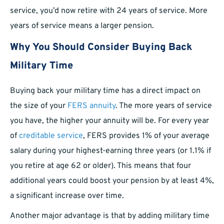
service, you’d now retire with 24 years of service. More
years of service means a larger pension.
Why You Should Consider Buying Back
Military Time
Buying back your military time has a direct impact on
the size of your
FERS annuity
. The more years of service
you have, the higher your annuity will be. For every year
of
creditable service
, FERS provides 1% of your average
salary during your highest-earning three years (or 1.1% if
you retire at age 62 or older). This means that four
additional years could boost your pension by at least 4%,
a significant increase over time.
Another major advantage is that by adding military time