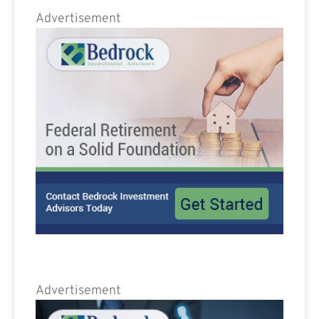
Advertisement
Advertisement