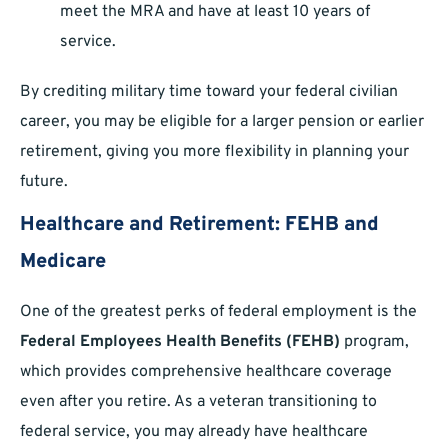
meet the MRA and have at least 10 years of
service.
By crediting military time toward your federal civilian
career, you may be eligible for a larger pension or earlier
retirement, giving you more flexibility in planning your
future.
Healthcare and Retirement: FEHB and
Medicare
One of the greatest perks of federal employment is the
Federal Employees Health Benefits (FEHB)
program,
which provides comprehensive healthcare coverage
even after you retire. As a veteran transitioning to
federal service, you may already have healthcare