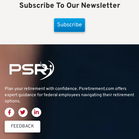
Subscribe To Our Newsletter
Subscribe
Plan your retirement with confidence.
Psretirement.com
offers
expert guidance for federal employees navigating their retirement
options.
FEEDBACK