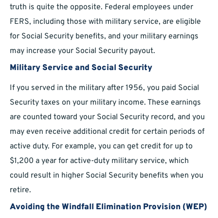
truth is quite the opposite. Federal employees under
FERS, including those with military service, are eligible
for Social Security benefits, and your military earnings
may increase your Social Security payout.
Military Service and Social Security
If you served in the military after 1956, you paid Social
Security taxes on your military income. These earnings
are counted toward your Social Security record, and you
may even receive additional credit for certain periods of
active duty. For example, you can get credit for up to
$1,200 a year for active-duty military service, which
could result in higher Social Security benefits when you
retire.
Avoiding the Windfall Elimination Provision (WEP)