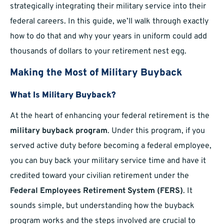
strategically integrating their military service into their
federal careers. In this guide, we’ll walk through exactly
how to do that and why your years in uniform could add
thousands of dollars to your retirement nest egg.
Making the Most of Military Buyback
What Is Military Buyback?
At the heart of enhancing your federal retirement is the
military buyback program
. Under this program, if you
served active duty before becoming a federal employee,
you can buy back your military service time and have it
credited toward your civilian retirement under the
Federal Employees Retirement System (FERS)
. It
sounds simple, but understanding how the buyback
program works and the steps involved are crucial to