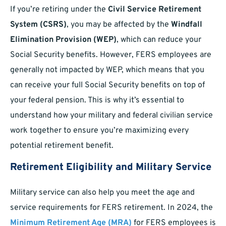
If you’re retiring under the
Civil Service Retirement
System (CSRS)
, you may be affected by the
Windfall
Elimination Provision (WEP)
, which can reduce your
Social Security benefits. However, FERS employees are
generally not impacted by WEP, which means that you
can receive your full Social Security benefits on top of
your federal pension. This is why it’s essential to
understand how your military and federal civilian service
work together to ensure you’re maximizing every
potential retirement benefit.
Retirement Eligibility and Military Service
Military service can also help you meet the age and
service requirements for FERS retirement. In 2024, the
Minimum Retirement Age (MRA)
for FERS employees is