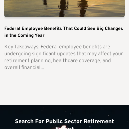
Federal Employee Benefits That Could See Big Changes
in the Coming Year
Key Takeaways: Federal employee benefits are
undergoing significant updates that may affect your
retirement planning, healthcare coverage, and
overall financial...
Search For Public Sector Retirement