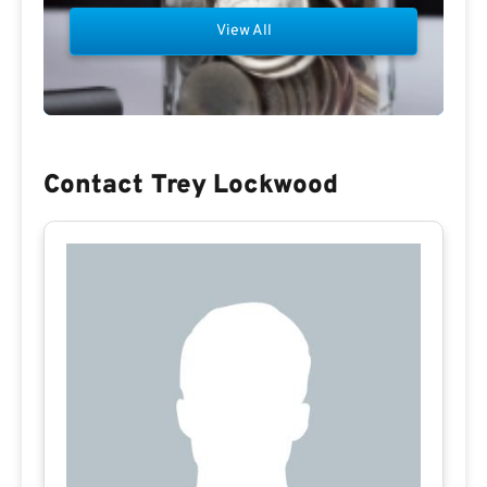
View All
Contact Trey Lockwood