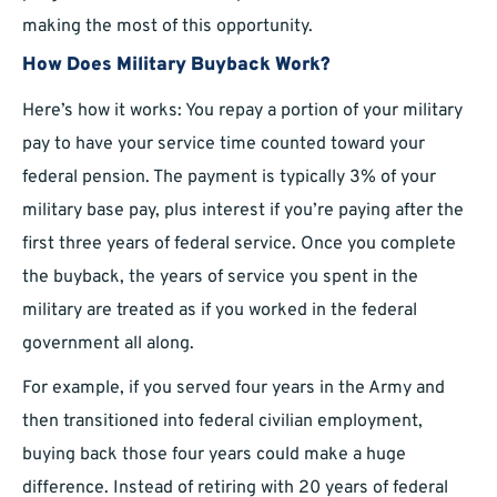
making the most of this opportunity.
How Does Military Buyback Work?
Here’s how it works: You repay a portion of your military
pay to have your service time counted toward your
federal pension. The payment is typically 3% of your
military base pay, plus interest if you’re paying after the
first three years of federal service. Once you complete
the buyback, the years of service you spent in the
military are treated as if you worked in the federal
government all along.
For example, if you served four years in the Army and
then transitioned into federal civilian employment,
buying back those four years could make a huge
difference. Instead of retiring with 20 years of federal