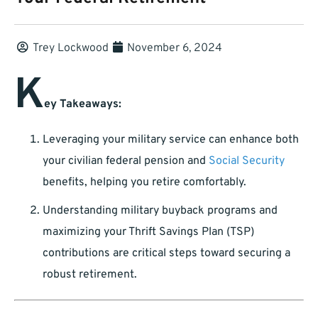
Trey Lockwood
November 6, 2024
K
ey Takeaways:
Leveraging your military service can enhance both
your civilian federal pension and
Social Security
benefits, helping you retire comfortably.
Understanding military buyback programs and
maximizing your Thrift Savings Plan (TSP)
contributions are critical steps toward securing a
robust retirement.