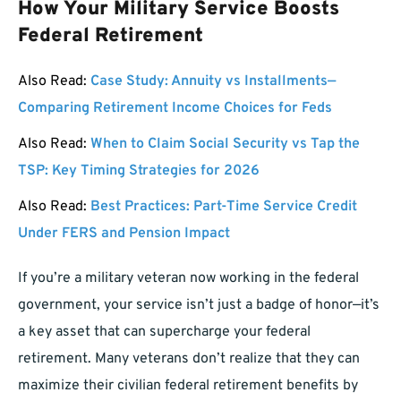
How Your Military Service Boosts
Federal Retirement
Also Read:
Case Study: Annuity vs Installments—
Comparing Retirement Income Choices for Feds
Also Read:
When to Claim Social Security vs Tap the
TSP: Key Timing Strategies for 2026
Also Read:
Best Practices: Part-Time Service Credit
Under FERS and Pension Impact
If you’re a military veteran now working in the federal
government, your service isn’t just a badge of honor—it’s
a key asset that can supercharge your federal
retirement. Many veterans don’t realize that they can
maximize their civilian federal retirement benefits by