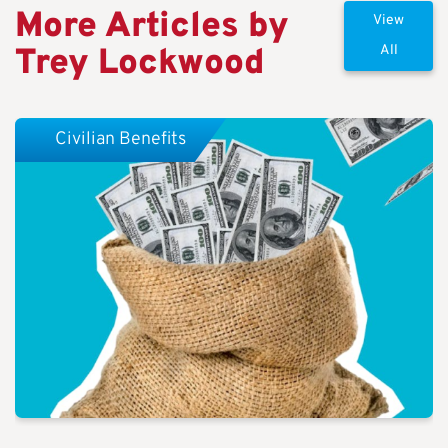
More Articles by
View
Trey Lockwood
All
Civilian Benefits