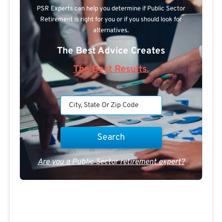
PSR Experts can help you determine if Public Sector
Retirement is right for you or if you should look for
alternatives.
The Best Advice Creates
The Best Results.
Are you a Public Sector retirement expert?