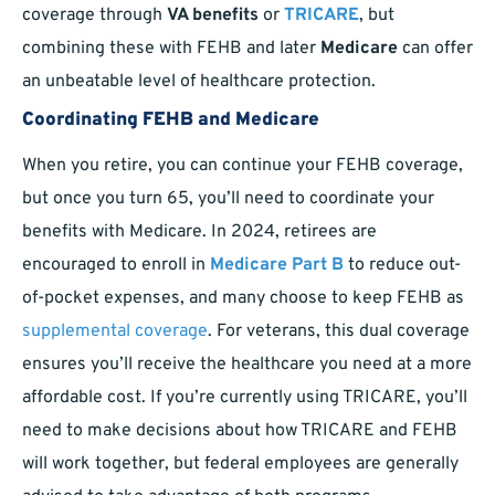
coverage through
VA benefits
or
TRICARE
, but
combining these with FEHB and later
Medicare
can offer
an unbeatable level of healthcare protection.
Coordinating FEHB and Medicare
When you retire, you can continue your FEHB coverage,
but once you turn 65, you’ll need to coordinate your
benefits with Medicare. In 2024, retirees are
encouraged to enroll in
Medicare Part B
to reduce out-
of-pocket expenses, and many choose to keep FEHB as
supplemental coverage
. For veterans, this dual coverage
ensures you’ll receive the healthcare you need at a more
affordable cost. If you’re currently using TRICARE, you’ll
need to make decisions about how TRICARE and FEHB
will work together, but federal employees are generally