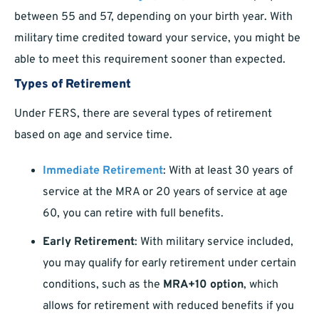
between 55 and 57, depending on your birth year. With
military time credited toward your service, you might be
able to meet this requirement sooner than expected.
Types of Retirement
Under FERS, there are several types of retirement
based on age and service time.
Immediate Retirement
: With at least 30 years of
service at the MRA or 20 years of service at age
60, you can retire with full benefits.
Early Retirement
: With military service included,
you may qualify for early retirement under certain
conditions, such as the
MRA+10 option
, which
allows for retirement with reduced benefits if you