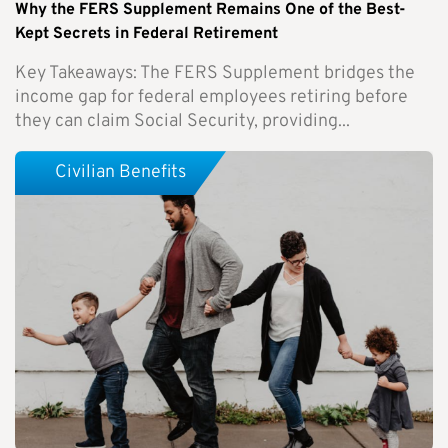
Why the FERS Supplement Remains One of the Best-
Kept Secrets in Federal Retirement
Key Takeaways: The FERS Supplement bridges the
income gap for federal employees retiring before
they can claim Social Security, providing...
Civilian Benefits