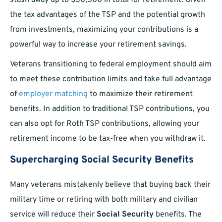
stash away up to $30,500 in total for retirement. Given
the tax advantages of the TSP and the potential growth
from investments, maximizing your contributions is a
powerful way to increase your retirement savings.
Veterans transitioning to federal employment should aim
to meet these contribution limits and take full advantage
of
employer matching
to maximize their retirement
benefits. In addition to traditional TSP contributions, you
can also opt for Roth TSP contributions, allowing your
retirement income to be tax-free when you withdraw it.
Supercharging Social Security Benefits
Many veterans mistakenly believe that buying back their
military time or retiring with both military and civilian
service will reduce their
Social Security
benefits. The