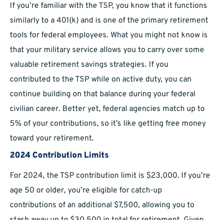
If you’re familiar with the TSP, you know that it functions
similarly to a 401(k) and is one of the primary retirement
tools for federal employees. What you might not know is
that your military service allows you to carry over some
valuable retirement savings strategies. If you
contributed to the TSP while on active duty, you can
continue building on that balance during your federal
civilian career. Better yet, federal agencies match up to
5% of your contributions, so it’s like getting free money
toward your retirement.
2024 Contribution Limits
For 2024, the TSP contribution limit is $23,000. If you’re
age 50 or older, you’re eligible for catch-up
contributions of an additional $7,500, allowing you to