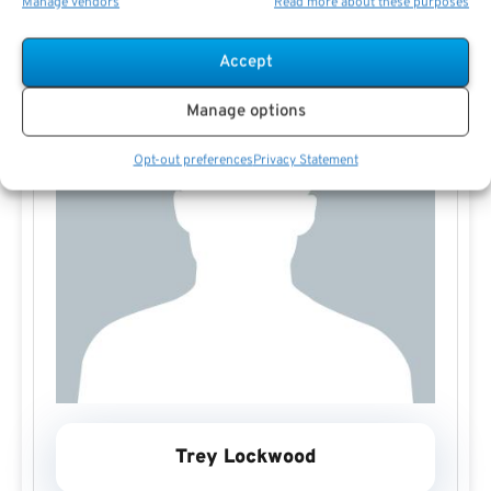
Manage vendors
Read more about these purposes
Accept
Manage options
Opt-out preferences
Privacy Statement
Trey Lockwood