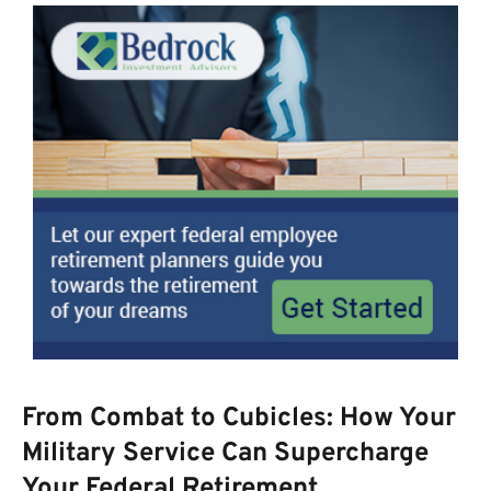
From Combat to Cubicles: How Your
Military Service Can Supercharge
Your Federal Retirement