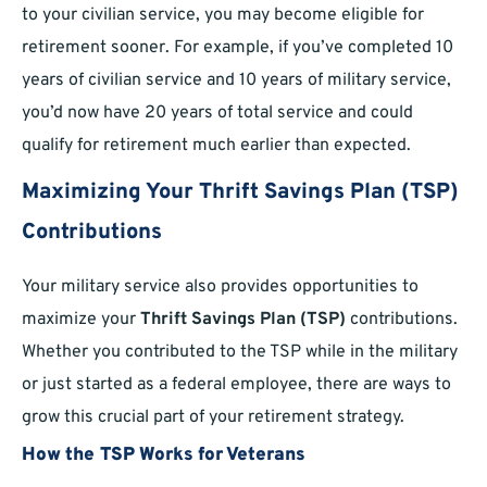
to your civilian service, you may become eligible for
retirement sooner. For example, if you’ve completed 10
years of civilian service and 10 years of military service,
you’d now have 20 years of total service and could
qualify for retirement much earlier than expected.
Maximizing Your Thrift Savings Plan (TSP)
Contributions
Your military service also provides opportunities to
maximize your
Thrift Savings Plan (TSP)
contributions.
Whether you contributed to the TSP while in the military
or just started as a federal employee, there are ways to
grow this crucial part of your retirement strategy.
How the TSP Works for Veterans