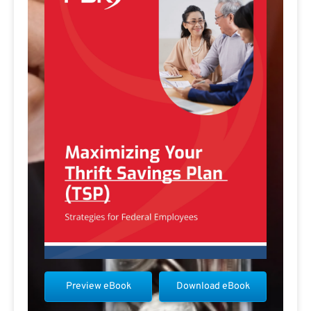
Preview eBook
Download eBook