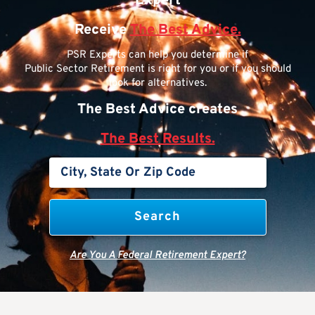
Expert
Receive
The Best Advice.
PSR Experts can help you determine if
Public Sector Retirement is right for you or if you should
look for alternatives.
The Best Advice creates
The Best Results.
Are You A Federal Retirement Expert?