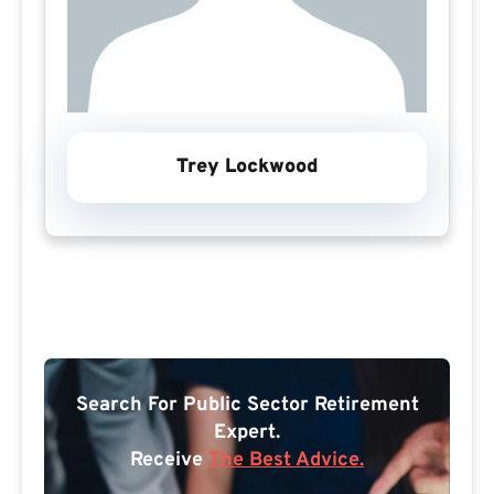
Trey Lockwood
Search For Public Sector Retirement
Expert.
Receive
The Best Advice.