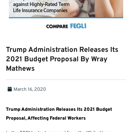
Trump Administration Releases Its
2021 Budget Proposal By Wray
Mathews
March 16, 2020
Trump Administration Releases Its 2021 Budget
Proposal, Affecting Federal Workers