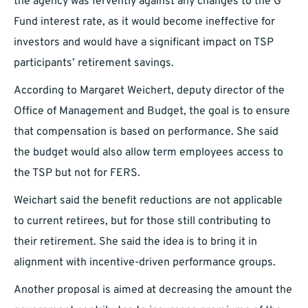
the agency was fervently against any changes to the G
Fund interest rate, as it would become ineffective for
investors and would have a significant impact on TSP
participants’ retirement savings.
According to Margaret Weichert, deputy director of the
Office of Management and Budget, the goal is to ensure
that compensation is based on performance. She said
the budget would also allow term employees access to
the TSP but not for FERS.
Weichart said the benefit reductions are not applicable
to current retirees, but for those still contributing to
their retirement. She said the idea is to bring it in
alignment with incentive-driven performance groups.
Another proposal is aimed at decreasing the amount the