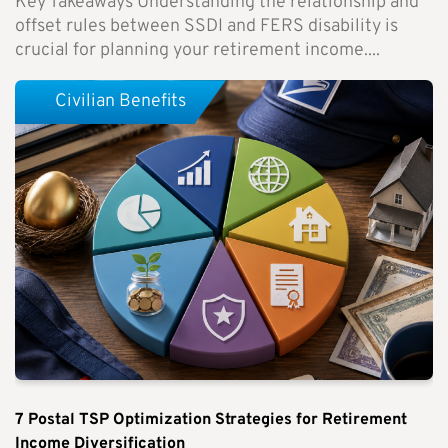
Key Takeaways Understanding the relationship and
offset rules between SSDI and FERS disability is
crucial for planning your retirement income....
Civilian Benefits
7 Postal TSP Optimization Strategies for Retirement
Income Diversification