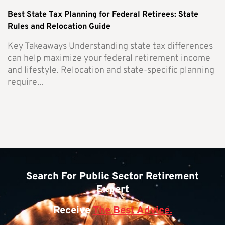
Best State Tax Planning for Federal Retirees: State
Rules and Relocation Guide
Key Takeaways Understanding state tax differences
can help maximize your federal retirement income
and lifestyle. Relocation and state-specific planning
require...
Search For Public Sector Retirement
Expert
Receive
The Best Advice.