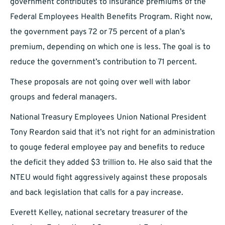
government contributes to insurance premiums of the
Federal Employees Health Benefits Program. Right now,
the government pays 72 or 75 percent of a plan’s
premium, depending on which one is less. The goal is to
reduce the government’s contribution to 71 percent.
These proposals are not going over well with labor
groups and federal managers.
National Treasury Employees Union National President
Tony Reardon said that it’s not right for an administration
to gouge federal employee pay and benefits to reduce
the deficit they added $3 trillion to. He also said that the
NTEU would fight aggressively against these proposals
and back legislation that calls for a pay increase.
Everett Kelley, national secretary treasurer of the