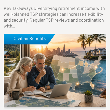
Key Takeaways Diversifying retirement income with
well-planned TSP strategies can increase flexibility
and security. Regular TSP reviews and coordination
with...
Civilian Benefits