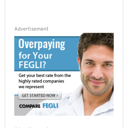
Advertisement