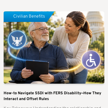
Civilian Benefits
How-to Navigate SSDI with FERS Disability—How They
Interact and Offset Rules