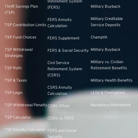
Retirement System
Thrift Savings Plan
Military Buyback
(FERS)
(TSP)
Military Creditable
FERS Annuity
TSP Contribution Limits
Service Deposits
Calculation
TSP Fund Choices
ChampVA
FERS Supplement
TSP Withdrawal
Military Buyback
FERS & Social Security
Strategies
Military vs. Civilian
Civil Service
TSP Roth
Retirement Benefits
Retirement System
(CSRS)
TSP & Taxes
Military Health Benefits
CSRS Annuity
TSP Login
LEOs & Firefighters
Calculation
TSP Withdrawal Penalty
Mandatory Retirement
CSRS Offset
TSP Calculator
CSRS vs. FERS
TSP Annuity Calculator
FERS and Social
Security