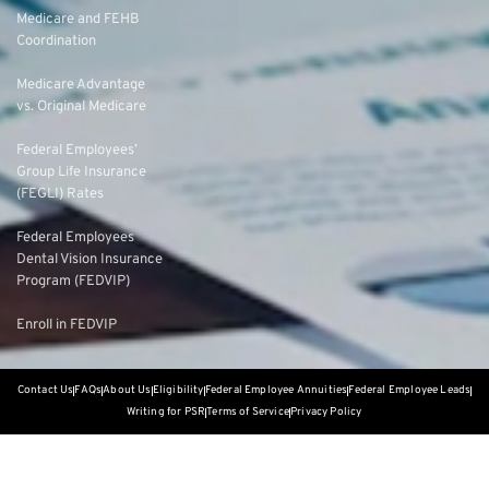
Medicare and FEHB
Coordination
Medicare Advantage
vs. Original Medicare
Federal Employees’
Group Life Insurance
(FEGLI) Rates
Federal Employees
Dental Vision Insurance
Program (FEDVIP)
Enroll in FEDVIP
Contact Us
FAQs
About Us
Eligibility
Federal Employee Annuities
Federal Employee Leads
Writing for PSR
Terms of Service
Privacy Policy