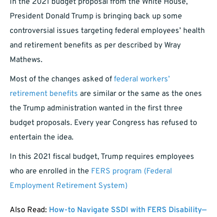
In the 2021 budget proposal from the White House,
President Donald Trump is bringing back up some
controversial issues targeting federal employees’ health
and retirement benefits as per described by Wray
Mathews.
Most of the changes asked of
federal workers’
retirement benefits
are similar or the same as the ones
the Trump administration wanted in the first three
budget proposals. Every year Congress has refused to
entertain the idea.
In this 2021 fiscal budget, Trump requires employees
who are enrolled in the
FERS program (Federal
Employment Retirement System)
Also Read:
How-to Navigate SSDI with FERS Disability—