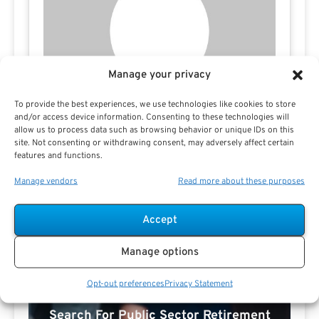
Manage your privacy
To provide the best experiences, we use technologies like cookies to store
and/or access device information. Consenting to these technologies will
allow us to process data such as browsing behavior or unique IDs on this
site. Not consenting or withdrawing consent, may adversely affect certain
features and functions.
Manage vendors
Read more about these purposes
Accept
Manage options
Opt-out preferences
Privacy Statement
Search For Public Sector Retirement