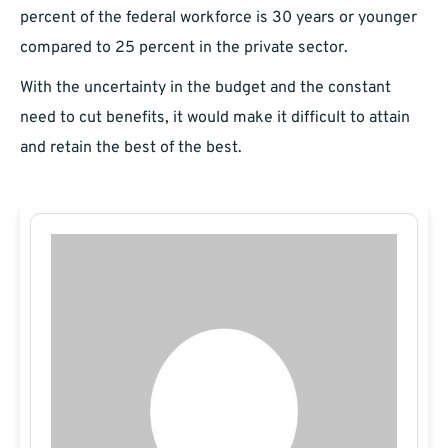
percent of the federal workforce is 30 years or younger
compared to 25 percent in the private sector.
With the uncertainty in the budget and the constant
need to cut benefits, it would make it difficult to attain
and retain the best of the best.