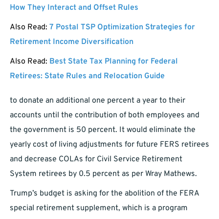
How They Interact and Offset Rules
Also Read:
7 Postal TSP Optimization Strategies for
Retirement Income Diversification
Also Read:
Best State Tax Planning for Federal
Retirees: State Rules and Relocation Guide
to donate an additional one percent a year to their
accounts until the contribution of both employees and
the government is 50 percent. It would eliminate the
yearly cost of living adjustments for future FERS retirees
and decrease COLAs for Civil Service Retirement
System retirees by 0.5 percent as per Wray Mathews.
Trump’s budget is asking for the abolition of the FERA
special retirement supplement, which is a program