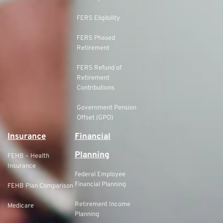
FERS Eligibility
FERS Phased
Retirement
FERS Refund of
Retirement
Contributions
Government Pension
Offset (GPO)
Insurance
Financial
Planning
FEHB – Health
Insurance
Federal Employee
Financial Planning
FEHB Plan Comparison
Retirement Income
Medicare
Planning