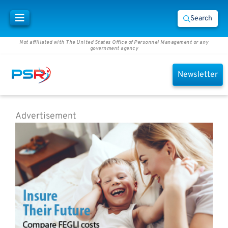
Search
Not affiliated with The United States Office of Personnel Management or any
government agency
Newsletter
Advertisement