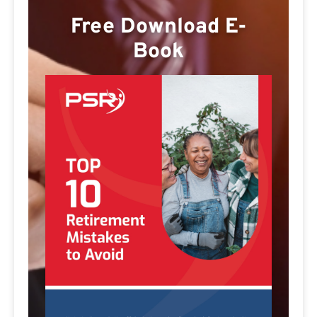
Free Download E-
Book