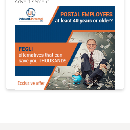
Advertisement