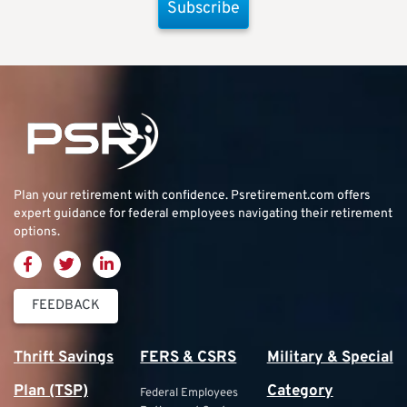
Subscribe
Plan your retirement with confidence.
Psretirement.com
offers
expert guidance for federal employees navigating their retirement
options.
FEEDBACK
Thrift Savings
FERS & CSRS
Military & Special
Plan (TSP)
Category
Federal Employees