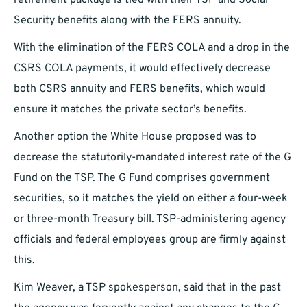
retirement package is tied with their TSP and Social
Security benefits along with the FERS annuity.
With the elimination of the FERS COLA and a drop in the
CSRS COLA payments, it would effectively decrease
both CSRS annuity and FERS benefits, which would
ensure it matches the private sector’s benefits.
Another option the White House proposed was to
decrease the statutorily-mandated interest rate of the G
Fund on the TSP. The G Fund comprises government
securities, so it matches the yield on either a four-week
or three-month Treasury bill. TSP-administering agency
officials and federal employees group are firmly against
this.
Kim Weaver, a TSP spokesperson, said that in the past