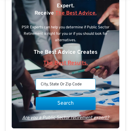
Expert.
Receive
The Best Advice.
PSR Experts can help you determine if Public Sector
Retirement is right for you or if you should look for
alternatives.
The Best Advice Creates
The Best Results.
Are you a Public Sector retirement expert?