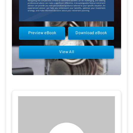
Preview eBook
Download eBook
View All