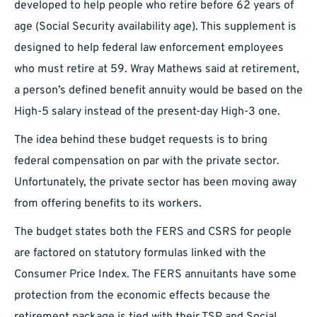
developed to help people who retire before 62 years of
age (Social Security availability age). This supplement is
designed to help federal law enforcement employees
who must retire at 59. Wray Mathews said at retirement,
a person’s defined benefit annuity would be based on the
High-5 salary instead of the present-day High-3 one.
The idea behind these budget requests is to bring
federal compensation on par with the private sector.
Unfortunately, the private sector has been moving away
from offering benefits to its workers.
The budget states both the FERS and CSRS for people
are factored on statutory formulas linked with the
Consumer Price Index. The FERS annuitants have some
protection from the economic effects because the