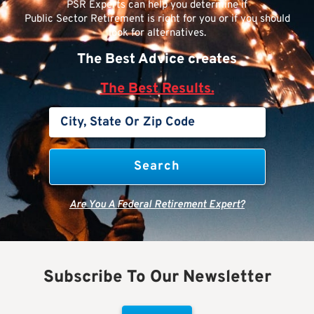
PSR Experts can help you determine if
Public Sector Retirement is right for you or if you should
look for alternatives.
The Best Advice creates
The Best Results.
Are You A Federal Retirement Expert?
Subscribe To Our Newsletter