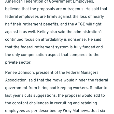
American Federation of Government Employees,
believed that the proposals are outrageous. He said that
federal employees are firmly against the loss of nearly
half their retirement benefits, and the AFGE will fight
against it as well. Kelley also said the administration’s
continued focus on affordability is nonsense. He said
that the federal retirement system is fully funded and
the only compensation aspect that compares to the
private sector.
Renee Johnson, president of the Federal Managers
Association, said that the move would hinder the federal
government from hiring and keeping workers. Similar to
last year’s cuts suggestions, the proposal would add to
the constant challenges in recruiting and retaining
employees as per described by Wray Mathews. Just six