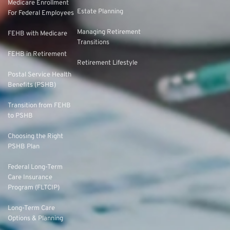
Medicare Enrollment
Estate Planning
For Federal Employees
Managing Retirement
FEHB with Medicare
Transitions
FEHB in Retirement
Retirement Lifestyle
Postal Service Health
Benefits (PSHB)
Transition from FEHB
to PSHB
Choosing the Right
PSHB Plan
Federal Long-Term
Care Insurance
Program (FLTCIP)
Long-Term Care
Options & Planning