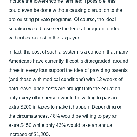
include the lower-income families; if possible, this
could even be done without causing disruption to the
pre-existing private programs. Of course, the ideal
situation would also see the federal program funded
without extra cost to the taxpayer.
In fact, the cost of such a system is a concern that many
Americans have currently. If cost is disregarded, around
three in every four support the idea of providing parents
(and those with medical conditions) with 12 weeks of
paid leave, once costs are brought into the equation,
only every other person would be willing to pay an
extra $200 in taxes to make it happen. Depending on
the circumstances, 48% would be willing to pay an
extra $450 while only 43% would take an annual
increase of $1,200.