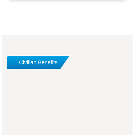
Civilian Benefits