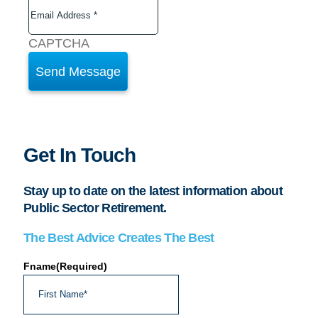
CAPTCHA
Get In Touch
Stay up to date on the latest information about
Public Sector Retirement.
The Best Advice Creates The Best
Fname
(Required)