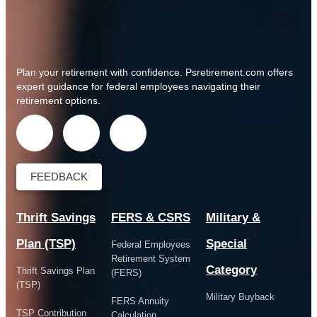
Plan your retirement with confidence.
Psretirement.com
offers
expert guidance for federal employees navigating their
retirement options.
FEEDBACK
Thrift Savings
FERS & CSRS
Military &
Plan (TSP)
Special
Federal Employees
Retirement System
Category
Thrift Savings Plan
(FERS)
(TSP)
Military Buyback
FERS Annuity
TSP Contribution
Calculation