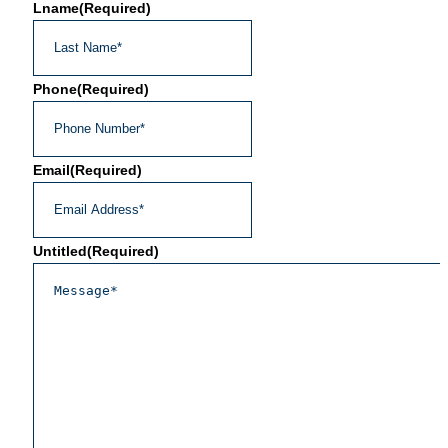
Lname
(Required)
Phone
(Required)
Email
(Required)
Untitled
(Required)