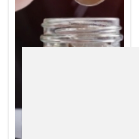
Download eBook
Preview eBook
View All