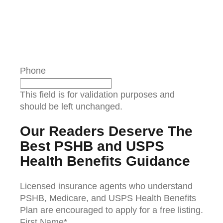
Phone
This field is for validation purposes and
should be left unchanged.
Our Readers Deserve The
Best PSHB and USPS
Health Benefits Guidance
Licensed insurance agents who understand
PSHB, Medicare, and USPS Health Benefits
Plan are encouraged to apply for a free listing.
First Name
*