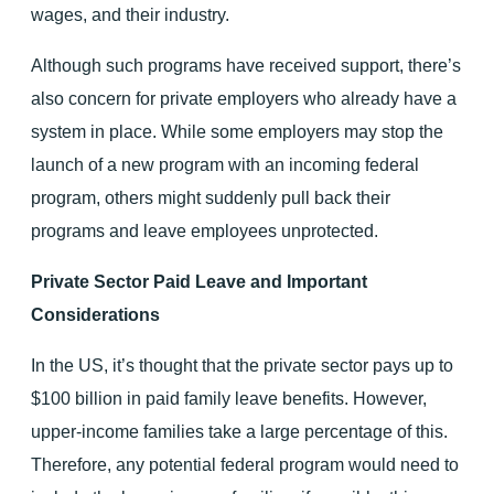
wages, and their industry.
Although such programs have received support, there’s
also concern for private employers who already have a
system in place. While some employers may stop the
launch of a new program with an incoming federal
program, others might suddenly pull back their
programs and leave employees unprotected.
Private Sector Paid Leave and Important
Considerations
In the US, it’s thought that the private sector pays up to
$100 billion in paid family leave benefits. However,
upper-income families take a large percentage of this.
Therefore, any potential federal program would need to