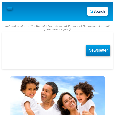
Search
Not affiliated with The United States Office of Personnel Management or any
government agency
Newsletter