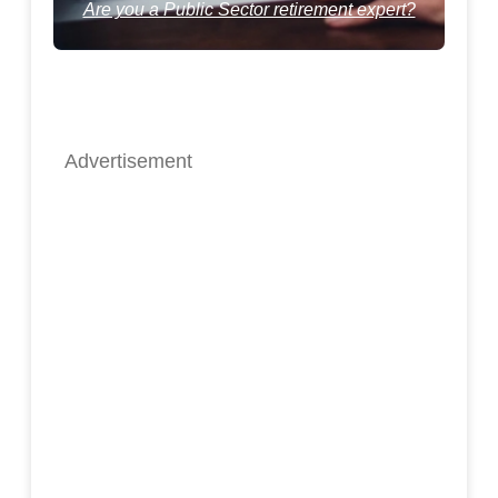
Are you a Public Sector retirement expert?
Advertisement