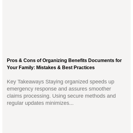
Pros & Cons of Organizing Benefits Documents for
Your Family: Mistakes & Best Practices
Key Takeaways Staying organized speeds up
emergency response and assures smoother
claims processing. Using secure methods and
regular updates minimizes...