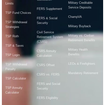
Military Creditable
Limits
Service Deposits
FERS Supplement
TSP Fund Choices
ChampVA
FERS & Social
TSP Withdrawal
Security
Military Buyback
Strategies
Civil Service
Military vs. Civilian
TSP Roth
Retirement System
Retirement Benefits
(CSRS)
TSP & Taxes
Military Health
CSRS Annuity
Benefits
TSP Login
Calculation
LEOs & Firefighters
TSP Withdrawal
CSRS Offset
Penalty
Mandatory Retirement
CSRS vs. FERS
TSP Calculator
FERS and Social
TSP Annuity
Security
Calculator
FERS Eligibility