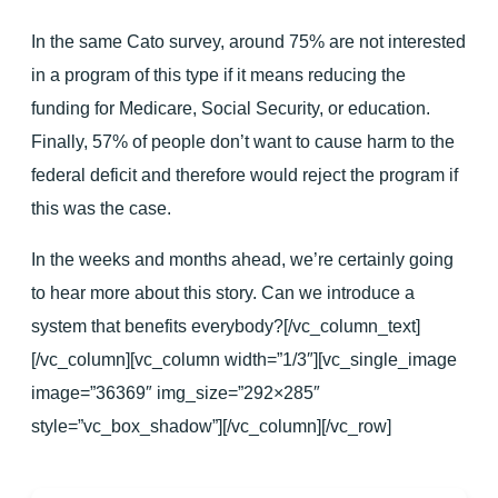
In the same Cato survey, around 75% are not interested
in a program of this type if it means reducing the
funding for Medicare, Social Security, or education.
Finally, 57% of people don’t want to cause harm to the
federal deficit and therefore would reject the program if
this was the case.
In the weeks and months ahead, we’re certainly going
to hear more about this story. Can we introduce a
system that benefits everybody?[/vc_column_text]
[/vc_column][vc_column width=”1/3″][vc_single_image
image=”36369″ img_size=”292×285″
style=”vc_box_shadow”][/vc_column][/vc_row]