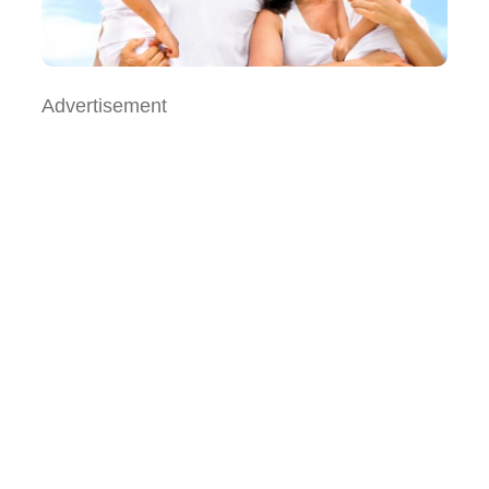
Advertisement