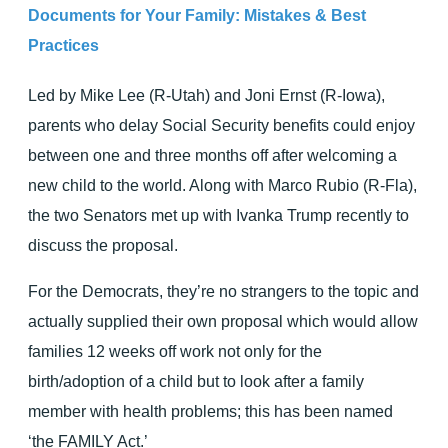
Documents for Your Family: Mistakes & Best
Practices
Led by Mike Lee (R-Utah) and Joni Ernst (R-Iowa),
parents who delay Social Security benefits could enjoy
between one and three months off after welcoming a
new child to the world. Along with Marco Rubio (R-Fla),
the two Senators met up with Ivanka Trump recently to
discuss the proposal.
For the Democrats, they’re no strangers to the topic and
actually supplied their own proposal which would allow
families 12 weeks off work not only for the
birth/adoption of a child but to look after a family
member with health problems; this has been named
‘the FAMILY Act.’