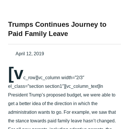
Trumps Continues Journey to
Paid Family Leave
April 12, 2019
[v
c_row][vc_column width=”2/3″
el_class=”section section1″][vc_column_text]In
President Trump’s proposed budget, we were able to
get a better idea of the direction in which the
administration wants to go. For example, we saw that
the stance towards paid family leave hasn’t changed.