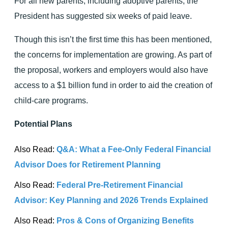
For all new parents, including adoptive parents, the
President has suggested six weeks of paid leave.
Though this isn’t the first time this has been mentioned,
the concerns for implementation are growing. As part of
the proposal, workers and employers would also have
access to a $1 billion fund in order to aid the creation of
child-care programs.
Potential Plans
Also Read:
Q&A: What a Fee-Only Federal Financial
Advisor Does for Retirement Planning
Also Read:
Federal Pre-Retirement Financial
Advisor: Key Planning and 2026 Trends Explained
Also Read:
Pros & Cons of Organizing Benefits