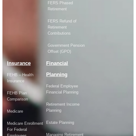
FERS Phased
Retirement
FERS Refund of
Retirement
Contributions
Government Pension
Offset (GPO)
Insurance
Financial
Planning
FEHB – Health
Insurance
Federal Employee
Financial Planning
FEHB Plan
Comparison
Retirement Income
Planning
Medicare
Estate Planning
Medicare Enrollment
For Federal
Managing Retirement
Employees