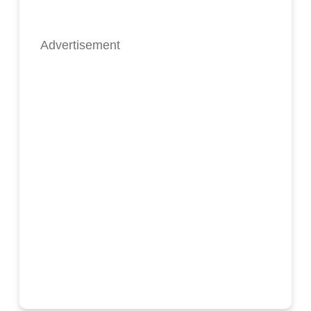
Advertisement