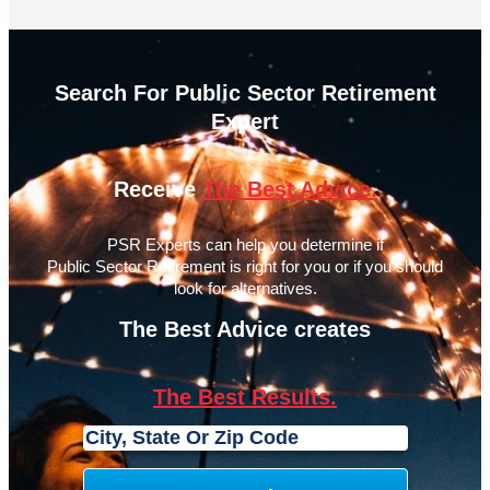
Search For Public Sector Retirement
Expert
Receive
The Best Advice.
PSR Experts can help you determine if
Public Sector Retirement is right for you or if you should
look for alternatives.
The Best Advice creates
The Best Results.