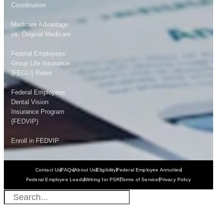
Coordination
Medicare Advantage
vs. Original Medicare
Federal Employees’
Group Life Insurance
(FEGLI) Rates
Federal Employees
Dental Vision
Insurance Program
(FEDVIP)
Enroll in FEDVIP
Contact Us
FAQs
About Us
Eligibility
Federal Employee Annuities
Federal Employee Leads
Writing for PSR
Terms of Service
Privacy Policy