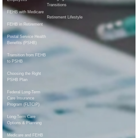
Transitions
FEHB with Medicare
Retirement Lifestyle
FEHB in Retirement
Postal Service Health
Benefits (PSHB)
Transition from FEHB
to PSHB
Choosing the Right
PSHB Plan
Federal Long-Term
Care Insurance
Program (FLTCIP)
Long-Term Care
Options & Planning
Medicare and FEHB