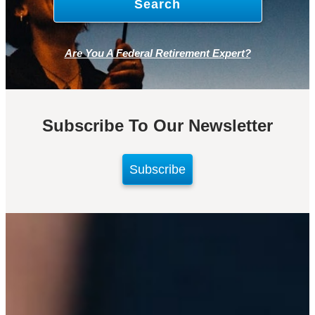
Are You A Federal Retirement Expert?
Subscribe To Our Newsletter
Subscribe