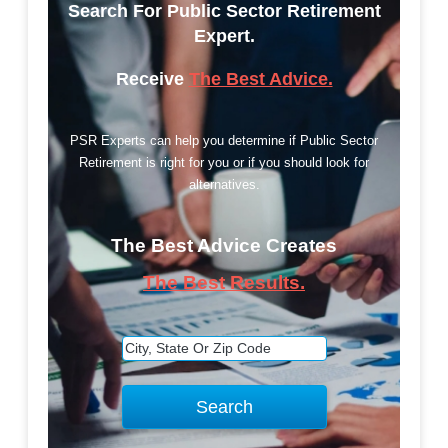
Search For Public Sector Retirement
Expert.
Receive
The Best Advice.
PSR Experts can help you determine if Public Sector
Retirement is right for you or if you should look for
alternatives.
The Best Advice Creates
The Best Results.