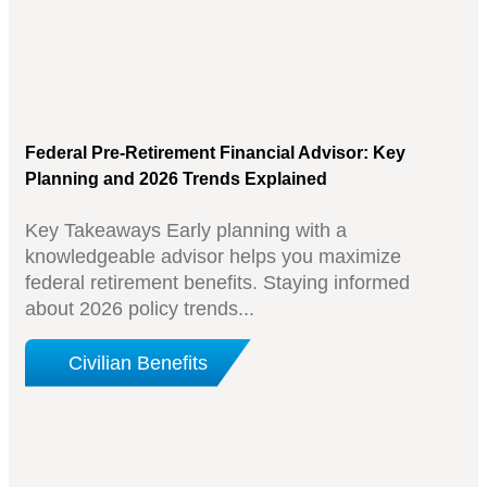
Federal Pre-Retirement Financial Advisor: Key
Planning and 2026 Trends Explained
Key Takeaways Early planning with a
knowledgeable advisor helps you maximize
federal retirement benefits. Staying informed
about 2026 policy trends...
Civilian Benefits