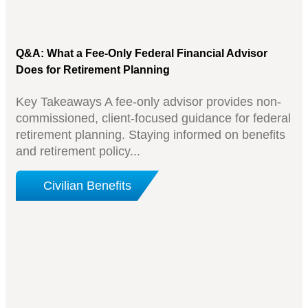
Q&A: What a Fee-Only Federal Financial Advisor
Does for Retirement Planning
Key Takeaways A fee-only advisor provides non-
commissioned, client-focused guidance for federal
retirement planning. Staying informed on benefits
and retirement policy...
Civilian Benefits