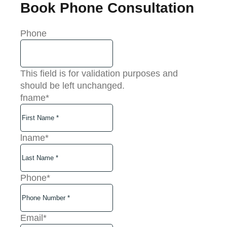
Book Phone Consultation
Phone
This field is for validation purposes and
should be left unchanged.
fname
*
lname
*
Phone
*
Email
*