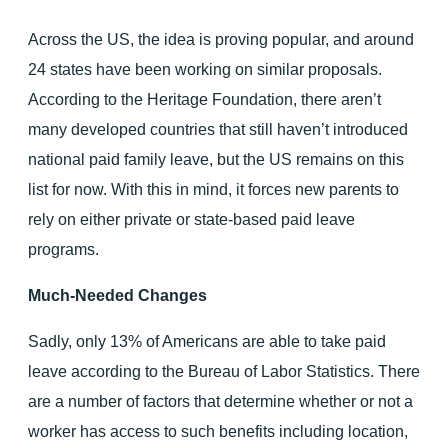
Across the US, the idea is proving popular, and around
24 states have been working on similar proposals.
According to the Heritage Foundation, there aren’t
many developed countries that still haven’t introduced
national paid family leave, but the US remains on this
list for now. With this in mind, it forces new parents to
rely on either private or state-based paid leave
programs.
Much-Needed Changes
Sadly, only 13% of Americans are able to take paid
leave according to the Bureau of Labor Statistics. There
are a number of factors that determine whether or not a
worker has access to such benefits including location,