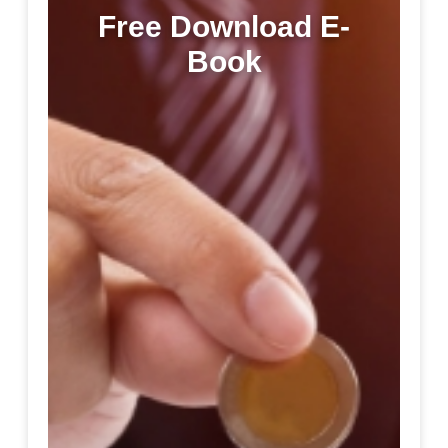
Free Download E-
Book