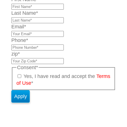
Last Name
*
Email
*
Phone
*
zip
*
Consent
*
Yes, I have read and accept the
Terms
of Use
*