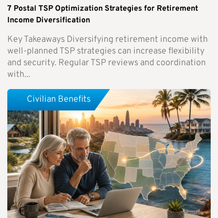
7 Postal TSP Optimization Strategies for Retirement
Income Diversification
Key Takeaways Diversifying retirement income with
well-planned TSP strategies can increase flexibility
and security. Regular TSP reviews and coordination
with...
Civilian Benefits