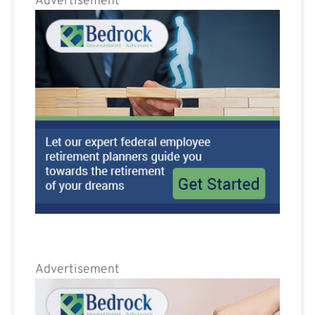
Advertisement
Advertisement