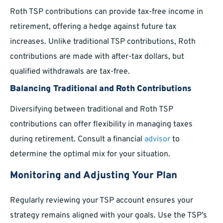
Roth TSP contributions can provide tax-free income in
retirement, offering a hedge against future tax
increases. Unlike traditional TSP contributions, Roth
contributions are made with after-tax dollars, but
qualified withdrawals are tax-free.
Balancing Traditional and Roth Contributions
Diversifying between traditional and Roth TSP
contributions can offer flexibility in managing taxes
during retirement. Consult a financial
advisor
to
determine the optimal mix for your situation.
Monitoring and Adjusting Your Plan
Regularly reviewing your TSP account ensures your
strategy remains aligned with your goals. Use the TSP’s