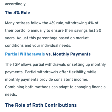
accordingly.
The 4% Rule
Many retirees follow the 4% rule, withdrawing 4% of
their portfolio annually to ensure their savings last 30
years. Adjust this percentage based on market
conditions and your individual needs.
Partial Withdrawals
vs. Monthly Payments
The TSP allows partial withdrawals or setting up monthly
payments. Partial withdrawals offer flexibility, while
monthly payments provide consistent income.
Combining both methods can adapt to changing financial
needs.
The Role of Roth Contributions