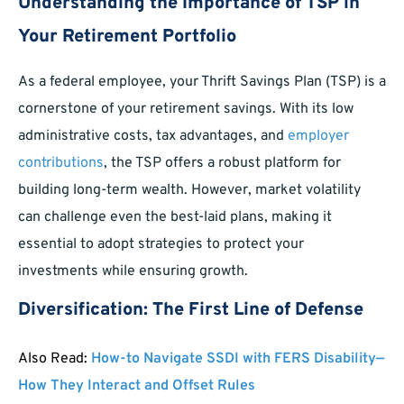
Understanding the Importance of TSP in
Your Retirement Portfolio
As a federal employee, your Thrift Savings Plan (TSP) is a
cornerstone of your retirement savings. With its low
administrative costs, tax advantages, and
employer
contributions
, the TSP offers a robust platform for
building long-term wealth. However, market volatility
can challenge even the best-laid plans, making it
essential to adopt strategies to protect your
investments while ensuring growth.
Diversification: The First Line of Defense
Also Read:
How-to Navigate SSDI with FERS Disability—
How They Interact and Offset Rules