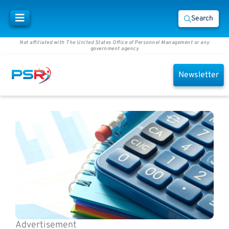
Search
Not affiliated with The United States Office of Personnel Management or any
government agency
Newsletter
Advertisement