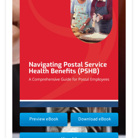
Preview eBook
Download eBook