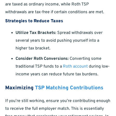
are taxed as ordinary income, while Roth TSP
withdrawals are tax-free if certain conditions are met.
Strategies to Reduce Taxes
Utilize Tax Brackets:
Spread withdrawals over
several years to avoid pushing yourself into a
higher tax bracket.
Consider Roth Conversions:
Converting some
traditional TSP funds to a
Roth account
during low-
income years can reduce future tax burdens.
Maximizing
TSP Matching Contributions
If you’re still working, ensure you’re contributing enough
to receive the full employer match. This is essentially