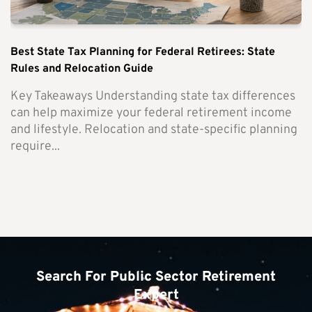
Best State Tax Planning for Federal Retirees: State
Rules and Relocation Guide
Key Takeaways Understanding state tax differences
can help maximize your federal retirement income
and lifestyle. Relocation and state-specific planning
require...
Search For Public Sector Retirement
Expert