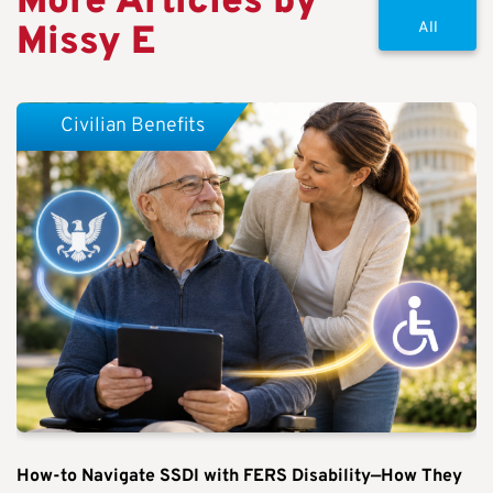
More Articles by
Missy E
All
Civilian Benefits
How-to Navigate SSDI with FERS Disability—How They