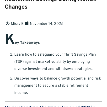
Changes
Missy E
November 14, 2025
K
ey Takeaways
Learn how to safeguard your Thrift Savings Plan
(TSP) against market volatility by employing
diverse investment and withdrawal strategies.
Discover ways to balance growth potential and risk
management to secure a stable retirement
income.