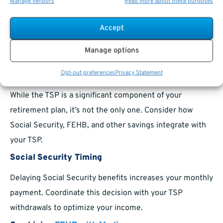
Manage vendors
Read more about these purposes
Diversifying into the G Fund during uncertain times can
Accept
shield your investments from market volatility. Pair this
with growth-focused funds for a balanced approach.
Manage options
Planning Beyond the TSP
Opt-out preferences
Privacy Statement
While the TSP is a significant component of your
retirement plan, it’s not the only one. Consider how
Social Security, FEHB, and other savings integrate with
your TSP.
Social Security Timing
Delaying Social Security benefits increases your monthly
payment. Coordinate this decision with your TSP
withdrawals to optimize your income.