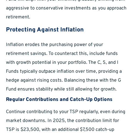
aggressive to conservative investments as you approach
retirement.
Protecting Against Inflation
Inflation erodes the purchasing power of your
retirement savings. To counteract this, include funds
with growth potential in your portfolio. The C, S, and I
Funds typically outpace inflation over time, providing a
hedge against rising costs. Balancing these with the G
Fund ensures stability while still allowing for growth.
Regular Contributions and Catch-Up Options
Continue contributing to your TSP regularly, even during
market downturns. In 2025, the contribution limit for
TSP is $23,500, with an additional $7,500 catch-up