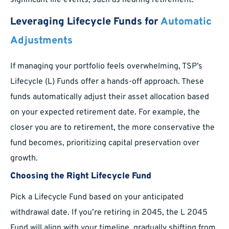
significant life events, such as nearing retirement.
Leveraging Lifecycle Funds for
Automatic
Adjustments
If managing your portfolio feels overwhelming, TSP’s
Lifecycle (L) Funds offer a hands-off approach. These
funds automatically adjust their asset allocation based
on your expected retirement date. For example, the
closer you are to retirement, the more conservative the
fund becomes, prioritizing capital preservation over
growth.
Choosing the Right Lifecycle Fund
Pick a Lifecycle Fund based on your anticipated
withdrawal date. If you’re retiring in 2045, the L 2045
Fund will align with your timeline, gradually shifting from