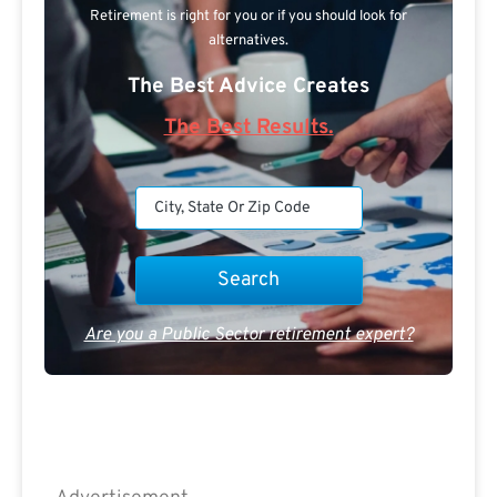
Retirement is right for you or if you should look for
alternatives.
The Best Advice Creates
The Best Results.
Are you a Public Sector retirement expert?