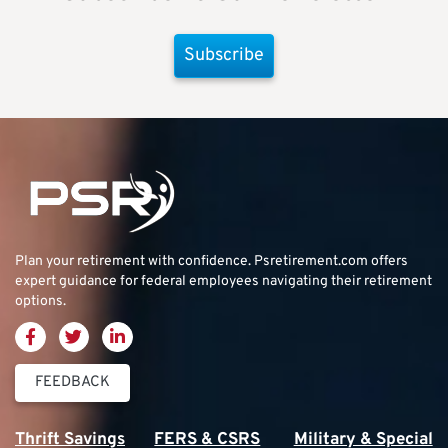
Subscribe
Plan your retirement with confidence.
Psretirement.com
offers
expert guidance for federal employees navigating their retirement
options.
FEEDBACK
Thrift Savings
FERS & CSRS
Military & Special