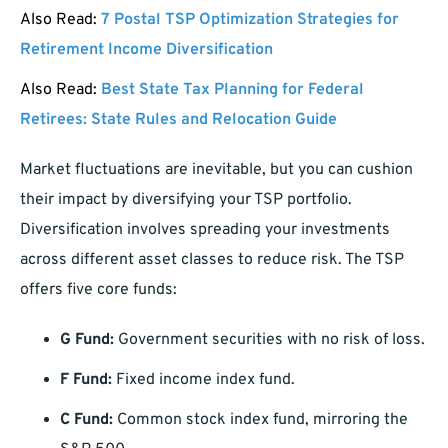
Also Read:
7 Postal TSP Optimization Strategies for
Retirement Income Diversification
Also Read:
Best State Tax Planning for Federal
Retirees: State Rules and Relocation Guide
Market fluctuations are inevitable, but you can cushion
their impact by diversifying your TSP portfolio.
Diversification involves spreading your investments
across different asset classes to reduce risk. The TSP
offers five core funds:
G Fund:
Government securities with no risk of loss.
F Fund:
Fixed income index fund.
C Fund:
Common stock index fund, mirroring the