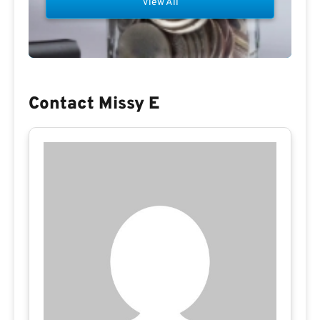
View All
Contact Missy E