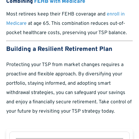
Combining
FEHB with Medicare
Most retirees keep their FEHB coverage and
enroll in
Medicare
at age 65. This combination reduces out-of-
pocket healthcare costs, preserving your TSP balance.
Building a Resilient Retirement Plan
Protecting your TSP from market changes requires a
proactive and flexible approach. By diversifying your
portfolio, staying informed, and adopting smart
withdrawal strategies, you can safeguard your savings
and enjoy a financially secure retirement. Take control of
your future by revisiting your TSP strategy today.