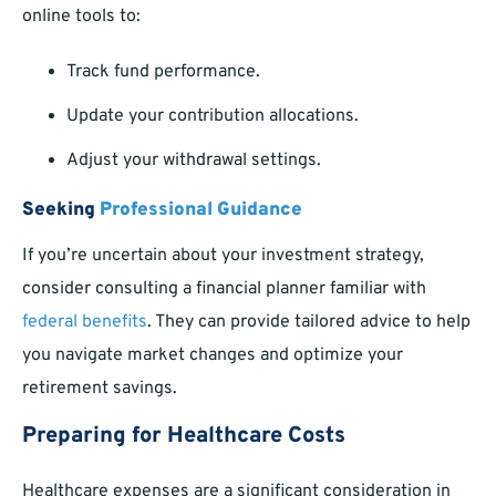
online tools to:
Track fund performance.
Update your contribution allocations.
Adjust your withdrawal settings.
Seeking
Professional Guidance
If you’re uncertain about your investment strategy,
consider consulting a financial planner familiar with
federal benefits
. They can provide tailored advice to help
you navigate market changes and optimize your
retirement savings.
Preparing for Healthcare Costs
Healthcare expenses are a significant consideration in