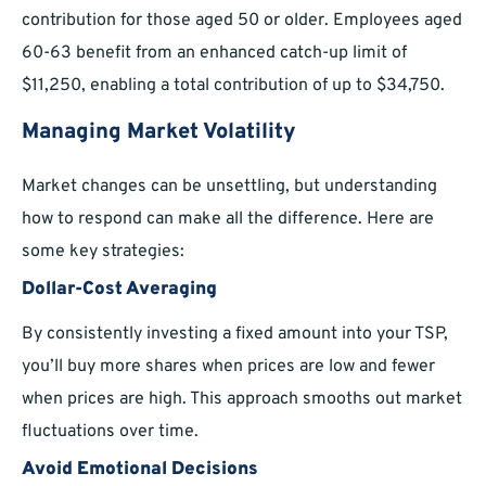
contribution for those aged 50 or older. Employees aged
60-63 benefit from an enhanced catch-up limit of
$11,250, enabling a total contribution of up to $34,750.
Managing Market Volatility
Market changes can be unsettling, but understanding
how to respond can make all the difference. Here are
some key strategies:
Dollar-Cost Averaging
By consistently investing a fixed amount into your TSP,
you’ll buy more shares when prices are low and fewer
when prices are high. This approach smooths out market
fluctuations over time.
Avoid Emotional Decisions