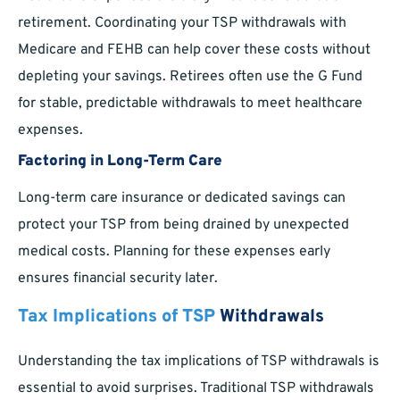
retirement. Coordinating your TSP withdrawals with
Medicare and FEHB can help cover these costs without
depleting your savings. Retirees often use the G Fund
for stable, predictable withdrawals to meet healthcare
expenses.
Factoring in Long-Term Care
Long-term care insurance or dedicated savings can
protect your TSP from being drained by unexpected
medical costs. Planning for these expenses early
ensures financial security later.
Tax Implications of TSP
Withdrawals
Understanding the tax implications of TSP withdrawals is
essential to avoid surprises. Traditional TSP withdrawals