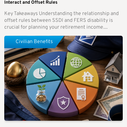
Interact and Offset Rules
Key Takeaways Understanding the relationship and
offset rules between SSDI and FERS disability is
crucial for planning your retirement income....
Civilian Benefits