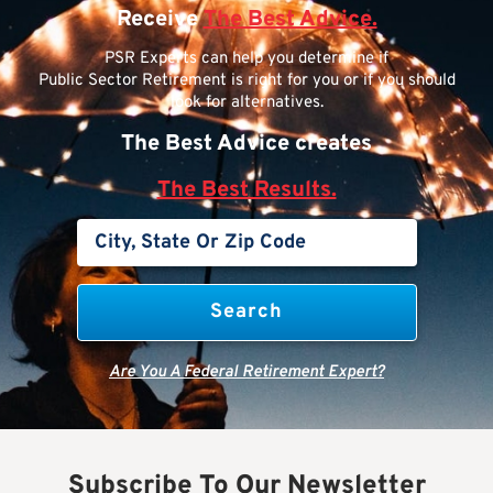
Receive
The Best Advice.
PSR Experts can help you determine if
Public Sector Retirement is right for you or if you should
look for alternatives.
The Best Advice creates
The Best Results.
Are You A Federal Retirement Expert?
Subscribe To Our Newsletter