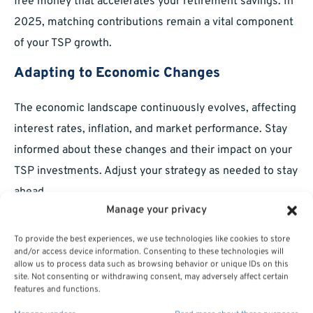
free money that accelerates your retirement savings. In
2025, matching contributions remain a vital component
of your TSP growth.
Adapting to Economic Changes
The economic landscape continuously evolves, affecting
interest rates, inflation, and market performance. Stay
informed about these changes and their impact on your
TSP investments. Adjust your strategy as needed to stay
ahead.
Manage your privacy
Responding to Interest Rate Changes
To provide the best experiences, we use technologies like cookies to store
Interest rate fluctuations affect bond prices and,
and/or access device information. Consenting to these technologies will
allow us to process data such as browsing behavior or unique IDs on this
consequently, the F Fund. Monitor economic trends and
site. Not consenting or withdrawing consent, may adversely affect certain
consider reallocating funds to maintain balance.
features and functions.
Protecting Against Economic Uncertainty