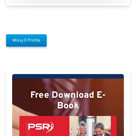
Missy E Profile
Free Download E-
Book