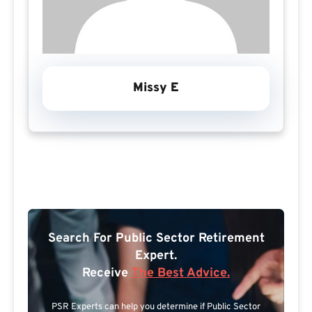
Missy E
Search For Public Sector Retirement
Expert.
Receive
The Best Advice.
PSR Experts can help you determine if Public Sector