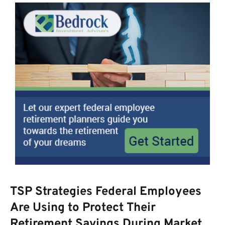
TSP Strategies Federal Employees
Are Using to Protect Their
Retirement Savings During Market