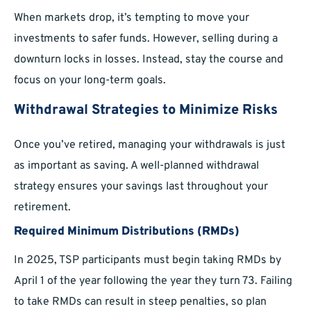
When markets drop, it’s tempting to move your
investments to safer funds. However, selling during a
downturn locks in losses. Instead, stay the course and
focus on your long-term goals.
Withdrawal Strategies to Minimize Risks
Once you’ve retired, managing your withdrawals is just
as important as saving. A well-planned withdrawal
strategy ensures your savings last throughout your
retirement.
Required Minimum Distributions (RMDs)
In 2025, TSP participants must begin taking RMDs by
April 1 of the year following the year they turn 73. Failing
to take RMDs can result in steep penalties, so plan