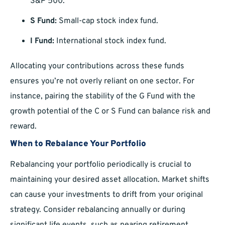
S&P 500.
S Fund:
Small-cap stock index fund.
I Fund:
International stock index fund.
Allocating your contributions across these funds
ensures you’re not overly reliant on one sector. For
instance, pairing the stability of the G Fund with the
growth potential of the C or S Fund can balance risk and
reward.
When to Rebalance Your Portfolio
Rebalancing your portfolio periodically is crucial to
maintaining your desired asset allocation. Market shifts
can cause your investments to drift from your original
strategy. Consider rebalancing annually or during