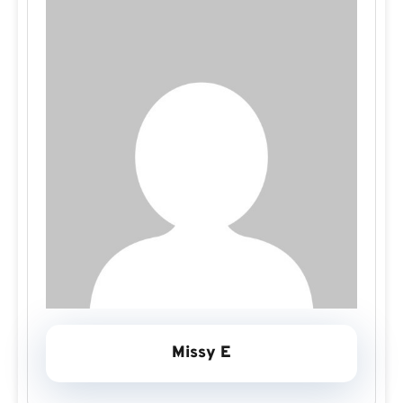
Missy E