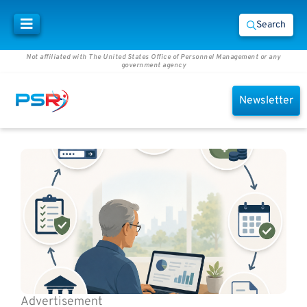
Search
Not affiliated with The United States Office of Personnel Management or any
government agency
Newsletter
Advertisement