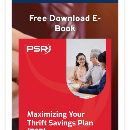
Free Download E-
Book