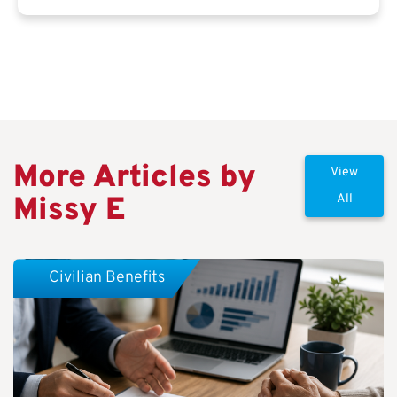
More Articles by
View
Missy E
All
Civilian Benefits