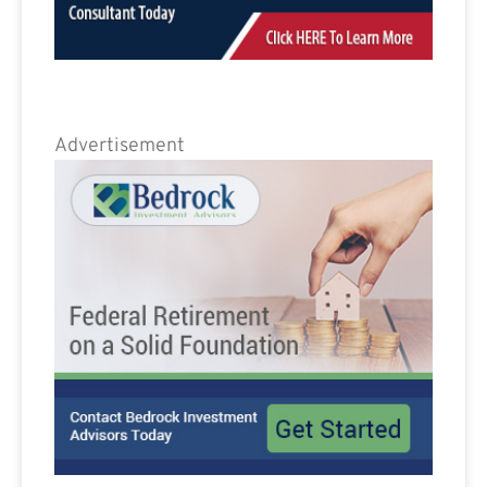
Advertisement