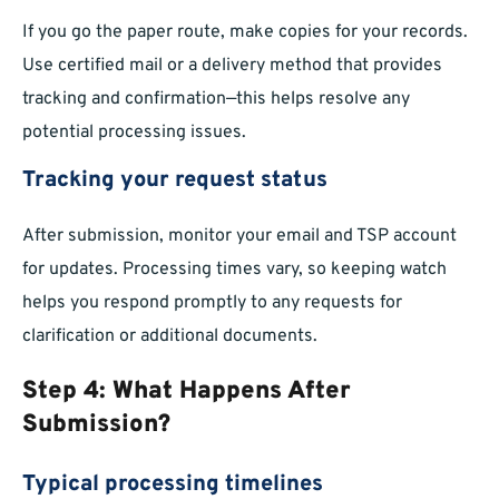
If you go the paper route, make copies for your records.
Use certified mail or a delivery method that provides
tracking and confirmation—this helps resolve any
potential processing issues.
Tracking your request status
After submission, monitor your email and TSP account
for updates. Processing times vary, so keeping watch
helps you respond promptly to any requests for
clarification or additional documents.
Step 4: What Happens After
Submission?
Typical processing timelines