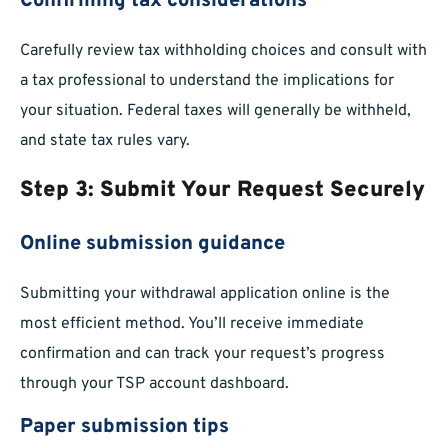
Confirming tax considerations
Carefully review tax withholding choices and consult with
a tax professional to understand the implications for
your situation. Federal taxes will generally be withheld,
and state tax rules vary.
Step 3: Submit Your Request Securely
Online submission guidance
Submitting your withdrawal application online is the
most efficient method. You’ll receive immediate
confirmation and can track your request’s progress
through your TSP account dashboard.
Paper submission tips