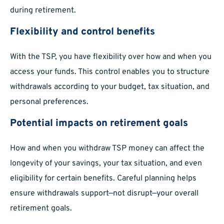
during retirement.
Flexibility and control benefits
With the TSP, you have flexibility over how and when you
access your funds. This control enables you to structure
withdrawals according to your budget, tax situation, and
personal preferences.
Potential impacts on retirement goals
How and when you withdraw TSP money can affect the
longevity of your savings, your tax situation, and even
eligibility for certain benefits. Careful planning helps
ensure withdrawals support—not disrupt—your overall
retirement goals.