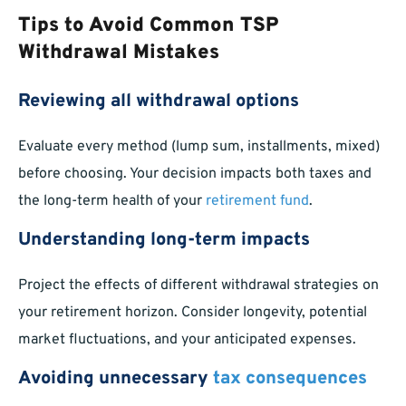
Tips to Avoid Common TSP
Withdrawal Mistakes
Reviewing all withdrawal options
Evaluate every method (lump sum, installments, mixed)
before choosing. Your decision impacts both taxes and
the long-term health of your
retirement fund
.
Understanding long-term impacts
Project the effects of different withdrawal strategies on
your retirement horizon. Consider longevity, potential
market fluctuations, and your anticipated expenses.
Avoiding unnecessary
tax consequences