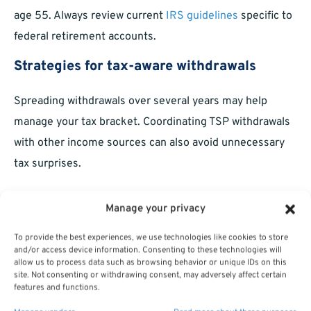
age 55. Always review current
IRS guidelines
specific to
federal retirement accounts.
Strategies for tax-aware withdrawals
Spreading withdrawals over several years may help
manage your tax bracket. Coordinating TSP withdrawals
with other income sources can also avoid unnecessary
tax surprises.
Can You Change or Cancel TSP
Manage your privacy
Withdrawals?
To provide the best experiences, we use technologies like cookies to store
and/or access device information. Consenting to these technologies will
Adjusting future payments
allow us to process data such as browsing behavior or unique IDs on this
site. Not consenting or withdrawing consent, may adversely affect certain
features and functions.
You can generally change the amount or frequency of