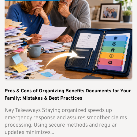
Pros & Cons of Organizing Benefits Documents for Your
Family: Mistakes & Best Practices
Key Takeaways Staying organized speeds up
emergency response and assures smoother claims
processing. Using secure methods and regular
updates minimizes...