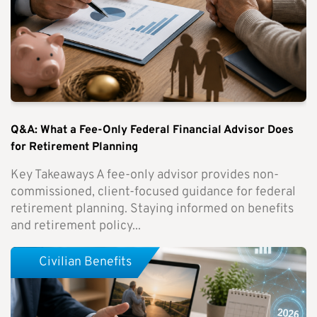
Q&A: What a Fee-Only Federal Financial Advisor Does
for Retirement Planning
Key Takeaways A fee-only advisor provides non-
commissioned, client-focused guidance for federal
retirement planning. Staying informed on benefits
and retirement policy...
Civilian Benefits