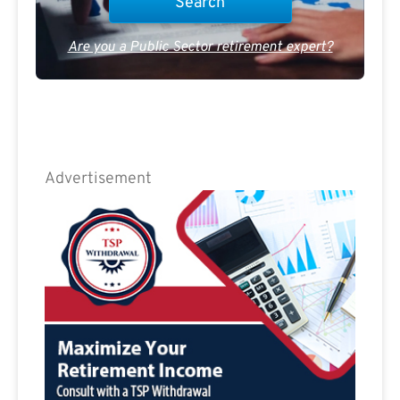
Are you a Public Sector retirement expert?
Advertisement