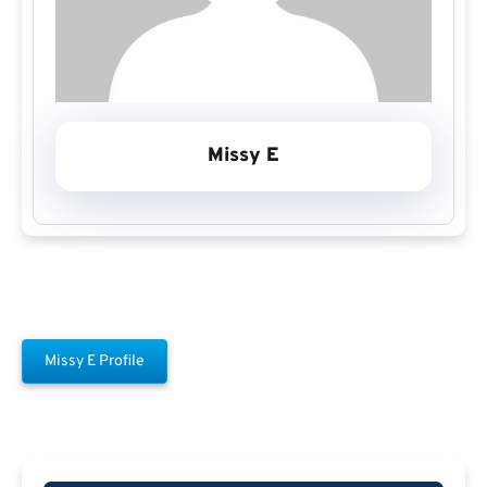
Missy E
Missy E Profile