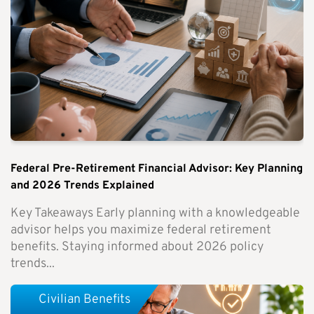
Federal Pre-Retirement Financial Advisor: Key Planning
and 2026 Trends Explained
Key Takeaways Early planning with a knowledgeable
advisor helps you maximize federal retirement
benefits. Staying informed about 2026 policy
trends...
Civilian Benefits