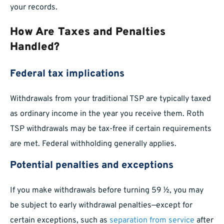
your records.
How Are Taxes and Penalties
Handled?
Federal tax implications
Withdrawals from your traditional TSP are typically taxed
as ordinary income in the year you receive them. Roth
TSP withdrawals may be tax-free if certain requirements
are met. Federal withholding generally applies.
Potential penalties and exceptions
If you make withdrawals before turning 59 ½, you may
be subject to early withdrawal penalties—except for
certain exceptions, such as
separation from service
after