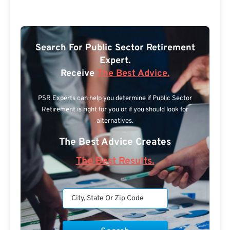
Search For Public Sector Retirement
Expert.
Receive
The Best Advice.
PSR Experts can help you determine if Public Sector
Retirement is right for you or if you should look for
alternatives.
The Best Advice Creates
The Best Results.