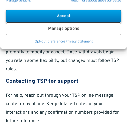
installment payments
within TSP guidelines. These
Manage vendors
Read more about these purposes
adjustments are often made online, and take effect
Accept
within the next payment cycle.
Canceling or modifying requests
Manage options
Opt-out preferences
Privacy Statement
If a request hasn’t been fully processed, contact TSP
promptly to modify or cancel. Once withdrawals begin,
you retain some flexibility, but changes must follow TSP
rules.
Contacting TSP for support
For help, reach out through your TSP online message
center or by phone. Keep detailed notes of your
interactions and any confirmation numbers provided for
future reference.