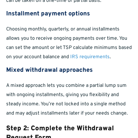
can be taken on a one-time or partial basis.
Installment payment options
Choosing monthly, quarterly, or annual installments
allows you to receive ongoing payments over time. You
can set the amount or let TSP calculate minimums based
on your account balance and
IRS requirements
.
Mixed withdrawal approaches
A mixed approach lets you combine a partial lump sum
with ongoing installments, giving you flexibility and
steady income. You’re not locked into a single method
and may adjust installments later if your needs change.
Step 2: Complete the Withdrawal
Request Form