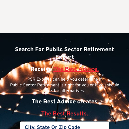
Search For Public Sector Retirement
Expert
Receive
The Best Advice.
PSR Experts can help you determine if
Public Sector Retirement is right for you or if you should
look for alternatives.
The Best Advice creates
The Best Results.