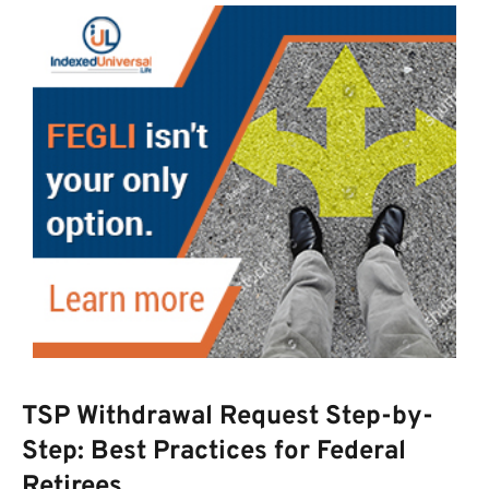
TSP Withdrawal Request Step-by-
Step: Best Practices for Federal
Retirees