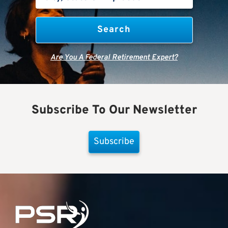
Are You A Federal Retirement Expert?
Subscribe To Our Newsletter
Subscribe