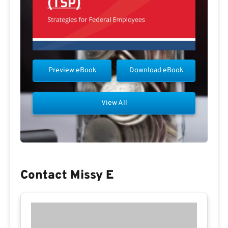
Preview eBook
Download eBook
View All
Contact Missy E