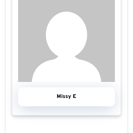
Missy E