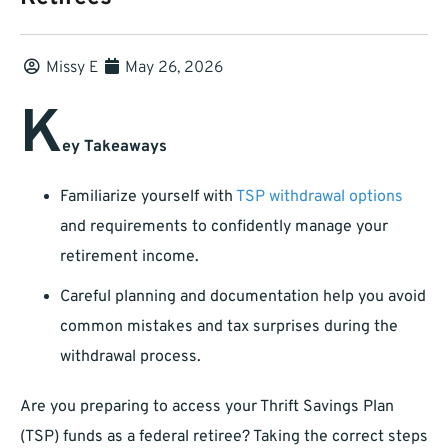
Missy E
May 26, 2026
K
ey Takeaways
Familiarize yourself with
TSP withdrawal options
and requirements to confidently manage your
retirement income.
Careful planning and documentation help you avoid
common mistakes and tax surprises during the
withdrawal process.
Are you preparing to access your Thrift Savings Plan
(TSP) funds as a federal retiree? Taking the correct steps