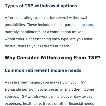
Types of TSP withdrawal options
After separating, you’ll notice several withdrawal
possibilities. These include a full or partial
lump sum
,
monthly installments, or a combination (mixed
withdrawal). Understanding each type lets you tailor
distributions to your retirement needs.
Why Consider Withdrawing From TSP?
Common retirement income needs
As retirement begins, you may rely on your TSP
alongside pension, Social Security, and other income
sources. TSP withdrawals can help cover day-to-day
expenses, healthcare, travel, or other financial needs