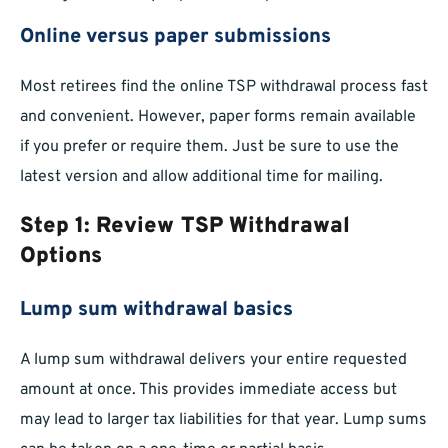
Online versus paper submissions
Most retirees find the online TSP withdrawal process fast
and convenient. However, paper forms remain available
if you prefer or require them. Just be sure to use the
latest version and allow additional time for mailing.
Step 1: Review TSP Withdrawal
Options
Lump sum withdrawal basics
A lump sum withdrawal delivers your entire requested
amount at once. This provides immediate access but
may lead to larger tax liabilities for that year. Lump sums