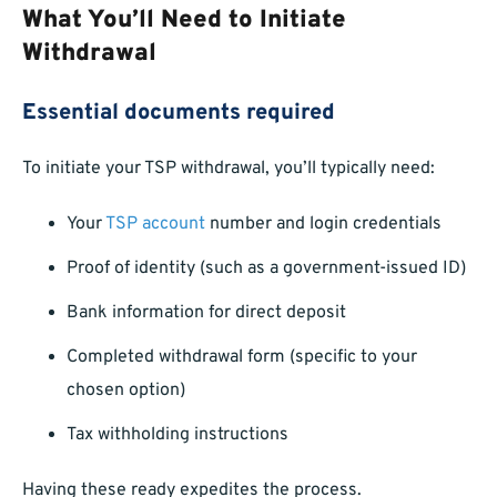
What You’ll Need to Initiate
Withdrawal
Essential documents required
To initiate your TSP withdrawal, you’ll typically need:
Your
TSP account
number and login credentials
Proof of identity (such as a government-issued ID)
Bank information for direct deposit
Completed withdrawal form (specific to your
chosen option)
Tax withholding instructions
Having these ready expedites the process.