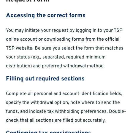
Accessing the correct forms
You may initiate your request by logging in to your TSP
online account or downloading forms from the official
TSP website. Be sure you select the form that matches
your status (e.g., separated, required minimum
distribution) and preferred withdrawal method.
Filling out required sections
Complete all personal and account identification fields,
specify the withdrawal option, note where to send the
funds, and indicate tax withholding preferences. Double-
check that all sections are filled out accurately.