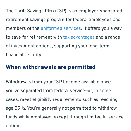
The Thrift Savings Plan (TSP) is an employer-sponsored
retirement savings program for federal employees and
members of the
uniformed services
. It offers you a way
to save for retirement with
tax advantages
and a range
of investment options, supporting your long-term
financial security.
When withdrawals are permitted
Withdrawals from your TSP become available once
you’ve separated from federal service—or, in some
cases, meet eligibility requirements such as reaching
age 59 ½. You’re generally not permitted to withdraw
funds while employed, except through limited in-service
options.