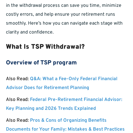
in the withdrawal process can save you time, minimize
costly errors, and help ensure your retirement runs
smoothly. Here’s how you can navigate each stage with
clarity and confidence.
What Is TSP Withdrawal?
Overview of TSP program
Also Read:
Q&A: What a Fee-Only Federal Financial
Advisor Does for Retirement Planning
Also Read:
Federal Pre-Retirement Financial Advisor:
Key Planning and 2026 Trends Explained
Also Read:
Pros & Cons of Organizing Benefits
Documents for Your Family: Mistakes & Best Practices