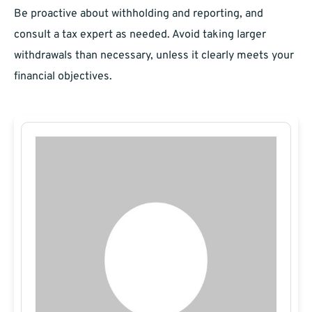
Be proactive about withholding and reporting, and
consult a tax expert as needed. Avoid taking larger
withdrawals than necessary, unless it clearly meets your
financial objectives.