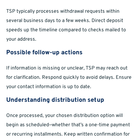
TSP typically processes withdrawal requests within
several business days to a few weeks. Direct deposit
speeds up the timeline compared to checks mailed to
your address.
Possible follow-up actions
If information is missing or unclear, TSP may reach out
for clarification. Respond quickly to avoid delays. Ensure
your contact information is up to date.
Understanding distribution setup
Once processed, your chosen distribution option will
begin as scheduled—whether that’s a one-time payment
or recurring installments. Keep written confirmation for