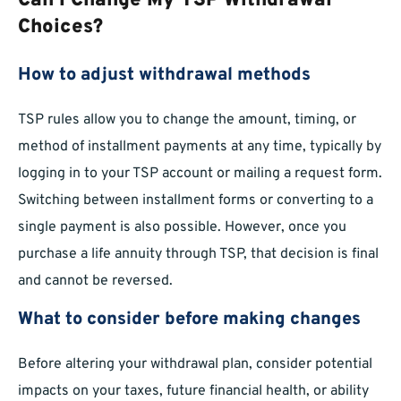
Can I Change My TSP Withdrawal
Choices?
How to adjust withdrawal methods
TSP rules allow you to change the amount, timing, or
method of installment payments at any time, typically by
logging in to your TSP account or mailing a request form.
Switching between installment forms or converting to a
single payment is also possible. However, once you
purchase a life annuity through TSP, that decision is final
and cannot be reversed.
What to consider before making changes
Before altering your withdrawal plan, consider potential
impacts on your taxes, future financial health, or ability