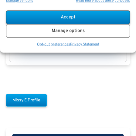
Manage vendors
Read more about these purposes
Accept
Manage options
Missy E
Opt-out preferences
Privacy Statement
Missy E Profile