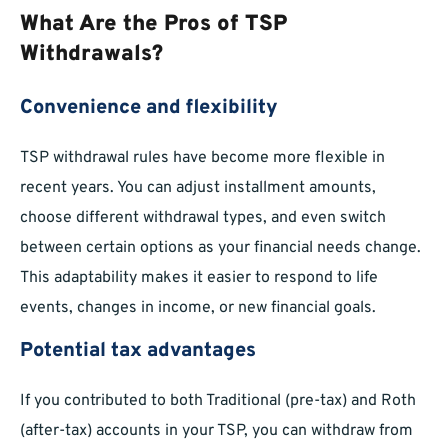
What Are the Pros of TSP
Withdrawals?
Convenience and flexibility
TSP withdrawal rules have become more flexible in
recent years. You can adjust installment amounts,
choose different withdrawal types, and even switch
between certain options as your financial needs change.
This adaptability makes it easier to respond to life
events, changes in income, or new financial goals.
Potential tax advantages
If you contributed to both Traditional (pre-tax) and Roth
(after-tax) accounts in your TSP, you can withdraw from