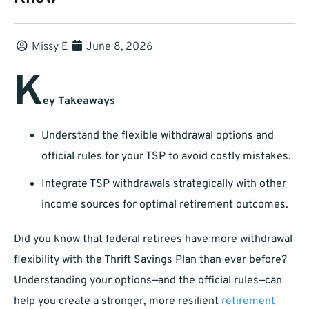
Missy E
June 8, 2026
K
ey Takeaways
Understand the flexible withdrawal options and
official rules for your TSP to avoid costly mistakes.
Integrate TSP withdrawals strategically with other
income sources for optimal retirement outcomes.
Did you know that federal retirees have more withdrawal
flexibility with the Thrift Savings Plan than ever before?
Understanding your options—and the official rules—can
help you create a stronger, more resilient
retirement