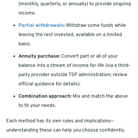
(monthly, quarterly, or annually) to provide ongoing
income.
Partial withdrawals
:
Withdraw some funds while
leaving the rest invested, available on a limited
basis.
Annuity purchase:
Convert part or all of your
balance into a stream of income for life (via a third-
party provider outside TSP administration; review
official guidance for details).
Combination approach:
Mix and match the above
to fit your needs.
Each method has its own rules and implications—
understanding these can help you choose confidently.