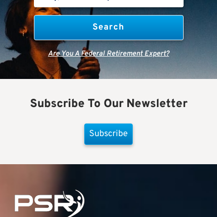
Are You A Federal Retirement Expert?
Subscribe To Our Newsletter
Subscribe