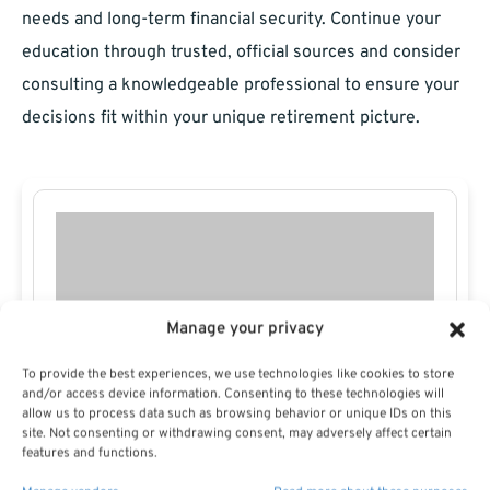
needs and long-term financial security. Continue your
education through trusted, official sources and consider
consulting a knowledgeable professional to ensure your
decisions fit within your unique retirement picture.
Manage your privacy
To provide the best experiences, we use technologies like cookies to store
and/or access device information. Consenting to these technologies will
allow us to process data such as browsing behavior or unique IDs on this
site. Not consenting or withdrawing consent, may adversely affect certain
features and functions.