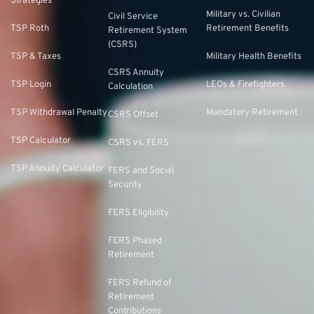
Strategies
Military vs. Civilian
Civil Service
TSP Roth
Retirement Benefits
Retirement System
(CSRS)
TSP & Taxes
Military Health Benefits
CSRS Annuity
TSP Login
LEOs & Firefighters
Calculation
TSP Withdrawal Penalty
Mandatory Retirement
CSRS Offset
TSP Calculator
CSRS vs. FERS
TSP Annuity Calculator
FERS and Social
Security
FERS Eligibility
FERS Phased
Retirement
FERS Refund of
Retirement
Contributions