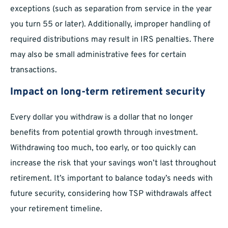
exceptions (such as separation from service in the year
you turn 55 or later). Additionally, improper handling of
required distributions may result in IRS penalties. There
may also be small administrative fees for certain
transactions.
Impact on long-term retirement security
Every dollar you withdraw is a dollar that no longer
benefits from potential growth through investment.
Withdrawing too much, too early, or too quickly can
increase the risk that your savings won’t last throughout
retirement. It’s important to balance today’s needs with
future security, considering how TSP withdrawals affect
your retirement timeline.