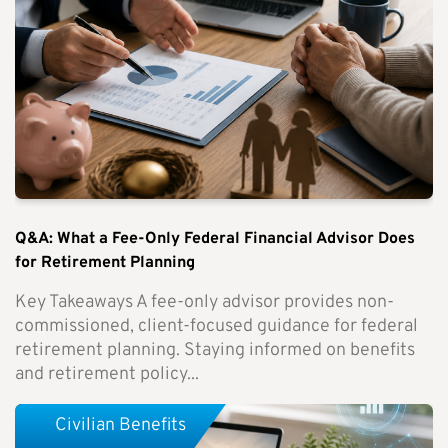
Q&A: What a Fee-Only Federal Financial Advisor Does
for Retirement Planning
Key Takeaways A fee-only advisor provides non-
commissioned, client-focused guidance for federal
retirement planning. Staying informed on benefits
and retirement policy...
Civilian Benefits