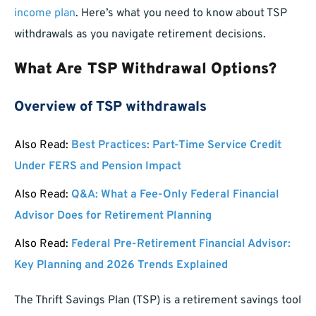
income plan
. Here’s what you need to know about TSP
withdrawals as you navigate retirement decisions.
What Are TSP Withdrawal Options?
Overview of TSP withdrawals
Also Read:
Best Practices: Part-Time Service Credit
Under FERS and Pension Impact
Also Read:
Q&A: What a Fee-Only Federal Financial
Advisor Does for Retirement Planning
Also Read:
Federal Pre-Retirement Financial Advisor:
Key Planning and 2026 Trends Explained
The Thrift Savings Plan (TSP) is a retirement savings tool