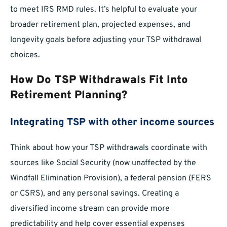
to meet IRS RMD rules. It’s helpful to evaluate your
broader retirement plan, projected expenses, and
longevity goals before adjusting your TSP withdrawal
choices.
How Do TSP Withdrawals Fit Into
Retirement Planning?
Integrating TSP with other income sources
Think about how your TSP withdrawals coordinate with
sources like Social Security (now unaffected by the
Windfall Elimination Provision), a federal pension (FERS
or CSRS), and any personal savings. Creating a
diversified income stream can provide more
predictability and help cover essential expenses