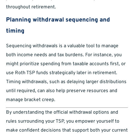
throughout retirement.
Planning withdrawal sequencing and
timing
Sequencing withdrawals is a valuable tool to manage
both income needs and tax burdens. For instance, you
might prioritize spending from taxable accounts first, or
use Roth TSP funds strategically later in retirement.
Timing withdrawals, such as delaying larger distributions
until required, can also help preserve resources and
manage bracket creep.
By understanding the official withdrawal options and
rules surrounding your TSP, you empower yourself to
make confident decisions that support both your current