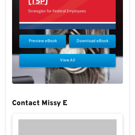
Preview eBook
Download eBook
View All
Contact Missy E