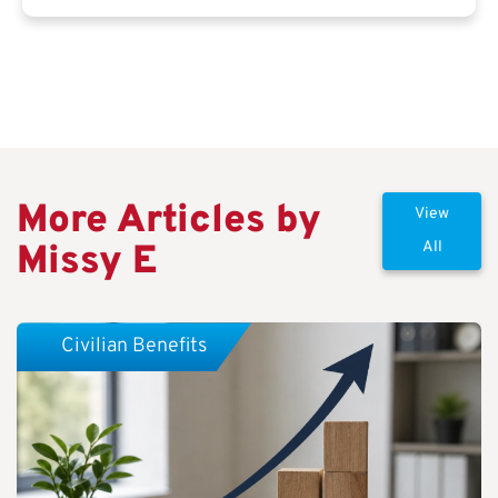
More Articles by
View
Missy E
All
Civilian Benefits