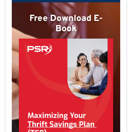
Free Download E-
Book