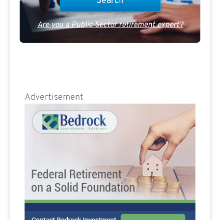
Are you a Public Sector retirement expert?
Advertisement