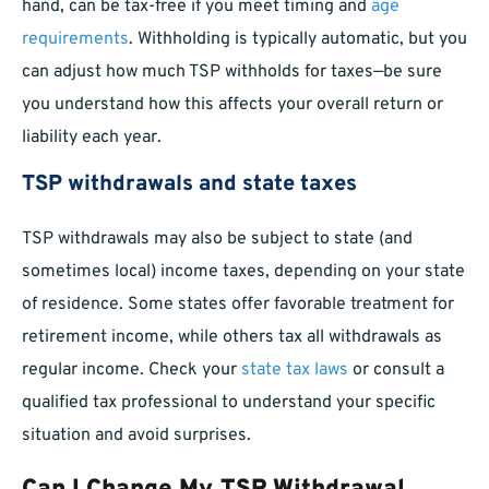
hand, can be tax-free if you meet timing and
age
requirements
. Withholding is typically automatic, but you
can adjust how much TSP withholds for taxes—be sure
you understand how this affects your overall return or
liability each year.
TSP withdrawals and state taxes
TSP withdrawals may also be subject to state (and
sometimes local) income taxes, depending on your state
of residence. Some states offer favorable treatment for
retirement income, while others tax all withdrawals as
regular income. Check your
state tax laws
or consult a
qualified tax professional to understand your specific
situation and avoid surprises.