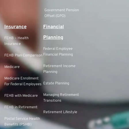
Government Pension
Offset (GPO)
Insurance
Financial
Planning
FEHB – Health
Insurance
Federal Employee
Financial Planning
FEHB Plan Comparison
Retirement Income
Medicare
Planning
Medicare Enrollment
Estate Planning
For Federal Employees
Managing Retirement
FEHB with Medicare
Transitions
FEHB in Retirement
Retirement Lifestyle
Postal Service Health
Benefits (PSHB)