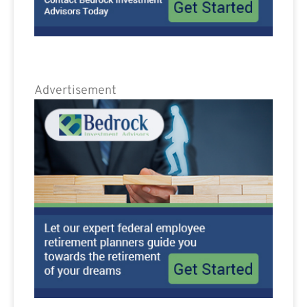
Advertisement