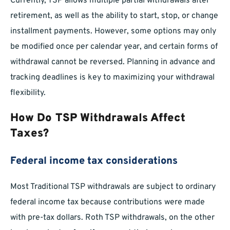
Currently, TSP allows multiple partial withdrawals after
retirement, as well as the ability to start, stop, or change
installment payments. However, some options may only
be modified once per calendar year, and certain forms of
withdrawal cannot be reversed. Planning in advance and
tracking deadlines is key to maximizing your withdrawal
flexibility.
How Do TSP Withdrawals Affect
Taxes?
Federal income tax considerations
Most Traditional TSP withdrawals are subject to ordinary
federal income tax because contributions were made
with pre-tax dollars. Roth TSP withdrawals, on the other