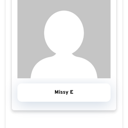
Missy E