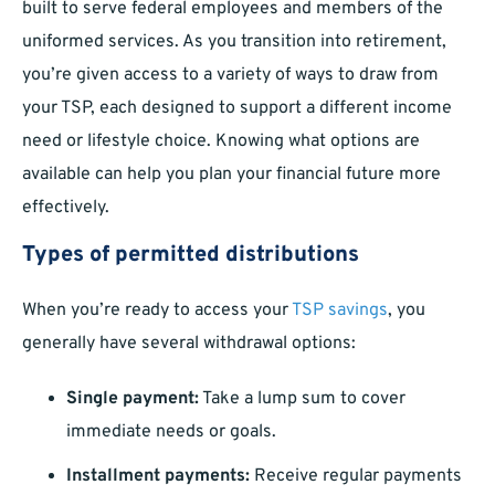
built to serve federal employees and members of the
uniformed services. As you transition into retirement,
you’re given access to a variety of ways to draw from
your TSP, each designed to support a different income
need or lifestyle choice. Knowing what options are
available can help you plan your financial future more
effectively.
Types of permitted distributions
When you’re ready to access your
TSP savings
, you
generally have several withdrawal options:
Single payment:
Take a lump sum to cover
immediate needs or goals.
Installment payments:
Receive regular payments