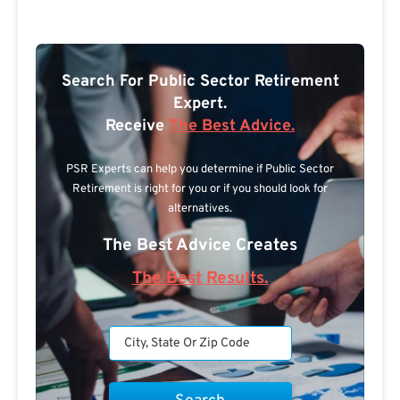
Search For Public Sector Retirement
Expert.
Receive
The Best Advice.
PSR Experts can help you determine if Public Sector
Retirement is right for you or if you should look for
alternatives.
The Best Advice Creates
The Best Results.