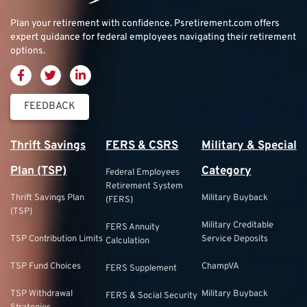
Plan your retirement with confidence.
Psretirement.com
offers
expert guidance for federal employees navigating their retirement
options.
FEEDBACK
Thrift Savings
FERS & CSRS
Military & Special
Plan (TSP)
Category
Federal Employees
Retirement System
Thrift Savings Plan
Military Buyback
(FERS)
(TSP)
Military Creditable
FERS Annuity
TSP Contribution Limits
Service Deposits
Calculation
TSP Fund Choices
ChampVA
FERS Supplement
TSP Withdrawal
Military Buyback
FERS & Social Security