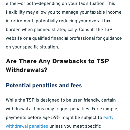
either—or both—depending on your tax situation. This
flexibility may allow you to manage your taxable income
in retirement, potentially reducing your overall tax
burden when planned strategically. Consult the TSP
website or a qualified financial professional for guidance
on your specific situation.
Are There Any Drawbacks to TSP
Withdrawals?
Potential penalties and fees
While the TSP is designed to be user-friendly, certain
withdrawal actions may trigger penalties. For example,
payments before age 59½ might be subject to
early
withdrawal penalties
unless you meet specific