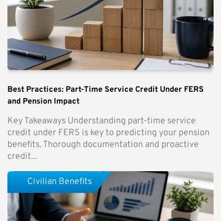
Best Practices: Part-Time Service Credit Under FERS
and Pension Impact
Key Takeaways Understanding part-time service
credit under FERS is key to predicting your pension
benefits. Thorough documentation and proactive
credit...
Civilian Benefits