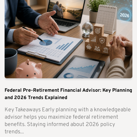
Federal Pre-Retirement Financial Advisor: Key Planning
and 2026 Trends Explained
Key Takeaways Early planning with a knowledgeable
advisor helps you maximize federal retirement
benefits. Staying informed about 2026 policy
trends...