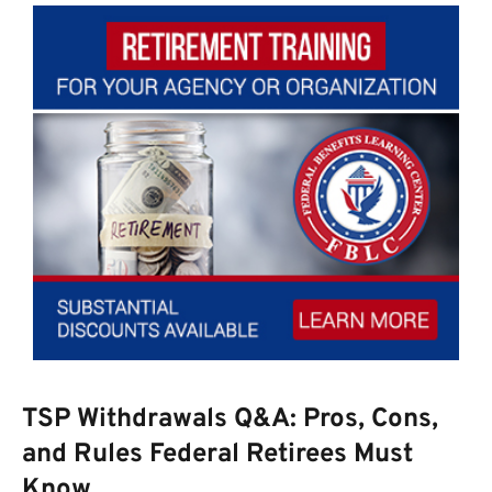
TSP Withdrawals Q&A: Pros, Cons,
and Rules Federal Retirees Must
Know