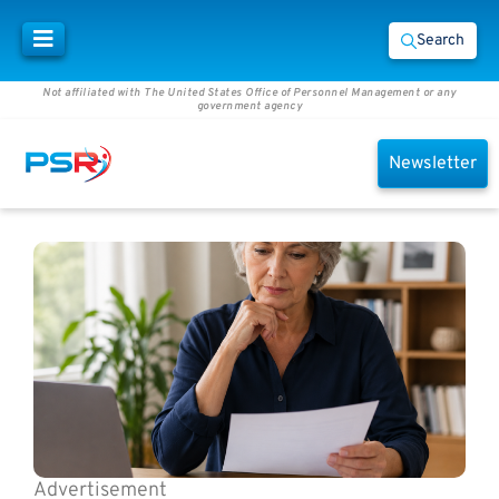
Search
Not affiliated with The United States Office of Personnel Management or any
government agency
Newsletter
Advertisement