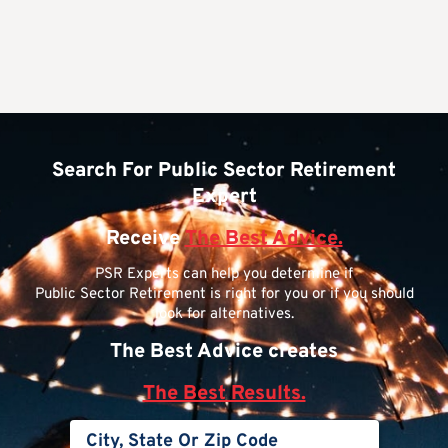
Search For Public Sector Retirement
Expert
Receive
The Best Advice.
PSR Experts can help you determine if
Public Sector Retirement is right for you or if you should
look for alternatives.
The Best Advice creates
The Best Results.