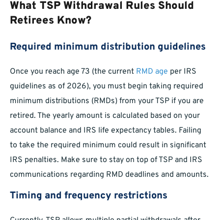
What TSP Withdrawal Rules Should
Retirees Know?
Required minimum distribution guidelines
Once you reach age 73 (the current
RMD age
per IRS
guidelines as of 2026), you must begin taking required
minimum distributions (RMDs) from your TSP if you are
retired. The yearly amount is calculated based on your
account balance and IRS life expectancy tables. Failing
to take the required minimum could result in significant
IRS penalties. Make sure to stay on top of TSP and IRS
communications regarding RMD deadlines and amounts.
Timing and frequency restrictions