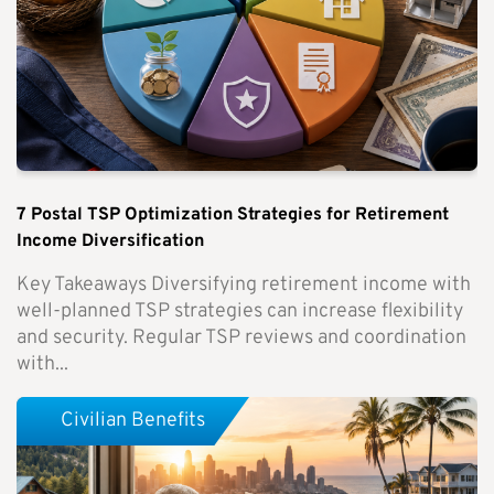
7 Postal TSP Optimization Strategies for Retirement
Income Diversification
Key Takeaways Diversifying retirement income with
well-planned TSP strategies can increase flexibility
and security. Regular TSP reviews and coordination
with...
Civilian Benefits