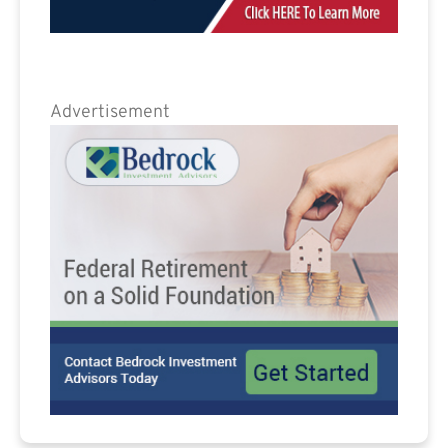
Advertisement