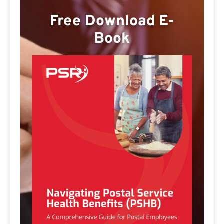
Free Download E-
Book