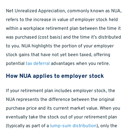
Net Unrealized Appreciation, commonly known as NUA,
refers to the increase in value of employer stock held
within a workplace retirement plan between the time it
was purchased (cost basis) and the time it’s distributed
to you. NUA highlights the portion of your employer
stock gains that have not yet been taxed, offering
potential
tax deferral
advantages when you retire.
How NUA applies to employer stock
If your retirement plan includes employer stock, the
NUA represents the difference between the original
purchase price and its current market value. When you
eventually take the stock out of your retirement plan
(typically as part of a
lump-sum distribution
), only the