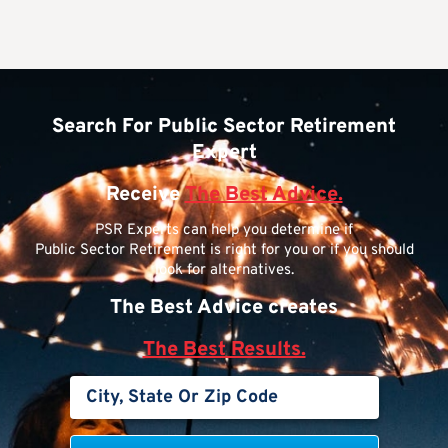
Search For Public Sector Retirement
Expert
Receive
The Best Advice.
PSR Experts can help you determine if
Public Sector Retirement is right for you or if you should
look for alternatives.
The Best Advice creates
The Best Results.