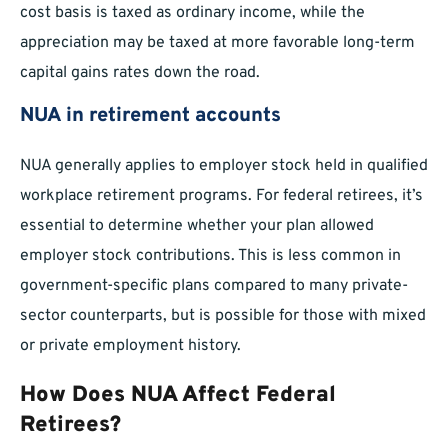
cost basis is taxed as ordinary income, while the
appreciation may be taxed at more favorable long-term
capital gains rates down the road.
NUA in retirement accounts
NUA generally applies to employer stock held in qualified
workplace retirement programs. For federal retirees, it’s
essential to determine whether your plan allowed
employer stock contributions. This is less common in
government-specific plans compared to many private-
sector counterparts, but is possible for those with mixed
or private employment history.
How Does NUA Affect Federal
Retirees?