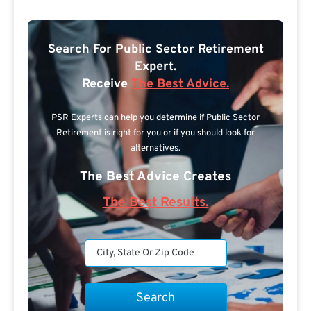
Search For Public Sector Retirement
Expert.
Receive
The Best Advice.
PSR Experts can help you determine if Public Sector
Retirement is right for you or if you should look for
alternatives.
The Best Advice Creates
The Best Results.