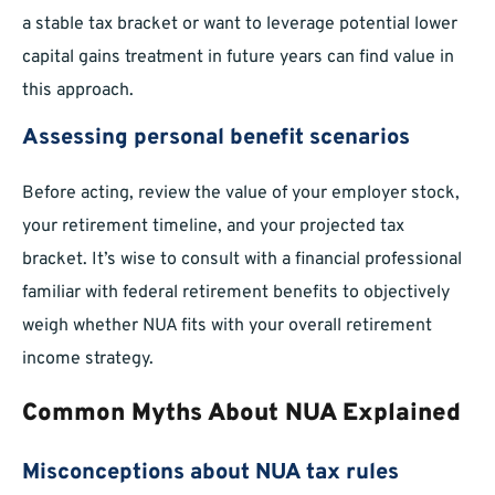
a stable tax bracket or want to leverage potential lower
capital gains treatment in future years can find value in
this approach.
Assessing personal benefit scenarios
Before acting, review the value of your employer stock,
your retirement timeline, and your projected tax
bracket. It’s wise to consult with a financial professional
familiar with federal retirement benefits to objectively
weigh whether NUA fits with your overall retirement
income strategy.
Common Myths About NUA Explained
Misconceptions about NUA tax rules