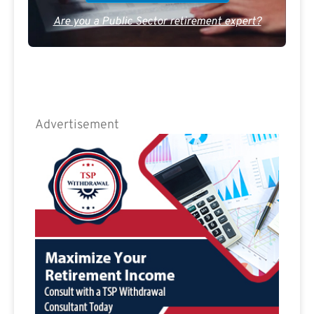
Are you a Public Sector retirement expert?
Advertisement