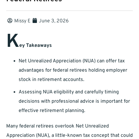
Missy E
June 3, 2026
K
ey Takeaways
Net Unrealized Appreciation (NUA) can offer tax
advantages for federal retirees holding employer
stock in retirement accounts.
Assessing NUA eligibility and carefully timing
decisions with professional advice is important for
effective retirement planning.
Many federal retirees overlook Net Unrealized
Appreciation (NUA), a little-known tax concept that could