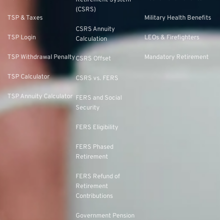
Retirement System
(CSRS)
TSP & Taxes
Military Health Benefits
CSRS Annuity
TSP Login
LEOs & Firefighters
Calculation
TSP Withdrawal Penalty
Mandatory Retirement
CSRS Offset
TSP Calculator
CSRS vs. FERS
TSP Annuity Calculator
FERS and Social
Security
FERS Eligibility
FERS Phased
Retirement
FERS Refund of
Retirement
Contributions
Government Pension