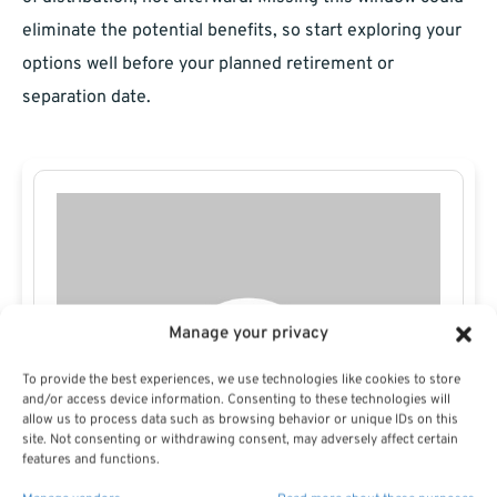
eliminate the potential benefits, so start exploring your
options well before your planned retirement or
separation date.
Manage your privacy
To provide the best experiences, we use technologies like cookies to store
and/or access device information. Consenting to these technologies will
allow us to process data such as browsing behavior or unique IDs on this
site. Not consenting or withdrawing consent, may adversely affect certain
features and functions.