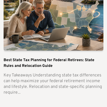
Best State Tax Planning for Federal Retirees: State
Rules and Relocation Guide
Key Takeaways Understanding state tax differences
can help maximize your federal retirement income
and lifestyle. Relocation and state-specific planning
require...