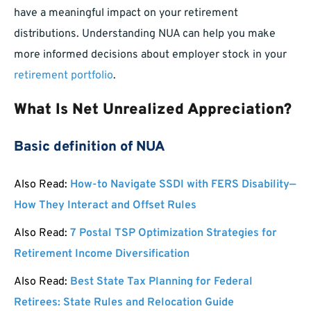
have a meaningful impact on your retirement
distributions. Understanding NUA can help you make
more informed decisions about employer stock in your
retirement portfolio
.
What Is Net Unrealized Appreciation?
Basic definition of NUA
Also Read:
How-to Navigate SSDI with FERS Disability—
How They Interact and Offset Rules
Also Read:
7 Postal TSP Optimization Strategies for
Retirement Income Diversification
Also Read:
Best State Tax Planning for Federal
Retirees: State Rules and Relocation Guide