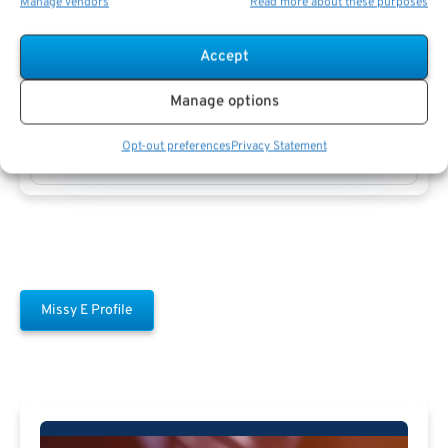
Manage vendors
Read more about these purposes
Accept
Manage options
Missy E
Opt-out preferences
Privacy Statement
Missy E Profile