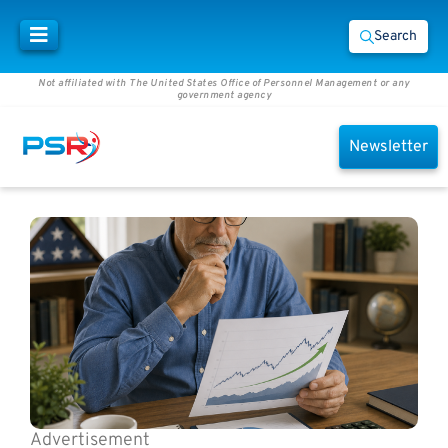
Search
Not affiliated with The United States Office of Personnel Management or any
government agency
Newsletter
Advertisement