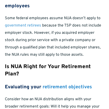
employees
Some federal employees assume NUA doesn’t apply to
government retirees
because the TSP does not include
employer stock. However, if you acquired employer
stock during prior service with a private company or
through a qualified plan that included employer shares,
the NUA rules may still apply to those assets.
Is NUA Right for Your Retirement
Plan?
Evaluating your
retirement objectives
Consider how an NUA distribution aligns with your
broader retirement goals: Will it help you manage your