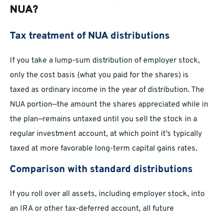
NUA?
Tax treatment of NUA distributions
If you take a lump-sum distribution of employer stock,
only the cost basis (what you paid for the shares) is
taxed as ordinary income in the year of distribution. The
NUA portion—the amount the shares appreciated while in
the plan—remains untaxed until you sell the stock in a
regular investment account, at which point it’s typically
taxed at more favorable long-term capital gains rates.
Comparison with standard distributions
If you roll over all assets, including employer stock, into
an IRA or other tax-deferred account, all future