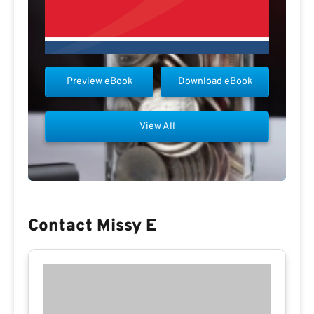
Preview eBook
Download eBook
View All
Contact Missy E