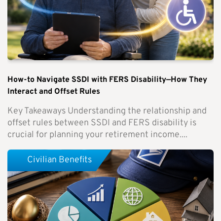
How-to Navigate SSDI with FERS Disability—How They
Interact and Offset Rules
Key Takeaways Understanding the relationship and
offset rules between SSDI and FERS disability is
crucial for planning your retirement income....
Civilian Benefits