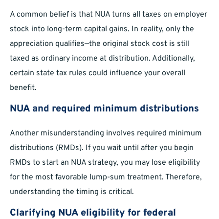
A common belief is that NUA turns all taxes on employer
stock into long-term capital gains. In reality, only the
appreciation qualifies—the original stock cost is still
taxed as ordinary income at distribution. Additionally,
certain state tax rules could influence your overall
benefit.
NUA and required minimum distributions
Another misunderstanding involves required minimum
distributions (RMDs). If you wait until after you begin
RMDs to start an NUA strategy, you may lose eligibility
for the most favorable lump-sum treatment. Therefore,
understanding the timing is critical.
Clarifying NUA eligibility for federal