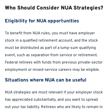
Who Should Consider NUA Strategies?
Eligibility for NUA opportunities
To benefit from NUA rules, you must have employer
stock in a qualified retirement account, and the stock
must be distributed as part of a lump-sum qualifying
event, such as separation from service or retirement.
Federal retirees with funds from previous private-sector
employment or mixed-service careers may be eligible.
Situations where NUA can be useful
NUA strategies are most relevant if your employer stock
has appreciated substantially, and you want to spread
out your tax liability. Retirees who are likely to remain in