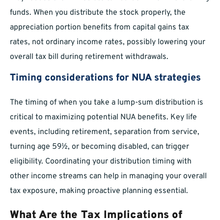
funds. When you distribute the stock properly, the
appreciation portion benefits from capital gains tax
rates, not ordinary income rates, possibly lowering your
overall tax bill during retirement withdrawals.
Timing considerations for NUA strategies
The timing of when you take a lump-sum distribution is
critical to maximizing potential NUA benefits. Key life
events, including retirement, separation from service,
turning age 59½, or becoming disabled, can trigger
eligibility. Coordinating your distribution timing with
other income streams can help in managing your overall
tax exposure, making proactive planning essential.
What Are the Tax Implications of