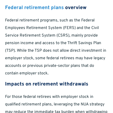
Federal retirement plans
overview
Federal retirement programs, such as the Federal
Employees Retirement System (FERS) and the Civil
Service Retirement System (CSRS), mainly provide
pension income and access to the Thrift Savings Plan
(TSP). While the TSP does not allow direct investment in
employer stock, some federal retirees may have legacy
accounts or previous private-sector plans that do
contain employer stock.
Impacts on retirement withdrawals
For those federal retirees with employer stock in
qualified retirement plans, leveraging the NUA strategy
may reduce the immediate tax burden when withdrawing