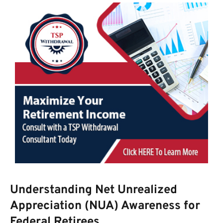
Understanding Net Unrealized
Appreciation (NUA) Awareness for
Federal Retirees