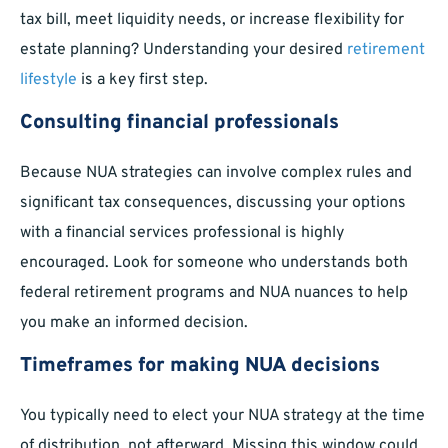
tax bill, meet liquidity needs, or increase flexibility for
estate planning? Understanding your desired
retirement
lifestyle
is a key first step.
Consulting financial professionals
Because NUA strategies can involve complex rules and
significant tax consequences, discussing your options
with a financial services professional is highly
encouraged. Look for someone who understands both
federal retirement programs and NUA nuances to help
you make an informed decision.
Timeframes for making NUA decisions
You typically need to elect your NUA strategy at the time
of distribution, not afterward. Missing this window could