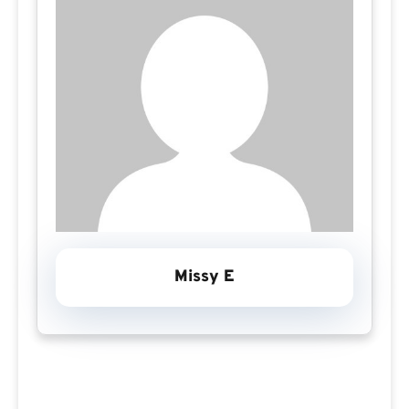
Missy E