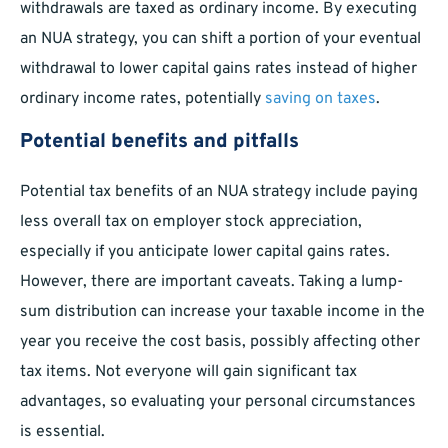
withdrawals are taxed as ordinary income. By executing
an NUA strategy, you can shift a portion of your eventual
withdrawal to lower capital gains rates instead of higher
ordinary income rates, potentially
saving on taxes
.
Potential benefits and pitfalls
Potential tax benefits of an NUA strategy include paying
less overall tax on employer stock appreciation,
especially if you anticipate lower capital gains rates.
However, there are important caveats. Taking a lump-
sum distribution can increase your taxable income in the
year you receive the cost basis, possibly affecting other
tax items. Not everyone will gain significant tax
advantages, so evaluating your personal circumstances
is essential.