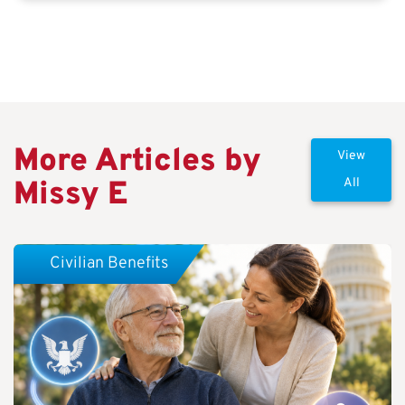
More Articles by
View
Missy E
All
Civilian Benefits