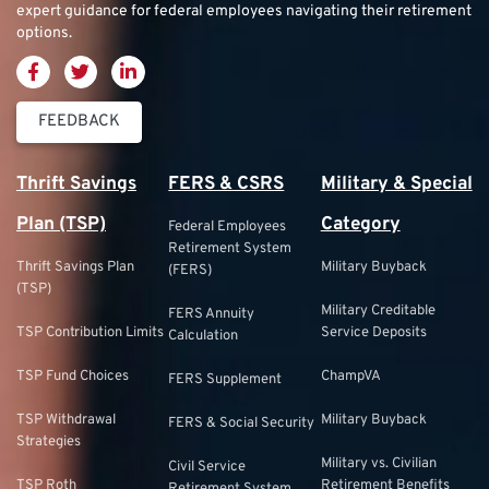
expert guidance for federal employees navigating their retirement
options.
FEEDBACK
Thrift Savings
FERS & CSRS
Military & Special
Plan (TSP)
Category
Federal Employees
Retirement System
Thrift Savings Plan
Military Buyback
(FERS)
(TSP)
Military Creditable
FERS Annuity
TSP Contribution Limits
Service Deposits
Calculation
TSP Fund Choices
ChampVA
FERS Supplement
TSP Withdrawal
Military Buyback
FERS & Social Security
Strategies
Military vs. Civilian
Civil Service
TSP Roth
Retirement Benefits