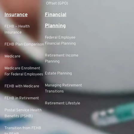
Offset (GPO)
Insurance
Financial
Planning
FEHB – Health
Insurance
Federal Employee
Financial Planning
FEHB Plan Comparison
Retirement Income
Medicare
Planning
Medicare Enrollment
Estate Planning
For Federal Employees
Managing Retirement
FEHB with Medicare
Transitions
FEHB in Retirement
Retirement Lifestyle
Postal Service Health
Benefits (PSHB)
Transition from FEHB