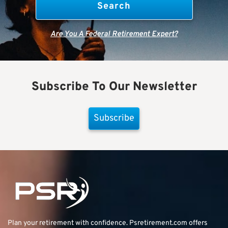
Are You A Federal Retirement Expert?
Subscribe To Our Newsletter
Subscribe
Plan your retirement with confidence.
Psretirement.com
offers