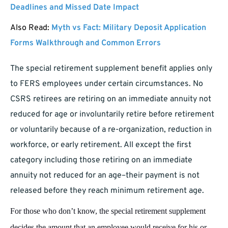
Deadlines and Missed Date Impact
Also Read:
Myth vs Fact: Military Deposit Application
Forms Walkthrough and Common Errors
The special retirement supplement benefit applies only
to FERS employees under certain circumstances. No
CSRS retirees are retiring on an immediate annuity not
reduced for age or involuntarily retire before retirement
or voluntarily because of a re-organization, reduction in
workforce, or early retirement. All except the first
category including those retiring on an immediate
annuity not reduced for an age–their payment is not
released before they reach minimum retirement age.
For those who don’t know, the special retirement supplement
decides the amount that an employee would receive for his or