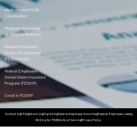
Medicare and FEHB
Coordination
Medicare Advantage
vs. Original Medicare
Federal Employees’
Group Life Insurance
(FEGLI) Rates
Federal Employees
Dental Vision Insurance
Program (FEDVIP)
Enroll in FEDVIP
Contact Us
FAQs
About Us
Eligibility
Federal Employee Annuities
Federal Employee Leads
Writing for PSR
Terms of Service
Privacy Policy