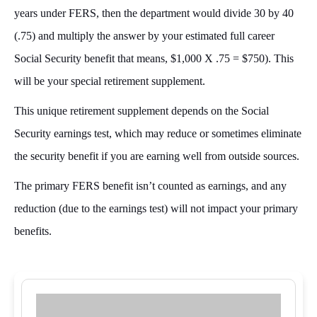
years under FERS, then the department would divide 30 by 40
(.75) and multiply the answer by your estimated full career
Social Security benefit that means, $1,000 X .75 = $750). This
will be your special retirement supplement.
This unique retirement supplement depends on the Social
Security earnings test, which may reduce or sometimes eliminate
the security benefit if you are earning well from outside sources.
The primary FERS benefit isn’t counted as earnings, and any
reduction (due to the earnings test) will not impact your primary
benefits.