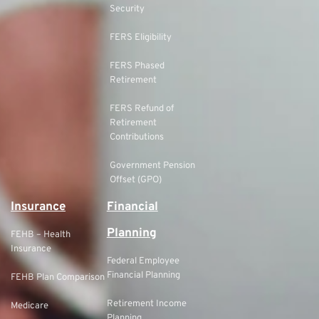
Security
FERS Eligibility
FERS Phased
Retirement
FERS Refund of
Retirement
Contributions
Government Pension
Offset (GPO)
Insurance
Financial
Planning
FEHB – Health
Insurance
Federal Employee
Financial Planning
FEHB Plan Comparison
Retirement Income
Medicare
Planning