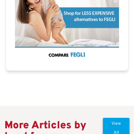
More Articles by
View
All