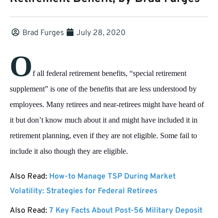
Brad Furges
July 28, 2020
O
f all federal retirement benefits, “special retirement
supplement” is one of the benefits that are less understood by
employees. Many retirees and near-retirees might have heard of
it but don’t know much about it and might have included it in
retirement planning, even if they are not eligible. Some fail to
include it also though they are eligible.
Also Read:
How-to Manage TSP During Market
Volatility: Strategies for Federal Retirees
Also Read:
7 Key Facts About Post-56 Military Deposit