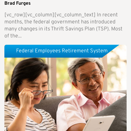
Brad Furges
[vc_row][vc_column][vc_column_text] In recent
months, the federal government has introduced
many changes in its Thrift Savings Plan (TSP). Most
of the...
Federal Employees Retirement System