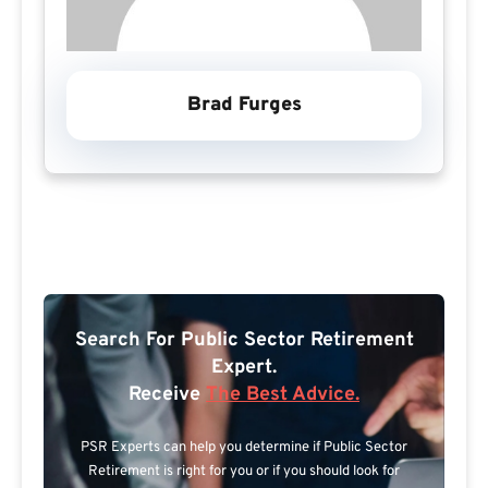
Brad Furges
Search For Public Sector Retirement
Expert.
Receive
The Best Advice.
PSR Experts can help you determine if Public Sector
Retirement is right for you or if you should look for