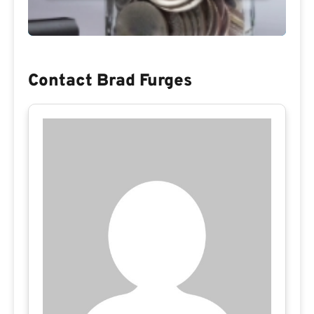
Contact Brad Furges