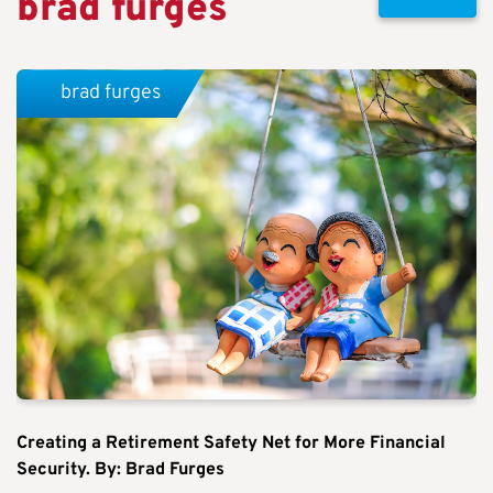
brad furges
brad furges
Creating a Retirement Safety Net for More Financial
Security. By: Brad Furges