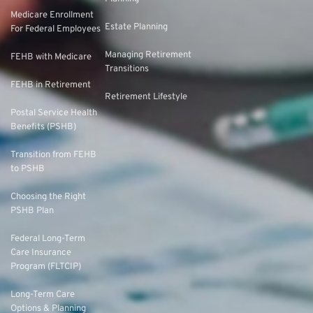
Medicare Enrollment
Estate Planning
For Federal Employees
Managing Retirement
FEHB with Medicare
Transitions
FEHB in Retirement
Retirement Lifestyle
Postal Service Health
Benefits (PSHB)
Transition from FEHB
to PSHB
Choosing the Right
PSHB Plan
Federal Long-Term
Care Insurance
Program (FLTCIP)
Long-Term Care
Options & Planning