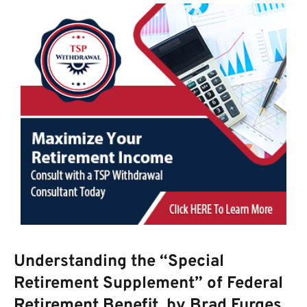
Understanding the “Special
Retirement Supplement” of Federal
Retirement Benefit, by Brad Furges