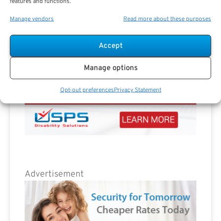
features and functions.
Manage vendors
Read more about these purposes
Accept
Manage options
Opt-out preferences
Privacy Statement
Advertisement