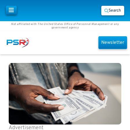
Search
Not affiliated with The United States Office of Personnel Management or any
government agency
Newsletter
Advertisement