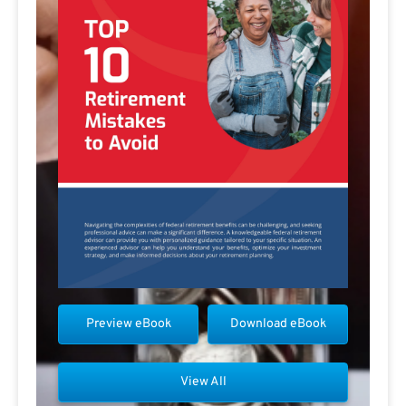
Preview eBook
Download eBook
View All