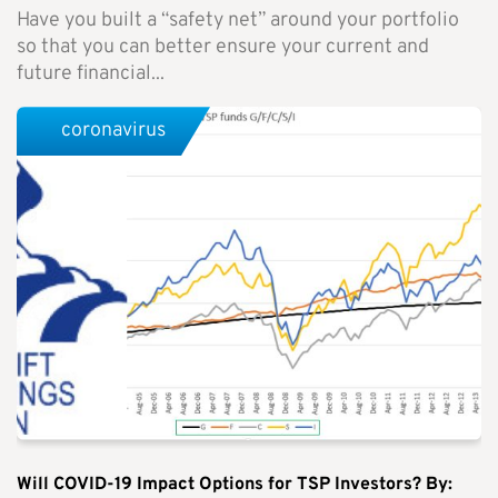
Have you built a “safety net” around your portfolio
so that you can better ensure your current and
future financial...
coronavirus
Will COVID-19 Impact Options for TSP Investors? By: