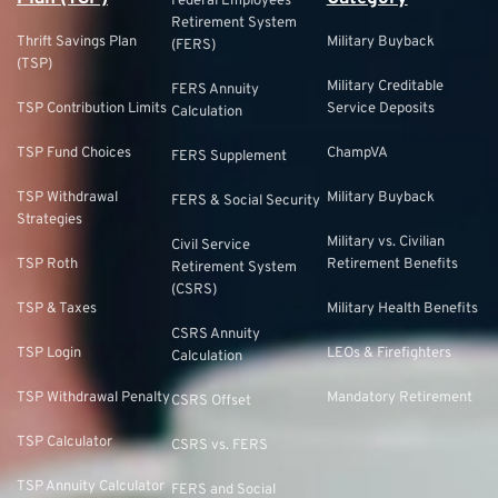
Federal Employees
Retirement System
Thrift Savings Plan
Military Buyback
(FERS)
(TSP)
Military Creditable
FERS Annuity
TSP Contribution Limits
Service Deposits
Calculation
TSP Fund Choices
ChampVA
FERS Supplement
TSP Withdrawal
Military Buyback
FERS & Social Security
Strategies
Military vs. Civilian
Civil Service
TSP Roth
Retirement Benefits
Retirement System
(CSRS)
TSP & Taxes
Military Health Benefits
CSRS Annuity
TSP Login
LEOs & Firefighters
Calculation
TSP Withdrawal Penalty
Mandatory Retirement
CSRS Offset
TSP Calculator
CSRS vs. FERS
TSP Annuity Calculator
FERS and Social