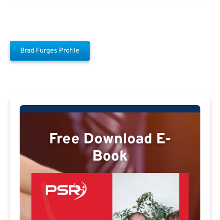
Brad Furges Profile
Free Download E-
Book