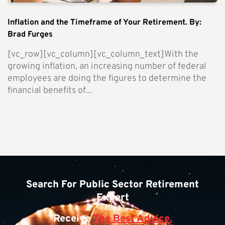
Inflation and the Timeframe of Your Retirement. By:
Brad Furges
[vc_row][vc_column][vc_column_text]With the
growing inflation, an increasing number of federal
employees are doing the figures to determine the
financial benefits of...
Search For Public Sector Retirement
Expert
Receive
The Best Advice.