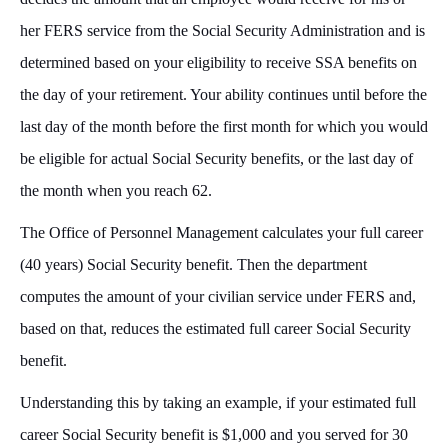
her FERS service from the Social Security Administration and is
determined based on your eligibility to receive SSA benefits on
the day of your retirement. Your ability continues until before the
last day of the month before the first month for which you would
be eligible for actual Social Security benefits, or the last day of
the month when you reach 62.
The Office of Personnel Management calculates your full career
(40 years) Social Security benefit. Then the department
computes the amount of your civilian service under FERS and,
based on that, reduces the estimated full career Social Security
benefit.
Understanding this by taking an example, if your estimated full
career Social Security benefit is $1,000 and you served for 30