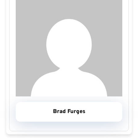
Brad Furges