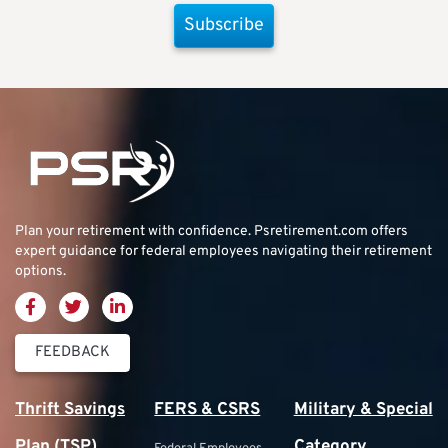
Subscribe
Plan your retirement with confidence.
Psretirement.com
offers
expert guidance for federal employees navigating their retirement
options.
FEEDBACK
Thrift Savings
FERS & CSRS
Military & Special
Plan (TSP)
Category