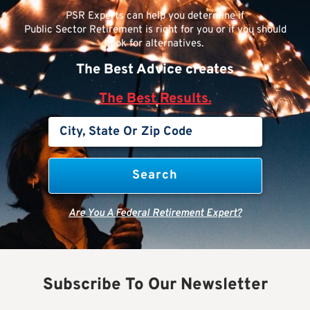
PSR Experts can help you determine if
Public Sector Retirement is right for you or if you should
look for alternatives.
The Best Advice creates
The Best Results.
Are You A Federal Retirement Expert?
Subscribe To Our Newsletter