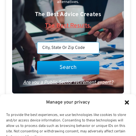
alternatives.
The Best Advice Creates
The Best Results.
Are you a Public Sector retirement expert?
Manage your privacy
To provide the best experiences, we use technologies like cookies to store
and/or access device information. Consenting to these technologies will
allow us to process data such as browsing behavior or unique IDs on this
Advertisement
site. Not consenting or withdrawing consent, may adversely affect certain