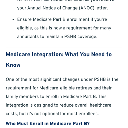
your Annual Notice of Change (ANOC) letter.
Ensure Medicare Part B enrollment if you’re
eligible, as this is now a requirement for many
annuitants to maintain PSHB coverage.
Medicare Integration: What You Need to
Know
One of the most significant changes under PSHB is the
requirement for Medicare-eligible retirees and their
family members to enroll in Medicare Part B. This
integration is designed to reduce overall healthcare
costs, but it’s not optional for most enrollees.
Who Must Enroll in Medicare Part B?