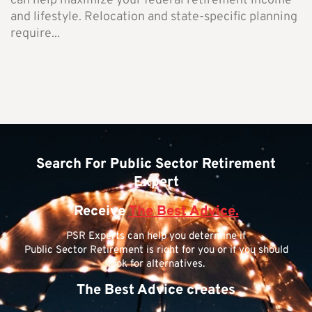
can help maximize your federal retirement income
and lifestyle. Relocation and state-specific planning
require...
Search For Public Sector Retirement
Expert
Receive
The Best Advice.
PSR Experts can help you determine if
Public Sector Retirement is right for you or if you should
look for alternatives.
The Best Advice creates