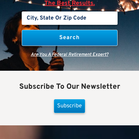
The Best Results.
Are You A Federal Retirement Expert?
Subscribe To Our Newsletter
Subscribe