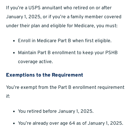
If you’re a USPS annuitant who retired on or after
January 1, 2025, or if you’re a family member covered
under their plan and eligible for Medicare, you must:
Enroll in Medicare Part B when first eligible.
Maintain Part B enrollment to keep your PSHB
coverage active.
Exemptions to the Requirement
You’re exempt from the Part B enrollment requirement
if:
You retired before January 1, 2025.
You’re already over age 64 as of January 1, 2025.