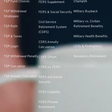
TSP Fund Choices
ChampVA
FERS Supplement
TSP Withdrawal
Military Buyback
FERS & Social Security
Strategies
Military vs. Civilian
Civil Service
TSP Roth
Retirement Benefits
Retirement System
(CSRS)
TSP & Taxes
Military Health Benefits
CSRS Annuity
TSP Login
LEOs & Firefighters
Calculation
TSP Withdrawal Penalty
Mandatory Retirement
CSRS Offset
TSP Calculator
CSRS vs. FERS
TSP Annuity Calculator
FERS and Social
Security
FERS Eligibility
FERS Phased
Retirement