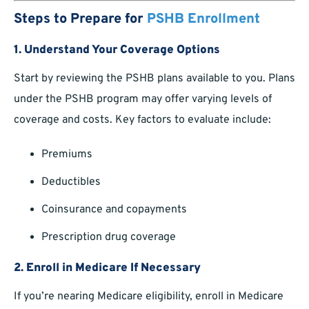
Steps to Prepare for
PSHB Enrollment
1. Understand Your Coverage Options
Start by reviewing the PSHB plans available to you. Plans
under the PSHB program may offer varying levels of
coverage and costs. Key factors to evaluate include:
Premiums
Deductibles
Coinsurance and copayments
Prescription drug coverage
2. Enroll in Medicare If Necessary
If you’re nearing Medicare eligibility, enroll in Medicare