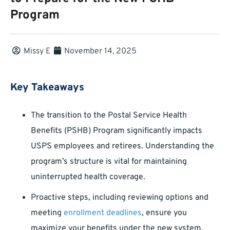
Program
Missy E
November 14, 2025
Key Takeaways
The transition to the Postal Service Health
Benefits (PSHB) Program significantly impacts
USPS employees and retirees. Understanding the
program’s structure is vital for maintaining
uninterrupted health coverage.
Proactive steps, including reviewing options and
meeting
enrollment deadlines
, ensure you
maximize your benefits under the new system.