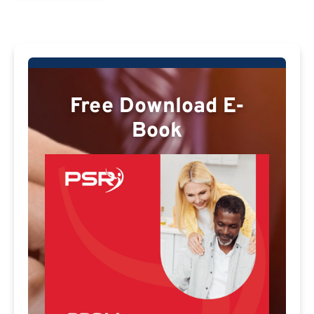
Free Download E-
Book