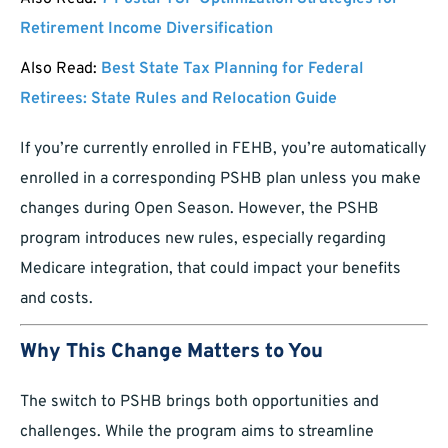
Retirement Income Diversification
Also Read:
Best State Tax Planning for Federal
Retirees: State Rules and Relocation Guide
If you’re currently enrolled in FEHB, you’re automatically
enrolled in a corresponding PSHB plan unless you make
changes during Open Season. However, the PSHB
program introduces new rules, especially regarding
Medicare integration, that could impact your benefits
and costs.
Why This Change Matters to You
The switch to PSHB brings both opportunities and
challenges. While the program aims to streamline