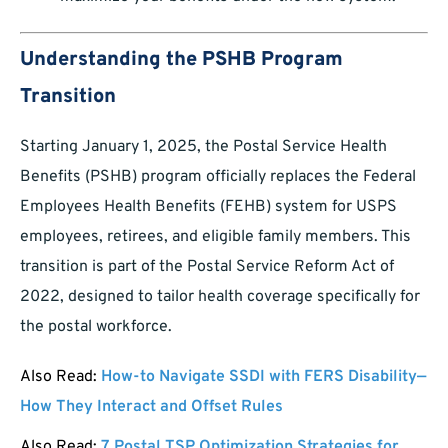
Understanding the PSHB Program
Transition
Starting January 1, 2025, the Postal Service Health
Benefits (PSHB) program officially replaces the Federal
Employees Health Benefits (FEHB) system for USPS
employees, retirees, and eligible family members. This
transition is part of the Postal Service Reform Act of
2022, designed to tailor health coverage specifically for
the postal workforce.
Also Read:
How-to Navigate SSDI with FERS Disability—
How They Interact and Offset Rules
Also Read:
7 Postal TSP Optimization Strategies for