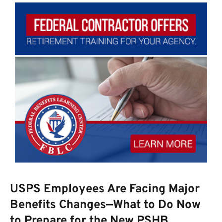
USPS Employees Are Facing Major
Benefits Changes—What to Do Now
to Prepare for the New PSHB