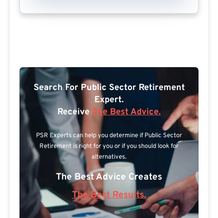
Search For Public Sector Retirement
Expert.
Receive
The Best Advice.
PSR Experts can help you determine if Public Sector
Retirement is right for you or if you should look for
alternatives.
The Best Advice Creates
The Best Results.