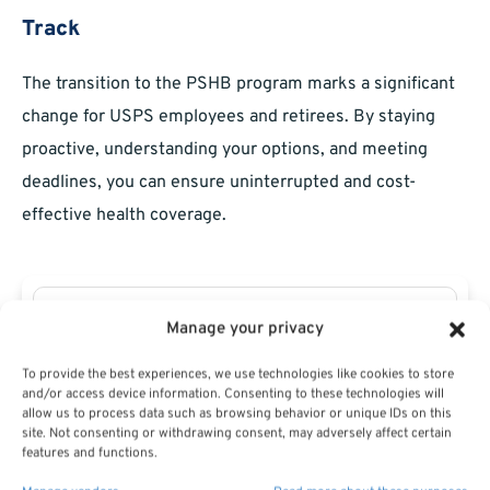
Track
The transition to the PSHB program marks a significant
change for USPS employees and retirees. By staying
proactive, understanding your options, and meeting
deadlines, you can ensure uninterrupted and cost-
effective health coverage.
Manage your privacy
To provide the best experiences, we use technologies like cookies to store
and/or access device information. Consenting to these technologies will
allow us to process data such as browsing behavior or unique IDs on this
site. Not consenting or withdrawing consent, may adversely affect certain
features and functions.