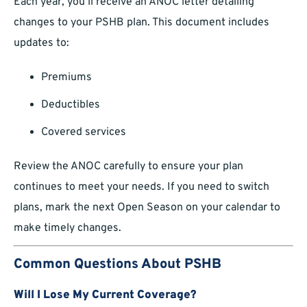
Each year, you’ll receive an ANOC letter detailing
changes to your PSHB plan. This document includes
updates to:
Premiums
Deductibles
Covered services
Review the ANOC carefully to ensure your plan
continues to meet your needs. If you need to switch
plans, mark the next Open Season on your calendar to
make timely changes.
Common Questions About PSHB
Will I Lose My Current Coverage?