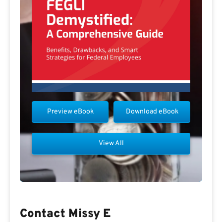
Preview eBook
Download eBook
View All
Contact Missy E