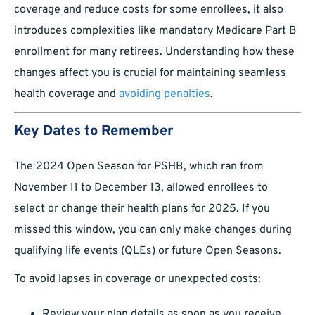
coverage and reduce costs for some enrollees, it also
introduces complexities like mandatory Medicare Part B
enrollment for many retirees. Understanding how these
changes affect you is crucial for maintaining seamless
health coverage and
avoiding penalties
.
Key Dates to Remember
The 2024 Open Season for PSHB, which ran from
November 11 to December 13, allowed enrollees to
select or change their health plans for 2025. If you
missed this window, you can only make changes during
qualifying life events (QLEs) or future Open Seasons.
To avoid lapses in coverage or unexpected costs:
Review your plan details as soon as you receive