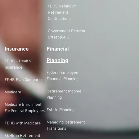
FERS Refund of
Retirement
Contributions
Government Pension
Offset (GPO)
Insurance
Financial
Planning
FEHB – Health
Insurance
Federal Employee
Financial Planning
FEHB Plan Comparison
Retirement Income
Medicare
Planning
Medicare Enrollment
Estate Planning
For Federal Employees
Managing Retirement
FEHB with Medicare
Transitions
FEHB in Retirement