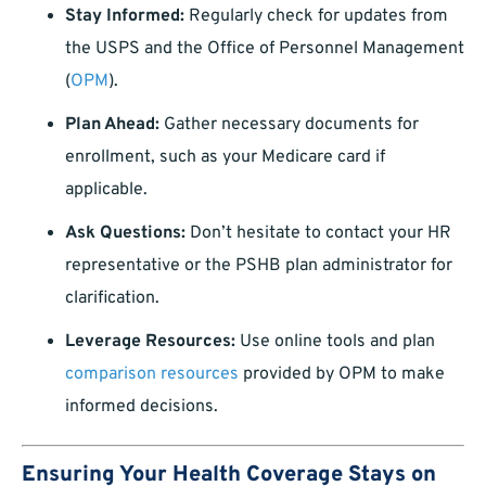
Stay Informed:
Regularly check for updates from
the USPS and the Office of Personnel Management
(
OPM
).
Plan Ahead:
Gather necessary documents for
enrollment, such as your Medicare card if
applicable.
Ask Questions:
Don’t hesitate to contact your HR
representative or the PSHB plan administrator for
clarification.
Leverage Resources:
Use online tools and plan
comparison resources
provided by OPM to make
informed decisions.
Ensuring Your Health Coverage Stays on