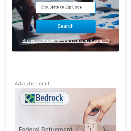
Are you a Public Sector retirement expert?
Advertisement