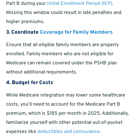
Part B during your
Initial Enrollment Period (IEP)
.
Missing this window could result in late penalties and
higher premiums.
3. Coordinate
Coverage for Family Members
Ensure that all eligible family members are properly
enrolled. Family members who are not eligible for
Medicare can remain covered under the PSHB plan
without additional requirements.
4. Budget for Costs
While Medicare integration may lower some healthcare
costs, you’ll need to account for the Medicare Part B
premium, which is $185 per month in 2025. Additionally,
familiarize yourself with other potential out-of-pocket
expenses like
deductibles and coinsurance
.