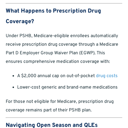
What Happens to Prescription Drug
Coverage?
Under PSHB, Medicare-eligible enrollees automatically
receive prescription drug coverage through a Medicare
Part D Employer Group Waiver Plan (EGWP). This
ensures comprehensive medication coverage with:
A $2,000 annual cap on out-of-pocket
drug costs
Lower-cost generic and brand-name medications
For those not eligible for Medicare, prescription drug
coverage remains part of their PSHB plan.
Navigating Open Season and QLEs