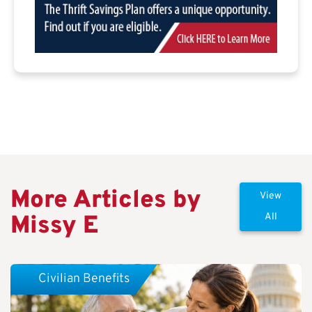
More Articles by
View
Missy E
All
Civilian Benefits