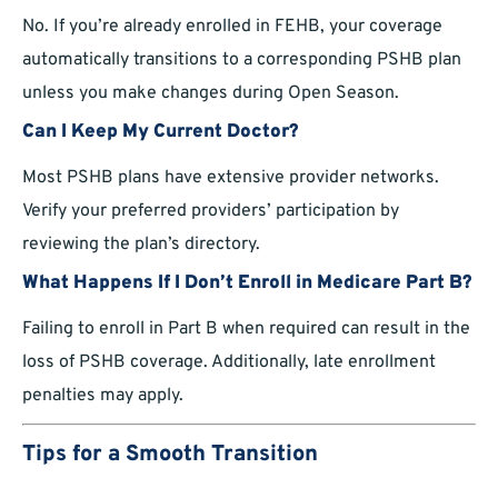
No. If you’re already enrolled in FEHB, your coverage
automatically transitions to a corresponding PSHB plan
unless you make changes during Open Season.
Can I Keep My Current Doctor?
Most PSHB plans have extensive provider networks.
Verify your preferred providers’ participation by
reviewing the plan’s directory.
What Happens If I Don’t Enroll in Medicare Part B?
Failing to enroll in Part B when required can result in the
loss of PSHB coverage. Additionally, late enrollment
penalties may apply.
Tips for a Smooth Transition