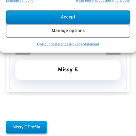
Manage vendors
Read more about these purposes
Accept
Manage options
Opt-out preferences
Privacy Statement
Missy E
Missy E Profile