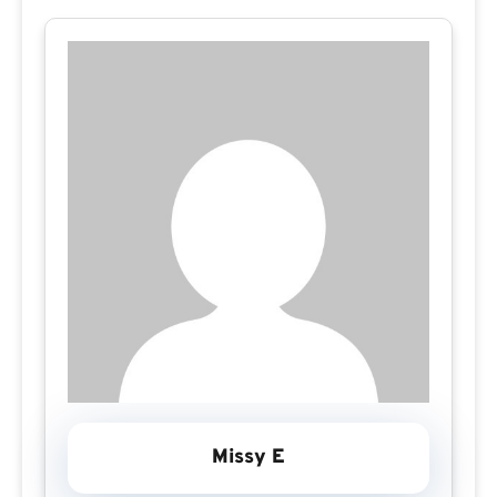
Missy E