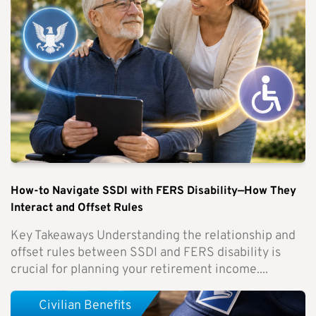
How-to Navigate SSDI with FERS Disability—How They
Interact and Offset Rules
Key Takeaways Understanding the relationship and
offset rules between SSDI and FERS disability is
crucial for planning your retirement income....
Civilian Benefits