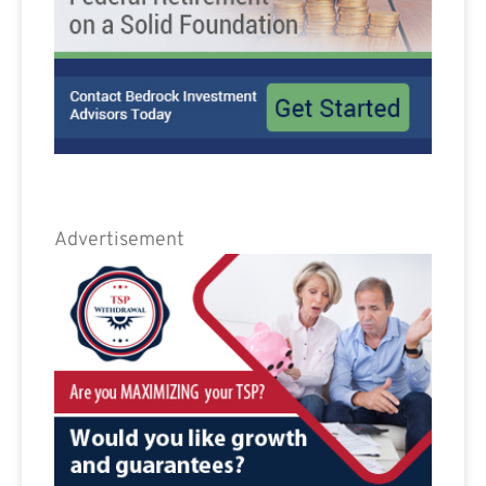
Advertisement