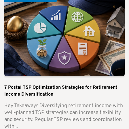
7 Postal TSP Optimization Strategies for Retirement
Income Diversification
Key Takeaways Diversifying retirement income with
well-planned TSP strategies can increase flexibility
and security. Regular TSP reviews and coordination
with...