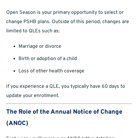
Open Season is your primary opportunity to select or
change PSHB plans. Outside of this period, changes are
limited to QLEs such as:
Marriage or divorce
Birth or adoption of a child
Loss of other health coverage
If you experience a QLE, you typically have 60 days to
update your enrollment.
The Role of the Annual Notice of Change
(ANOC)