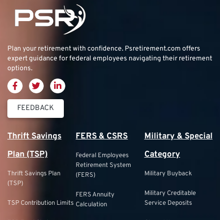
Plan your retirement with confidence.
Psretirement.com
offers
expert guidance for federal employees navigating their retirement
options.
FEEDBACK
Thrift Savings
FERS & CSRS
Military & Special
Plan (TSP)
Category
Federal Employees
Retirement System
Thrift Savings Plan
Military Buyback
(FERS)
(TSP)
Military Creditable
FERS Annuity
TSP Contribution Limits
Service Deposits
Calculation