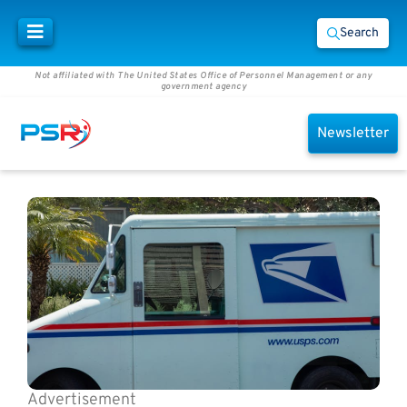
Search
Not affiliated with The United States Office of Personnel Management or any
government agency
Newsletter
Advertisement