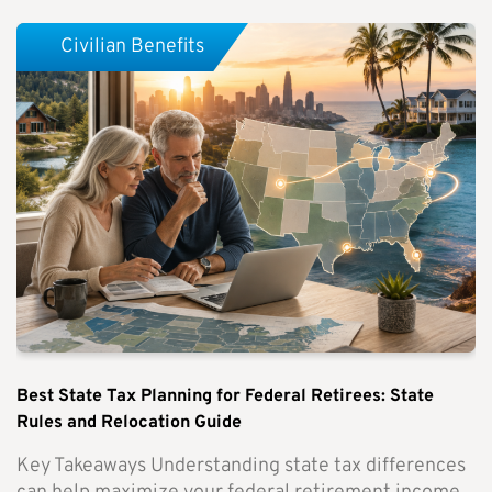
Civilian Benefits
Best State Tax Planning for Federal Retirees: State
Rules and Relocation Guide
Key Takeaways Understanding state tax differences