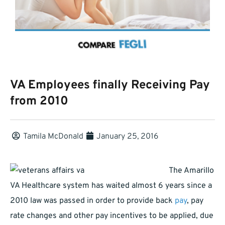
VA Employees finally Receiving Pay
from 2010
Tamila McDonald
January 25, 2016
The Amarillo
VA Healthcare system has waited almost 6 years since a
2010 law was passed in order to provide back
pay
, pay
rate changes and other pay incentives to be applied, due