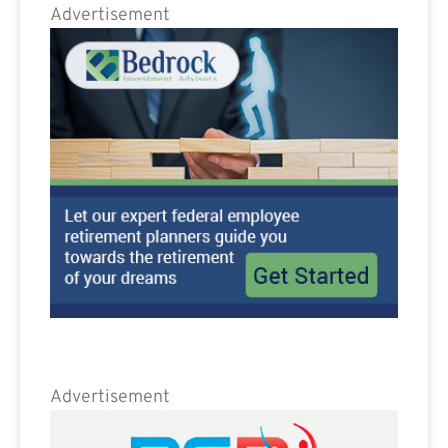
Advertisement
Advertisement