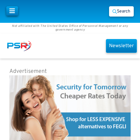
Search
Not affiliated with The United States Office of Personnel Management or any
government agency
Newsletter
Advertisement