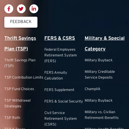
FEEDBACK
Thrift Savings
FERS & CSRS
Military & Special
Plan (TSP)
Category
Federal Employees
Retirement System
Thrift Savings Plan
Military Buyback
(FERS)
(TSP)
Military Creditable
FERS Annuity
TSP Contribution Limits
Service Deposits
Calculation
TSP Fund Choices
ChampVA
FERS Supplement
TSP Withdrawal
Military Buyback
FERS & Social Security
Strategies
Military vs. Civilian
Civil Service
TSP Roth
Retirement Benefits
Retirement System
(CSRS)