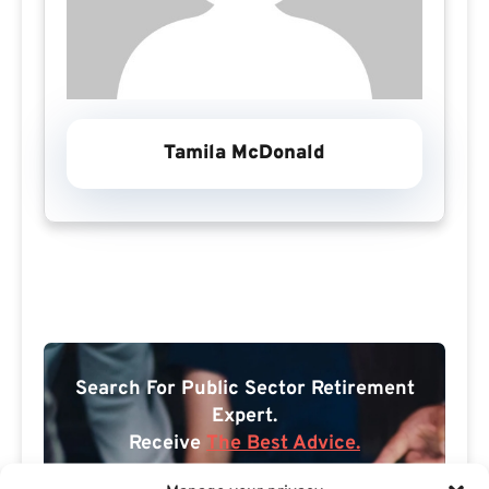
Tamila McDonald
Search For Public Sector Retirement
Expert.
Receive
The Best Advice.