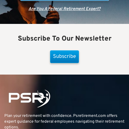
Are You A Federal Retirement Expert?
Subscribe To Our Newsletter
Subscribe
Plan your retirement with confidence.
Psretirement.com
offers
expert guidance for federal employees navigating their retirement
options.