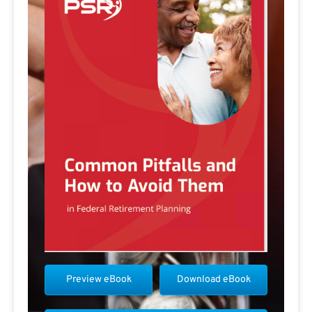
Preview eBook
Download eBook