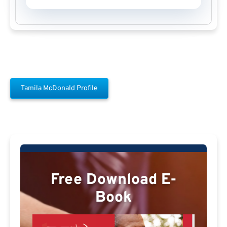
Tamila McDonald Profile
Free Download E-
Book