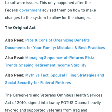
to software issues. This only happened after the
Federal
government
advised them on how to make
changes to the system to allow for the changes.
The Original Act
Also Read:
Pros & Cons of Organizing Benefits
Documents for Your Family: Mistakes & Best Practices
Also Read:
Managing Sequence-of-Returns Risk:
Trends Shaping Retirement Income Stability
Also Read:
Myth vs Fact: Spousal Filing Strategies and
Social Security for Federal Retirees
The Caregivers and Veterans Omnibus Health Services
Act of 2010, signed into law by POTUS Obama heavily
favored and supported veterans from Iraq and