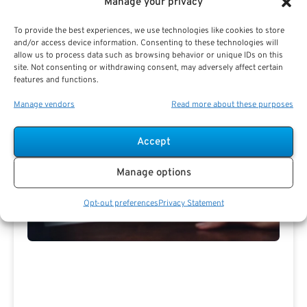
Manage your privacy
PSR Experts can help you determine if Public Sector
Retirement is right for you or if you should look for
To provide the best experiences, we use technologies like cookies to store
alternatives.
and/or access device information. Consenting to these technologies will
allow us to process data such as browsing behavior or unique IDs on this
The Best Advice Creates
site. Not consenting or withdrawing consent, may adversely affect certain
features and functions.
The Best Results.
Manage vendors
Read more about these purposes
Accept
Manage options
Opt-out preferences
Privacy Statement
Are you a Public Sector retirement expert?