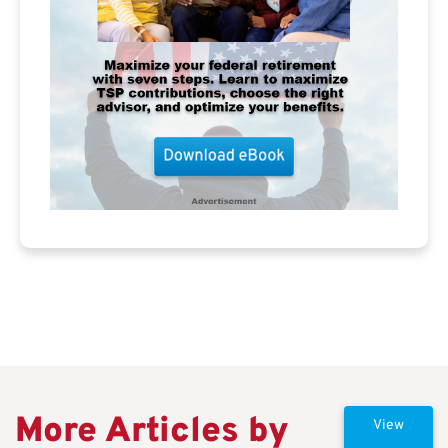
More Articles by
View