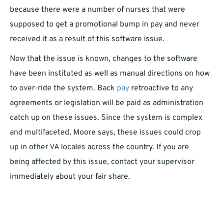
because there were a number of nurses that were
supposed to get a promotional bump in pay and never
received it as a result of this software issue.
Now that the issue is known, changes to the software
have been instituted as well as manual directions on how
to over-ride the system. Back
pay
retroactive to any
agreements or legislation will be paid as administration
catch up on these issues. Since the system is complex
and multifaceted, Moore says, these issues could crop
up in other VA locales across the country. If you are
being affected by this issue, contact your supervisor
immediately about your fair share.