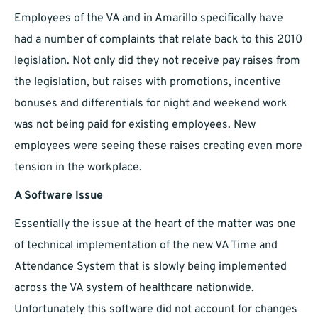
Employees of the VA and in Amarillo specifically have
had a number of complaints that relate back to this 2010
legislation. Not only did they not receive pay raises from
the legislation, but raises with promotions, incentive
bonuses and differentials for night and weekend work
was not being paid for existing employees. New
employees were seeing these raises creating even more
tension in the workplace.
A Software Issue
Essentially the issue at the heart of the matter was one
of technical implementation of the new VA Time and
Attendance System that is slowly being implemented
across the VA system of healthcare nationwide.
Unfortunately this software did not account for changes