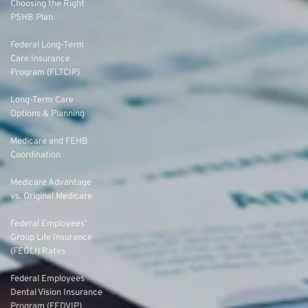
Choosing the Right
PSHB Plan
Federal Long-Term
Care Insurance
Program (FLTCIP)
Long-Term Care
Options & Planning
Medicare and FEHB
Coordination
Medicare Advantage
vs. Original Medicare
Federal Employees’
Group Life Insurance
(FEGLI) Rates
Federal Employees
Dental Vision Insurance
Program (FEDVIP)