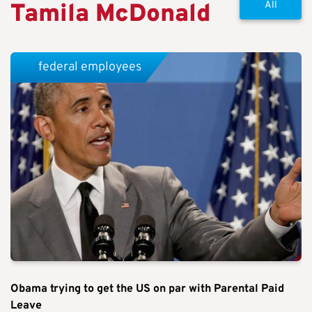
Tamila McDonald
All
federal employees
Obama trying to get the US on par with Parental Paid
Leave