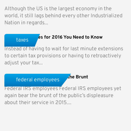
Although the US is the largest economy in the
world, it still lags behind every other Industrialized
Nation in regards...
Tax Rule Changes for 2016 You Need to Know
taxes
Instead of having to wait for last minute extensions
to certain tax provisions or having to retroactively
adjust your tax...
Federal IRS Employees Bear the Brunt
federal employees
Federal IRS employees Federal IRS employees yet
again bear the brunt of the public’s displeasure
about their service in 2015....