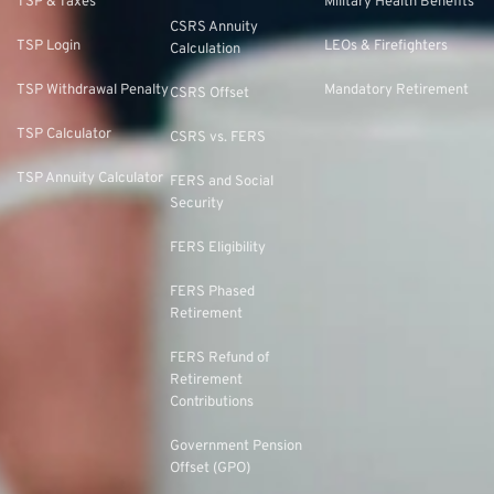
TSP & Taxes
Military Health Benefits
CSRS Annuity
TSP Login
LEOs & Firefighters
Calculation
TSP Withdrawal Penalty
Mandatory Retirement
CSRS Offset
TSP Calculator
CSRS vs. FERS
TSP Annuity Calculator
FERS and Social
Security
FERS Eligibility
FERS Phased
Retirement
FERS Refund of
Retirement
Contributions
Government Pension
Offset (GPO)