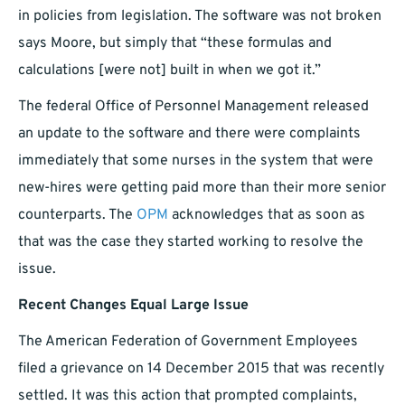
in policies from legislation. The software was not broken
says Moore, but simply that “these formulas and
calculations [were not] built in when we got it.”
The federal Office of Personnel Management released
an update to the software and there were complaints
immediately that some nurses in the system that were
new-hires were getting paid more than their more senior
counterparts. The
OPM
acknowledges that as soon as
that was the case they started working to resolve the
issue.
Recent Changes Equal Large Issue
The American Federation of Government Employees
filed a grievance on 14 December 2015 that was recently
settled. It was this action that prompted complaints,