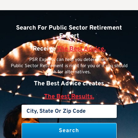
Search For Public Sector Retirement
Expert
Receive
The Best Advice.
PSR Experts can help you determine if
Public Sector Retirement is right for you or if you should
look for alternatives.
The Best Advice creates
The Best Results.