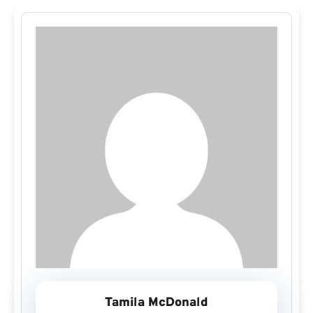
Tamila McDonald