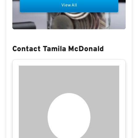
View All
Contact Tamila McDonald