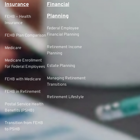
Insurance
Financial
Planning
FEHB – Health
Insurance
Federal Employee
Financial Planning
FEHB Plan Comparison
Retirement Income
Medicare
Planning
Medicare Enrollment
Estate Planning
For Federal Employees
Managing Retirement
FEHB with Medicare
Transitions
FEHB in Retirement
Retirement Lifestyle
Postal Service Health
Benefits (PSHB)
Transition from FEHB
to PSHB