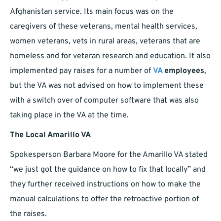
Afghanistan service. Its main focus was on the
caregivers of these veterans, mental health services,
women veterans, vets in rural areas, veterans that are
homeless and for veteran research and education. It also
implemented pay raises for a number of
VA
employees
,
but the VA was not advised on how to implement these
with a switch over of computer software that was also
taking place in the VA at the time.
The Local Amarillo VA
Spokesperson Barbara Moore for the Amarillo VA stated
“we just got the guidance on how to fix that locally” and
they further received instructions on how to make the
manual calculations to offer the retroactive portion of
the raises.