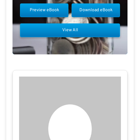
Preview eBook
Download eBook
View All