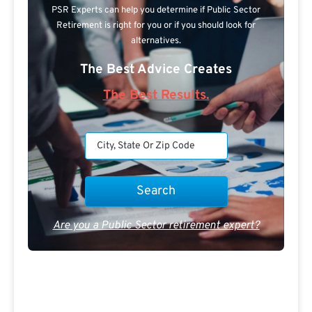
PSR Experts can help you determine if Public Sector
Retirement is right for you or if you should look for
alternatives.
The Best Advice Creates
The Best Results.
Are you a Public Sector retirement expert?