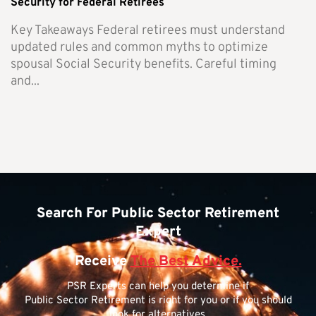
Security for Federal Retirees
Key Takeaways Federal retirees must understand
updated rules and common myths to optimize
spousal Social Security benefits. Careful timing
and...
Search For Public Sector Retirement
Expert
Receive
The Best Advice.
PSR Experts can help you determine if
Public Sector Retirement is right for you or if you should
look for alternatives.