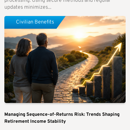
processing. Using secure methods and regular
updates minimizes...
Civilian Benefits
Managing Sequence-of-Returns Risk: Trends Shaping
Retirement Income Stability