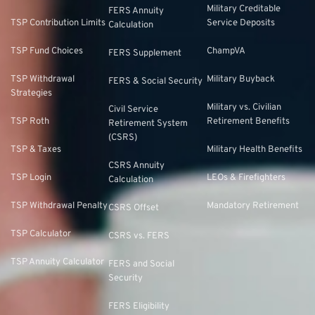
Military Creditable
FERS Annuity
TSP Contribution Limits
Service Deposits
Calculation
TSP Fund Choices
ChampVA
FERS Supplement
TSP Withdrawal
Military Buyback
FERS & Social Security
Strategies
Military vs. Civilian
Civil Service
TSP Roth
Retirement Benefits
Retirement System
(CSRS)
TSP & Taxes
Military Health Benefits
CSRS Annuity
TSP Login
LEOs & Firefighters
Calculation
TSP Withdrawal Penalty
Mandatory Retirement
CSRS Offset
TSP Calculator
CSRS vs. FERS
TSP Annuity Calculator
FERS and Social
Security
FERS Eligibility