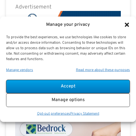
Advertisement
Manage your privacy
To provide the best experiences, we use technologies like cookies to store
and/or access device information. Consenting to these technologies will
allow us to process data such as browsing behavior or unique IDs on this
site. Not consenting or withdrawing consent, may adversely affect certain
features and functions.
Manage vendors
Read more about these purposes
Accept
Manage options
Advertisement
Opt-out preferences
Privacy Statement