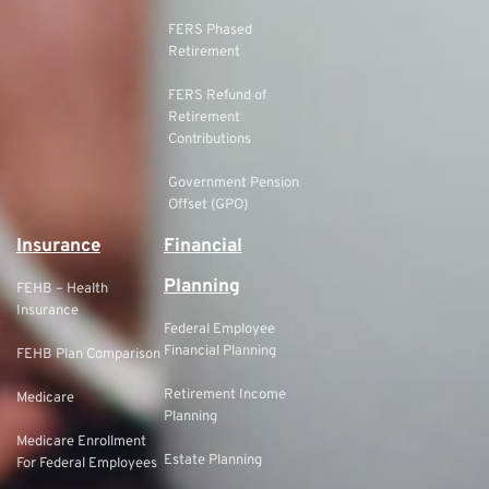
FERS Phased
Retirement
FERS Refund of
Retirement
Contributions
Government Pension
Offset (GPO)
Insurance
Financial
Planning
FEHB – Health
Insurance
Federal Employee
Financial Planning
FEHB Plan Comparison
Retirement Income
Medicare
Planning
Medicare Enrollment
Estate Planning
For Federal Employees