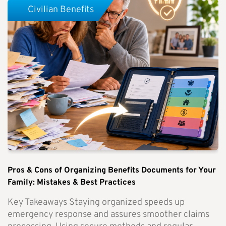
Civilian Benefits
Pros & Cons of Organizing Benefits Documents for Your
Family: Mistakes & Best Practices
Key Takeaways Staying organized speeds up
emergency response and assures smoother claims