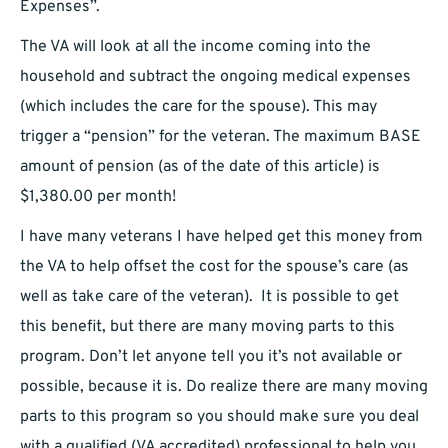
Expenses”.
The VA will look at all the income coming into the
household and subtract the ongoing medical expenses
(which includes the care for the spouse). This may
trigger a “pension” for the veteran. The maximum BASE
amount of pension (as of the date of this article) is
$1,380.00 per month!
I have many veterans I have helped get this money from
the VA to help offset the cost for the spouse’s care (as
well as take care of the veteran). It is possible to get
this benefit, but there are many moving parts to this
program. Don’t let anyone tell you it’s not available or
possible, because it is. Do realize there are many moving
parts to this program so you should make sure you deal
with a qualified (VA accredited) professional to help you