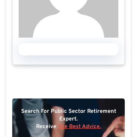
Search For Public Sector Retirement
Expert.
Receive
The Best Advice.