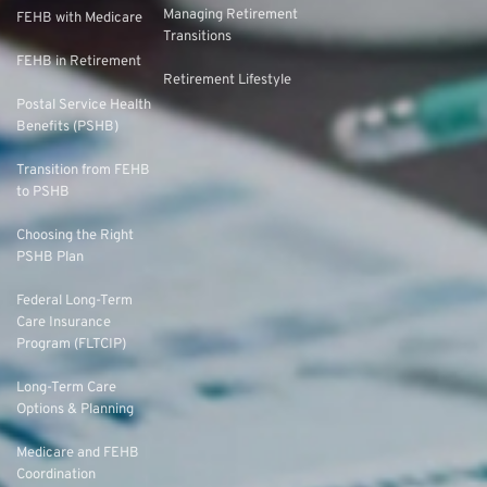
Managing Retirement
FEHB with Medicare
Transitions
FEHB in Retirement
Retirement Lifestyle
Postal Service Health
Benefits (PSHB)
Transition from FEHB
to PSHB
Choosing the Right
PSHB Plan
Federal Long-Term
Care Insurance
Program (FLTCIP)
Long-Term Care
Options & Planning
Medicare and FEHB
Coordination