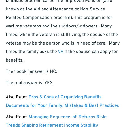
fantastic program called The Improved Pension (also
known as the Aid and Attendance or Non-Service
Related Compensation program). This program is for
wartime veterans and their widows/widowers. Many
times, when the veteran is still living, the spouse of the
veteran may be the person who is in need of care. Many
times the family asks the
VA
if the spouse can apply for
benefits.
The “book” answer is NO.
The real answer is, YES.
Also Read:
Pros & Cons of Organizing Benefits
Documents for Your Family: Mistakes & Best Practices
Also Read:
Managing Sequence-of-Returns Risk:
Trends Shaping Retirement Income Stability