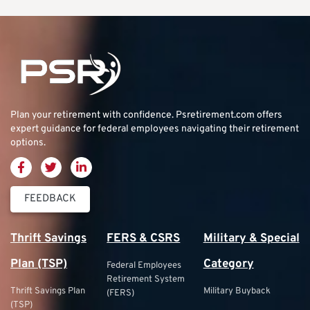
Plan your retirement with confidence.
Psretirement.com
offers
expert guidance for federal employees navigating their retirement
options.
FEEDBACK
Thrift Savings
FERS & CSRS
Military & Special
Plan (TSP)
Category
Federal Employees
Retirement System
Thrift Savings Plan
Military Buyback
(FERS)
(TSP)