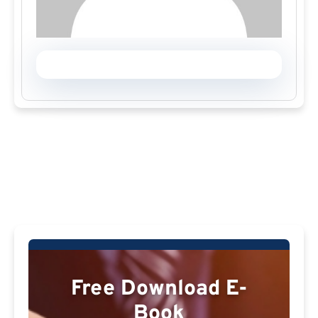
Free Download E-
Book