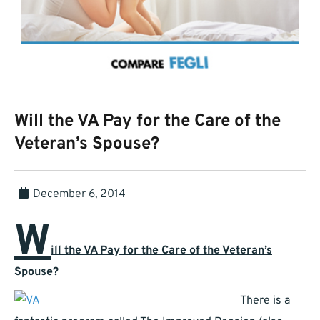
Will the VA Pay for the Care of the
Veteran’s Spouse?
December 6, 2014
W
ill the VA Pay for the Care of the Veteran’s
Spouse?
There is a