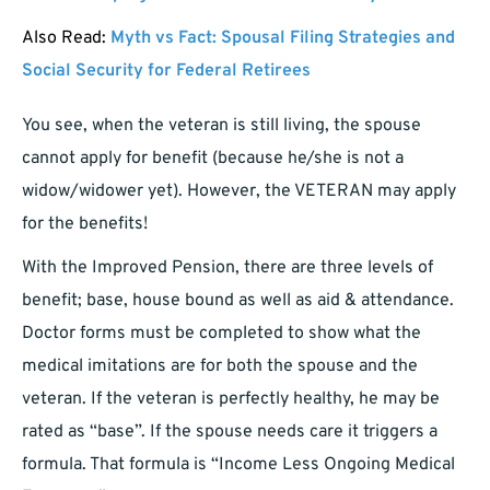
Also Read:
Myth vs Fact: Spousal Filing Strategies and
Social Security for Federal Retirees
You see, when the veteran is still living, the spouse
cannot apply for benefit (because he/she is not a
widow/widower yet). However, the VETERAN may apply
for the benefits!
With the Improved Pension, there are three levels of
benefit; base, house bound as well as aid & attendance.
Doctor forms must be completed to show what the
medical imitations are for both the spouse and the
veteran. If the veteran is perfectly healthy, he may be
rated as “base”. If the spouse needs care it triggers a
formula. That formula is “Income Less Ongoing Medical