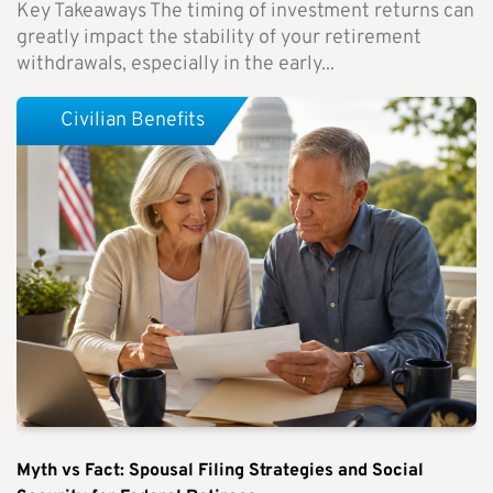
Key Takeaways The timing of investment returns can
greatly impact the stability of your retirement
withdrawals, especially in the early...
Civilian Benefits
Myth vs Fact: Spousal Filing Strategies and Social