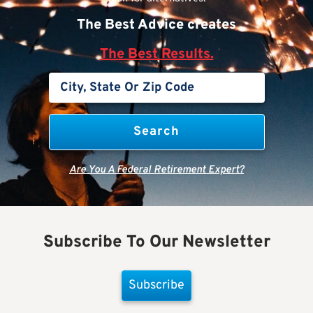
The Best Advice creates
The Best Results.
Are You A Federal Retirement Expert?
Subscribe To Our Newsletter
Subscribe