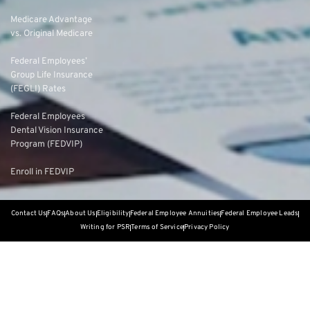
Medicare Advantage
vs. Original Medicare
Federal Employees’
Group Life Insurance
(FEGLI) Rates
Federal Employees
Dental Vision Insurance
Program (FEDVIP)
Enroll in FEDVIP
Contact Us
FAQs
About Us
Eligibility
Federal Employee Annuities
Federal Employee Leads
Writing for PSR
Terms of Service
Privacy Policy