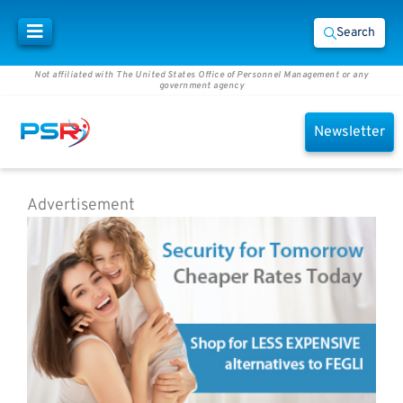
Search
Not affiliated with The United States Office of Personnel Management or any
government agency
Newsletter
Advertisement