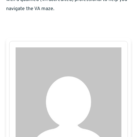
navigate the VA maze.