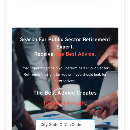
Search For Public Sector Retirement
Expert.
Receive
The Best Advice.
PSR Experts can help you determine if Public Sector
Retirement is right for you or if you should look for
alternatives.
The Best Advice Creates
The Best Results.