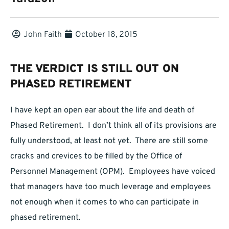
John Faith
October 18, 2015
THE VERDICT IS STILL OUT ON
PHASED RETIREMENT
I have kept an open ear about the life and death of
Phased Retirement. I don’t think all of its provisions are
fully understood, at least not yet. There are still some
cracks and crevices to be filled by the Office of
Personnel Management (OPM). Employees have voiced
that managers have too much leverage and employees
not enough when it comes to who can participate in
phased retirement.