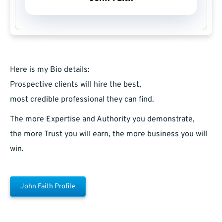
Here is my Bio details:
Prospective clients will hire the best,
most credible professional they can find.
The more Expertise and Authority you demonstrate,
the more Trust you will earn, the more business you will
win.
John Faith Profile