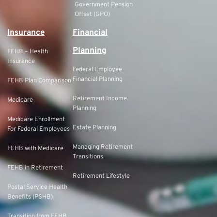
Government Pension
Offset (GPO)
Insurance
Financial
Planning
FEHB – Health
Insurance
Federal Employee
Financial Planning
FEHB Plan Comparison
Retirement Income
Medicare
Planning
Medicare Enrollment
Estate Planning
For Federal Employees
Managing Retirement
FEHB with Medicare
Transitions
FEHB in Retirement
Retirement Lifestyle
Postal Service Health
Benefits (PSHB)
Transition from FEHB