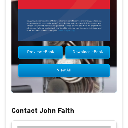
Preview eBook
Download eBook
View All
Contact John Faith