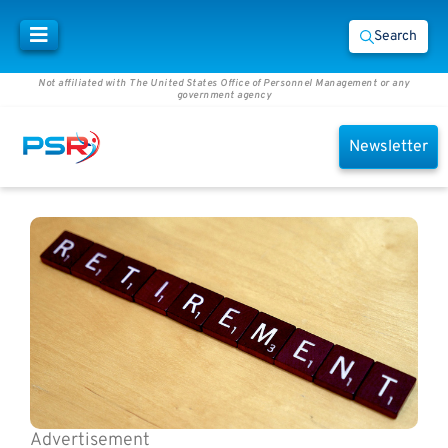
Search
Not affiliated with The United States Office of Personnel Management or any
government agency
Newsletter
Advertisement