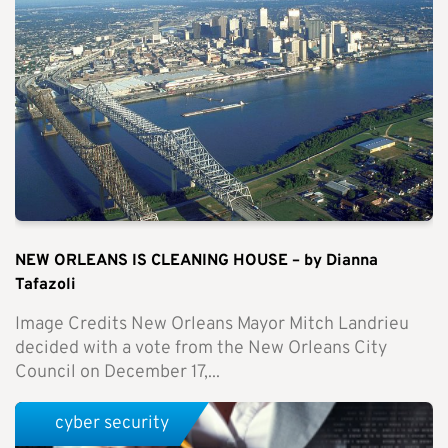
NEW ORLEANS IS CLEANING HOUSE – by Dianna
Tafazoli
Image Credits New Orleans Mayor Mitch Landrieu
decided with a vote from the New Orleans City
Council on December 17,...
cyber security