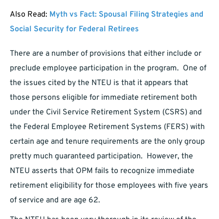
Also Read:
Myth vs Fact: Spousal Filing Strategies and
Social Security for Federal Retirees
There are a number of provisions that either include or
preclude employee participation in the program. One of
the issues cited by the NTEU is that it appears that
those persons eligible for immediate retirement both
under the Civil Service Retirement System (CSRS) and
the Federal Employee Retirement Systems (FERS) with
certain age and tenure requirements are the only group
pretty much guaranteed participation. However, the
NTEU asserts that OPM fails to recognize immediate
retirement eligibility for those employees with five years
of service and are age 62.