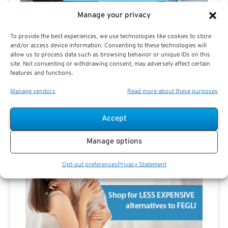
Manage your privacy
To provide the best experiences, we use technologies like cookies to store
and/or access device information. Consenting to these technologies will
Are you a Public Sector retirement expert?
allow us to process data such as browsing behavior or unique IDs on this
site. Not consenting or withdrawing consent, may adversely affect certain
features and functions.
Manage vendors
Read more about these purposes
Accept
Advertisement
Manage options
Opt-out preferences
Privacy Statement