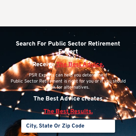
Search For Public Sector Retirement
Expert
Receive
The Best Advice.
PSR Experts can help you determine if
Public Sector Retirement is right for you or if you should
look for alternatives.
The Best Advice creates
The Best Results.