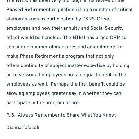
The NTEU has been very thorough in its review of the
Phased Retirement
regulation citing a number of critical
elements such as participation by CSRS-Offset
employees and how their annuity and Social Security
offset would be handled. The NTEU has urged OPM to
consider a number of measures and amendments to
make Phase Retirement a program that not only
offers continuity of subject matter expertise by holding
on to seasoned employees but an equal benefit to the
employees as well. Perhaps the first benefit could be
allowing employees greater say in whether they can
participate in the program or not.
P. S. Always Remember to Share What You Know.
Dianna Tafazoli