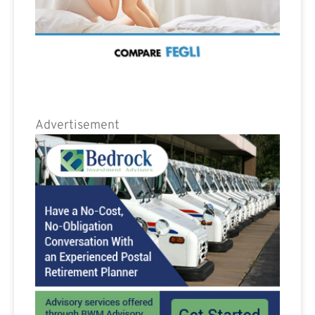
Advertisement