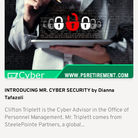
INTRODUCING MR. CYBER SECURITY by Dianna
Tafazoli
Clifton Triplett is the Cyber Advisor in the Office of
Personnel Management. Mr. Triplett comes from
SteelePointe Partners, a global...