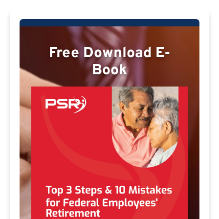
Free Download E-
Book