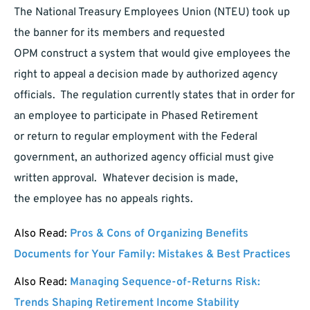
The National Treasury Employees Union (NTEU) took up
the banner for its members and requested
OPM construct a system that would give employees the
right to appeal a decision made by authorized agency
officials. The regulation currently states that in order for
an employee to participate in Phased Retirement
or return to regular employment with the Federal
government, an authorized agency official must give
written approval. Whatever decision is made,
the employee has no appeals rights.
Also Read:
Pros & Cons of Organizing Benefits
Documents for Your Family: Mistakes & Best Practices
Also Read:
Managing Sequence-of-Returns Risk:
Trends Shaping Retirement Income Stability