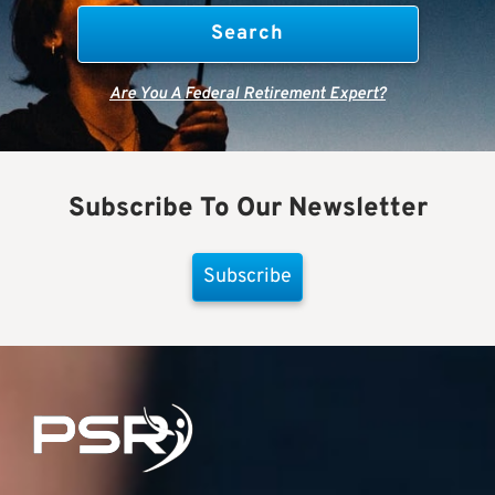
Are You A Federal Retirement Expert?
Subscribe To Our Newsletter
Subscribe