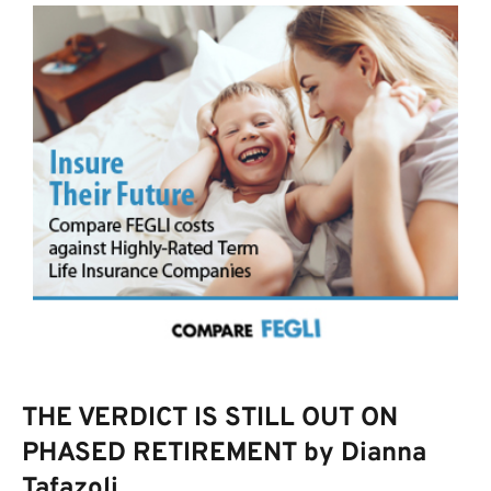
THE VERDICT IS STILL OUT ON
PHASED RETIREMENT by Dianna
Tafazoli