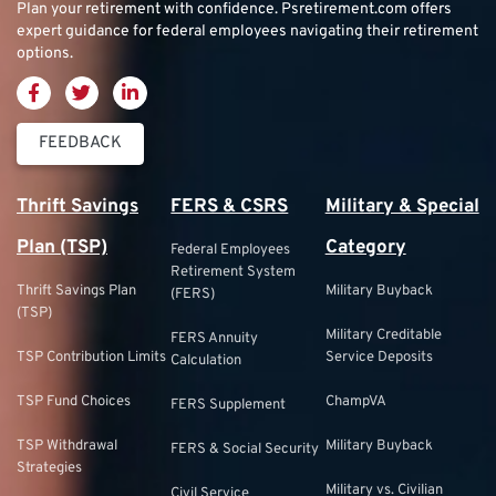
Plan your retirement with confidence.
Psretirement.com
offers
expert guidance for federal employees navigating their retirement
options.
FEEDBACK
Thrift Savings
FERS & CSRS
Military & Special
Plan (TSP)
Category
Federal Employees
Retirement System
Thrift Savings Plan
Military Buyback
(FERS)
(TSP)
Military Creditable
FERS Annuity
TSP Contribution Limits
Service Deposits
Calculation
TSP Fund Choices
ChampVA
FERS Supplement
TSP Withdrawal
Military Buyback
FERS & Social Security
Strategies
Military vs. Civilian
Civil Service