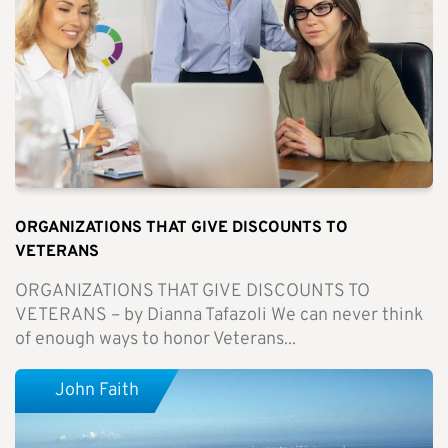
ORGANIZATIONS THAT GIVE DISCOUNTS TO
VETERANS
ORGANIZATIONS THAT GIVE DISCOUNTS TO
VETERANS – by Dianna Tafazoli We can never think
of enough ways to honor Veterans...
John Faith