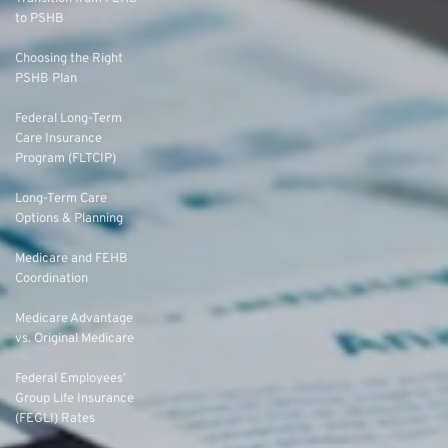
to PSHB
Choosing the Right
PSHB Plan
Federal Long-Term
Care Insurance
Program (FLTCIP)
Long-Term Care
Options & Planning
Medicare and FEHB
Coordination
Medicare Advantage
vs. Original Medicare
Federal Employees’
Group Life Insurance
(FEGLI) Rates