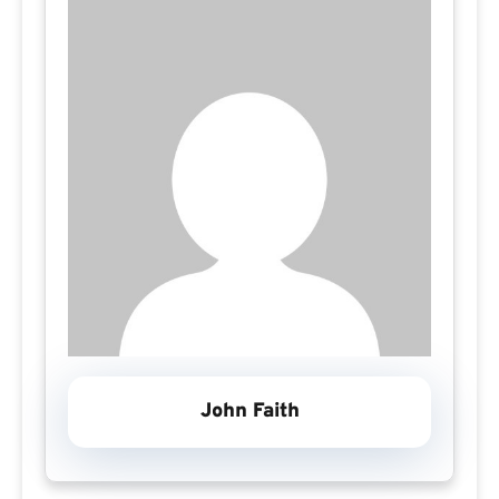
John Faith