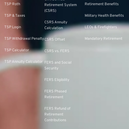
TSP Roth
Retirement Benefits
Retirement System
(CSRS)
TSP & Taxes
Military Health Benefits
CSRS Annuity
TSP Login
LEOs & Firefighters
Calculation
TSP Withdrawal Penalty
Mandatory Retirement
CSRS Offset
TSP Calculator
CSRS vs. FERS
TSP Annuity Calculator
FERS and Social
Security
FERS Eligibility
FERS Phased
Retirement
FERS Refund of
Retirement
Contributions