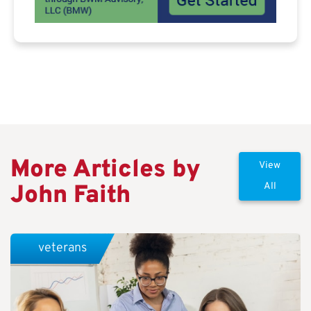
More Articles by
View
John Faith
All
veterans