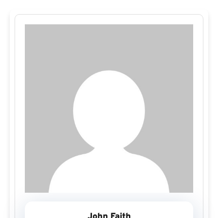
John Faith