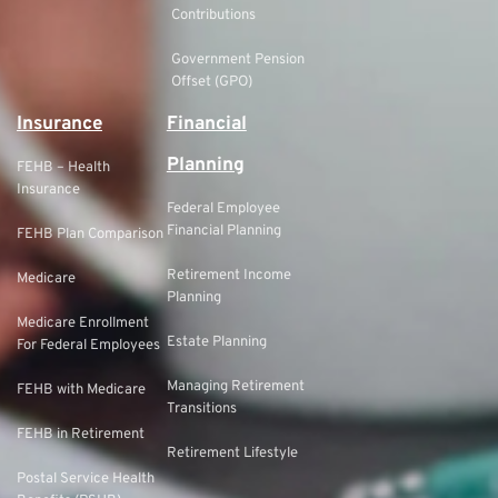
Contributions
Government Pension
Offset (GPO)
Insurance
Financial
Planning
FEHB – Health
Insurance
Federal Employee
Financial Planning
FEHB Plan Comparison
Retirement Income
Medicare
Planning
Medicare Enrollment
Estate Planning
For Federal Employees
Managing Retirement
FEHB with Medicare
Transitions
FEHB in Retirement
Retirement Lifestyle
Postal Service Health