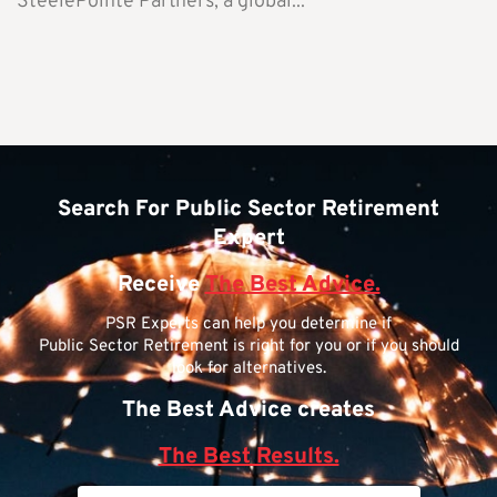
SteelePointe Partners, a global...
Search For Public Sector Retirement
Expert
Receive
The Best Advice.
PSR Experts can help you determine if
Public Sector Retirement is right for you or if you should
look for alternatives.
The Best Advice creates
The Best Results.