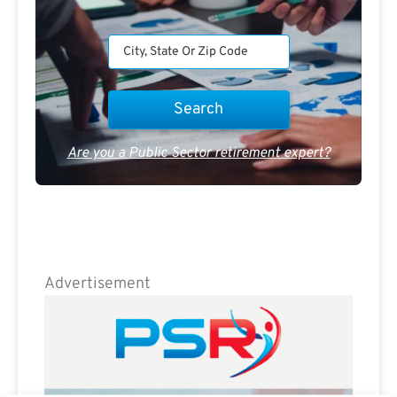
Are you a Public Sector retirement expert?
Advertisement