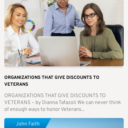
ORGANIZATIONS THAT GIVE DISCOUNTS TO
VETERANS
ORGANIZATIONS THAT GIVE DISCOUNTS TO
VETERANS – by Dianna Tafazoli We can never think
of enough ways to honor Veterans...
John Faith