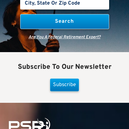
Are You A Federal Retirement Expert?
Subscribe To Our Newsletter
Subscribe