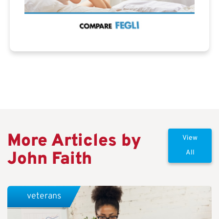
More Articles by
View
John Faith
All
veterans