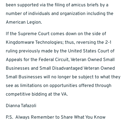
been supported via the filing of amicus briefs by a
number of individuals and organization including the
American Legion.
If the Supreme Court comes down on the side of
Kingdomware Technologies; thus, reversing the 2-1
ruling previously made by the United States Court of
Appeals for the Federal Circuit, Veteran Owned Small
Businesses and Small Disadvantaged Veteran Owned
Small Businesses will no longer be subject to what they
see as limitations on opportunities offered through
competitive bidding at the VA.
Dianna Tafazoli
P.S. Always Remember to Share What You Know