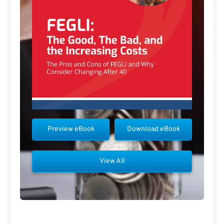
Preview eBook
Download eBook
View All