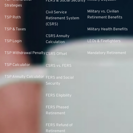
FERS & Social Security
Strategies
Military vs. Civilian
Civil Service
TSP Roth
Retirement Benefits
Retirement System
(CSRS)
TSP & Taxes
Military Health Benefits
CSRS Annuity
TSP Login
LEOs & Firefighters
Calculation
TSP Withdrawal Penalty
Mandatory Retirement
CSRS Offset
TSP Calculator
CSRS vs. FERS
TSP Annuity Calculator
FERS and Social
Security
FERS Eligibility
FERS Phased
Retirement
FERS Refund of
Retirement