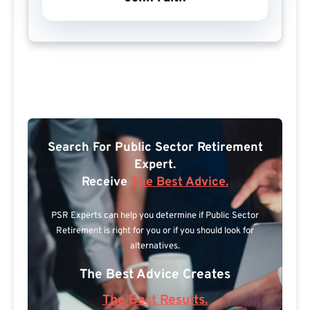
Search For Public Sector Retirement
Expert.
Receive
The Best Advice.
PSR Experts can help you determine if Public Sector
Retirement is right for you or if you should look for
alternatives.
The Best Advice Creates
The Best Results.