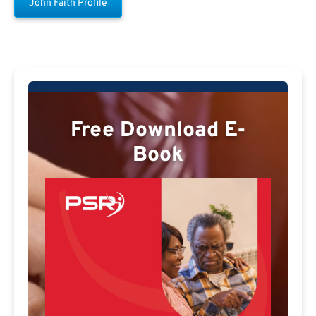
John Faith Profile
Free Download E-
Book