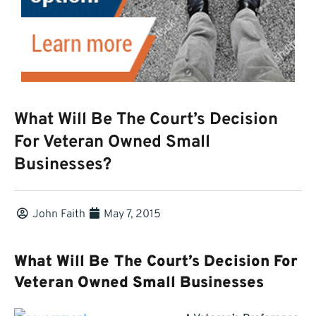
What Will Be The Court’s Decision
For Veteran Owned Small
Businesses?
John Faith
May 7, 2015
What Will Be The Court’s Decision For
Veteran Owned Small Businesses