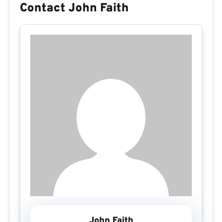
Contact John Faith
John Faith