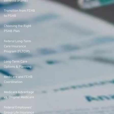
Benefits (PSHB)
Transition from FEHB
to PSHB
Choosing the Right
PSHB Plan
Federal Long-Term
Care Insurance
Program (FLTCIP)
Long-Term Care
Options & Planning
Medicare and FEHB
Coordination
Medicare Advantage
vs. Original Medicare
Federal Employees’
Group Life Insurance