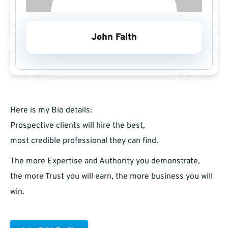
John Faith
Here is my Bio details:
Prospective clients will hire the best,
most credible professional they can find.
The more Expertise and Authority you demonstrate,
the more Trust you will earn, the more business you will
win.