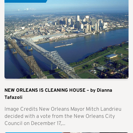
NEW ORLEANS IS CLEANING HOUSE – by Dianna
Tafazoli
Image Credits New Orleans Mayor Mitch Landrieu
decided with a vote from the New Orleans City
Council on December 17,...