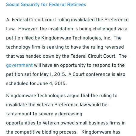
Social Security for Federal Retirees
A Federal Circuit court ruling invalidated the Preference
Law. However, the invalidation is being challenged via a
petition filed by Kingdomware Technologies, Inc. The
technology firm is seeking to have the ruling reversed
that was handed down by the Federal Circuit Court. The
government
will have an opportunity to respond to the
petition set for May 1, 2015. A Court conference is also
scheduled for June 4, 2015.
Kingdomware Technologies argue that the ruling to
invalidate the Veteran Preference law would be
tantamount to severely decreasing
opportunities to Veteran owned small business firms in
the competitive bidding process. Kingdomware has