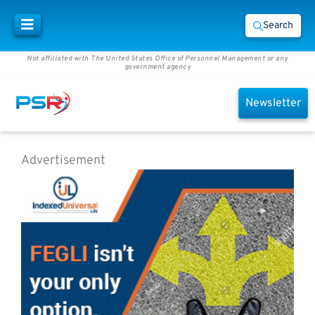
Search
Not affiliated with The United States Office of Personnel Management or any
government agency
Newsletter
Advertisement