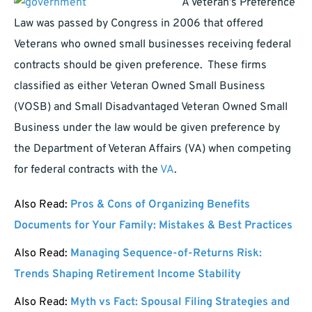
A Veteran’s Preference
Law was passed by Congress in 2006 that offered
Veterans who owned small businesses receiving federal
contracts should be given preference. These firms
classified as either Veteran Owned Small Business
(VOSB) and Small Disadvantaged Veteran Owned Small
Business under the law would be given preference by
the Department of Veteran Affairs (VA) when competing
for federal contracts with the
VA
.
Also Read:
Pros & Cons of Organizing Benefits
Documents for Your Family: Mistakes & Best Practices
Also Read:
Managing Sequence-of-Returns Risk:
Trends Shaping Retirement Income Stability
Also Read:
Myth vs Fact: Spousal Filing Strategies and