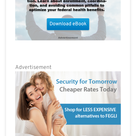
Advertisement