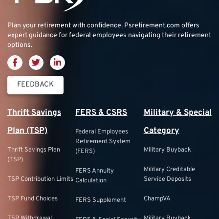
Plan your retirement with confidence.
Psretirement.com
offers
expert guidance for federal employees navigating their retirement
options.
FEEDBACK
Thrift Savings
FERS & CSRS
Military & Special
Plan (TSP)
Category
Federal Employees
Retirement System
Thrift Savings Plan
Military Buyback
(FERS)
(TSP)
Military Creditable
FERS Annuity
TSP Contribution Limits
Service Deposits
Calculation
TSP Fund Choices
ChampVA
FERS Supplement
TSP Withdrawal
Military Buyback