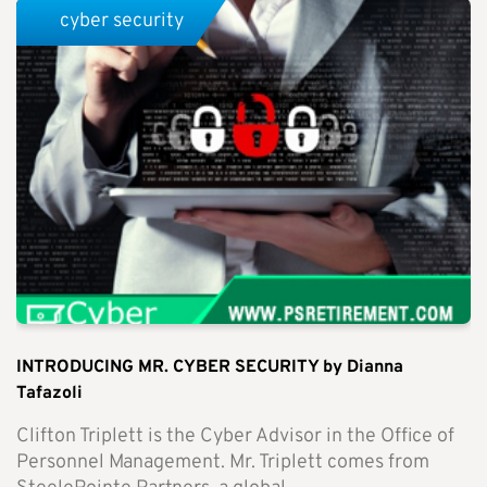
cyber security
INTRODUCING MR. CYBER SECURITY by Dianna
Tafazoli
Clifton Triplett is the Cyber Advisor in the Office of
Personnel Management. Mr. Triplett comes from