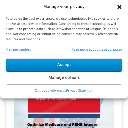
Manage your privacy
To provide the best experiences, we use technologies like cookies to store
and/or access device information. Consenting to these technologies will
allow us to process data such as browsing behavior or unique IDs on this
site. Not consenting or withdrawing consent, may adversely affect certain
features and functions.
Manage vendors
Read more about these purposes
Accept
Manage options
Opt-out preferences
Privacy Statement