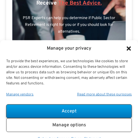
Receive
The Best Advice.
PSR Experts can help you determine if Public Sector
Retirement is right for you or if you should look for
alternatives.
The Best Advice Creates
Manage your privacy
The Best Results.
To provide the best experiences, we use technologies like cookies to store
and/or access device information. Consenting to these technologies will
allow us to process data such as browsing behavior or unique IDs on this
site. Not consenting or withdrawing consent, may adversely affect certain
features and functions.
Manage vendors
Read more about these purposes
Accept
Are you a Public Sector retirement expert?
Manage options