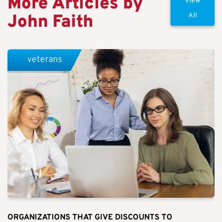
More Articles by
View
John Faith
All
veterans
ORGANIZATIONS THAT GIVE DISCOUNTS TO