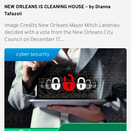
NEW ORLEANS IS CLEANING HOUSE – by Dianna
Tafazoli
Image Credits New Orleans Mayor Mitch Landrieu
decided with a vote from the New Orleans City
Council on December 17,...
cyber security