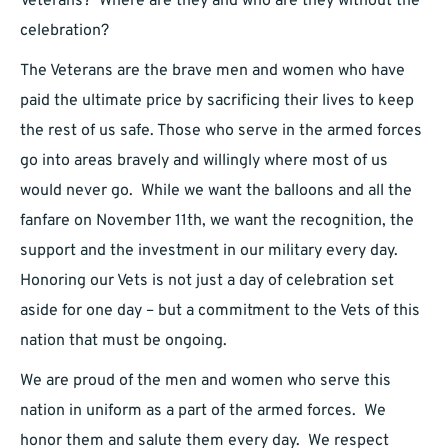
Veterans? Where are they and who are they without the
celebration?
The Veterans are the brave men and women who have
paid the ultimate price by sacrificing their lives to keep
the rest of us safe. Those who serve in the armed forces
go into areas bravely and willingly where most of us
would never go. While we want the balloons and all the
fanfare on November 11th, we want the recognition, the
support and the investment in our military every day.
Honoring our Vets is not just a day of celebration set
aside for one day – but a commitment to the Vets of this
nation that must be ongoing.
We are proud of the men and women who serve this
nation in uniform as a part of the armed forces. We
honor them and salute them every day. We respect