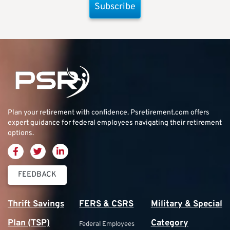
Subscribe
Plan your retirement with confidence.
Psretirement.com
offers
expert guidance for federal employees navigating their retirement
options.
FEEDBACK
Thrift Savings
FERS & CSRS
Military & Special
Plan (TSP)
Category
Federal Employees