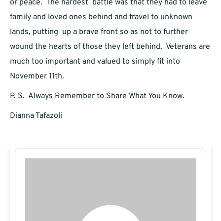
or peace. The hardest battle was that they had to leave
family and loved ones behind and travel to unknown
lands, putting up a brave front so as not to further
wound the hearts of those they left behind. Veterans are
much too important and valued to simply fit into
November 11th.
P. S. Always Remember to Share What You Know.
Dianna Tafazoli