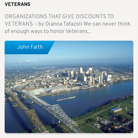
VETERANS
ORGANIZATIONS THAT GIVE DISCOUNTS TO
VETERANS – by Dianna Tafazoli We can never think
of enough ways to honor Veterans...
John Faith