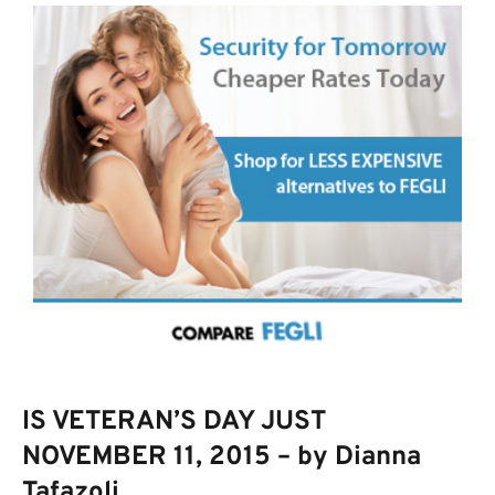
IS VETERAN’S DAY JUST
NOVEMBER 11, 2015 – by Dianna
Tafazoli