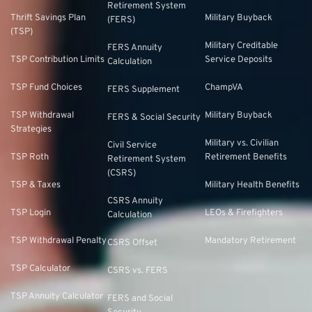
Retirement System
Thrift Savings Plan
Military Buyback
(FERS)
(TSP)
Military Creditable
FERS Annuity
TSP Contribution Limits
Service Deposits
Calculation
TSP Fund Choices
ChampVA
FERS Supplement
TSP Withdrawal
Military Buyback
FERS & Social Security
Strategies
Military vs. Civilian
Civil Service
TSP Roth
Retirement Benefits
Retirement System
(CSRS)
TSP & Taxes
Military Health Benefits
CSRS Annuity
TSP Login
LEOs & Firefighters
Calculation
TSP Withdrawal Penalty
Mandatory Retirement
CSRS Offset
TSP Calculator
CSRS vs. FERS
TSP Annuity Calculator
FERS and Social