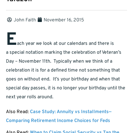
John Faith
November 16, 2015
E
ach year we look at our calendars and there is
a special notation marking the celebration of Veteran’s
Day – November 11th. Typically when we think of a
celebration it is for a defined time not something that
goes on without end. It’s your birthday and when that
special day passes, it is no longer your birthday until the
next year rolls around.
Also Read:
Case Study: Annuity vs Installments—
Comparing Retirement Income Choices for Feds
Also Read:
When to Claim Social Security vs Tap the