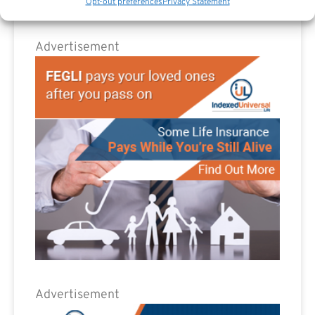
Opt-out preferences
Privacy Statement
Advertisement
Advertisement