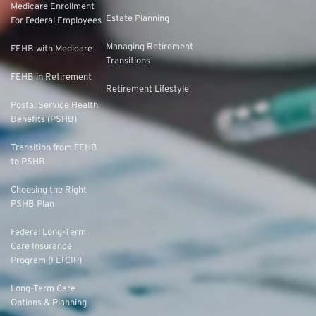
Medicare Enrollment
Estate Planning
For Federal Employees
Managing Retirement
FEHB with Medicare
Transitions
FEHB in Retirement
Retirement Lifestyle
Postal Service Health
Benefits (PSHB)
Transition from FEHB
to PSHB
Choosing the Right
PSHB Plan
Federal Long-Term
Care Insurance
Program (FLTCIP)
Long-Term Care
Options & Planning