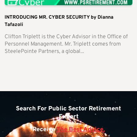
INTRODUCING MR. CYBER SECURITY by Dianna
Tafazoli
Clifton Triplett is the Cyber Advisor in the Office of
Personnel Management. Mr. Triplett comes from
SteelePointe Partners, a global...
Search For Public Sector Retirement
Expert
Receive
The Best Advice.