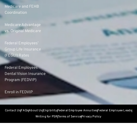
Medicare and FEHB
Coordination
Medicare Advantage
vs. Original Medicare
Federal Employees’
Group Life Insurance
(FEGLI) Rates
Federal Employees
Dental Vision Insurance
Program (FEDVIP)
Enroll in FEDVIP
Contact Us
FAQs
About Us
Eligibility
Federal Employee Annuities
Federal Employee Leads
Writing for PSR
Terms of Service
Privacy Policy