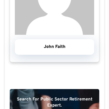
John Faith
Search For Public Sector Retirement
Expert.