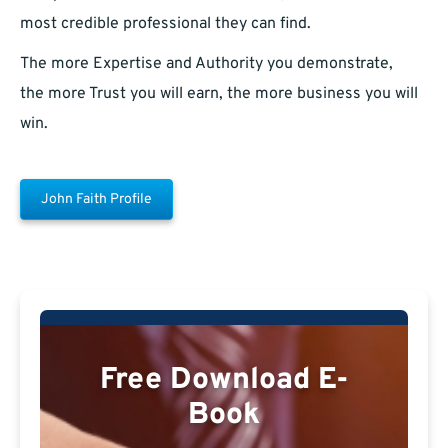
most credible professional they can find.
The more Expertise and Authority you demonstrate,
the more Trust you will earn, the more business you will
win.
John Faith Profile
Free Download E-
Book