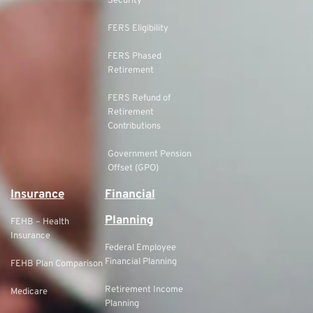
Security
FERS Eligibility
FERS Phased
Retirement
FERS Refund of
Retirement
Contributions
Government Pension
Offset (GPO)
Insurance
Financial
Planning
FEHB – Health
Insurance
Federal Employee
Financial Planning
FEHB Plan Comparison
Retirement Income
Medicare
Planning