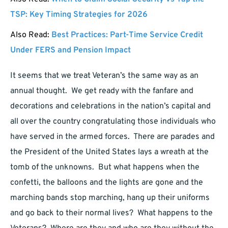
TSP: Key Timing Strategies for 2026
Also Read:
Best Practices: Part-Time Service Credit
Under FERS and Pension Impact
It seems that we treat Veteran’s the same way as an
annual thought. We get ready with the fanfare and
decorations and celebrations in the nation’s capital and
all over the country congratulating those individuals who
have served in the armed forces. There are parades and
the President of the United States lays a wreath at the
tomb of the unknowns. But what happens when the
confetti, the balloons and the lights are gone and the
marching bands stop marching, hang up their uniforms
and go back to their normal lives? What happens to the