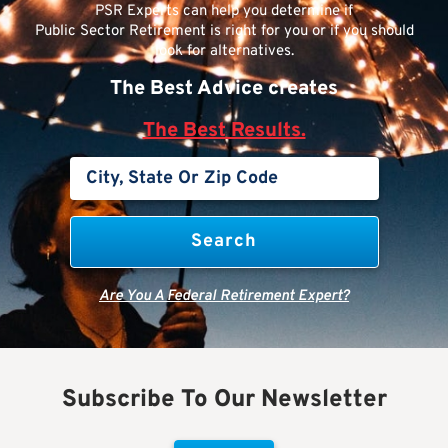
PSR Experts can help you determine if
Public Sector Retirement is right for you or if you should
look for alternatives.
The Best Advice creates
The Best Results.
Are You A Federal Retirement Expert?
Subscribe To Our Newsletter