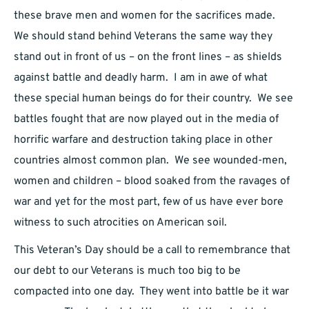
these brave men and women for the sacrifices made.
We should stand behind Veterans the same way they
stand out in front of us – on the front lines – as shields
against battle and deadly harm. I am in awe of what
these special human beings do for their country. We see
battles fought that are now played out in the media of
horrific warfare and destruction taking place in other
countries almost common plan. We see wounded-men,
women and children – blood soaked from the ravages of
war and yet for the most part, few of us have ever bore
witness to such atrocities on American soil.
This Veteran’s Day should be a call to remembrance that
our debt to our Veterans is much too big to be
compacted into one day. They went into battle be it war