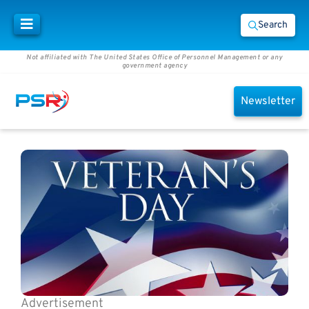
Search
Not affiliated with The United States Office of Personnel Management or any
government agency
Newsletter
Advertisement