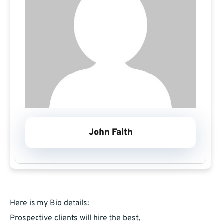
John Faith
Here is my Bio details:
Prospective clients will hire the best,