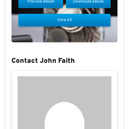
Preview eBook
Download eBook
View All
Contact John Faith