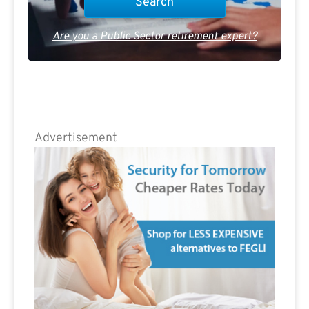
Are you a Public Sector retirement expert?
Advertisement