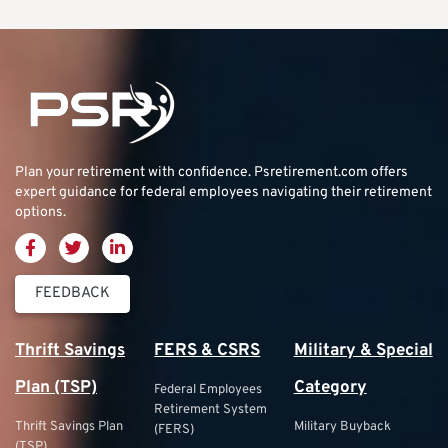
Plan your retirement with confidence.
Psretirement.com
offers
expert guidance for federal employees navigating their retirement
options.
FEEDBACK
Thrift Savings
FERS & CSRS
Military & Special
Plan (TSP)
Category
Federal Employees
Retirement System
Thrift Savings Plan
Military Buyback
(FERS)
(TSP)