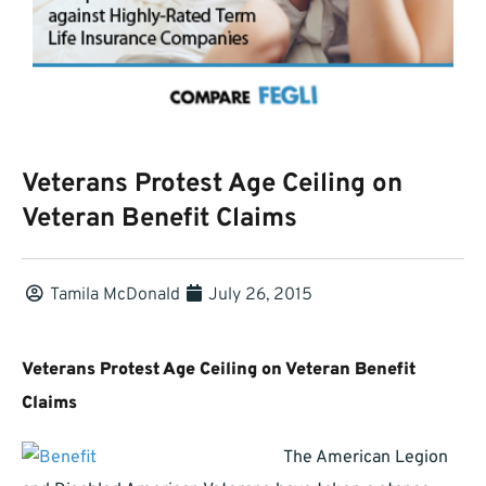
Veterans Protest Age Ceiling on
Veteran Benefit Claims
Tamila McDonald
July 26, 2015
Veterans Protest Age Ceiling on Veteran Benefit
Claims
The American Legion