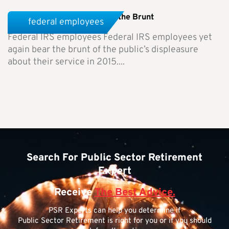
Federal IRS Employees Bear the Brunt
federal employees
Federal IRS employees Federal IRS employees yet
again bear the brunt of the public’s displeasure
about their service in 2015....
Search For Public Sector Retirement
Expert
Receive
The Best Advice.
PSR Experts can help you determine if
Public Sector Retirement is right for you or if you should