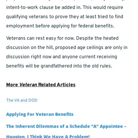
intent-to-work clause be added in. This would require
qualifying veterans to prove they at least tried to find
employment before applying for federal benefits.
Veterans can rest easy for now. Despite the heated
discussion on the hill, proposed age ceilings are only in
discussion right now and anyone current receiving
benefits will be grandfathered into the old rules.
More
Veteran
Related Articles
The VA and DOD
Applying For Veteran Benefits
The Inherent Dilemmas of a Schedule “A” Appointee –
Houston, I Think We Have A Problem!