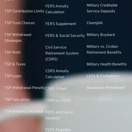
Military Creditable
FERS Annuity
TSP Contribution Limits
Service Deposits
Calculation
TSP Fund Choices
ChampVA
FERS Supplement
TSP Withdrawal
Military Buyback
FERS & Social Security
Strategies
Military vs. Civilian
Civil Service
TSP Roth
Retirement Benefits
Retirement System
(CSRS)
TSP & Taxes
Military Health Benefits
CSRS Annuity
TSP Login
LEOs & Firefighters
Calculation
TSP Withdrawal Penalty
Mandatory Retirement
CSRS Offset
TSP Calculator
CSRS vs. FERS
TSP Annuity Calculator
FERS and Social
Security
FERS Eligibility