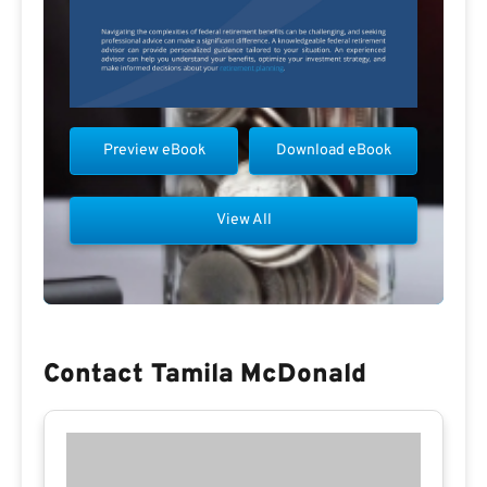
Preview eBook
Download eBook
View All
Contact Tamila McDonald