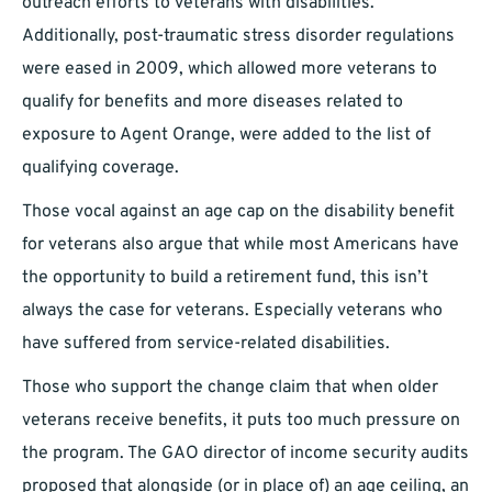
outreach efforts to veterans with disabilities.
Additionally, post-traumatic stress disorder regulations
were eased in 2009, which allowed more veterans to
qualify for benefits and more diseases related to
exposure to Agent Orange, were added to the list of
qualifying coverage.
Those vocal against an age cap on the disability benefit
for veterans also argue that while most Americans have
the opportunity to build a retirement fund, this isn’t
always the case for veterans. Especially veterans who
have suffered from service-related disabilities.
Those who support the change claim that when older
veterans receive benefits, it puts too much pressure on
the program. The GAO director of income security audits
proposed that alongside (or in place of) an age ceiling, an