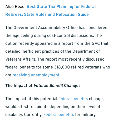
Also Read:
Best State Tax Planning for Federal
Retirees: State Rules and Relocation Guide
The Government Accountability Office has considered
the age ceiling during cost-control discussions. The
option recently appeared in a report from the GAC that
detailed inefficient practices of the Department of
Veterans Affairs. The report most recently discussed
federal benefits for some 318,000 retired veterans who
are
receiving unemployment
.
The Impact of
Veteran Benefit
Changes
The impact of this potential
federal benefits
change,
would affect recipients depending on their level of
disability. Currently,
Federal benefits
for military