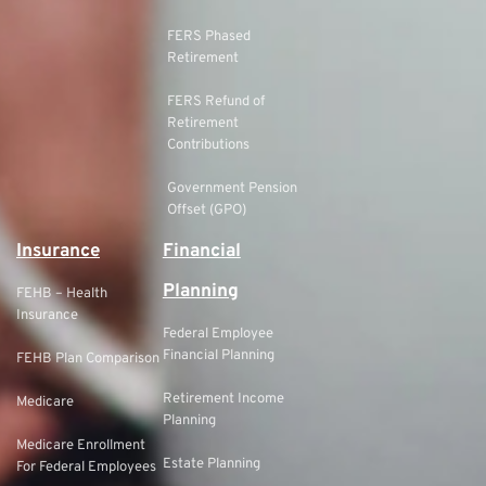
FERS Phased
Retirement
FERS Refund of
Retirement
Contributions
Government Pension
Offset (GPO)
Insurance
Financial
Planning
FEHB – Health
Insurance
Federal Employee
Financial Planning
FEHB Plan Comparison
Retirement Income
Medicare
Planning
Medicare Enrollment
Estate Planning
For Federal Employees