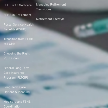
Managing Retirement
FEHB with Medicare
Transitions
FEHB in Retirement
Retirement Lifestyle
Postal Service Health
Benefits (PSHB)
Transition from FEHB
to PSHB
Choosing the Right
PSHB Plan
Federal Long-Term
Care Insurance
Program (FLTCIP)
Long-Term Care
Options & Planning
Medicare and FEHB
Coordination