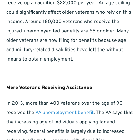
receive up an addition $22,000 per year. An age ceiling
could significantly affect older veterans who rely on this
income. Around 180,000 veterans who receive the
injured-unemployed fed benefits are 65 or older. Many
older veterans are now filing for benefits because age
and military-related disabilities have left the without
means to obtain employment.
More Veterans Receiving Assistance
In 2013, more than 400 Veterans over the age of 90
received the
VA unemployment benefit
. The VA says that
the increasing age of individuals applying for and
receiving, federal benefits is largely due to increased