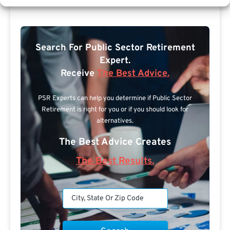
Search For Public Sector Retirement
Expert.
Receive
The Best Advice.
PSR Experts can help you determine if Public Sector
Retirement is right for you or if you should look for
alternatives.
The Best Advice Creates
The Best Results.