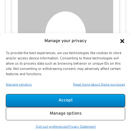
Manage your privacy
To provide the best experiences, we use technologies like cookies to store
and/or access device information. Consenting to these technologies will
allow us to process data such as browsing behavior or unique IDs on this
site. Not consenting or withdrawing consent, may adversely affect certain
features and functions.
Manage vendors
Read more about these purposes
Tamila McDonald
Accept
Manage options
Opt-out preferences
Privacy Statement