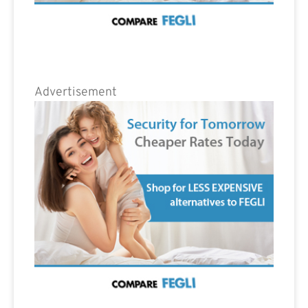
Advertisement