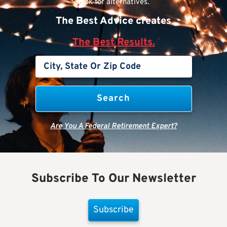
look for alternatives.
The Best Advice creates
The Best Results.
Are You A Federal Retirement Expert?
Subscribe To Our Newsletter
Subscribe