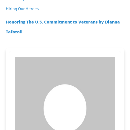
Hiring Our Heroes
Honoring The U.S. Commitment to Veterans by Dianna
Tafazoli