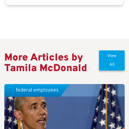
More Articles by
View
Tamila McDonald
All
federal employees