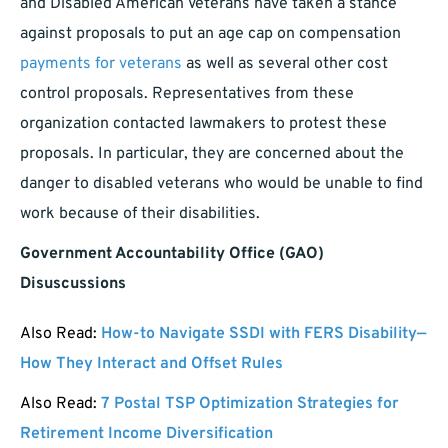
and Disabled American Veterans have taken a stance
against proposals to put an age cap on compensation
payments for veterans
as well as several other cost
control proposals. Representatives from these
organization contacted lawmakers to protest these
proposals. In particular, they are concerned about the
danger to disabled veterans who would be unable to find
work because of their disabilities.
Government Accountability Office (GAO)
Disuscussions
Also Read:
How-to Navigate SSDI with FERS Disability—
How They Interact and Offset Rules
Also Read:
7 Postal TSP Optimization Strategies for
Retirement Income Diversification