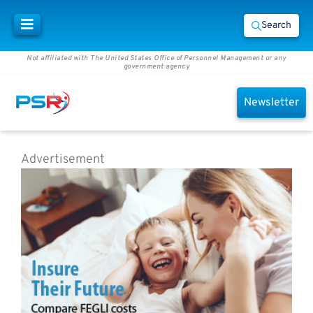
Search
Not affiliated with The United States Office of Personnel Management or any
government agency
Newsletter
Advertisement