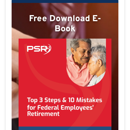
Free Download E-
Book