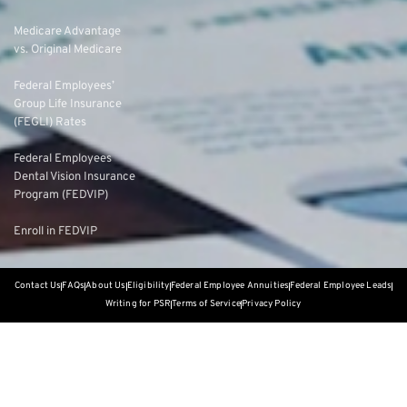
Medicare Advantage
vs. Original Medicare
Federal Employees’
Group Life Insurance
(FEGLI) Rates
Federal Employees
Dental Vision Insurance
Program (FEDVIP)
Enroll in FEDVIP
Contact Us
FAQs
About Us
Eligibility
Federal Employee Annuities
Federal Employee Leads
Writing for PSR
Terms of Service
Privacy Policy