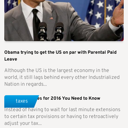
Obama trying to get the US on par with Parental Paid
Leave
Although the US is the largest economy in the
world, it still lags behind every other Industrialized
Nation in regards...
Tax Rule Changes for 2016 You Need to Know
taxes
Instead of having to wait for last minute extensions
to certain tax provisions or having to retroactively
adjust your tax...