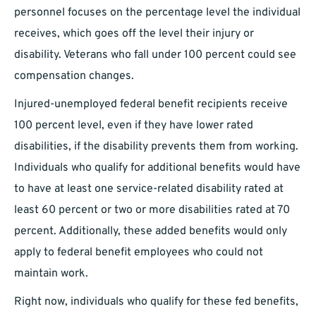
personnel focuses on the percentage level the individual
receives, which goes off the level their injury or
disability. Veterans who fall under 100 percent could see
compensation changes.
Injured-unemployed federal benefit recipients receive
100 percent level, even if they have lower rated
disabilities, if the disability prevents them from working.
Individuals who qualify for additional benefits would have
to have at least one service-related disability rated at
least 60 percent or two or more disabilities rated at 70
percent. Additionally, these added benefits would only
apply to federal benefit employees who could not
maintain work.
Right now, individuals who qualify for these fed benefits,