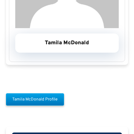
Tamila McDonald
Tamila McDonald Profile