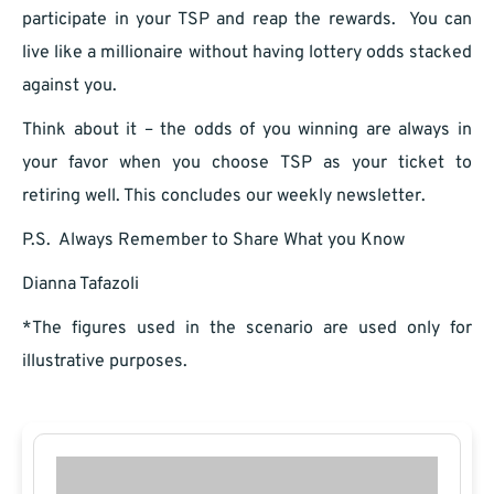
participate in your TSP and reap the rewards. You can
live like a millionaire without having lottery odds stacked
against you.
Think about it – the odds of you winning are always in
your favor when you choose TSP as your ticket to
retiring well. This concludes our weekly newsletter.
P.S. Always Remember to Share What you Know
Dianna Tafazoli
*The figures used in the scenario are used only for
illustrative purposes.