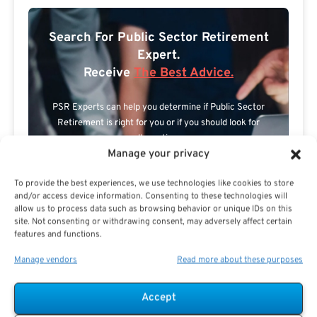
Search For Public Sector Retirement
Expert.
Receive
The Best Advice.
PSR Experts can help you determine if Public Sector
Retirement is right for you or if you should look for
alternatives.
Manage your privacy
The Best Advice Creates
To provide the best experiences, we use technologies like cookies to store
The Best Results.
and/or access device information. Consenting to these technologies will
allow us to process data such as browsing behavior or unique IDs on this
site. Not consenting or withdrawing consent, may adversely affect certain
features and functions.
Manage vendors
Read more about these purposes
Accept