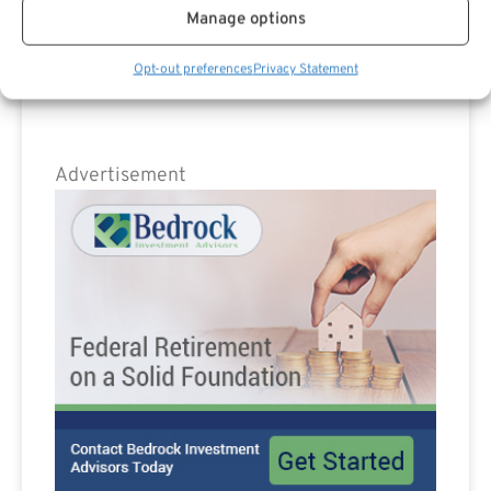
Are you a Public Sector retirement expert?
Manage options
Opt-out preferences
Privacy Statement
Advertisement