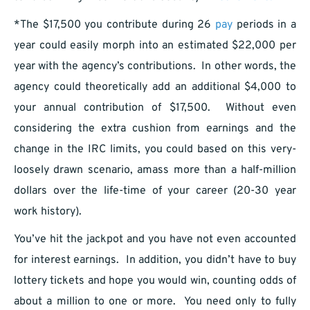
*The $17,500 you contribute during 26
pay
periods in a
year could easily morph into an estimated $22,000 per
year with the agency’s contributions. In other words, the
agency could theoretically add an additional $4,000 to
your annual contribution of $17,500. Without even
considering the extra cushion from earnings and the
change in the IRC limits, you could based on this very-
loosely drawn scenario, amass more than a half-million
dollars over the life-time of your career (20-30 year
work history).
You’ve hit the jackpot and you have not even accounted
for interest earnings. In addition, you didn’t have to buy
lottery tickets and hope you would win, counting odds of
about a million to one or more. You need only to fully