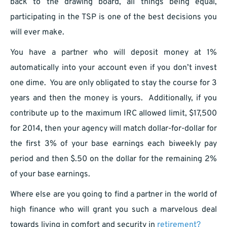
back to the drawing board, all things being equal,
participating in the TSP is one of the best decisions you
will ever make.
You have a partner who will deposit money at 1%
automatically into your account even if you don’t invest
one dime. You are only obligated to stay the course for 3
years and then the money is yours. Additionally, if you
contribute up to the maximum IRC allowed limit, $17,500
for 2014, then your agency will match dollar-for-dollar for
the first 3% of your base earnings each biweekly pay
period and then $.50 on the dollar for the remaining 2%
of your base earnings.
Where else are you going to find a partner in the world of
high finance who will grant you such a marvelous deal
towards living in comfort and security in
retirement?