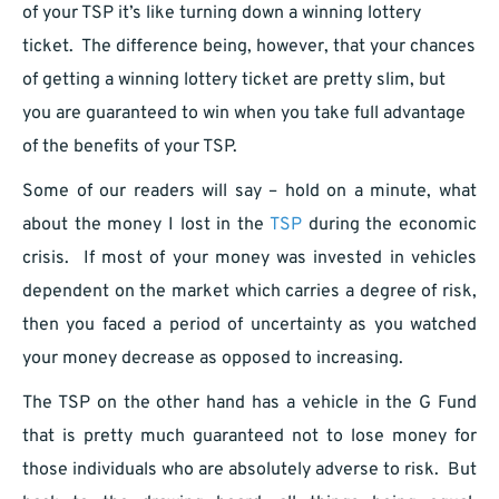
of your TSP it’s like turning down a winning lottery
ticket. The difference being, however, that your chances
of getting a winning lottery ticket are pretty slim, but
you are guaranteed to win when you take full advantage
of the benefits of your TSP.
Some of our readers will say – hold on a minute, what
about the money I lost in the
TSP
during the economic
crisis. If most of your money was invested in vehicles
dependent on the market which carries a degree of risk,
then you faced a period of uncertainty as you watched
your money decrease as opposed to increasing.
The TSP on the other hand has a vehicle in the G Fund
that is pretty much guaranteed not to lose money for
those individuals who are absolutely adverse to risk. But