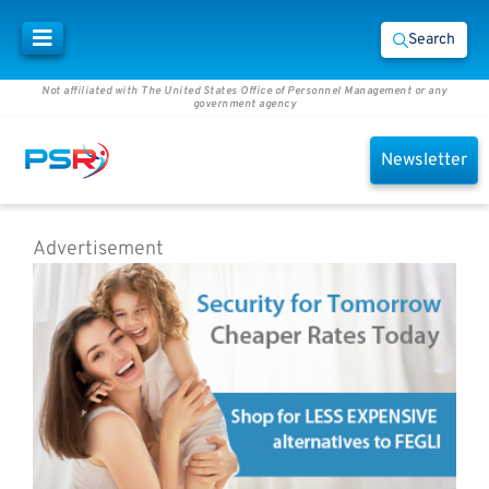
Search
Not affiliated with The United States Office of Personnel Management or any
government agency
Newsletter
Advertisement