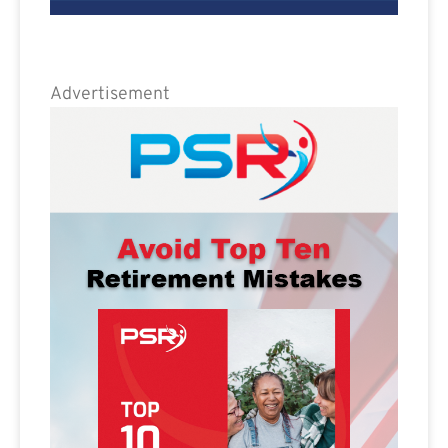
Advertisement