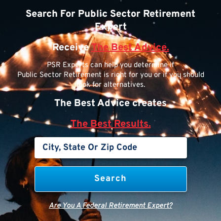
Search For Public Sector Retirement
Expert
Receive
The Best Advice.
PSR Experts can help you determine if
Public Sector Retirement is right for you or if you should
look for alternatives.
The Best Advice creates
The Best Results.
Are You A Federal Retirement Expert?