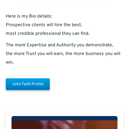
Here is my Bio details:
Prospective clients will hire the best,
most credible professional they can find.
The more Expertise and Authority you demonstrate,
the more Trust you will earn, the more business you will
win.
John Faith Profile