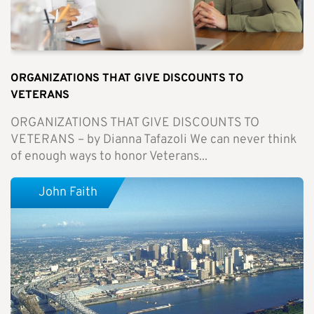
ORGANIZATIONS THAT GIVE DISCOUNTS TO
VETERANS
ORGANIZATIONS THAT GIVE DISCOUNTS TO
VETERANS – by Dianna Tafazoli We can never think
of enough ways to honor Veterans...
John Faith