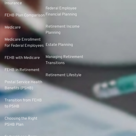
Insurance
Federal Employee
Financial Planning
FEHB Plan Comparison
Retirement Income
Medicare
Planning
Medicare Enrollment
Estate Planning
For Federal Employees
Managing Retirement
FEHB with Medicare
Transitions
FEHB in Retirement
Retirement Lifestyle
Postal Service Health
Benefits (PSHB)
Transition from FEHB
to PSHB
Choosing the Right
PSHB Plan