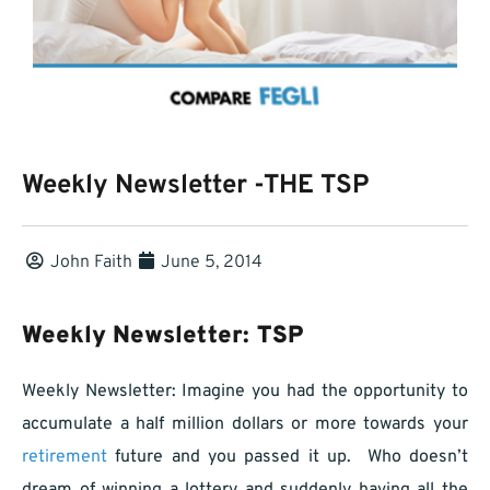
Weekly Newsletter -THE TSP
John Faith
June 5, 2014
Weekly Newsletter: TSP
Weekly Newsletter: Imagine you had the opportunity to
accumulate a half million dollars or more towards your
retirement
future and you passed it up. Who doesn’t