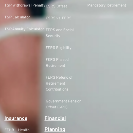
TSP Withdrawal Penalty
Mandatory Retirement
CSRS Offset
TSP Calculator
CSRS vs. FERS
TSP Annuity Calculator
FERS and Social
Security
FERS Eligibility
FERS Phased
Retirement
FERS Refund of
Retirement
Contributions
Government Pension
Offset (GPO)
Insurance
Financial
Planning
FEHB – Health