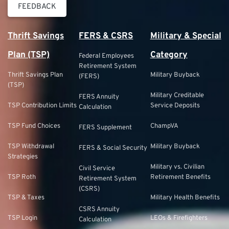
FEEDBACK
Thrift Savings
FERS & CSRS
Military & Special
Plan (TSP)
Category
Federal Employees
Retirement System
Thrift Savings Plan
Military Buyback
(FERS)
(TSP)
Military Creditable
FERS Annuity
TSP Contribution Limits
Service Deposits
Calculation
TSP Fund Choices
ChampVA
FERS Supplement
TSP Withdrawal
Military Buyback
FERS & Social Security
Strategies
Military vs. Civilian
Civil Service
TSP Roth
Retirement Benefits
Retirement System
(CSRS)
TSP & Taxes
Military Health Benefits
CSRS Annuity
TSP Login
LEOs & Firefighters
Calculation