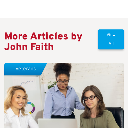
More Articles by
View
John Faith
All
veterans