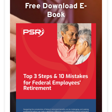
Free Download E-
Book