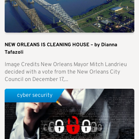
NEW ORLEANS IS CLEANING HOUSE – by Dianna
Tafazoli
Image Credits New Orleans Mayor Mitch Landrieu
decided with a vote from the New Orleans City
Council on December 17,...
cyber security