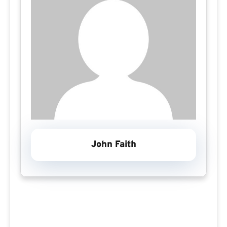
John Faith