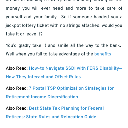
dream of winning a lottery and suddenly having all the
money you will ever need and more to take care of
yourself and your family. So if someone handed you a
jackpot lottery ticket with no strings attached, would you
take it or leave it?
You’d gladly take it and smile all the way to the bank.
Well when you fail to take advantage of the
benefits
Also Read:
How-to Navigate SSDI with FERS Disability—
How They Interact and Offset Rules
Also Read:
7 Postal TSP Optimization Strategies for
Retirement Income Diversification
Also Read:
Best State Tax Planning for Federal
Retirees: State Rules and Relocation Guide