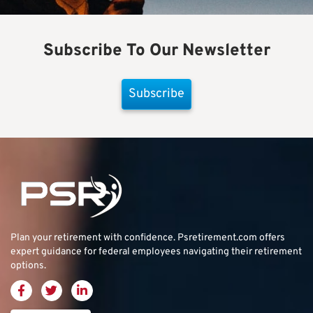
Subscribe To Our Newsletter
Subscribe
Plan your retirement with confidence.
Psretirement.com
offers
expert guidance for federal employees navigating their retirement
options.