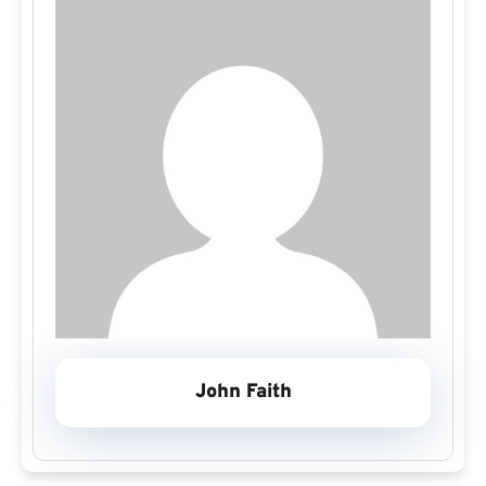
John Faith