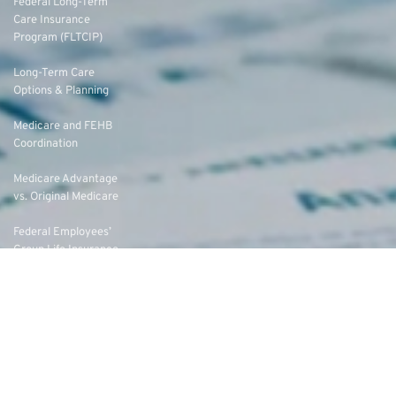
Federal Long-Term
Care Insurance
Program (FLTCIP)
Long-Term Care
Options & Planning
Medicare and FEHB
Coordination
Medicare Advantage
vs. Original Medicare
Federal Employees’
Group Life Insurance
(FEGLI) Rates
Federal Employees
Dental Vision Insurance
Program (FEDVIP)
Enroll in FEDVIP