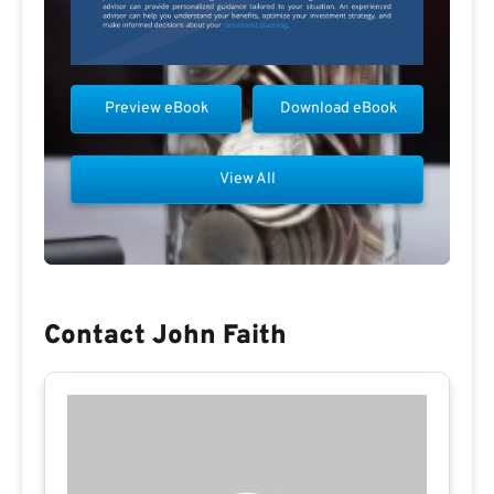
Preview eBook
Download eBook
View All
Contact John Faith