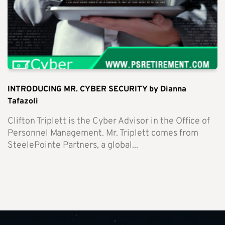
INTRODUCING MR. CYBER SECURITY by Dianna
Tafazoli
Clifton Triplett is the Cyber Advisor in the Office of
Personnel Management. Mr. Triplett comes from
SteelePointe Partners, a global...