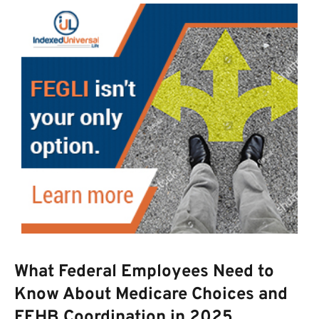
What Federal Employees Need to
Know About Medicare Choices and
FEHB Coordination in 2025