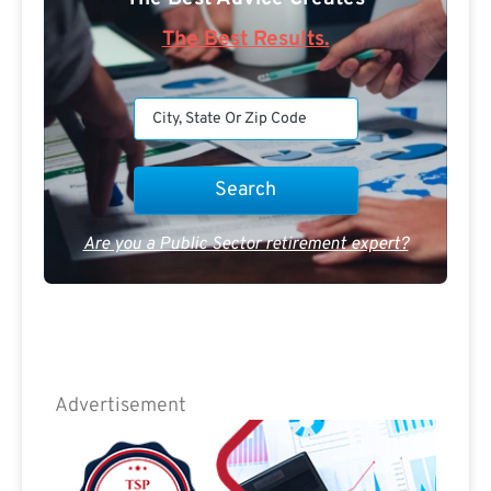
The Best Results.
Are you a Public Sector retirement expert?
Advertisement