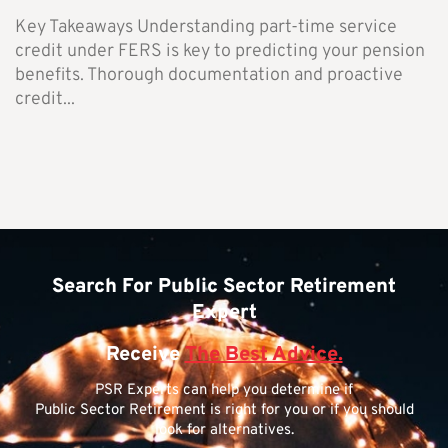
Key Takeaways Understanding part-time service
credit under FERS is key to predicting your pension
benefits. Thorough documentation and proactive
credit...
Search For Public Sector Retirement
Expert
Receive
The Best Advice.
PSR Experts can help you determine if
Public Sector Retirement is right for you or if you should
look for alternatives.