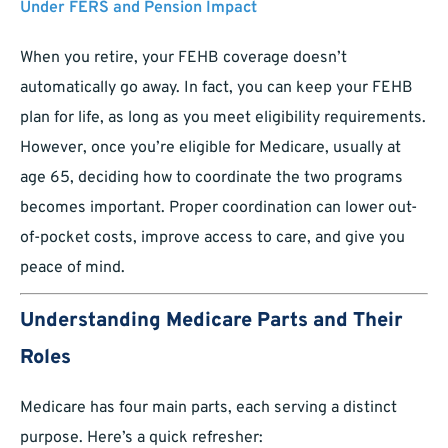
Under FERS and Pension Impact
When you retire, your FEHB coverage doesn’t
automatically go away. In fact, you can keep your FEHB
plan for life, as long as you meet eligibility requirements.
However, once you’re eligible for Medicare, usually at
age 65, deciding how to coordinate the two programs
becomes important. Proper coordination can lower out-
of-pocket costs, improve access to care, and give you
peace of mind.
Understanding Medicare Parts and Their
Roles
Medicare has four main parts, each serving a distinct
purpose. Here’s a quick refresher: