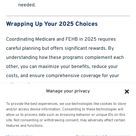
needed.
Wrapping Up Your 2025 Choices
Coordinating Medicare and FEHB in 2025 requires
careful planning but offers significant rewards. By
understanding how these programs complement each
other, you can maximize your benefits, reduce your
costs, and ensure comprehensive coverage for your
retirement years.
Manage your privacy
To provide the best experiences, we use technologies like cookies to store
and/or access device information. Consenting to these technologies will
allow us to process data such as browsing behavior or unique IDs on this
site. Not consenting or withdrawing consent, may adversely affect certain
features and functions.