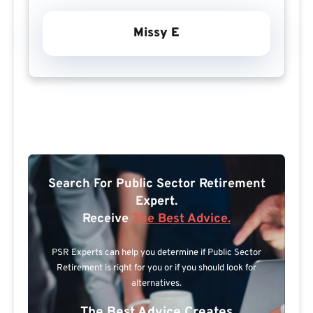
Missy E
Search For Public Sector Retirement
Expert.
Receive
The Best Advice.
PSR Experts can help you determine if Public Sector
Retirement is right for you or if you should look for
alternatives.
The Best Advice Creates