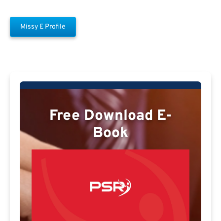
Missy E Profile
Free Download E-
Book