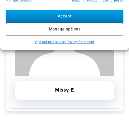
Manage vendors
Read more about these purposes
Accept
Manage options
Opt-out preferences
Privacy Statement
Missy E