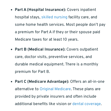
Part A (Hospital Insurance):
Covers inpatient
hospital stays,
skilled nursing
facility care, and
some home health services. Most people don’t pay
a premium for Part A if they or their spouse paid
Medicare taxes for at least 10 years.
Part B (Medical Insurance):
Covers outpatient
care, doctor visits, preventive services, and
durable medical equipment. There is a monthly
premium for Part B.
Part C (Medicare Advantage):
Offers an all-in-one
alternative to
Original Medicare
. These plans are
provided by private insurers and often include
additional benefits like vision or
dental coverage
.