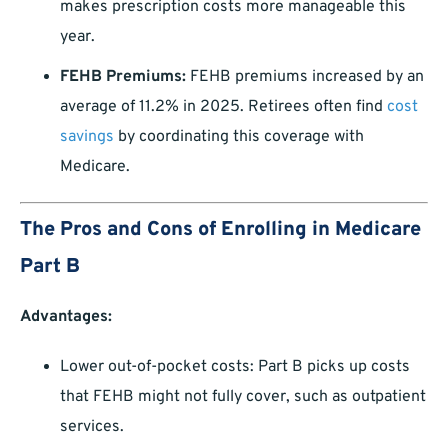
makes prescription costs more manageable this
year.
FEHB Premiums:
FEHB premiums increased by an
average of 11.2% in 2025. Retirees often find
cost
savings
by coordinating this coverage with
Medicare.
The Pros and Cons of Enrolling in Medicare
Part B
Advantages:
Lower out-of-pocket costs: Part B picks up costs
that FEHB might not fully cover, such as outpatient
services.