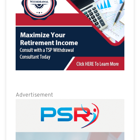
Advertisement