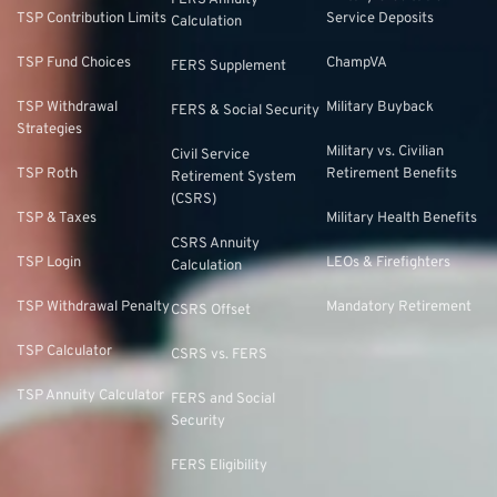
FERS Annuity
TSP Contribution Limits
Service Deposits
Calculation
TSP Fund Choices
ChampVA
FERS Supplement
TSP Withdrawal
Military Buyback
FERS & Social Security
Strategies
Military vs. Civilian
Civil Service
TSP Roth
Retirement Benefits
Retirement System
(CSRS)
TSP & Taxes
Military Health Benefits
CSRS Annuity
TSP Login
LEOs & Firefighters
Calculation
TSP Withdrawal Penalty
Mandatory Retirement
CSRS Offset
TSP Calculator
CSRS vs. FERS
TSP Annuity Calculator
FERS and Social
Security
FERS Eligibility