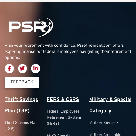
Plan your retirement with confidence.
Psretirement.com
offers
expert guidance for federal employees navigating their retirement
options.
FEEDBACK
Thrift Savings
FERS & CSRS
Military & Special
Plan (TSP)
Category
Federal Employees
Retirement System
Thrift Savings Plan
Military Buyback
(FERS)
(TSP)
Military Creditable