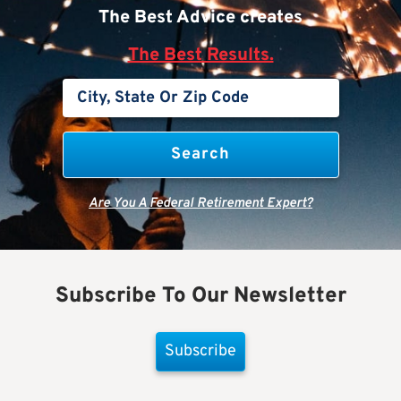
The Best Advice creates
The Best Results.
Are You A Federal Retirement Expert?
Subscribe To Our Newsletter
Subscribe