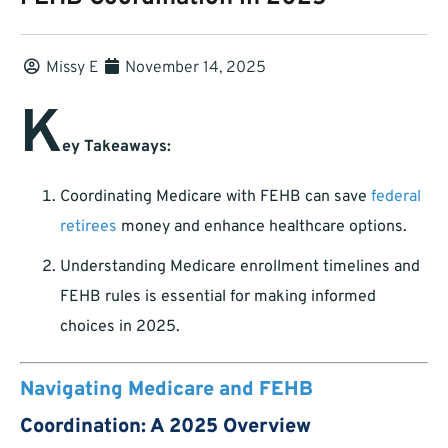
Missy E
November 14, 2025
K
ey Takeaways:
Coordinating Medicare with FEHB can save
federal
retirees
money and enhance healthcare options.
Understanding Medicare enrollment timelines and
FEHB rules is essential for making informed
choices in 2025.
Navigating Medicare and FEHB
Coordination: A 2025 Overview