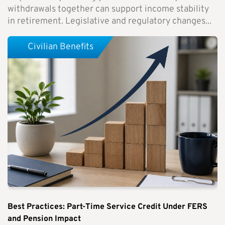
withdrawals together can support income stability
in retirement. Legislative and regulatory changes...
Civilian Benefits
Best Practices: Part-Time Service Credit Under FERS
and Pension Impact