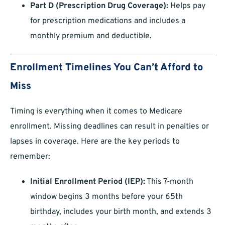
Part D (Prescription Drug Coverage):
Helps pay
for prescription medications and includes a
monthly premium and deductible.
Enrollment Timelines You Can’t Afford to
Miss
Timing is everything when it comes to Medicare
enrollment. Missing deadlines can result in penalties or
lapses in coverage. Here are the key periods to
remember:
Initial Enrollment Period (IEP):
This 7-month
window begins 3 months before your 65th
birthday, includes your birth month, and extends 3