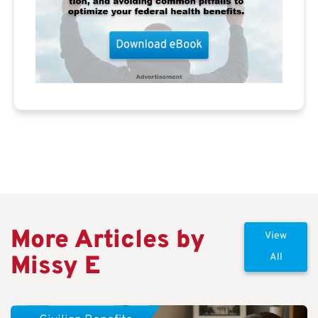
More Articles by
View
Missy E
All