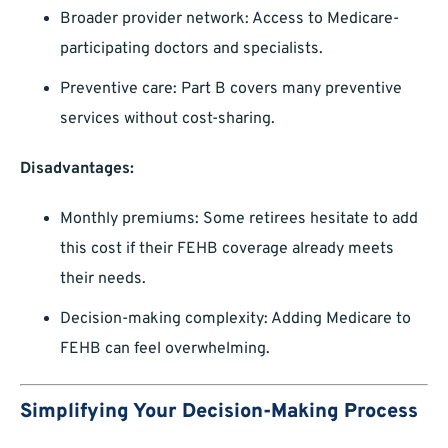
Broader provider network: Access to Medicare-
participating doctors and specialists.
Preventive care: Part B covers many preventive
services without cost-sharing.
Disadvantages:
Monthly premiums: Some retirees hesitate to add
this cost if their FEHB coverage already meets
their needs.
Decision-making complexity: Adding Medicare to
FEHB can feel overwhelming.
Simplifying Your Decision-Making Process