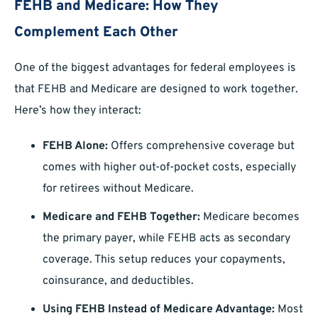
FEHB and Medicare: How They
Complement Each Other
One of the biggest advantages for federal employees is
that FEHB and Medicare are designed to work together.
Here’s how they interact:
FEHB Alone:
Offers comprehensive coverage but
comes with higher out-of-pocket costs, especially
for retirees without Medicare.
Medicare and FEHB Together:
Medicare becomes
the primary payer, while FEHB acts as secondary
coverage. This setup reduces your copayments,
coinsurance, and deductibles.
Using FEHB Instead of Medicare Advantage:
Most