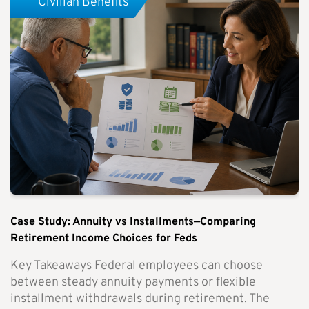
Civilian Benefits
Case Study: Annuity vs Installments—Comparing
Retirement Income Choices for Feds
Key Takeaways Federal employees can choose
between steady annuity payments or flexible
installment withdrawals during retirement. The