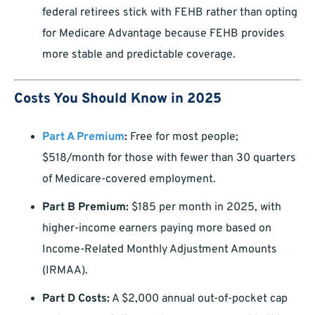
federal retirees stick with FEHB rather than opting
for Medicare Advantage because FEHB provides
more stable and predictable coverage.
Costs You Should Know in 2025
Part A Premium
:
Free for most people;
$518/month for those with fewer than 30 quarters
of Medicare-covered employment.
Part B Premium:
$185 per month in 2025, with
higher-income earners paying more based on
Income-Related Monthly Adjustment Amounts
(IRMAA).
Part D Costs:
A $2,000 annual out-of-pocket cap