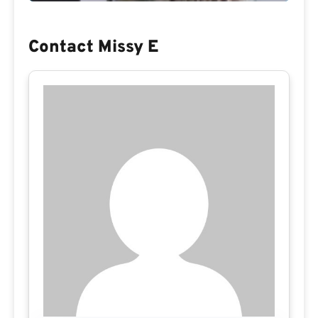
Contact Missy E