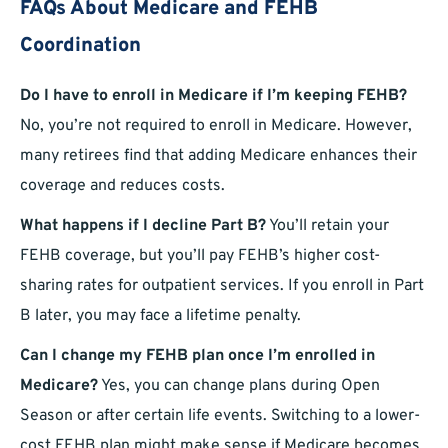
FAQs About Medicare and FEHB
Coordination
Do I have to enroll in Medicare if I’m keeping FEHB?
No, you’re not required to enroll in Medicare. However,
many retirees find that adding Medicare enhances their
coverage and reduces costs.
What happens if I decline Part B?
You’ll retain your
FEHB coverage, but you’ll pay FEHB’s higher cost-
sharing rates for outpatient services. If you enroll in Part
B later, you may face a lifetime penalty.
Can I change my FEHB plan once I’m enrolled in
Medicare?
Yes, you can change plans during Open
Season or after certain life events. Switching to a lower-
cost FEHB plan might make sense if Medicare becomes