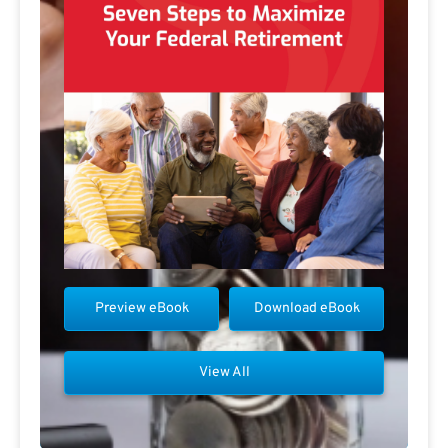
Preview eBook
Download eBook
View All