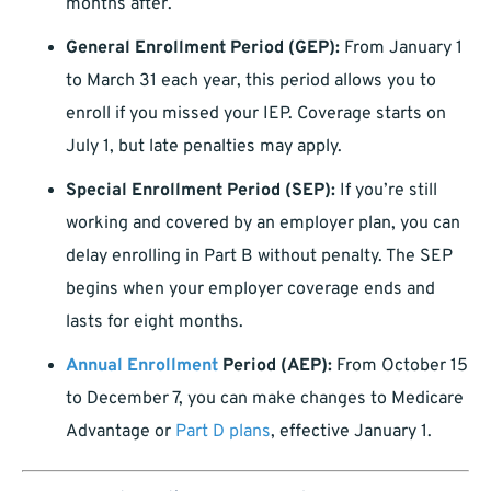
months after.
General Enrollment Period (GEP):
From January 1
to March 31 each year, this period allows you to
enroll if you missed your IEP. Coverage starts on
July 1, but late penalties may apply.
Special Enrollment Period (SEP):
If you’re still
working and covered by an employer plan, you can
delay enrolling in Part B without penalty. The SEP
begins when your employer coverage ends and
lasts for eight months.
Annual Enrollment
Period (AEP):
From October 15
to December 7, you can make changes to Medicare
Advantage or
Part D plans
, effective January 1.