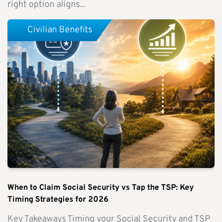
right option aligns...
Civilian Benefits
When to Claim Social Security vs Tap the TSP: Key
Timing Strategies for 2026
Key Takeaways Timing your Social Security and TSP