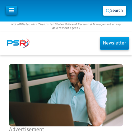
Search
Not affiliated with The United States Office of Personnel Management or any
government agency
Newsletter
Advertisement