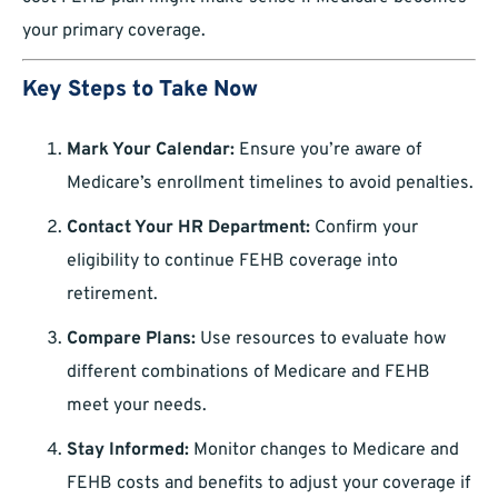
your primary coverage.
Key Steps to Take Now
Mark Your Calendar:
Ensure you’re aware of
Medicare’s enrollment timelines to avoid penalties.
Contact Your HR Department:
Confirm your
eligibility to continue FEHB coverage into
retirement.
Compare Plans:
Use resources to evaluate how
different combinations of Medicare and FEHB
meet your needs.
Stay Informed:
Monitor changes to Medicare and
FEHB costs and benefits to adjust your coverage if