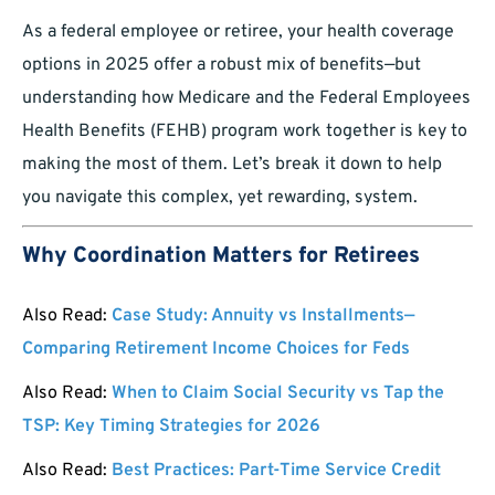
As a federal employee or retiree, your health coverage
options in 2025 offer a robust mix of benefits—but
understanding how Medicare and the Federal Employees
Health Benefits (FEHB) program work together is key to
making the most of them. Let’s break it down to help
you navigate this complex, yet rewarding, system.
Why Coordination Matters for Retirees
Also Read:
Case Study: Annuity vs Installments—
Comparing Retirement Income Choices for Feds
Also Read:
When to Claim Social Security vs Tap the
TSP: Key Timing Strategies for 2026
Also Read:
Best Practices: Part-Time Service Credit