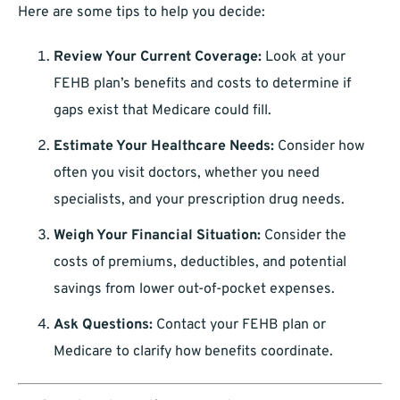
Here are some tips to help you decide:
Review Your Current Coverage:
Look at your
FEHB plan’s benefits and costs to determine if
gaps exist that Medicare could fill.
Estimate Your Healthcare Needs:
Consider how
often you visit doctors, whether you need
specialists, and your prescription drug needs.
Weigh Your Financial Situation:
Consider the
costs of premiums, deductibles, and potential
savings from lower out-of-pocket expenses.
Ask Questions:
Contact your FEHB plan or
Medicare to clarify how benefits coordinate.