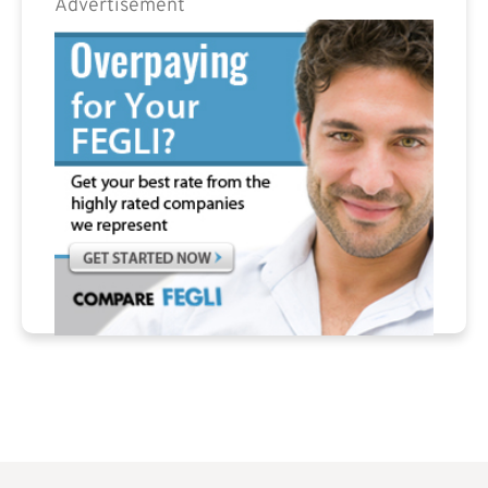
Advertisement