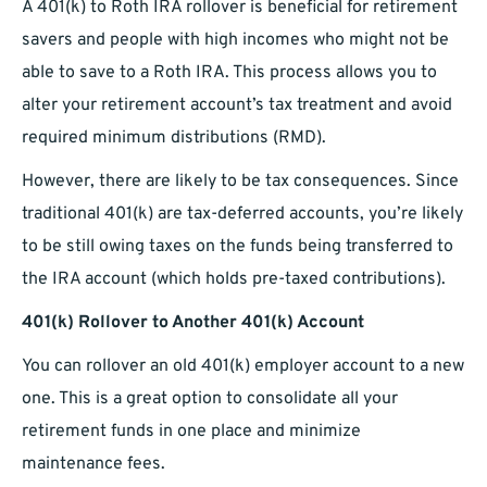
A 401(k) to Roth IRA rollover is beneficial for retirement
savers and people with high incomes who might not be
able to save to a Roth IRA. This process allows you to
alter your retirement account’s tax treatment and avoid
required minimum distributions (RMD).
However, there are likely to be tax consequences. Since
traditional 401(k) are tax-deferred accounts, you’re likely
to be still owing taxes on the funds being transferred to
the IRA account (which holds pre-taxed contributions).
401(k) Rollover to Another 401(k) Account
You can rollover an old 401(k) employer account to a new
one. This is a great option to consolidate all your
retirement funds in one place and minimize
maintenance fees.