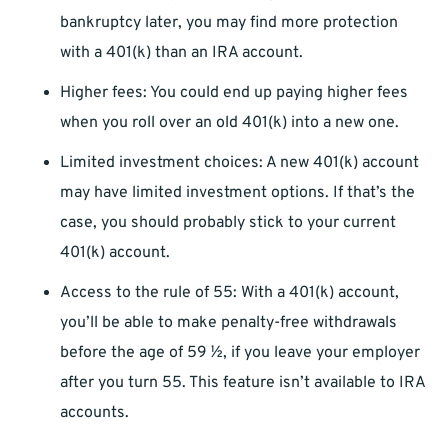
bankruptcy later, you may find more protection
with a 401(k) than an IRA account.
Higher fees: You could end up paying higher fees
when you roll over an old 401(k) into a new one.
Limited investment choices: A new 401(k) account
may have limited investment options. If that’s the
case, you should probably stick to your current
401(k) account.
Access to the rule of 55: With a 401(k) account,
you’ll be able to make penalty-free withdrawals
before the age of 59 ½, if you leave your employer
after you turn 55. This feature isn’t available to IRA
accounts.