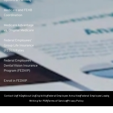
Options & Planning
Medicare and FEHB
Coordination
Medicare Advantage
vs. Original Medicare
Federal Employees’
Group Life Insurance
(FEGLI) Rates
Federal Employees
Dental Vision Insurance
Program (FEDVIP)
Enroll in FEDVIP
Contact Us
FAQs
About Us
Eligibility
Federal Employee Annuities
Federal Employee Leads
Writing for PSR
Terms of Service
Privacy Policy