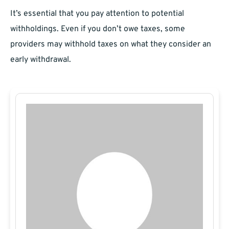
It’s essential that you pay attention to potential
withholdings. Even if you don’t owe taxes, some
providers may withhold taxes on what they consider an
early withdrawal.