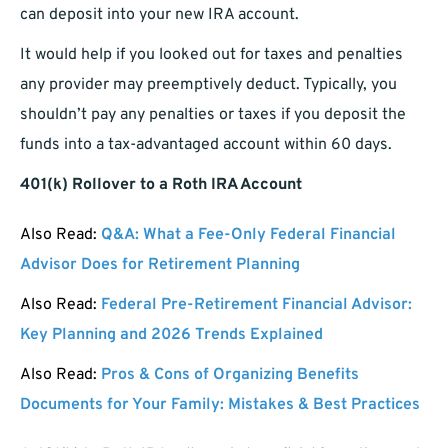
can deposit into your new IRA account.
It would help if you looked out for taxes and penalties
any provider may preemptively deduct. Typically, you
shouldn’t pay any penalties or taxes if you deposit the
funds into a tax-advantaged account within 60 days.
401(k) Rollover to a Roth IRA Account
Also Read:
Q&A: What a Fee-Only Federal Financial
Advisor Does for Retirement Planning
Also Read:
Federal Pre-Retirement Financial Advisor:
Key Planning and 2026 Trends Explained
Also Read:
Pros & Cons of Organizing Benefits
Documents for Your Family: Mistakes & Best Practices