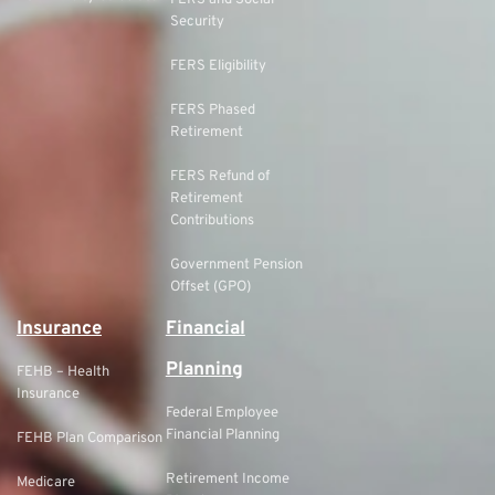
FERS and Social
Security
FERS Eligibility
FERS Phased
Retirement
FERS Refund of
Retirement
Contributions
Government Pension
Offset (GPO)
Insurance
Financial
Planning
FEHB – Health
Insurance
Federal Employee
Financial Planning
FEHB Plan Comparison
Retirement Income
Medicare