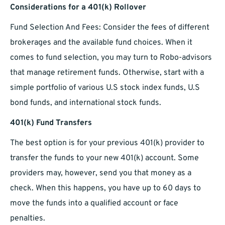
Considerations for a 401(k) Rollover
Fund Selection And Fees: Consider the fees of different
brokerages and the available fund choices. When it
comes to fund selection, you may turn to Robo-advisors
that manage retirement funds. Otherwise, start with a
simple portfolio of various U.S stock index funds, U.S
bond funds, and international stock funds.
401(k) Fund Transfers
The best option is for your previous 401(k) provider to
transfer the funds to your new 401(k) account. Some
providers may, however, send you that money as a
check. When this happens, you have up to 60 days to
move the funds into a qualified account or face
penalties.