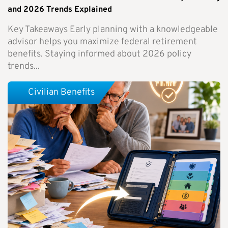
and 2026 Trends Explained
Key Takeaways Early planning with a knowledgeable
advisor helps you maximize federal retirement
benefits. Staying informed about 2026 policy
trends...
Civilian Benefits