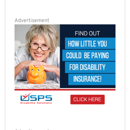
Advertisement