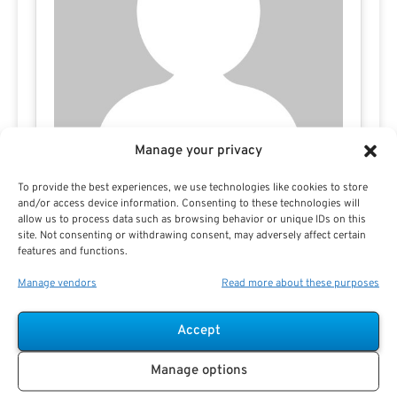
Manage your privacy
To provide the best experiences, we use technologies like cookies to store
and/or access device information. Consenting to these technologies will
allow us to process data such as browsing behavior or unique IDs on this
site. Not consenting or withdrawing consent, may adversely affect certain
features and functions.
Manage vendors
Read more about these purposes
Accept
Search For Public Sector Retirement
Manage options
Expert.