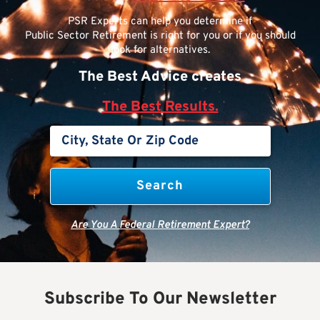
PSR Experts can help you determine if
Public Sector Retirement is right for you or if you should
look for alternatives.
The Best Advice creates
The Best Results.
Are You A Federal Retirement Expert?
Subscribe To Our Newsletter