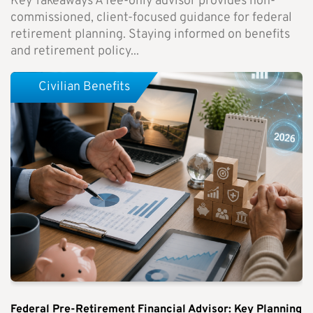
Key Takeaways A fee-only advisor provides non-
commissioned, client-focused guidance for federal
retirement planning. Staying informed on benefits
and retirement policy...
Civilian Benefits
Federal Pre-Retirement Financial Advisor: Key Planning