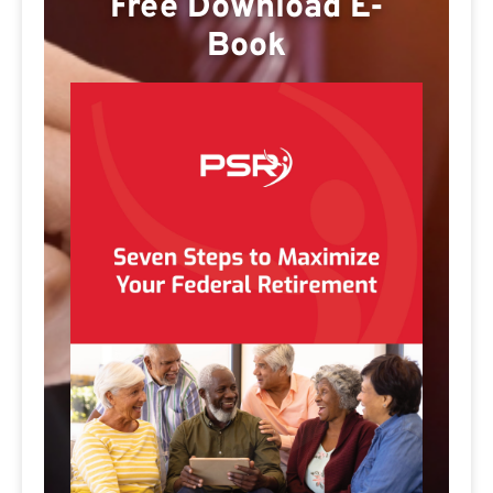
Free Download E-
Book