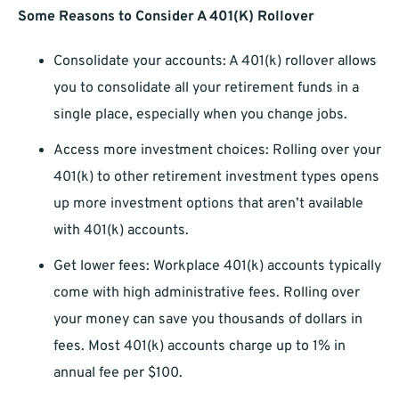
Some Reasons to Consider A 401(K) Rollover
Consolidate your accounts: A 401(k) rollover allows
you to consolidate all your retirement funds in a
single place, especially when you change jobs.
Access more investment choices: Rolling over your
401(k) to other retirement investment types opens
up more investment options that aren’t available
with 401(k) accounts.
Get lower fees: Workplace 401(k) accounts typically
come with high administrative fees. Rolling over
your money can save you thousands of dollars in
fees. Most 401(k) accounts charge up to 1% in
annual fee per $100.