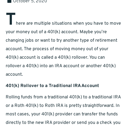
October 5, 2020
T
here are multiple situations when you have to move
your money out of a 401(k) account. Maybe you’re
changing jobs or want to try another type of retirement
account. The process of moving money out of your
401(k) account is called a 401(k) rollover. You can
rollover a 401(k) into an IRA account or another 401(k)
account.
401(k) Rollover to a Traditional IRA Account
Rolling funds from a traditional 401(k) to a traditional IRA
or a Roth 401(k) to Roth IRA is pretty straightforward. In
most cases, your 401(k) provider can transfer the funds
directly to the new IRA provider or send you a check you