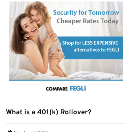
What is a 401(k) Rollover?