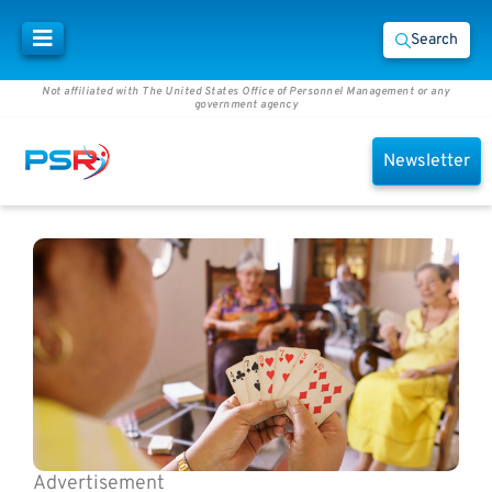
Search
Not affiliated with The United States Office of Personnel Management or any
government agency
Newsletter
Advertisement