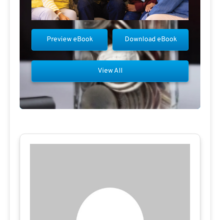
Preview eBook
Download eBook
View All