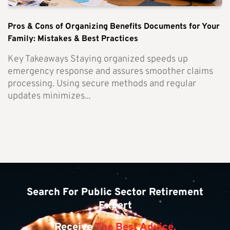
Pros & Cons of Organizing Benefits Documents for Your
Family: Mistakes & Best Practices
Key Takeaways Staying organized speeds up
emergency response and assures smoother claims
processing. Using secure methods and regular
updates minimizes...
Search For Public Sector Retirement
Expert
Receive
The Best Advice.