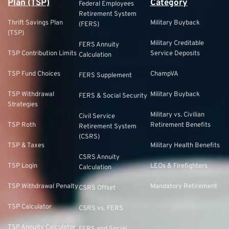
Plan (TSP)
Category
Federal Employees
Retirement System
Thrift Savings Plan
Military Buyback
(FERS)
(TSP)
Military Creditable
FERS Annuity
TSP Contribution Limits
Service Deposits
Calculation
TSP Fund Choices
ChampVA
FERS Supplement
TSP Withdrawal
Military Buyback
FERS & Social Security
Strategies
Military vs. Civilian
Civil Service
TSP Roth
Retirement Benefits
Retirement System
(CSRS)
TSP & Taxes
Military Health Benefits
CSRS Annuity
TSP Login
LEOs & Firefighters
Calculation
TSP Withdrawal Penalty
Mandatory Retirement
CSRS Offset
TSP Calculator
CSRS vs. FERS
TSP Annuity Calculator