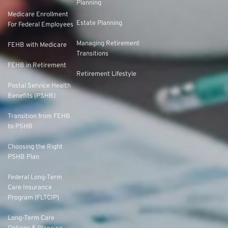
Planning
Medicare Enrollment
Estate Planning
For Federal Employees
Managing Retirement
FEHB with Medicare
Transitions
FEHB in Retirement
Retirement Lifestyle
Postal Service Health
Benefits (PSHB)
Transition from FEHB
to PSHB
Choosing the Right
PSHB Plan
Federal Long-Term
Care Insurance
Program (FLTCIP)
Long-Term Care