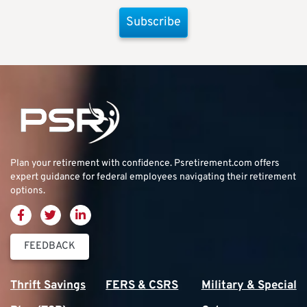
Subscribe
Plan your retirement with confidence.
Psretirement.com
offers
expert guidance for federal employees navigating their retirement
options.
FEEDBACK
Thrift Savings
FERS & CSRS
Military & Special