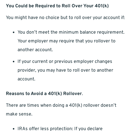
You Could be Required to Roll Over Your 401(k)
You might have no choice but to roll over your account if:
You don’t meet the minimum balance requirement.
Your employer may require that you rollover to
another account.
If your current or previous employer changes
provider, you may have to roll over to another
account.
Reasons to Avoid a 401(k) Rollover
.
There are times when doing a 401(k) rollover doesn’t
make sense.
IRAs offer less protection: If you declare