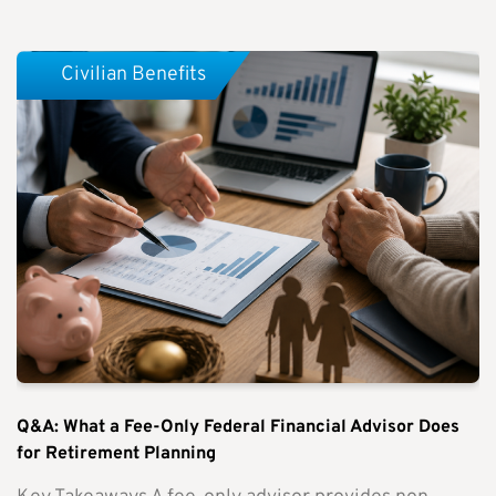
Civilian Benefits
Q&A: What a Fee-Only Federal Financial Advisor Does
for Retirement Planning