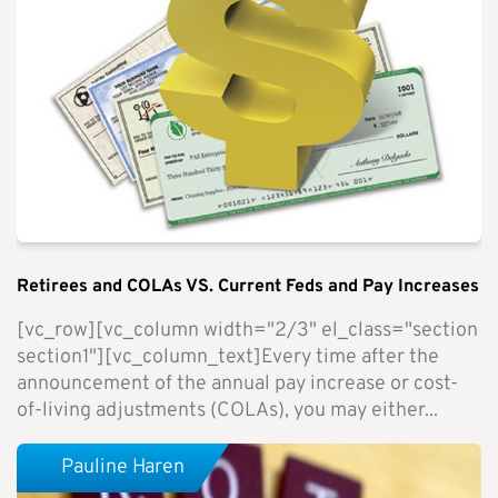
Retirees and COLAs VS. Current Feds and Pay Increases
[vc_row][vc_column width="2/3" el_class="section
section1"][vc_column_text]Every time after the
announcement of the annual pay increase or cost-
of-living adjustments (COLAs), you may either...
Pauline Haren