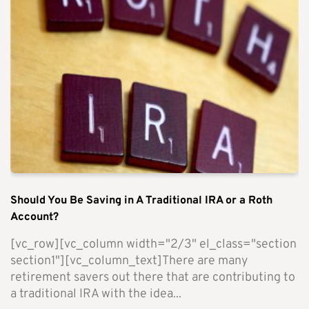
Should You Be Saving in A Traditional IRA or a Roth
Account?
[vc_row][vc_column width="2/3" el_class="section
section1"][vc_column_text]There are many
retirement savers out there that are contributing to
a traditional IRA with the idea...