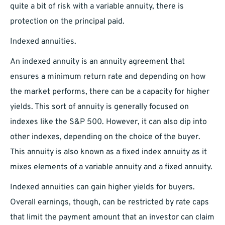
quite a bit of risk with a variable annuity, there is
protection on the principal paid.
Indexed annuities.
An indexed annuity is an annuity agreement that
ensures a minimum return rate and depending on how
the market performs, there can be a capacity for higher
yields. This sort of annuity is generally focused on
indexes like the S&P 500. However, it can also dip into
other indexes, depending on the choice of the buyer.
This annuity is also known as a fixed index annuity as it
mixes elements of a variable annuity and a fixed annuity.
Indexed annuities can gain higher yields for buyers.
Overall earnings, though, can be restricted by rate caps
that limit the payment amount that an investor can claim