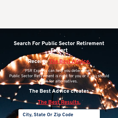
Search For Public Sector Retirement
Expert
Receive
The Best Advice.
PSR Experts can help you determine if
Public Sector Retirement is right for you or if you should
look for alternatives.
The Best Advice creates
The Best Results.