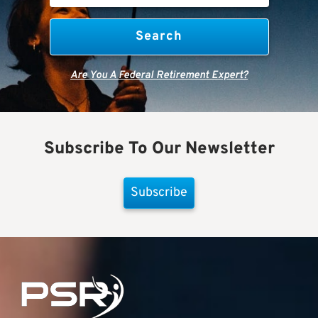
Are You A Federal Retirement Expert?
Subscribe To Our Newsletter
Subscribe