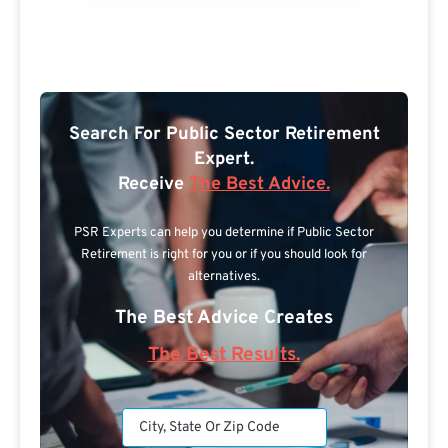
Search For Public Sector Retirement
Expert.
Receive
The Best Advice.
PSR Experts can help you determine if Public Sector
Retirement is right for you or if you should look for
alternatives.
The Best Advice Creates
The Best Results.