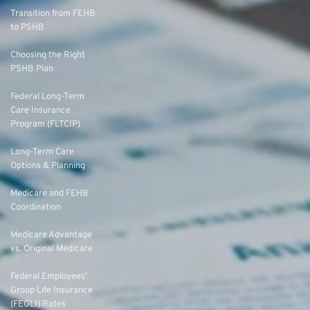
Transition from FEHB
to PSHB
Choosing the Right
PSHB Plan
Federal Long-Term
Care Insurance
Program (FLTCIP)
Long-Term Care
Options & Planning
Medicare and FEHB
Coordination
Medicare Advantage
vs. Original Medicare
Federal Employees’
Group Life Insurance
(FEGLI) Rates