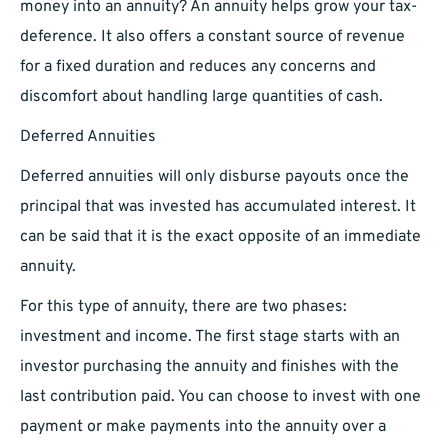
money into an annuity? An annuity helps grow your tax-
deference. It also offers a constant source of revenue
for a fixed duration and reduces any concerns and
discomfort about handling large quantities of cash.
Deferred Annuities
Deferred annuities will only disburse payouts once the
principal that was invested has accumulated interest. It
can be said that it is the exact opposite of an immediate
annuity.
For this type of annuity, there are two phases:
investment and income. The first stage starts with an
investor purchasing the annuity and finishes with the
last contribution paid. You can choose to invest with one
payment or make payments into the annuity over a