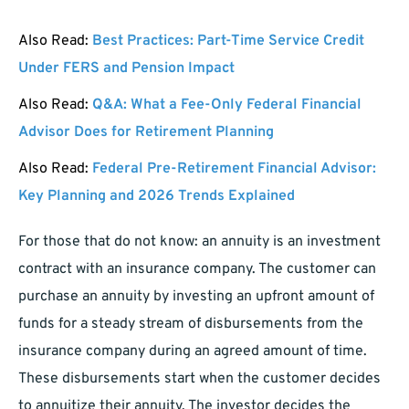
Also Read:
Best Practices: Part-Time Service Credit
Under FERS and Pension Impact
Also Read:
Q&A: What a Fee-Only Federal Financial
Advisor Does for Retirement Planning
Also Read:
Federal Pre-Retirement Financial Advisor:
Key Planning and 2026 Trends Explained
For those that do not know: an annuity is an investment
contract with an insurance company. The customer can
purchase an annuity by investing an upfront amount of
funds for a steady stream of disbursements from the
insurance company during an agreed amount of time.
These disbursements start when the customer decides
to annuitize their annuity. The investor decides the