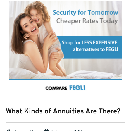
What Kinds of Annuities Are There?