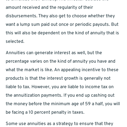
amount received and the regularity of their
disbursements. They also get to choose whether they
want a lump sum paid out once or periodic payouts. But
this will also be dependent on the kind of annuity that is
selected.
Annuities can generate interest as well, but the
percentage varies on the kind of annuity you have and
what the market is like. An appealing incentive to these
products is that the interest growth is generally not
liable to tax. However, you are liable to income tax on
the annuitization payments. If you end up cashing out
the money before the minimum age of 59 a half, you will
be facing a 10 percent penalty in taxes.
Some use annuities as a strategy to ensure that they