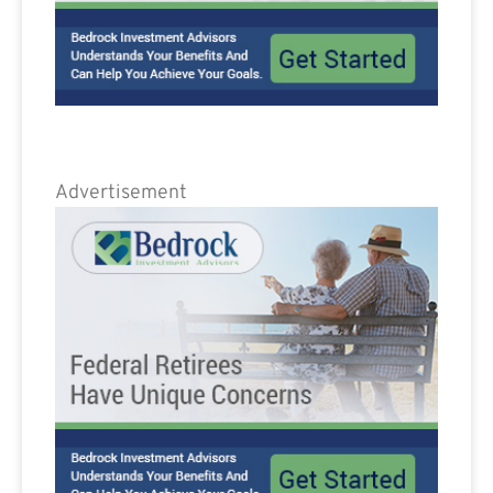
Advertisement