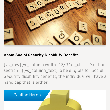
About Social Security Disability Benefits
[vc_row][vc_column width="2/3" el_class="section
section1"][vc_column_text]To be eligible for Social
Security disability benefits, the individual will have a
handicap that is either...
Pauline Haren