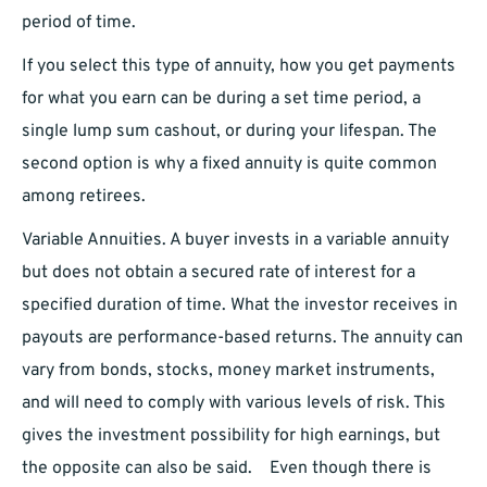
period of time.
If you select this type of annuity, how you get payments
for what you earn can be during a set time period, a
single lump sum cashout, or during your lifespan. The
second option is why a fixed annuity is quite common
among retirees.
Variable Annuities. A buyer invests in a variable annuity
but does not obtain a secured rate of interest for a
specified duration of time. What the investor receives in
payouts are performance-based returns. The annuity can
vary from bonds, stocks, money market instruments,
and will need to comply with various levels of risk. This
gives the investment possibility for high earnings, but
the opposite can also be said. ⠀Even though there is