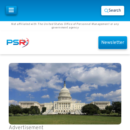
Search
Not affiliated with The United States Office of Personnel Management or any
government agency
Newsletter
Advertisement