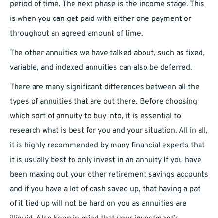
period of time. The next phase is the income stage. This
is when you can get paid with either one payment or
throughout an agreed amount of time.
The other annuities we have talked about, such as fixed,
variable, and indexed annuities can also be deferred.
There are many significant differences between all the
types of annuities that are out there. Before choosing
which sort of annuity to buy into, it is essential to
research what is best for you and your situation. All in all,
it is highly recommended by many financial experts that
it is usually best to only invest in an annuity If you have
been maxing out your other retirement savings accounts
and if you have a lot of cash saved up, that having a pat
of it tied up will not be hard on you as annuities are