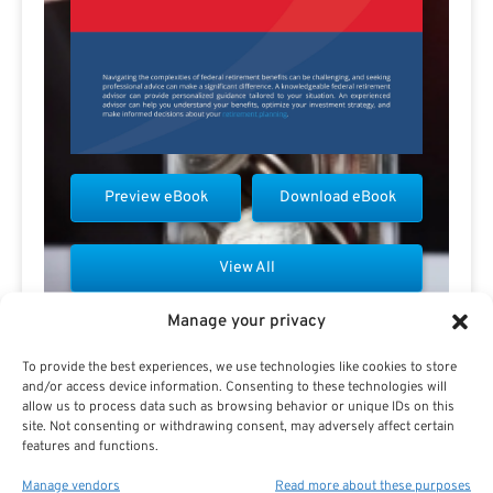
Preview eBook
Download eBook
View All
Manage your privacy
To provide the best experiences, we use technologies like cookies to store
and/or access device information. Consenting to these technologies will
allow us to process data such as browsing behavior or unique IDs on this
Contact Pauline Haren
site. Not consenting or withdrawing consent, may adversely affect certain
features and functions.
Manage vendors
Read more about these purposes