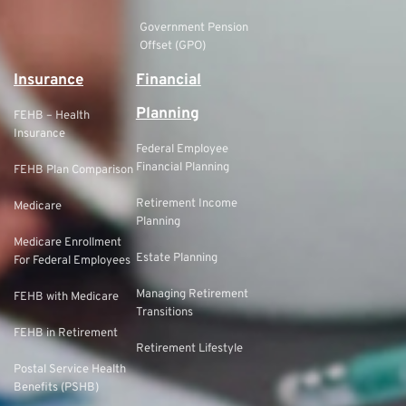
Government Pension
Offset (GPO)
Insurance
Financial
Planning
FEHB – Health
Insurance
Federal Employee
Financial Planning
FEHB Plan Comparison
Retirement Income
Medicare
Planning
Medicare Enrollment
Estate Planning
For Federal Employees
Managing Retirement
FEHB with Medicare
Transitions
FEHB in Retirement
Retirement Lifestyle
Postal Service Health
Benefits (PSHB)