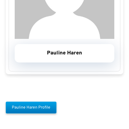
Pauline Haren
Pauline Haren Profile