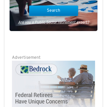
Are you a Public Sector retirement expert?
Advertisement