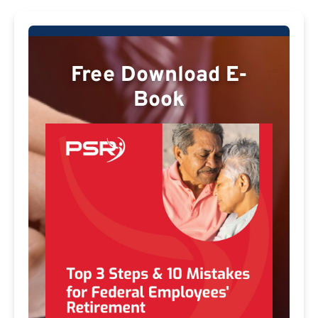
Free Download E-
Book