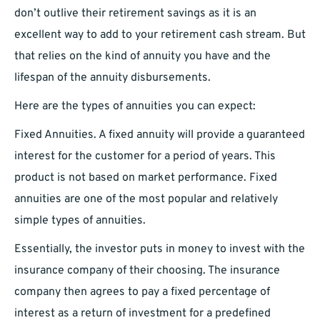
don’t outlive their retirement savings as it is an
excellent way to add to your retirement cash stream. But
that relies on the kind of annuity you have and the
lifespan of the annuity disbursements.
Here are the types of annuities you can expect:
Fixed Annuities. A fixed annuity will provide a guaranteed
interest for the customer for a period of years. This
product is not based on market performance. Fixed
annuities are one of the most popular and relatively
simple types of annuities.
Essentially, the investor puts in money to invest with the
insurance company of their choosing. The insurance
company then agrees to pay a fixed percentage of
interest as a return of investment for a predefined