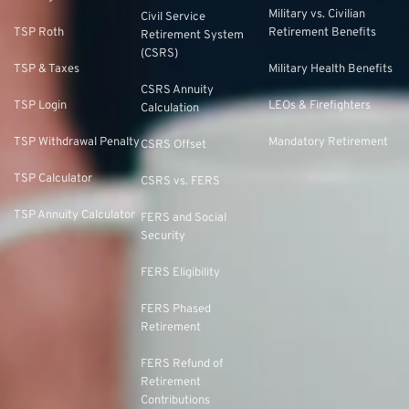
Military vs. Civilian
Civil Service
TSP Roth
Retirement Benefits
Retirement System
(CSRS)
TSP & Taxes
Military Health Benefits
CSRS Annuity
TSP Login
LEOs & Firefighters
Calculation
TSP Withdrawal Penalty
Mandatory Retirement
CSRS Offset
TSP Calculator
CSRS vs. FERS
TSP Annuity Calculator
FERS and Social
Security
FERS Eligibility
FERS Phased
Retirement
FERS Refund of
Retirement
Contributions