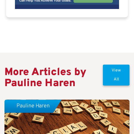
More Articles by
View
Pauline Haren
All
Pauline Haren