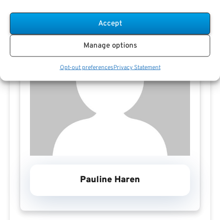
Accept
Manage options
Opt-out preferences
Privacy Statement
Pauline Haren