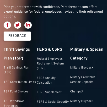
Plan your retirement with confidence.
Psretirement.com
offers
expert guidance for federal employees navigating their retirement
options.
FEEDBACK
Thrift Savings
FERS & CSRS
Military & Special
Plan (TSP)
Category
Federal Employees
Retirement System
Thrift Savings Plan
Military Buyback
(FERS)
(TSP)
Military Creditable
FERS Annuity
TSP Contribution Limits
Service Deposits
Calculation
TSP Fund Choices
ChampVA
FERS Supplement
TSP Withdrawal
Military Buyback
FERS & Social Security
Strategies