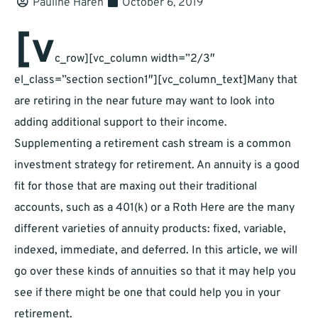
Pauline Haren
October 6, 2019
[v
c_row][vc_column width=”2/3″
el_class=”section section1″][vc_column_text]Many that
are retiring in the near future may want to look into
adding additional support to their income.
Supplementing a retirement cash stream is a common
investment strategy for retirement. An annuity is a good
fit for those that are maxing out their traditional
accounts, such as a 401(k) or a Roth Here are the many
different varieties of annuity products: fixed, variable,
indexed, immediate, and deferred. In this article, we will
go over these kinds of annuities so that it may help you
see if there might be one that could help you in your
retirement.