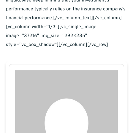
illiquid. Also keep in mind that your investment’s
performance typically relies on the insurance company’s
financial performance.[/vc_column_text][/vc_column]
[vc_column width=”1/3″][vc_single_image
image=”37216″ img_size=”292×285″
style=”vc_box_shadow”][/vc_column][/vc_row]