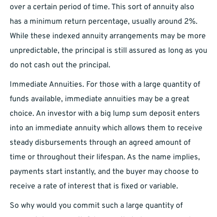
over a certain period of time. This sort of annuity also
has a minimum return percentage, usually around 2%.
While these indexed annuity arrangements may be more
unpredictable, the principal is still assured as long as you
do not cash out the principal.
Immediate Annuities. For those with a large quantity of
funds available, immediate annuities may be a great
choice. An investor with a big lump sum deposit enters
into an immediate annuity which allows them to receive
steady disbursements through an agreed amount of
time or throughout their lifespan. As the name implies,
payments start instantly, and the buyer may choose to
receive a rate of interest that is fixed or variable.
So why would you commit such a large quantity of