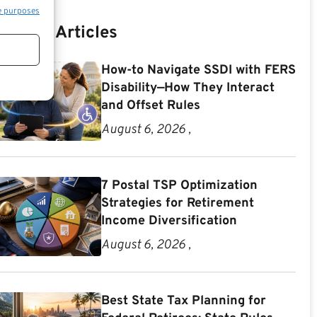
e purposes
Recent Articles
How-to Navigate SSDI with FERS
Disability—How They Interact
and Offset Rules
August 6, 2026 ,
7 Postal TSP Optimization
Strategies for Retirement
Income Diversification
August 6, 2026 ,
Best State Tax Planning for