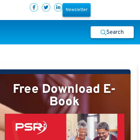
Newsletter
Search
Free Download E-
Book