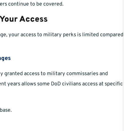
ers continue to be covered.
 Your Access
age, your access to military perks is limited compared
nges
lly granted access to military commissaries and
nt years allows some DoD civilians access at specific
 base.