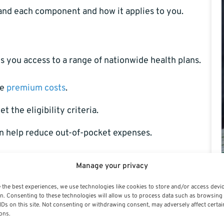
stand each component and how it applies to you.
es you access to a range of nationwide health plans.
he
premium costs
.
the eligibility criteria.
n help reduce out-of-pocket expenses.
atically. For that, you must enroll separately in the
Manage your privacy
am (FEDVIP).
 the best experiences, we use technologies like cookies to store and/or access devi
n. Consenting to these technologies will allow us to process data such as browsing
RS)
IDs on this site. Not consenting or withdrawing consent, may adversely affect certai
ons.