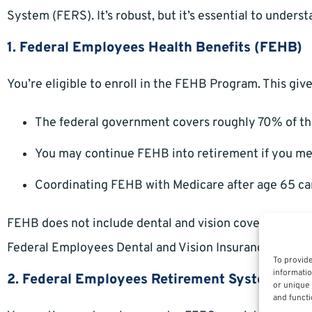
System (FERS). It’s robust, but it’s essential to under
1. Federal Employees Health Benefits (FEHB)
You’re eligible to enroll in the FEHB Program. This giv
The federal government covers roughly 70% of t
You may continue FEHB into retirement if you meet 
Coordinating FEHB with Medicare after age 65 ca
FEHB does not include dental and vision coverage autom
Federal Employees Dental and Vision Insurance Progr
To provide
informatio
2. Federal Employees Retirement System (FE
or unique 
and functi