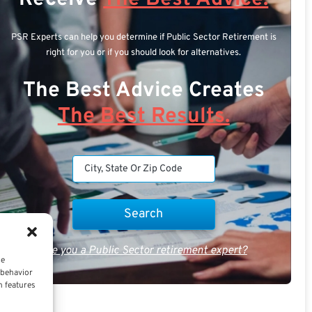
PSR Experts can help you determine if Public Sector Retirement is
right for you or if you should look for alternatives.
The Best Advice Creates
The Best Results.
Are you a Public Sector retirement expert?
ce
 behavior
n features