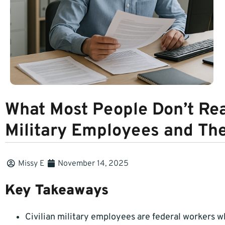
What Most People Don’t Rea
Military Employees and The
Missy E
November 14, 2025
Key Takeaways
Civilian military employees are federal workers who