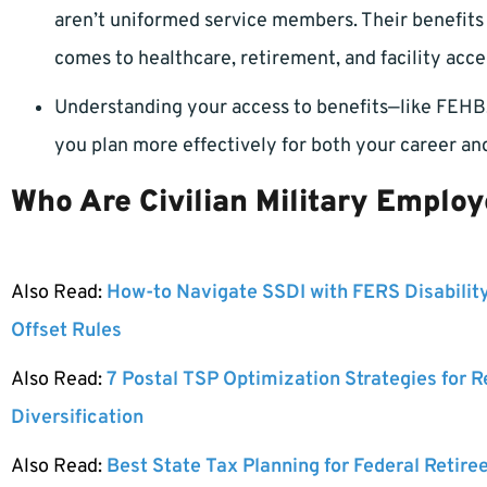
aren’t uniformed service members. Their benefits di
comes to healthcare, retirement, and facility acce
Understanding your access to benefits—like FEHB,
you plan more effectively for both your career and
Who Are Civilian Military Emplo
Also Read:
How-to Navigate SSDI with FERS Disabilit
Offset Rules
Also Read:
7 Postal TSP Optimization Strategies for 
Diversification
Also Read:
Best State Tax Planning for Federal Retire