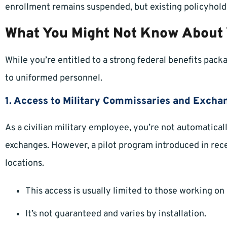
enrollment remains suspended, but existing policyhold
What You Might Not Know About
While you’re entitled to a strong federal benefits pack
to uniformed personnel.
1. Access to Military Commissaries and Excha
As a civilian military employee, you’re not automatica
exchanges. However, a pilot program introduced in rece
locations.
This access is usually limited to those working on
It’s not guaranteed and varies by installation.