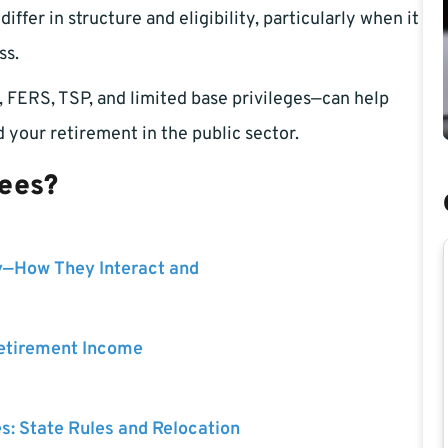
ffer in structure and eligibility, particularly when it
ss.
 FERS, TSP, and limited base privileges—can help
 your retirement in the public sector.
yees?
y—How They Interact and
Retirement Income
es: State Rules and Relocation