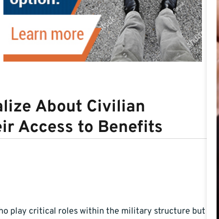
lize About Civilian
ir Access to Benefits
 play critical roles within the military structure but