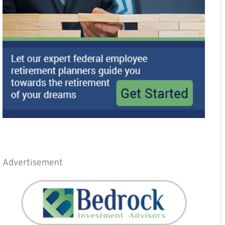
Advertisement