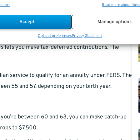
parts:
endors
Read more about thes
h-3 average salary and years of service.
Accept
Manage options
utions count toward benefits at retirement.
Opt-out preferences
Privacy Statement
his lets you make tax-deferred contributions. The
lian service to qualify for an annuity under FERS. The
n 55 and 57, depending on your birth year.
If you’re between 60 and 63, you can make catch-up
drops to $7,500.