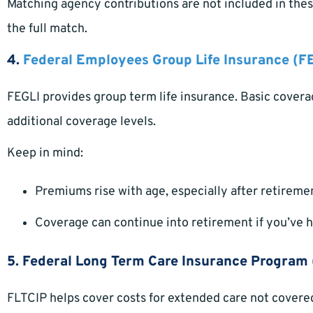
Matching agency contributions are not included in these
the full match.
4.
Federal Employees Group Life Insurance (F
FEGLI provides group term life insurance. Basic covera
additional coverage levels.
Keep in mind:
Premiums rise with age, especially after retireme
Coverage can continue into retirement if you’ve had
5. Federal Long Term Care Insurance Program 
FLTCIP helps cover costs for extended care not covere