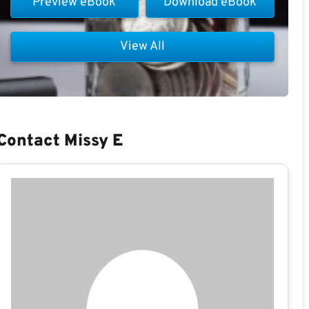
Preview eBook
Download eBook
View All
Contact Missy E