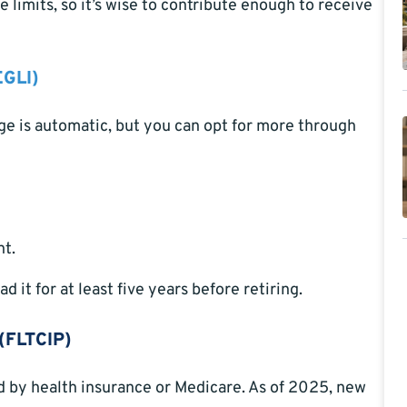
 limits, so it’s wise to contribute enough to receive
EGLI)
ge is automatic, but you can opt for more through
nt.
 it for at least five years before retiring.
(FLTCIP)
d by health insurance or Medicare. As of 2025, new