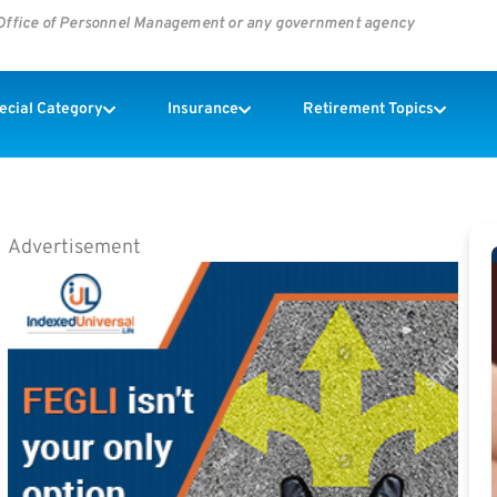
s Office of Personnel Management or any government agency
pecial Category
Insurance
Retirement Topics
Advertisement