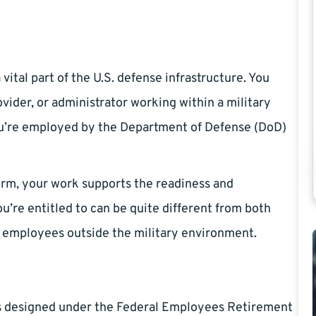
vital part of the U.S. defense infrastructure. You
ovider, or administrator working within a military
 you’re employed by the Department of Defense (DoD)
orm, your work supports the readiness and
ou’re entitled to can be quite different from both
n employees outside the military environment.
 is designed under the Federal Employees Retirement