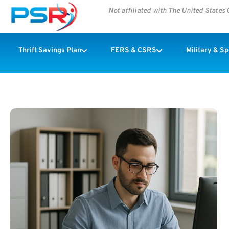
Not affiliated with The United State
Thrift Savings Plan
FERS & CSRS
Military & S