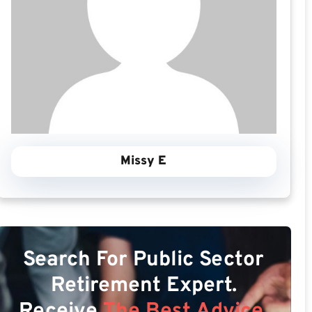
Missy E
Search For Public Sector
Retirement Expert.
Receive
The Best Advice.