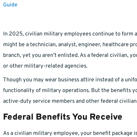
Guide
In 2025, civilian military employees continue to form a 
might be a technician, analyst, engineer, healthcare pr
branch, yet you aren’t enlisted. As a federal civilian,
or other military-related agencies.
Though you may wear business attire instead of a unif
functionality of military operations. But the benefits y
active-duty service members and other federal civilia
Federal Benefits You Receive
As a civilian military employee, your benefit package