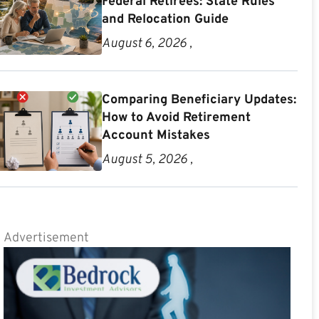
Federal Retirees: State Rules
and Relocation Guide
August 6, 2026 ,
Comparing Beneficiary Updates:
How to Avoid Retirement
Account Mistakes
August 5, 2026 ,
Advertisement