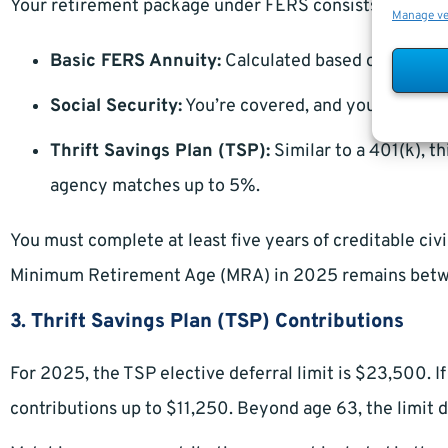
Your retirement package under FERS consists of three 
Manage v
Basic FERS Annuity:
Calculated based on your hig
Social Security:
You’re covered, and your contrib
Thrift Savings Plan (TSP):
Similar to a 401(k), t
agency matches up to 5%.
You must complete at least five years of creditable civi
Minimum Retirement Age (MRA) in 2025 remains betwee
3. Thrift Savings Plan (TSP) Contributions
For 2025, the TSP elective deferral limit is $23,500. 
contributions up to $11,250. Beyond age 63, the limit 