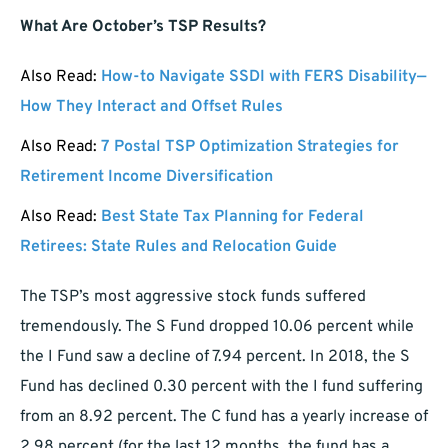
What Are October’s TSP Results?
Also Read:
How-to Navigate SSDI with FERS Disability—
How They Interact and Offset Rules
Also Read:
7 Postal TSP Optimization Strategies for
Retirement Income Diversification
Also Read:
Best State Tax Planning for Federal
Retirees: State Rules and Relocation Guide
The TSP’s most aggressive stock funds suffered
tremendously. The S Fund dropped 10.06 percent while
the I Fund saw a decline of 7.94 percent. In 2018, the S
Fund has declined 0.30 percent with the I fund suffering
from an 8.92 percent. The C fund has a yearly increase of
2.98 percent (for the last 12 months, the fund has a