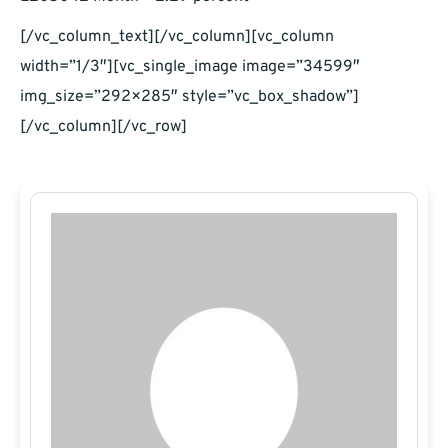
[/vc_column_text][/vc_column][vc_column
width=”1/3″][vc_single_image image=”34599″
img_size=”292×285″ style=”vc_box_shadow”]
[/vc_column][/vc_row]