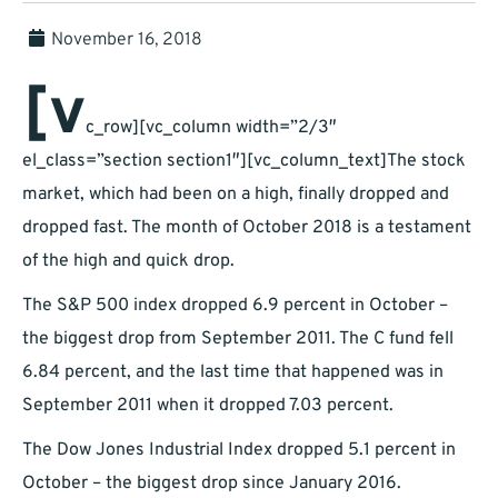
November 16, 2018
[v
c_row][vc_column width=”2/3″
el_class=”section section1″][vc_column_text]The stock
market, which had been on a high, finally dropped and
dropped fast. The month of October 2018 is a testament
of the high and quick drop.
The S&P 500 index dropped 6.9 percent in October –
the biggest drop from September 2011. The C fund fell
6.84 percent, and the last time that happened was in
September 2011 when it dropped 7.03 percent.
The Dow Jones Industrial Index dropped 5.1 percent in
October – the biggest drop since January 2016.