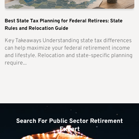
Best State Tax Planning for Federal Retirees: State
Rules and Relocation Guide
Key Takeaways Understanding state tax differences
can help maximize your federal retirement income
and lifestyle. Relocation and state-specific planning
require...
Search For Public Sector Retirement
Expert