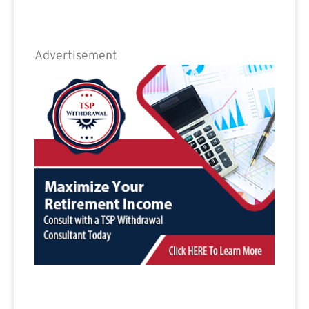
Advertisement