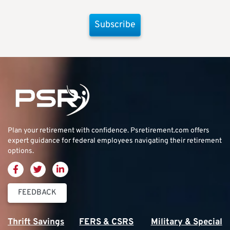
Subscribe
Plan your retirement with confidence.
Psretirement.com
offers
expert guidance for federal employees navigating their retirement
options.
FEEDBACK
Thrift Savings
FERS & CSRS
Military & Special