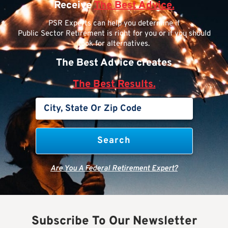
Receive
The Best Advice.
PSR Experts can help you determine if
Public Sector Retirement is right for you or if you should
look for alternatives.
The Best Advice creates
The Best Results.
Are You A Federal Retirement Expert?
Subscribe To Our Newsletter