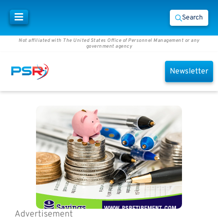
Search
Not affiliated with The United States Office of Personnel Management or any
government agency
Newsletter
Advertisement