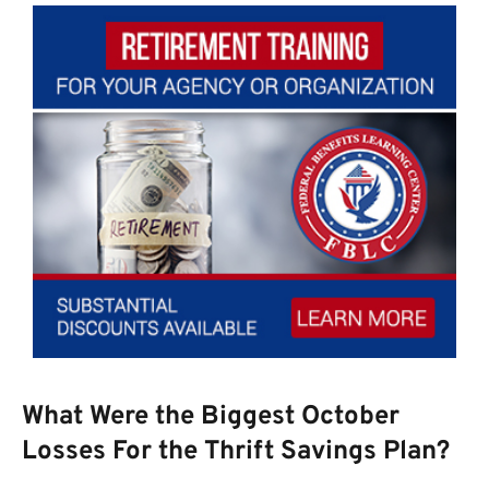
What Were the Biggest October
Losses For the Thrift Savings Plan?