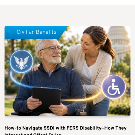
Civilian Benefits
How-to Navigate SSDI with FERS Disability—How They