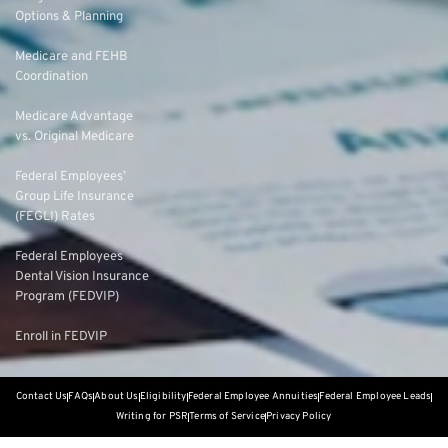
Options & Planning
Medicare and FEHB
Coordination
Medicare Advantage
vs. Original Medicare
Federal Employees’
Group Life Insurance
(FEGLI) Rates
Federal Employees
Dental Vision Insurance
Program (FEDVIP)
Enroll in FEDVIP
Contact Us
FAQs
About Us
Eligibility
Federal Employee Annuities
Federal Employee Leads
Writing for PSR
Terms of Service
Privacy Policy