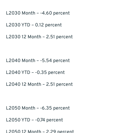
L2030 Month – -4.60 percent
L2030 YTD – 0.12 percent
L2030 12 Month – 2.51 percent
L2040 Month – -5.54 percent
L2040 YTD – -0.35 percent
L2040 12 Month – 2.51 percent
L2050 Month – -6.35 percent
L2050 YTD – -0.74 percent
L2050 12 Month – 2.29 percent