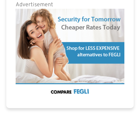
Advertisement