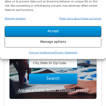
allow us to process data such as browsing behavior or unique IDs on this
Receive
The Best Advice.
site. Not consenting or withdrawing consent, may adversely affect certain
features and functions.
PSR Experts can help you determine if Public Sector
Manage vendors
Read more about these purposes
Retirement is right for you or if you should look for
alternatives.
Accept
The Best Advice Creates
Manage options
The Best Results.
Opt-out preferences
Privacy Statement
Are you a Public Sector retirement expert?