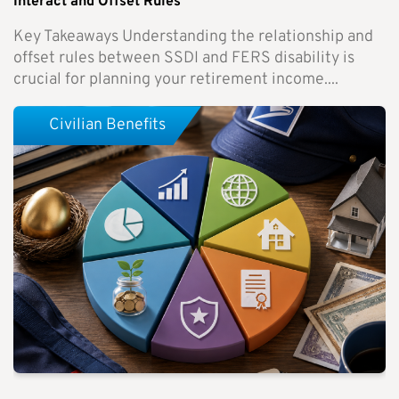
Interact and Offset Rules
Key Takeaways Understanding the relationship and
offset rules between SSDI and FERS disability is
crucial for planning your retirement income....
Civilian Benefits