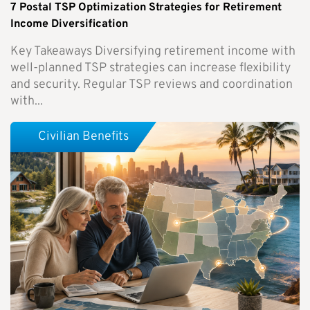
7 Postal TSP Optimization Strategies for Retirement
Income Diversification
Key Takeaways Diversifying retirement income with
well-planned TSP strategies can increase flexibility
and security. Regular TSP reviews and coordination
with...
Civilian Benefits