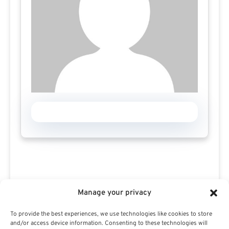
Manage your privacy
To provide the best experiences, we use technologies like cookies to store
Search For Public Sector Retirement
and/or access device information. Consenting to these technologies will
Expert.