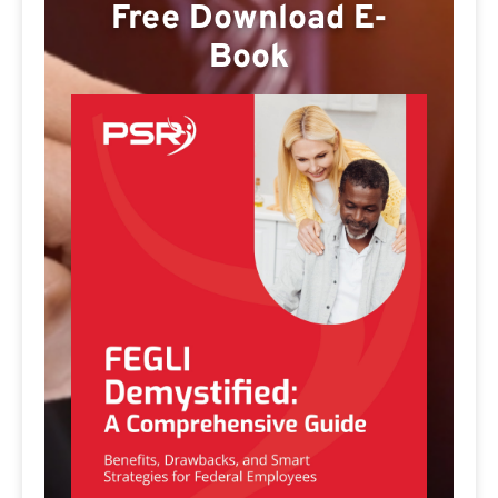
Free Download E-
Book