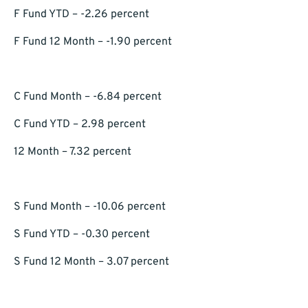
F Fund YTD – -2.26 percent
F Fund 12 Month – -1.90 percent
C Fund Month – -6.84 percent
C Fund YTD – 2.98 percent
12 Month – 7.32 percent
S Fund Month – -10.06 percent
S Fund YTD – -0.30 percent
S Fund 12 Month – 3.07 percent