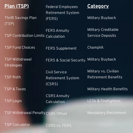
Plan (TSP)
Category
Federal Employees
Retirement System
Thrift Savings Plan
Military Buyback
(FERS)
(TSP)
Military Creditable
FERS Annuity
TSP Contribution Limits
Service Deposits
Calculation
TSP Fund Choices
ChampVA
FERS Supplement
TSP Withdrawal
Military Buyback
FERS & Social Security
Strategies
Military vs. Civilian
Civil Service
TSP Roth
Retirement Benefits
Retirement System
(CSRS)
TSP & Taxes
Military Health Benefits
CSRS Annuity
TSP Login
LEOs & Firefighters
Calculation
TSP Withdrawal Penalty
Mandatory Retirement
CSRS Offset
TSP Calculator
CSRS vs. FERS