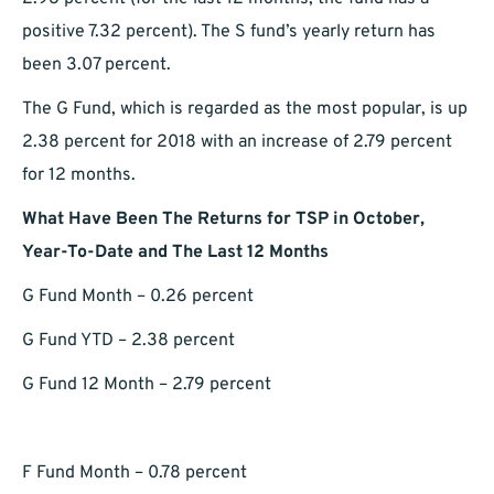
positive 7.32 percent). The S fund’s yearly return has
been 3.07 percent.
The G Fund, which is regarded as the most popular, is up
2.38 percent for 2018 with an increase of 2.79 percent
for 12 months.
What Have Been The Returns for TSP in October,
Year-To-Date and The Last 12 Months
G Fund Month – 0.26 percent
G Fund YTD – 2.38 percent
G Fund 12 Month – 2.79 percent
F Fund Month – 0.78 percent