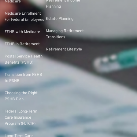
Retirement Income
Medicare
Planning
Medicare Enrollment
Estate Planning
For Federal Employees
Managing Retirement
FEHB with Medicare
Transitions
FEHB in Retirement
Retirement Lifestyle
Postal Service Health
Benefits (PSHB)
Transition from FEHB
to PSHB
Choosing the Right
PSHB Plan
Federal Long-Term
Care Insurance
Program (FLTCIP)
Long-Term Care