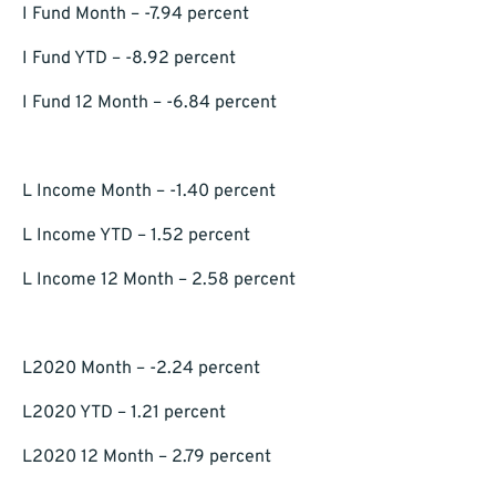
I Fund Month – -7.94 percent
I Fund YTD – -8.92 percent
I Fund 12 Month – -6.84 percent
L Income Month – -1.40 percent
L Income YTD – 1.52 percent
L Income 12 Month – 2.58 percent
L2020 Month – -2.24 percent
L2020 YTD – 1.21 percent
L2020 12 Month – 2.79 percent