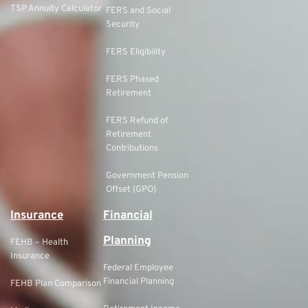
TSP Annuity Calculator
FERS and Social
Security
FERS Eligibility
FERS Phased
Retirement
FERS Refund of
Retirement
Contributions
Government Pension
Offset (GPO)
Insurance
Financial
Planning
FEHB – Health
Insurance
Federal Employee
Financial Planning
FEHB Plan Comparison