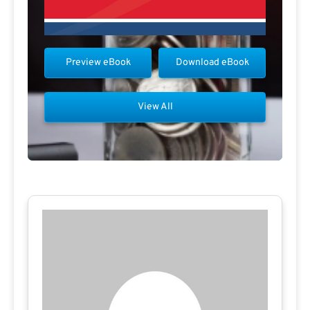
Preview eBook
Download eBook
View All