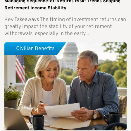
Managing Sequence-of-Returns Risk: Trends Shaping
Retirement Income Stability
Key Takeaways The timing of investment returns can
greatly impact the stability of your retirement
withdrawals, especially in the early...
Civilian Benefits