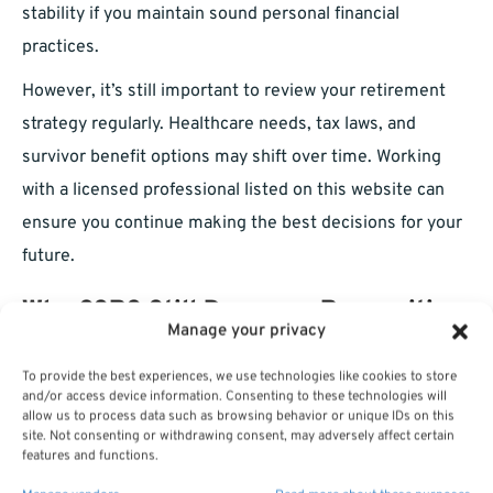
stability if you maintain sound personal financial
practices.
However, it’s still important to review your retirement
strategy regularly. Healthcare needs, tax laws, and
survivor benefit options may shift over time. Working
with a licensed professional listed on this website can
ensure you continue making the best decisions for your
future.
Why CSRS Still Deserves Recognition
Manage your privacy
Today
To provide the best experiences, we use technologies like cookies to store
and/or access device information. Consenting to these technologies will
CSRS may be a closed system for new entrants, but its
allow us to process data such as browsing behavior or unique IDs on this
success story lives on for those fortunate enough to be
site. Not consenting or withdrawing consent, may adversely affect certain
features and functions.
part of it. In a retirement landscape increasingly reliant