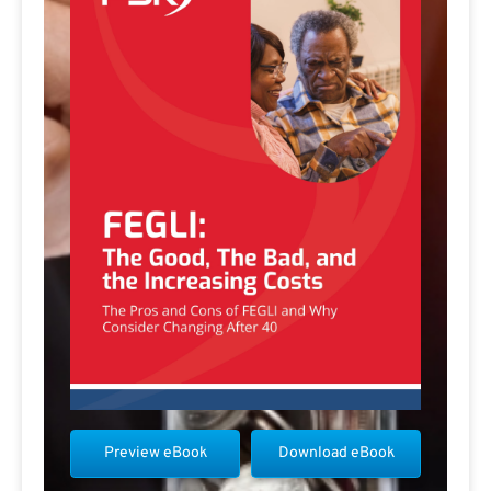
Preview eBook
Download eBook