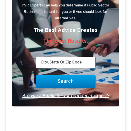
PSR Experts can help you determine if Public Sector
Retirement is right for you or if you should look for
alternatives.
The Best Advice Creates
The Best Results.
Are you a Public Sector retirement expert?