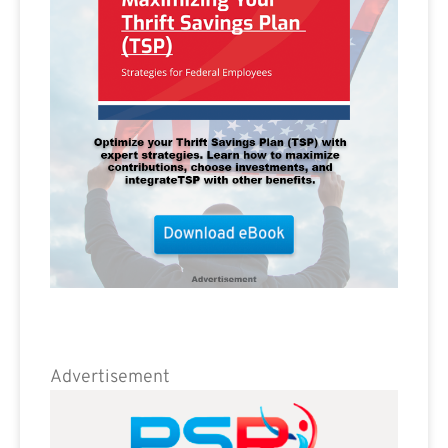
Advertisement