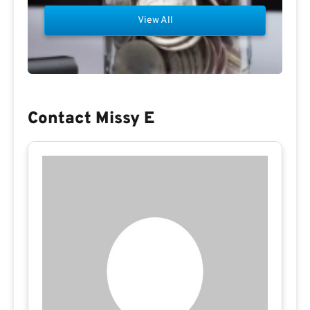
View All
Contact Missy E