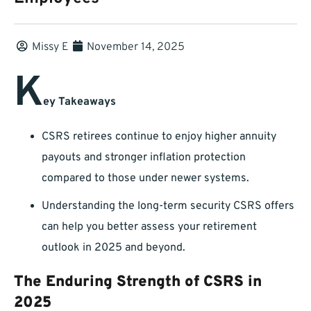
Missy E
November 14, 2025
K
ey Takeaways
CSRS retirees continue to enjoy higher annuity
payouts and stronger inflation protection
compared to those under newer systems.
Understanding the long-term security CSRS offers
can help you better assess your retirement
outlook in 2025 and beyond.
The Enduring Strength of CSRS in
2025