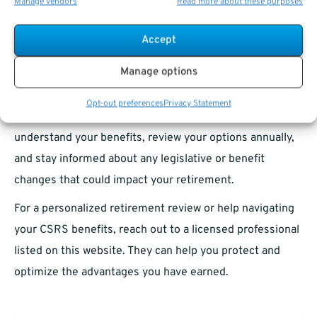
Manage vendors
Read more about these purposes
on personal savings and market performance, CSRS
shines as a model of government-sponsored retirement
Accept
security.
Manage options
If you are a CSRS retiree or nearing retirement under
CSRS, you hold a tremendous advantage that many
Opt-out preferences
Privacy Statement
newer retirees wish they had. Make sure you fully
understand your benefits, review your options annually,
and stay informed about any legislative or benefit
changes that could impact your retirement.
For a personalized retirement review or help navigating
your CSRS benefits, reach out to a licensed professional
listed on this website. They can help you protect and
optimize the advantages you have earned.