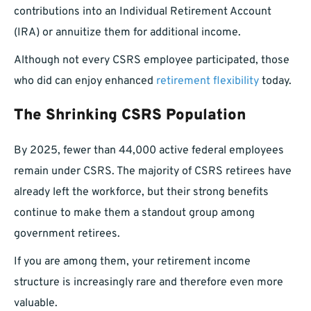
contributions into an Individual Retirement Account
(IRA) or annuitize them for additional income.
Although not every CSRS employee participated, those
who did can enjoy enhanced
retirement flexibility
today.
The Shrinking CSRS Population
By 2025, fewer than 44,000 active federal employees
remain under CSRS. The majority of CSRS retirees have
already left the workforce, but their strong benefits
continue to make them a standout group among
government retirees.
If you are among them, your retirement income
structure is increasingly rare and therefore even more
valuable.