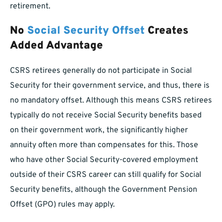
retirement.
No
Social Security Offset
Creates
Added Advantage
CSRS retirees generally do not participate in Social
Security for their government service, and thus, there is
no mandatory offset. Although this means CSRS retirees
typically do not receive Social Security benefits based
on their government work, the significantly higher
annuity often more than compensates for this. Those
who have other Social Security-covered employment
outside of their CSRS career can still qualify for Social
Security benefits, although the Government Pension
Offset (GPO) rules may apply.