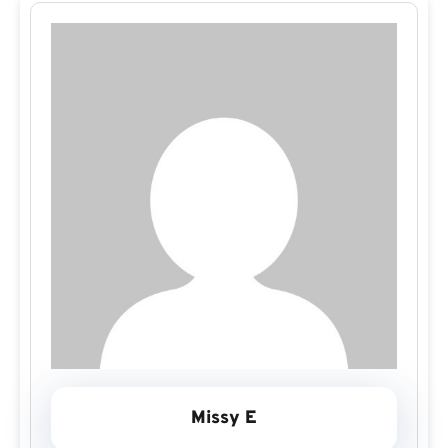
Missy E