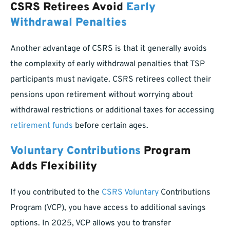
CSRS Retirees Avoid
Early
Withdrawal Penalties
Another advantage of CSRS is that it generally avoids
the complexity of early withdrawal penalties that TSP
participants must navigate. CSRS retirees collect their
pensions upon retirement without worrying about
withdrawal restrictions or additional taxes for accessing
retirement funds
before certain ages.
Voluntary Contributions
Program
Adds Flexibility
If you contributed to the
CSRS Voluntary
Contributions
Program (VCP), you have access to additional savings
options. In 2025, VCP allows you to transfer