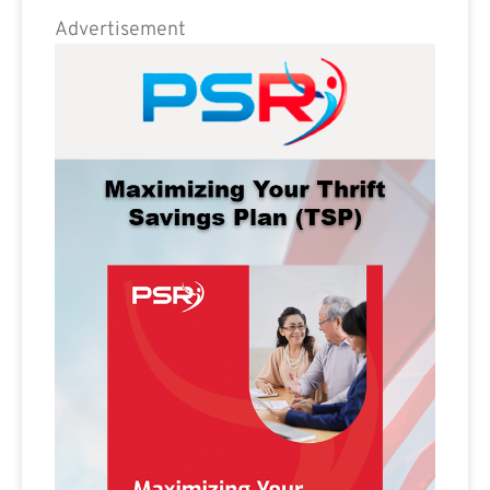
Advertisement