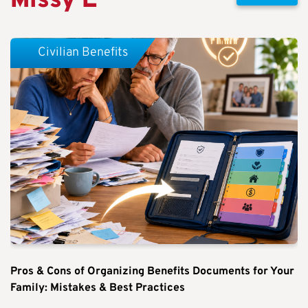
Missy E
Civilian Benefits
Pros & Cons of Organizing Benefits Documents for Your
Family: Mistakes & Best Practices