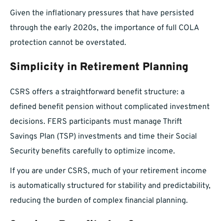
Given the inflationary pressures that have persisted
through the early 2020s, the importance of full COLA
protection cannot be overstated.
Simplicity in Retirement Planning
CSRS offers a straightforward benefit structure: a
defined benefit pension without complicated investment
decisions. FERS participants must manage Thrift
Savings Plan (TSP) investments and time their Social
Security benefits carefully to optimize income.
If you are under CSRS, much of your retirement income
is automatically structured for stability and predictability,
reducing the burden of complex financial planning.