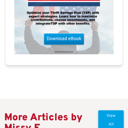
More Articles by
View
All