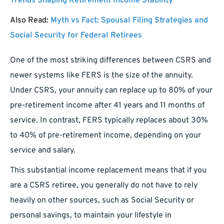
Trends Shaping Retirement Income Stability
Also Read:
Myth vs Fact: Spousal Filing Strategies and
Social Security for Federal Retirees
One of the most striking differences between CSRS and
newer systems like FERS is the size of the annuity.
Under CSRS, your annuity can replace up to 80% of your
pre-retirement income after 41 years and 11 months of
service. In contrast, FERS typically replaces about 30%
to 40% of pre-retirement income, depending on your
service and salary.
This substantial income replacement means that if you
are a CSRS retiree, you generally do not have to rely
heavily on other sources, such as Social Security or
personal savings, to maintain your lifestyle in