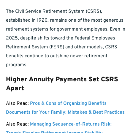
The Civil Service Retirement System (CSRS),
established in 1920, remains one of the most generous
retirement systems for government employees. Even in
2025, despite shifts toward the Federal Employees
Retirement System (FERS) and other models, CSRS
benefits continue to outshine newer retirement
programs.
Higher Annuity Payments Set CSRS
Apart
Also Read:
Pros & Cons of Organizing Benefits
Documents for Your Family: Mistakes & Best Practices
Also Read:
Managing Sequence-of-Returns Risk: