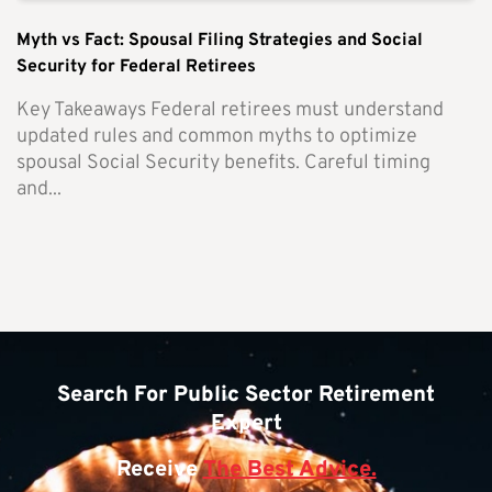
Myth vs Fact: Spousal Filing Strategies and Social
Security for Federal Retirees
Key Takeaways Federal retirees must understand
updated rules and common myths to optimize
spousal Social Security benefits. Careful timing
and...
Search For Public Sector Retirement
Expert
Receive
The Best Advice.