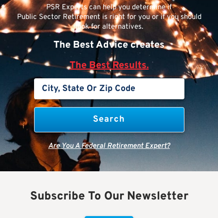
PSR Experts can help you determine if
Public Sector Retirement is right for you or if you should
look for alternatives.
The Best Advice creates
The Best Results.
Are You A Federal Retirement Expert?
Subscribe To Our Newsletter