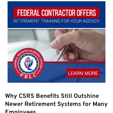
Why CSRS Benefits Still Outshine
Newer Retirement Systems for Many
Employees