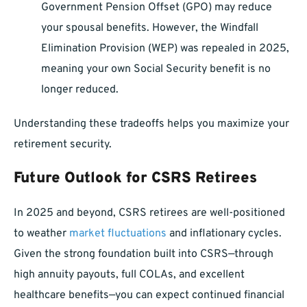
Government Pension Offset (GPO) may reduce
your spousal benefits. However, the Windfall
Elimination Provision (WEP) was repealed in 2025,
meaning your own Social Security benefit is no
longer reduced.
Understanding these tradeoffs helps you maximize your
retirement security.
Future Outlook for CSRS Retirees
In 2025 and beyond, CSRS retirees are well-positioned
to weather
market fluctuations
and inflationary cycles.
Given the strong foundation built into CSRS—through
high annuity payouts, full COLAs, and excellent
healthcare benefits—you can expect continued financial