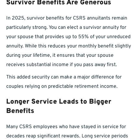
Survivor Benefits Are Generous
In 2025, survivor benefits for CSRS annuitants remain
particularly strong. You can elect a survivor annuity for
your spouse that provides up to 55% of your unreduced
annuity. While this reduces your monthly benefit slightly
during your lifetime, it ensures that your spouse
receives substantial income if you pass away first.
This added security can make a major difference for
couples relying on predictable retirement income.
Longer Service Leads to Bigger
Benefits
Many CSRS employees who have stayed in service for
decades reap significant rewards. Long service periods