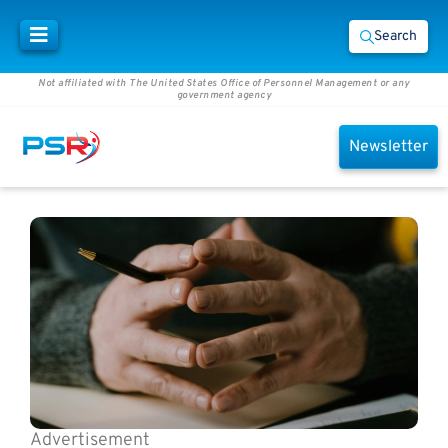
Search
Not affiliated with The United States Office of Personnel Management or any
government agency
Newsletter
Advertisement