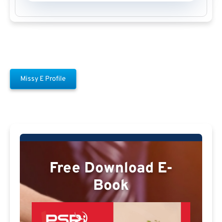
Missy E Profile
Free Download E-
Book