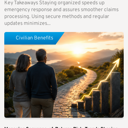
Key Takeaways Staying organized speeds up
emergency response and assures smoother claims
processing. Using secure methods and regular
updates minimizes...
Civilian Benefits