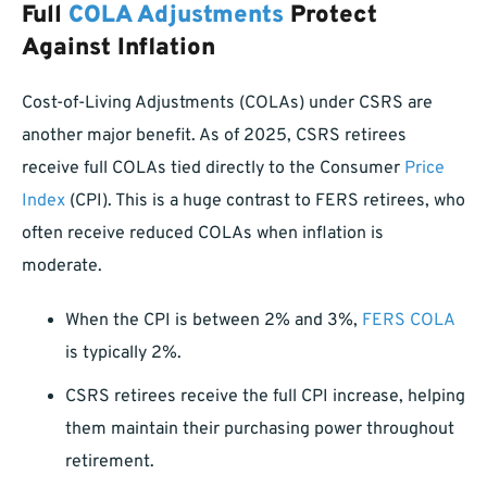
Full
COLA Adjustments
Protect
Against Inflation
Cost-of-Living Adjustments (COLAs) under CSRS are
another major benefit. As of 2025, CSRS retirees
receive full COLAs tied directly to the Consumer
Price
Index
(CPI). This is a huge contrast to FERS retirees, who
often receive reduced COLAs when inflation is
moderate.
When the CPI is between 2% and 3%,
FERS COLA
is typically 2%.
CSRS retirees receive the full CPI increase, helping
them maintain their purchasing power throughout
retirement.