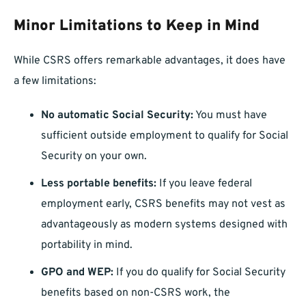
Minor Limitations to Keep in Mind
While CSRS offers remarkable advantages, it does have
a few limitations:
No automatic Social Security:
You must have
sufficient outside employment to qualify for Social
Security on your own.
Less portable benefits:
If you leave federal
employment early, CSRS benefits may not vest as
advantageously as modern systems designed with
portability in mind.
GPO and WEP:
If you do qualify for Social Security
benefits based on non-CSRS work, the