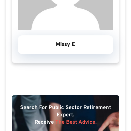
Missy E
Search For Public Sector Retirement
Expert.
Receive
The Best Advice.