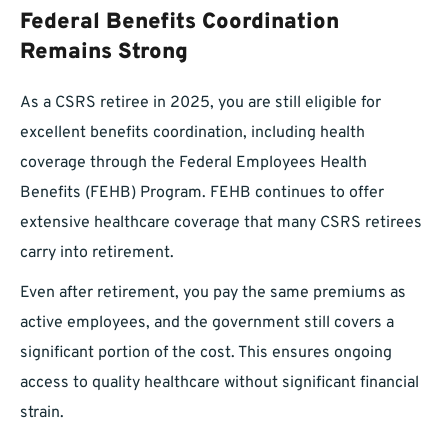
Federal Benefits Coordination
Remains Strong
As a CSRS retiree in 2025, you are still eligible for
excellent benefits coordination, including health
coverage through the Federal Employees Health
Benefits (FEHB) Program. FEHB continues to offer
extensive healthcare coverage that many CSRS retirees
carry into retirement.
Even after retirement, you pay the same premiums as
active employees, and the government still covers a
significant portion of the cost. This ensures ongoing
access to quality healthcare without significant financial
strain.