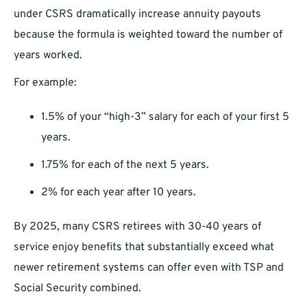
under CSRS dramatically increase annuity payouts
because the formula is weighted toward the number of
years worked.
For example:
1.5% of your “high-3” salary for each of your first 5
years.
1.75% for each of the next 5 years.
2% for each year after 10 years.
By 2025, many CSRS retirees with 30-40 years of
service enjoy benefits that substantially exceed what
newer retirement systems can offer even with TSP and
Social Security combined.