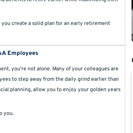
ou create a solid plan for an early retirement
 FAA Employees
ent, you’re not alone. Many of your colleagues are
yees to step away from the daily grind earlier than
cial planning, allow you to enjoy your golden years
o you.