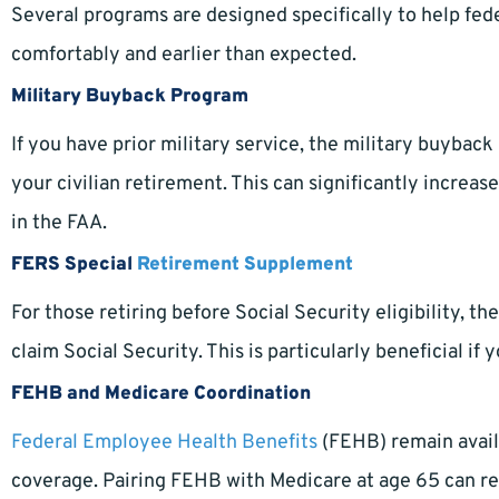
Several programs are designed specifically to help fede
comfortably and earlier than expected.
Military Buyback Program
If you have prior military service, the military buyba
your civilian retirement. This can significantly increa
in the FAA.
FERS Special
Retirement Supplement
For those retiring before Social Security eligibility, 
claim Social Security. This is particularly beneficial if
FEHB and Medicare Coordination
Federal Employee Health Benefits
(FEHB) remain avail
coverage. Pairing FEHB with Medicare at age 65 can re