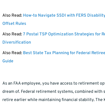
Also Read:
How-to Navigate SSDI with FERS Disabilit
Offset Rules
Also Read:
7 Postal TSP Optimization Strategies for 
Diversification
Also Read:
Best State Tax Planning for Federal Retire
Guide
As an FAA employee, you have access to retirement op
dream of. Federal retirement systems, combined with s
retire earlier while maintaining financial stability. T