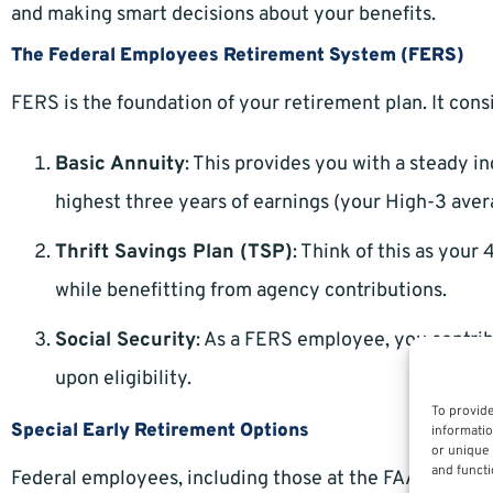
and making smart decisions about your benefits.
The Federal Employees Retirement System (FERS)
FERS is the foundation of your retirement plan. It con
Basic Annuity
: This provides you with a steady 
highest three years of earnings (your High-3 aver
Thrift Savings Plan (TSP)
: Think of this as your 
while benefitting from agency contributions.
Social Security
: As a FERS employee, you contrib
upon eligibility.
To provide
Special Early Retirement Options
informatio
or unique 
and functi
Federal employees, including those at the FAA, often qu