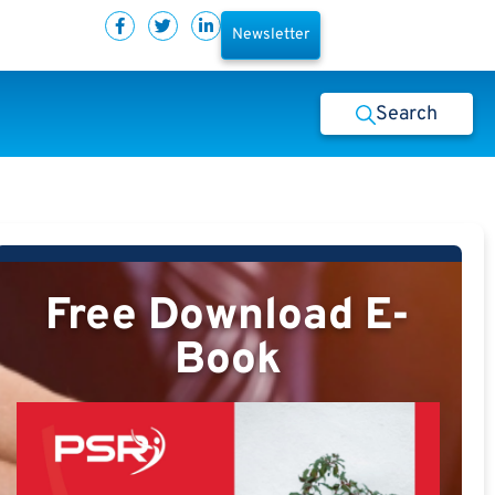
Newsletter
Search
Free Download E-
Book