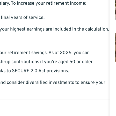
alary. To increase your retirement income:
final years of service.
our highest earnings are included in the calculation.
your retirement savings. As of 2025, you can
h-up contributions if you’re aged 50 or older.
ks to SECURE 2.0 Act provisions.
and consider diversified investments to ensure your