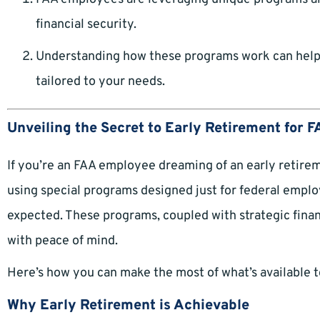
financial security.
Understanding how these programs work can help y
tailored to your needs.
Unveiling the Secret to Early Retirement for
If you’re an FAA employee dreaming of an early retirem
using special programs designed just for federal emplo
expected. These programs, coupled with strategic finan
with peace of mind.
Here’s how you can make the most of what’s available t
Why Early Retirement is Achievable