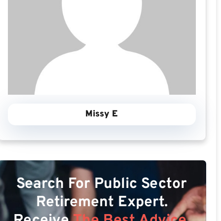
Missy E
Search For Public Sector
Retirement Expert.
Receive
The Best Advice.