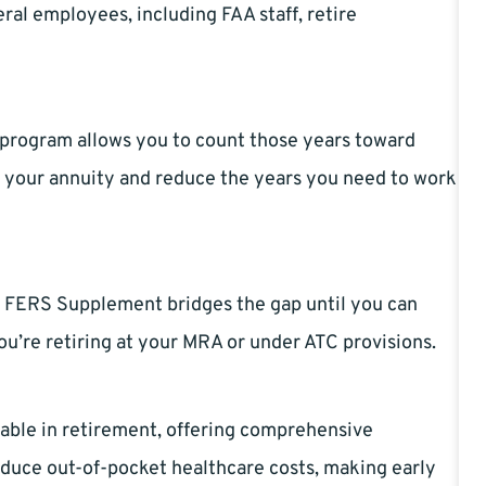
ral employees, including FAA staff, retire
ck program allows you to count those years toward
se your annuity and reduce the years you need to work
the FERS Supplement bridges the gap until you can
 you’re retiring at your MRA or under ATC provisions.
able in retirement, offering comprehensive
duce out-of-pocket healthcare costs, making early