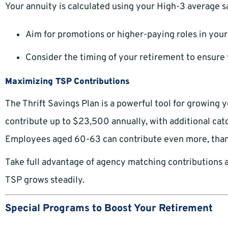
Your annuity is calculated using your High-3 average s
Aim for promotions or higher-paying roles in your 
Consider the timing of your retirement to ensure y
Maximizing TSP Contributions
The Thrift Savings Plan is a powerful tool for growing 
contribute up to $23,500 annually, with additional catc
Employees aged 60-63 can contribute even more, than
Take full advantage of agency matching contributions 
TSP grows steadily.
Special Programs to Boost Your Retirement