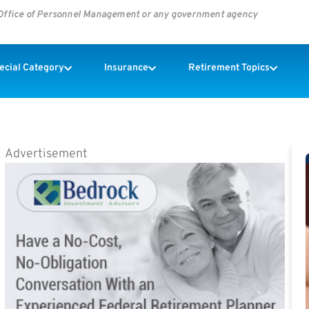
s Office of Personnel Management or any government agency
pecial Category
Insurance
Retirement Topics
Advertisement