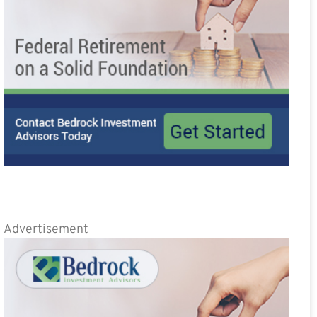
Advertisement