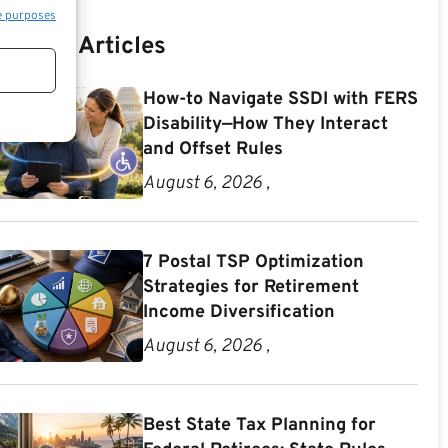
e purposes
Recent Articles
How-to Navigate SSDI with FERS
Disability—How They Interact
and Offset Rules
August 6, 2026 ,
7 Postal TSP Optimization
Strategies for Retirement
Income Diversification
August 6, 2026 ,
Best State Tax Planning for