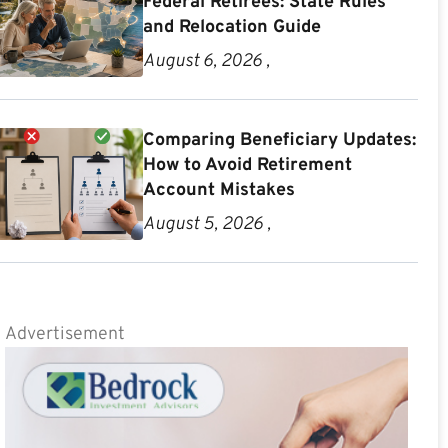
Federal Retirees: State Rules
and Relocation Guide
August 6, 2026 ,
Comparing Beneficiary Updates:
How to Avoid Retirement
Account Mistakes
August 5, 2026 ,
Advertisement