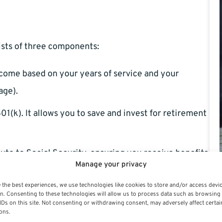
sists of three components:
income based on your years of service and your
age).
401(k). It allows you to save and invest for retirement
ute to Social Security, ensuring you receive benefits
Manage your privacy
 the best experiences, we use technologies like cookies to store and/or access devi
n. Consenting to these technologies will allow us to process data such as browsing
IDs on this site. Not consenting or withdrawing consent, may adversely affect certai
ons.
alify for special provisions allowing retirement