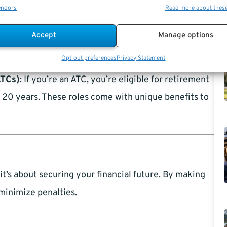
endors
Read more about thes
Accept
Manage options
MRA) is typically between 55 and 57, depending on
you can retire early, albeit with a reduced annuity.
Opt-out preferences
Privacy Statement
ATCs)
: If you’re an ATC, you’re eligible for retirement
st 20 years. These roles come with unique benefits to
it’s about securing your financial future. By making
minimize penalties.