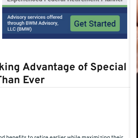
ing Advantage of Special
Than Ever
 benefits to retire earlier while maximizing their