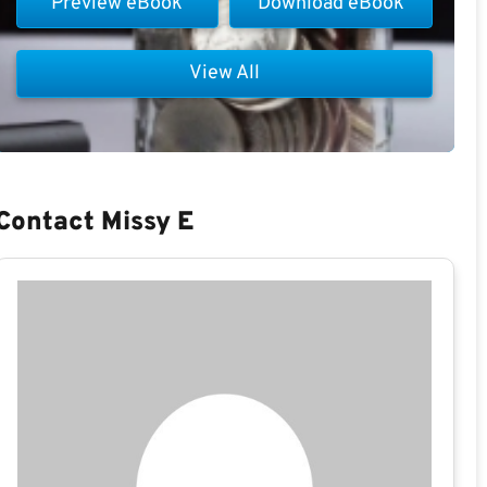
Preview eBook
Download eBook
View All
Contact Missy E