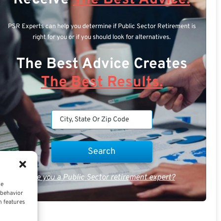
PSR Experts can help you determine if Public Sector Retirement is
right for you or if you should look for alternatives.
The Best Advice Creates
The Best Results.
Are you a Public Sector retirement expert?
ce
 behavior
n features