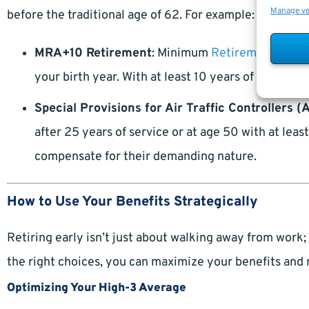
Manage v
before the traditional age of 62. For example:
MRA+10 Retirement
: Minimum
Retirement Age
(
your birth year. With at least 10 years of service, 
Special Provisions for Air Traffic Controllers (
after 25 years of service or at age 50 with at lea
compensate for their demanding nature.
How to Use Your Benefits Strategically
Retiring early isn’t just about walking away from work; 
the right choices, you can maximize your benefits and 
Optimizing Your High-3 Average