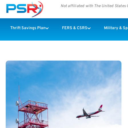
Not affiliated with The United State
Thrift Savings Plan
FERS & CSRS
Military & S