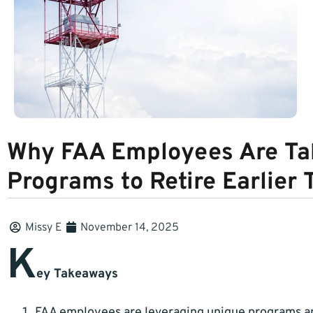
Why FAA Employees Are Tak
Programs to Retire Earlier 
Missy E
November 14, 2025
K
ey Takeaways
FAA employees are leveraging unique programs and