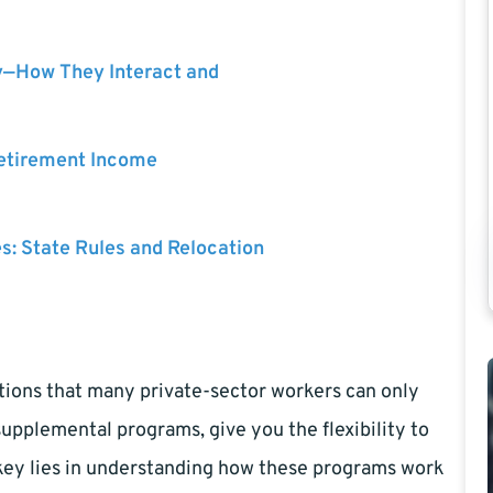
y—How They Interact and
Retirement Income
es: State Rules and Relocation
tions that many private-sector workers can only
upplemental programs, give you the flexibility to
he key lies in understanding how these programs work