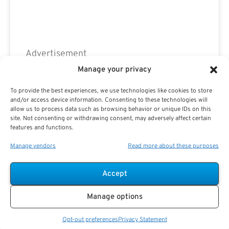
Advertisement
Manage your privacy
To provide the best experiences, we use technologies like cookies to store
and/or access device information. Consenting to these technologies will
allow us to process data such as browsing behavior or unique IDs on this
site. Not consenting or withdrawing consent, may adversely affect certain
features and functions.
Manage vendors
Read more about these purposes
Accept
Manage options
Opt-out preferences
Privacy Statement