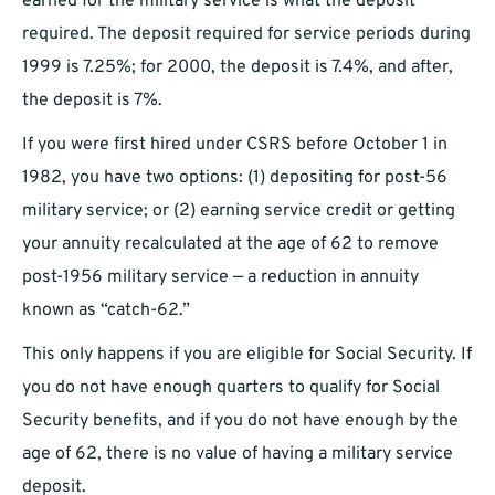
earned for the military service is what the deposit
required. The deposit required for service periods during
1999 is 7.25%; for 2000, the deposit is 7.4%, and after,
the deposit is 7%.
If you were first hired under CSRS before October 1 in
1982, you have two options: (1) depositing for post-56
military service; or (2) earning service credit or getting
your annuity recalculated at the age of 62 to remove
post-1956 military service — a reduction in annuity
known as “catch-62.”
This only happens if you are eligible for Social Security. If
you do not have enough quarters to qualify for Social
Security benefits, and if you do not have enough by the
age of 62, there is no value of having a military service
deposit.