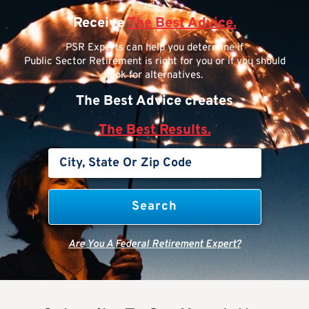
Receive
The Best Advice.
PSR Experts can help you determine if
Public Sector Retirement is right for you or if you should
look for alternatives.
The Best Advice creates
The Best Results.
Are You A Federal Retirement Expert?