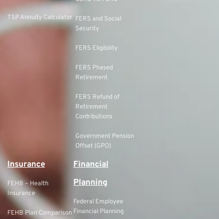
TSP Annuity Calculator
FERS and Social
Security
FERS Eligibility
FERS Phased
Retirement
FERS Refund of
Retirement
Contributions
Government Pension
Offset (GPO)
Insurance
Financial
Planning
FEHB – Health
Insurance
Federal Employee
Financial Planning
FEHB Plan Comparison