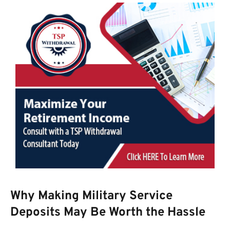
Why Making Military Service
Deposits May Be Worth the Hassle