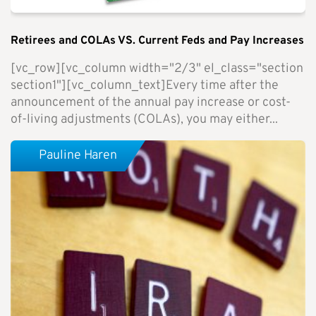
Retirees and COLAs VS. Current Feds and Pay Increases
[vc_row][vc_column width="2/3" el_class="section
section1"][vc_column_text]Every time after the
announcement of the annual pay increase or cost-
of-living adjustments (COLAs), you may either...
Pauline Haren