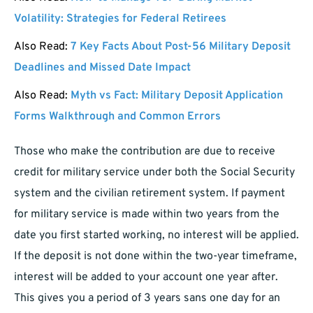
Volatility: Strategies for Federal Retirees
Also Read:
7 Key Facts About Post-56 Military Deposit
Deadlines and Missed Date Impact
Also Read:
Myth vs Fact: Military Deposit Application
Forms Walkthrough and Common Errors
Those who make the contribution are due to receive
credit for military service under both the Social Security
system and the civilian retirement system. If payment
for military service is made within two years from the
date you first started working, no interest will be applied.
If the deposit is not done within the two-year timeframe,
interest will be added to your account one year after.
This gives you a period of 3 years sans one day for an