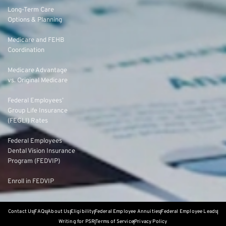
Long-Term Care
Options & Planning
Medicare and FEHB
Coordination
Medicare Advantage
vs. Original Medicare
Federal Employees’
Group Life Insurance
(FEGLI) Rates
Federal Employees
Dental Vision Insurance
Program (FEDVIP)
Enroll in FEDVIP
Contact Us
FAQs
About Us
Eligibility
Federal Employee Annuities
Federal Employee Leads
Writing for PSR
Terms of Service
Privacy Policy