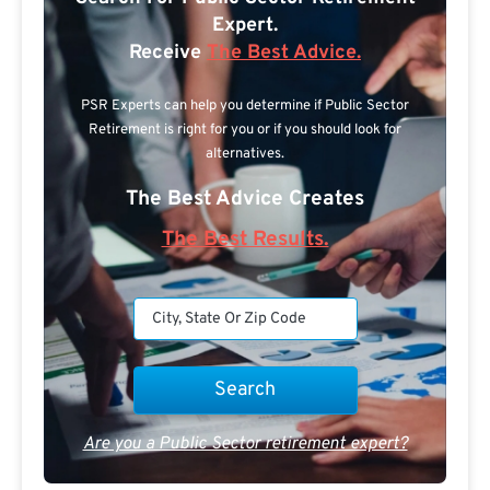
Expert.
Receive
The Best Advice.
PSR Experts can help you determine if Public Sector
Retirement is right for you or if you should look for
alternatives.
The Best Advice Creates
The Best Results.
Are you a Public Sector retirement expert?