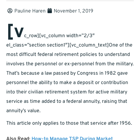
Pauline Haren
November 1, 2019
[v
c_row][vc_column width=”2/3″
el_class=”section section1″][vc_column_text]One of the
most difficult federal retirement policies to understand
involves the personnel or ex-personnel from the military.
That’s because a law passed by Congress in 1982 gave
personnel the ability to make a deposit or contribution
into their civilian retirement system for active military
service as time added to a federal annuity, raising that
annuity’s value.
This article only applies to those that service after 1956.
Also Read:
How-to Manage TSP During Market