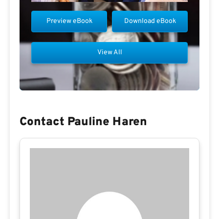
Preview eBook
Download eBook
View All
Contact Pauline Haren