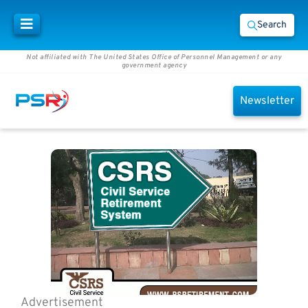
Search
Not affiliated with The United States Office of Personnel Management or any
government agency
Newsletter
Advertisement