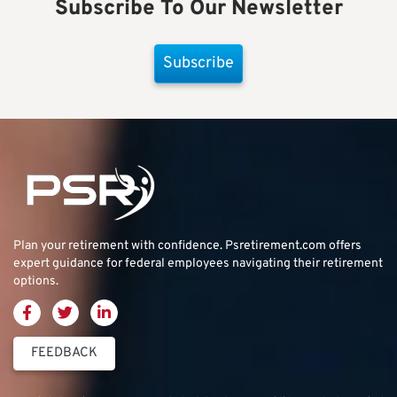
Subscribe To Our Newsletter
Subscribe
Plan your retirement with confidence.
Psretirement.com
offers
expert guidance for federal employees navigating their retirement
options.
FEEDBACK