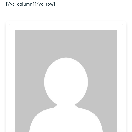
[/vc_column][/vc_row]