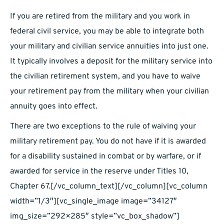
If you are retired from the military and you work in
federal civil service, you may be able to integrate both
your military and civilian service annuities into just one.
It typically involves a deposit for the military service into
the civilian retirement system, and you have to waive
your retirement pay from the military when your civilian
annuity goes into effect.
There are two exceptions to the rule of waiving your
military retirement pay. You do not have if it is awarded
for a disability sustained in combat or by warfare, or if
awarded for service in the reserve under Titles 10,
Chapter 67.[/vc_column_text][/vc_column][vc_column
width=”1/3″][vc_single_image image=”34127″
img_size=”292×285″ style=”vc_box_shadow”]