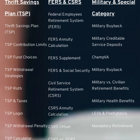
Thrift Savings
FERS & CSRS
Military & Special
Plan (TSP)
Category
Federal Employees
Retirement System
Thrift Savings Plan
Military Buyback
(FERS)
(TSP)
Military Creditable
FERS Annuity
TSP Contribution Limits
Service Deposits
Calculation
TSP Fund Choices
ChampVA
FERS Supplement
TSP Withdrawal
Military Buyback
FERS & Social Security
Strategies
Military vs. Civilian
Civil Service
TSP Roth
Retirement Benefits
Retirement System
(CSRS)
TSP & Taxes
Military Health Benefits
CSRS Annuity
TSP Login
LEOs & Firefighters
Calculation
TSP Withdrawal Penalty
Mandatory Retirement
CSRS Offset
TSP Calculator
CSRS vs. FERS