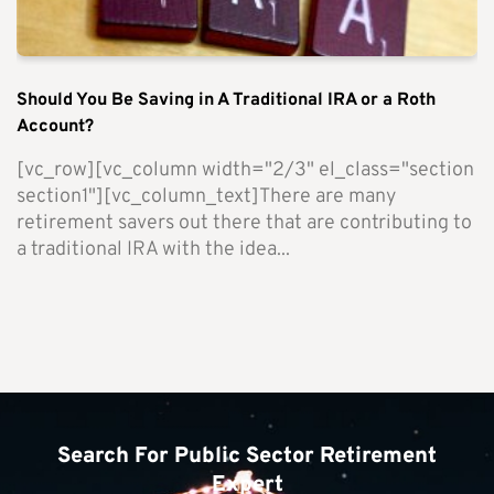
Should You Be Saving in A Traditional IRA or a Roth
Account?
[vc_row][vc_column width="2/3" el_class="section
section1"][vc_column_text]There are many
retirement savers out there that are contributing to
a traditional IRA with the idea...
Search For Public Sector Retirement
Expert