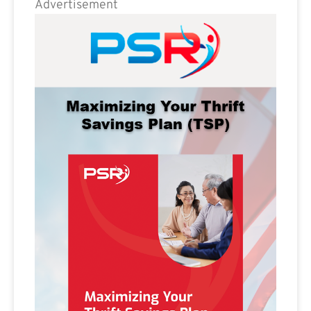
Advertisement