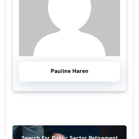
Pauline Haren
Search For Public Sector Retirement