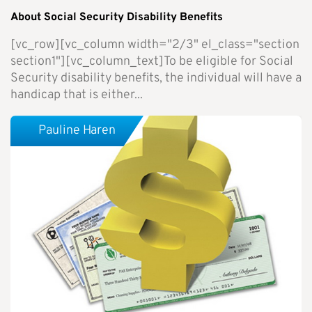
About Social Security Disability Benefits
[vc_row][vc_column width="2/3" el_class="section
section1"][vc_column_text]To be eligible for Social
Security disability benefits, the individual will have a
handicap that is either...
Pauline Haren