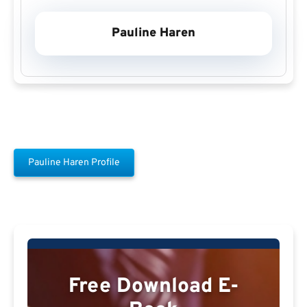
Pauline Haren
Pauline Haren Profile
Free Download E-