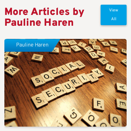
More Articles by
View
Pauline Haren
All
Pauline Haren