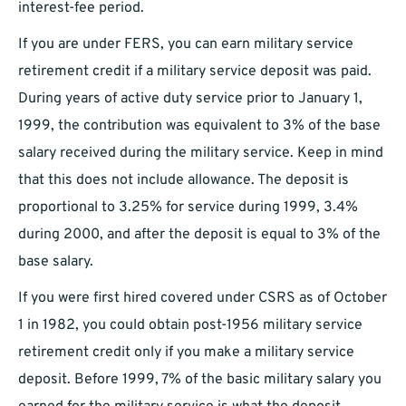
interest-fee period.
If you are under FERS, you can earn military service
retirement credit if a military service deposit was paid.
During years of active duty service prior to January 1,
1999, the contribution was equivalent to 3% of the base
salary received during the military service. Keep in mind
that this does not include allowance. The deposit is
proportional to 3.25% for service during 1999, 3.4%
during 2000, and after the deposit is equal to 3% of the
base salary.
If you were first hired covered under CSRS as of October
1 in 1982, you could obtain post-1956 military service
retirement credit only if you make a military service
deposit. Before 1999, 7% of the basic military salary you