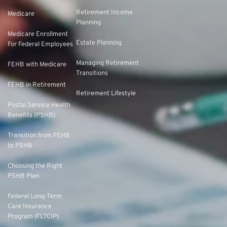
Retirement Income
Medicare
Planning
Medicare Enrollment
Estate Planning
For Federal Employees
Managing Retirement
FEHB with Medicare
Transitions
FEHB in Retirement
Retirement Lifestyle
Postal Service Health
Benefits (PSHB)
Transition from FEHB
to PSHB
Choosing the Right
PSHB Plan
Federal Long-Term
Care Insurance
Program (FLTCIP)