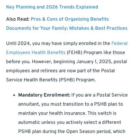
Key Planning and 2026 Trends Explained
Also Read:
Pros & Cons of Organizing Benefits
Documents for Your Family: Mistakes & Best Practices
Until 2024, you may have simply enrolled in the
Federal
Employees Health Benefits
(FEHB) Program like those
before you. However, beginning January 1, 2025, postal
employees and retirees are now part of the Postal
Service Health Benefits (PSHB) Program.
Mandatory Enrollment:
If you are a Postal Service
annuitant, you must transition to a PSHB plan to
maintain your health insurance. This switch is
automatic unless you actively select a different
PSHB plan during the Open Season period, which