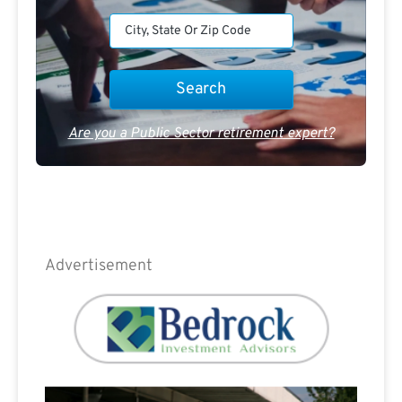
Are you a Public Sector retirement expert?
Advertisement