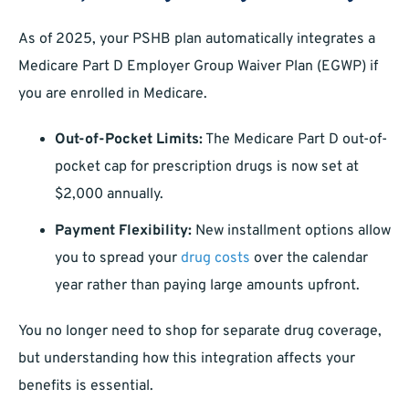
As of 2025, your PSHB plan automatically integrates a
Medicare Part D Employer Group Waiver Plan (EGWP) if
you are enrolled in Medicare.
Out-of-Pocket Limits:
The Medicare Part D out-of-
pocket cap for prescription drugs is now set at
$2,000 annually.
Payment Flexibility:
New installment options allow
you to spread your
drug costs
over the calendar
year rather than paying large amounts upfront.
You no longer need to shop for separate drug coverage,
but understanding how this integration affects your
benefits is essential.