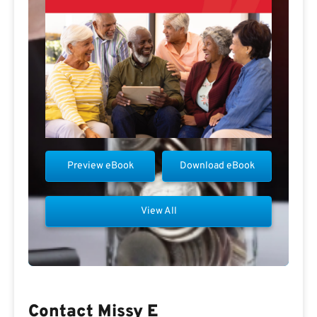
Preview eBook
Download eBook
View All
Contact Missy E