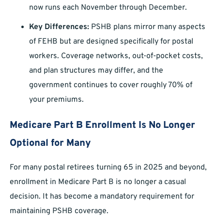
now runs each November through December.
Key Differences:
PSHB plans mirror many aspects
of FEHB but are designed specifically for postal
workers. Coverage networks, out-of-pocket costs,
and plan structures may differ, and the
government continues to cover roughly 70% of
your premiums.
Medicare Part B Enrollment Is No Longer
Optional for Many
For many postal retirees turning 65 in 2025 and beyond,
enrollment in Medicare Part B is no longer a casual
decision. It has become a mandatory requirement for
maintaining PSHB coverage.