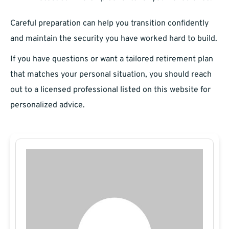
Careful preparation can help you transition confidently
and maintain the security you have worked hard to build.
If you have questions or want a tailored retirement plan
that matches your personal situation, you should reach
out to a licensed professional listed on this website for
personalized advice.