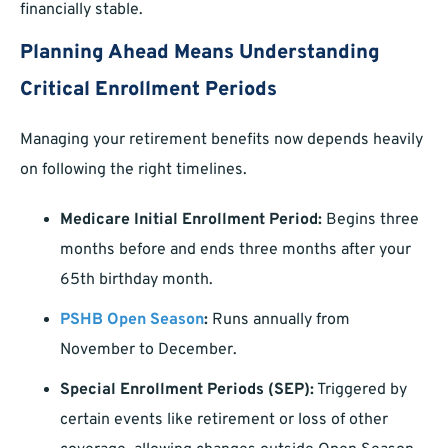
financially stable.
Planning Ahead Means Understanding
Critical Enrollment Periods
Managing your retirement benefits now depends heavily
on following the right timelines.
Medicare Initial Enrollment Period:
Begins three
months before and ends three months after your
65th birthday month.
PSHB Open Season
:
Runs annually from
November to December.
Special Enrollment Periods (SEP):
Triggered by
certain events like retirement or loss of other