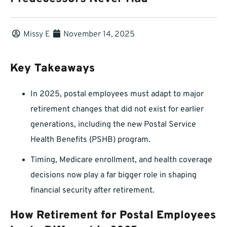
Missy E
November 14, 2025
Key Takeaways
In 2025, postal employees must adapt to major
retirement changes that did not exist for earlier
generations, including the new Postal Service
Health Benefits (PSHB) program.
Timing, Medicare enrollment, and health coverage
decisions now play a far bigger role in shaping
financial security after retirement.
How Retirement for Postal Employees