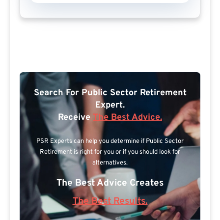
Search For Public Sector Retirement
Expert.
Receive
The Best Advice.
PSR Experts can help you determine if Public Sector
Retirement is right for you or if you should look for
alternatives.
The Best Advice Creates
The Best Results.