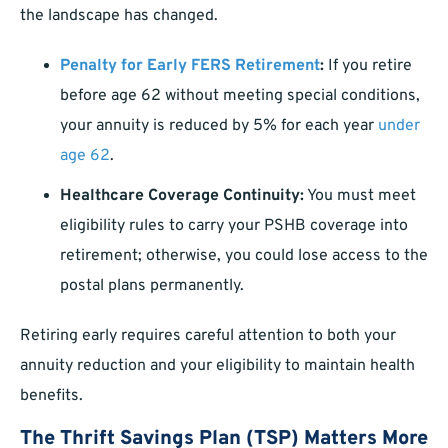
the landscape has changed.
Penalty for Early FERS Retirement
:
If you retire
before age 62 without meeting special conditions,
your annuity is reduced by 5% for each year
under
age 62
.
Healthcare Coverage Continuity:
You must meet
eligibility rules to carry your PSHB coverage into
retirement; otherwise, you could lose access to the
postal plans permanently.
Retiring early requires careful attention to both your
annuity reduction and your eligibility to maintain health
benefits.
The Thrift Savings Plan (TSP) Matters More