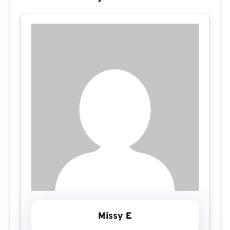
Missy E