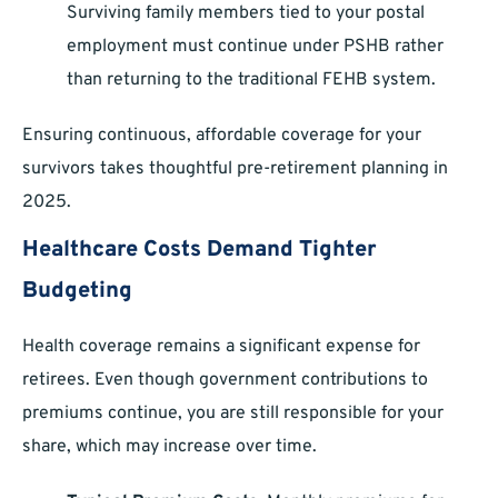
Surviving family members tied to your postal
employment must continue under PSHB rather
than returning to the traditional FEHB system.
Ensuring continuous, affordable coverage for your
survivors takes thoughtful pre-retirement planning in
2025.
Healthcare Costs Demand Tighter
Budgeting
Health coverage remains a significant expense for
retirees. Even though government contributions to
premiums continue, you are still responsible for your
share, which may increase over time.