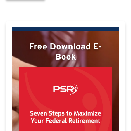
Free Download E-
Book