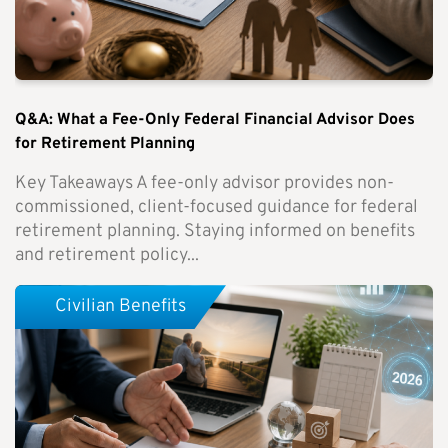
Q&A: What a Fee-Only Federal Financial Advisor Does
for Retirement Planning
Key Takeaways A fee-only advisor provides non-
commissioned, client-focused guidance for federal
retirement planning. Staying informed on benefits
and retirement policy...
Civilian Benefits