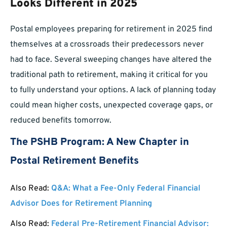
Looks Different in 2025
Postal employees preparing for retirement in 2025 find
themselves at a crossroads their predecessors never
had to face. Several sweeping changes have altered the
traditional path to retirement, making it critical for you
to fully understand your options. A lack of planning today
could mean higher costs, unexpected coverage gaps, or
reduced benefits tomorrow.
The PSHB Program: A New Chapter in
Postal Retirement Benefits
Also Read:
Q&A: What a Fee-Only Federal Financial
Advisor Does for Retirement Planning
Also Read:
Federal Pre-Retirement Financial Advisor: