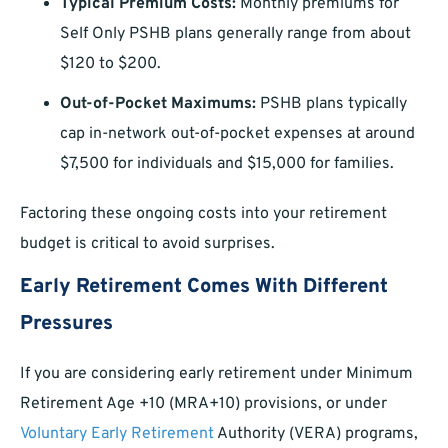
Typical Premium Costs:
Monthly premiums for
Self Only PSHB plans generally range from about
$120 to $200.
Out-of-Pocket Maximums:
PSHB plans typically
cap in-network out-of-pocket expenses at around
$7,500 for individuals and $15,000 for families.
Factoring these ongoing costs into your retirement
budget is critical to avoid surprises.
Early Retirement Comes With Different
Pressures
If you are considering early retirement under Minimum
Retirement Age +10 (MRA+10) provisions, or under
Voluntary Early Retirement
Authority (VERA) programs,