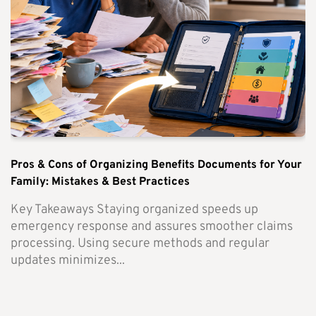
Pros & Cons of Organizing Benefits Documents for Your
Family: Mistakes & Best Practices
Key Takeaways Staying organized speeds up
emergency response and assures smoother claims
processing. Using secure methods and regular
updates minimizes...