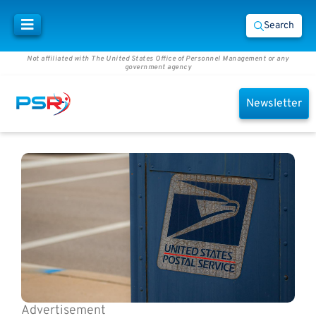
Search
Not affiliated with The United States Office of Personnel Management or any
government agency
Newsletter
Advertisement