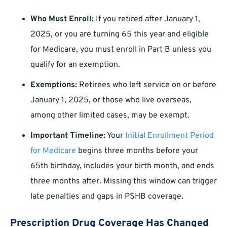
Who Must Enroll:
If you retired after January 1,
2025, or you are turning 65 this year and eligible
for Medicare, you must enroll in Part B unless you
qualify for an exemption.
Exemptions:
Retirees who left service on or before
January 1, 2025, or those who live overseas,
among other limited cases, may be exempt.
Important Timeline:
Your
Initial Enrollment Period
for Medicare
begins three months before your
65th birthday, includes your birth month, and ends
three months after. Missing this window can trigger
late penalties and gaps in PSHB coverage.
Prescription Drug Coverage Has Changed