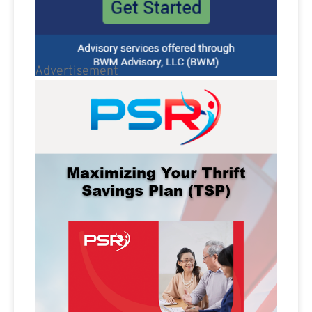
Advertisement