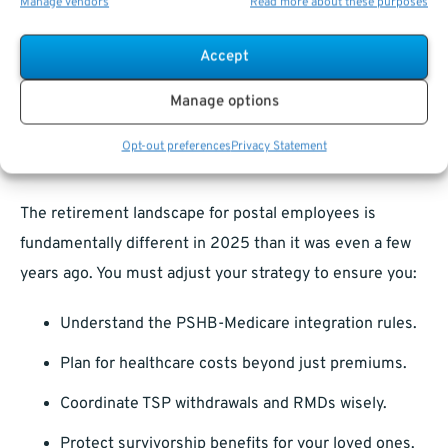
you may need to seek supplemental options.
Manage vendors
Read more about these purposes
Proactive planning ensures you avoid coverage issues
Accept
after relocating.
Manage options
Retirement Strategies Must Evolve in
Opt-out preferences
Privacy Statement
2025
The retirement landscape for postal employees is
fundamentally different in 2025 than it was even a few
years ago. You must adjust your strategy to ensure you:
Understand the PSHB-Medicare integration rules.
Plan for healthcare costs beyond just premiums.
Coordinate TSP withdrawals and RMDs wisely.
Protect survivorship benefits for your loved ones.