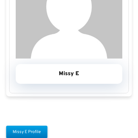
Missy E
Missy E Profile