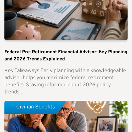
Federal Pre-Retirement Financial Advisor: Key Planning
and 2026 Trends Explained
Key Takeaways Early planning with a knowledgeable
advisor helps you maximize federal retirement
benefits. Staying informed about 2026 policy
trends...
Civilian Benefits