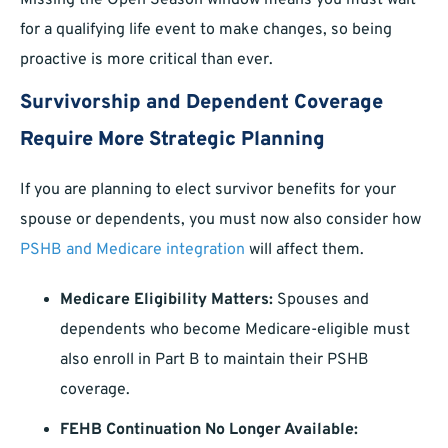
Missing the Open Season window means you must wait
for a qualifying life event to make changes, so being
proactive is more critical than ever.
Survivorship and Dependent Coverage
Require More Strategic Planning
If you are planning to elect survivor benefits for your
spouse or dependents, you must now also consider how
PSHB and Medicare integration
will affect them.
Medicare Eligibility Matters:
Spouses and
dependents who become Medicare-eligible must
also enroll in Part B to maintain their PSHB
coverage.
FEHB Continuation No Longer Available: