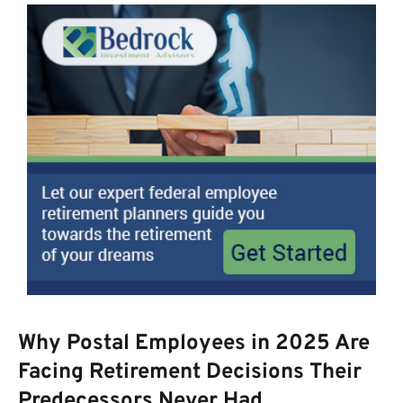
Why Postal Employees in 2025 Are
Facing Retirement Decisions Their
Predecessors Never Had