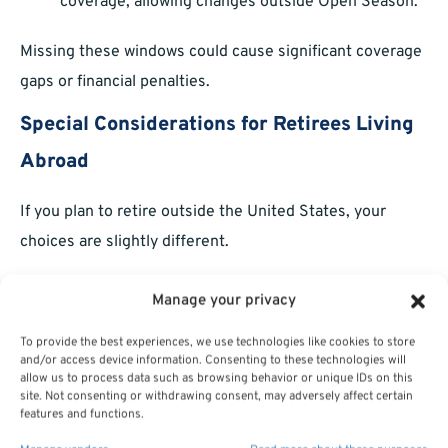
coverage, allowing changes outside Open Season.
Missing these windows could cause significant coverage
gaps or financial penalties.
Special Considerations for Retirees Living
Abroad
If you plan to retire outside the United States, your
choices are slightly different.
Medicare Part B:
You are exempt from the
Manage your privacy
mandatory enrollment requirement if you
To provide the best experiences, we use technologies like cookies to store
permanently reside abroad.
and/or access device information. Consenting to these technologies will
allow us to process data such as browsing behavior or unique IDs on this
PSHB Coverage:
You must verify whether your
site. Not consenting or withdrawing consent, may adversely affect certain
features and functions.
PSHB plan offers international coverage, and if not,