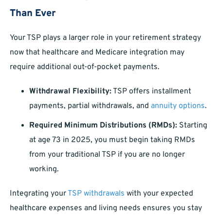
Than Ever
Your TSP plays a larger role in your retirement strategy
now that healthcare and Medicare integration may
require additional out-of-pocket payments.
Withdrawal Flexibility:
TSP offers installment
payments, partial withdrawals, and
annuity options
.
Required Minimum Distributions (RMDs):
Starting
at age 73 in 2025, you must begin taking RMDs
from your traditional TSP if you are no longer
working.
Integrating your
TSP withdrawals
with your expected
healthcare expenses and living needs ensures you stay