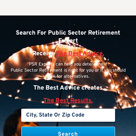
Search For Public Sector Retirement
Expert
Receive
The Best Advice.
PSR Experts can help you determine if
Public Sector Retirement is right for you or if you should
look for alternatives.
The Best Advice creates
The Best Results.