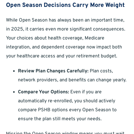
Open Season Decisions Carry More Weight
While Open Season has always been an important time,
in 2025, it carries even more significant consequences.
Your choices about health coverage, Medicare
integration, and dependent coverage now impact both
your healthcare access and your retirement budget.
Review Plan Changes Carefully:
Plan costs,
network providers, and benefits can change yearly.
Compare Your Options:
Even if you are
automatically re-enrolled, you should actively
compare PSHB options every Open Season to
ensure the plan still meets your needs.