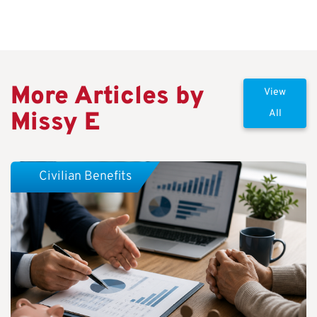
More Articles by
View
Missy E
All
Civilian Benefits