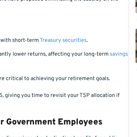
y with short-term
Treasury securities
.
cantly lower returns, affecting your long-term
savings
 critical to achieving your retirement goals.
, giving you time to revisit your TSP allocation if
for Government Employees