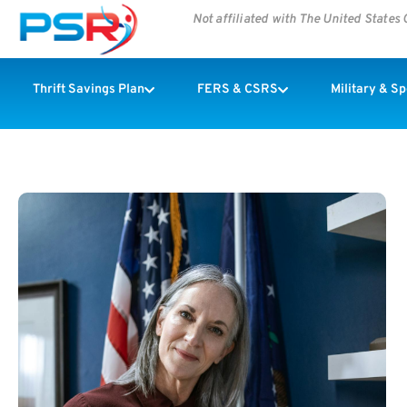
Not affiliated with The United State
Thrift Savings Plan
FERS & CSRS
Military & S