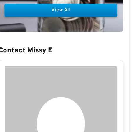
View All
Contact Missy E