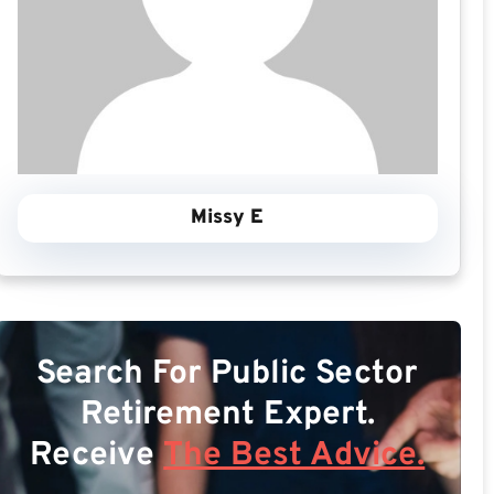
Missy E
Search For Public Sector
Retirement Expert.
Receive
The Best Advice.