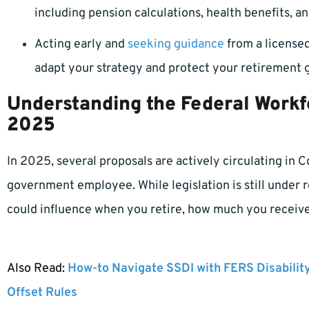
including pension calculations, health benefits, an
Acting early and
seeking guidance
from a licensed
adapt your strategy and protect your retirement g
Understanding the Federal Workf
2025
In 2025, several proposals are actively circulating in 
government employee. While legislation is still under re
could influence when you retire, how much you receive,
Also Read:
How-to Navigate SSDI with FERS Disabilit
Offset Rules