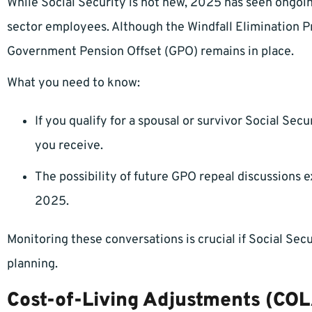
While Social Security is not new, 2025 has seen ongoin
sector employees. Although the Windfall Elimination Pr
Government Pension Offset (GPO) remains in place.
What you need to know:
If you qualify for a spousal or survivor Social Secu
you receive.
The possibility of future GPO repeal discussions e
2025.
Monitoring these conversations is crucial if Social Secu
planning.
Cost-of-Living Adjustments (COL