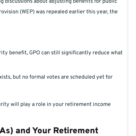
g discussions about adjusting benefits for public
ovision (WEP) was repealed earlier this year, the
rity benefit, GPO can still significantly reduce what
xists, but no formal votes are scheduled yet for
rity will play a role in your retirement income
As) and Your Retirement