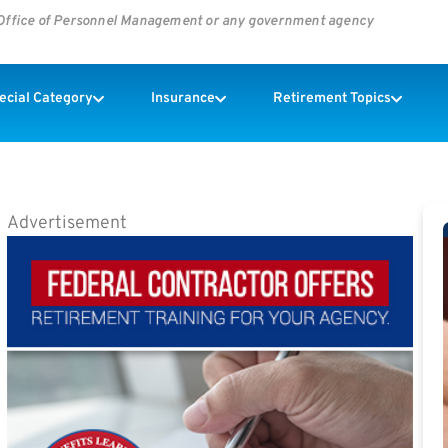
s Office of Personnel Management or any government agency
pecial Category
Insurance
Retirement Topics
Advertisement