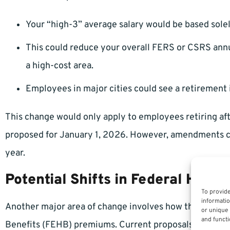
Your “high-3” average salary would be based sole
This could reduce your overall FERS or CSRS annui
a high-cost area.
Employees in major cities could see a retirement 
This change would only apply to employees retiring afte
proposed for January 1, 2026. However, amendments co
year.
Potential Shifts in Federal Healt
To provide
informatio
Another major area of change involves how the gover
or unique 
and functi
Benefits (FEHB) premiums. Current proposals suggest 