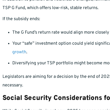
TSP G Fund, which offers low-risk, stable returns.
If the subsidy ends:
The G Fund’s return rate would align more closel
Your “safe” investment option could yield signifi
growth
.
Diversifying your TSP portfolio might become more
Legislators are aiming for a decision by the end of 2025
necessary.
Social Security Considerations 