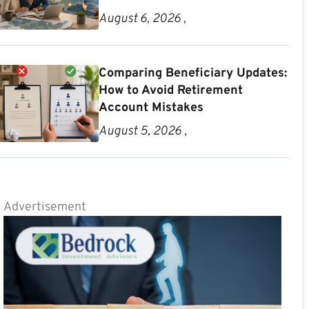
August 6, 2026 ,
Comparing Beneficiary Updates:
How to Avoid Retirement
Account Mistakes
August 5, 2026 ,
Advertisement