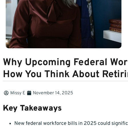
Why Upcoming Federal Work
How You Think About Retir
Missy E
November 14, 2025
Key Takeaways
New federal workforce bills in 2025 could signifi