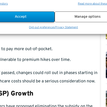
endors
Read more about thes
Accept
Manage options
Opt-out preferences
Privacy Statement
y 70% of your health premium, you would receive a
 to pay more out-of-pocket.
ulnerable to premium hikes over time.
 passed, changes could roll out in phases starting in
hcare costs should be a serious consideration now.
TSP) Growth
ers have proposed eliminating the subsidy on the