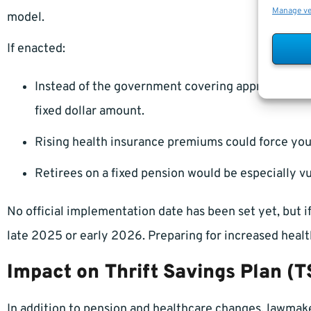
Manage v
model.
If enacted:
Instead of the government covering approximatel
fixed dollar amount.
Rising health insurance premiums could force you
Retirees on a fixed pension would be especially v
No official implementation date has been set yet, but if
late 2025 or early 2026. Preparing for increased healt
Impact on Thrift Savings Plan (
In addition to pension and healthcare changes, lawmak