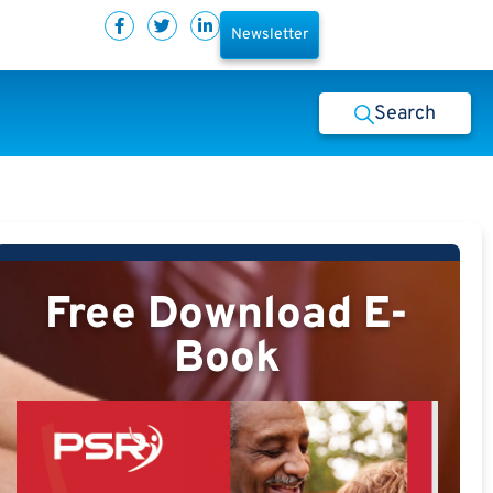
Newsletter
Search
Free Download E-
Book