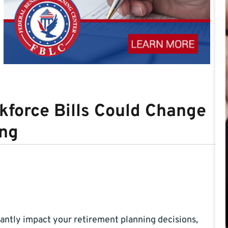
force Bills Could Change
ing
cantly impact your retirement planning decisions,