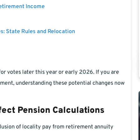
Retirement Income
es: State Rules and Relocation
or votes later this year or early 2026. If you are
rement, understanding these potential changes now
ect Pension Calculations
lusion of locality pay from retirement annuity