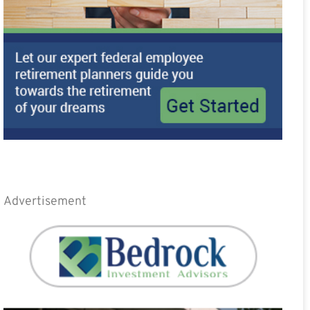
Advertisement