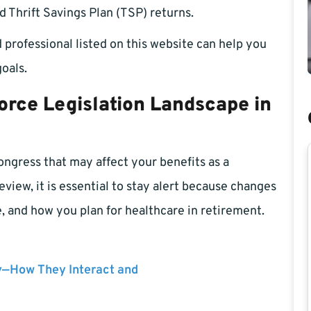
d Thrift Savings Plan (TSP) returns.
 professional listed on this website can help you
oals.
orce Legislation Landscape in
Congress that may affect your benefits as a
view, it is essential to stay alert because changes
 and how you plan for healthcare in retirement.
y—How They Interact and