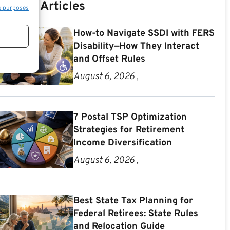
Recent Articles
e purposes
How-to Navigate SSDI with FERS
Disability—How They Interact
and Offset Rules
August 6, 2026 ,
7 Postal TSP Optimization
Strategies for Retirement
Income Diversification
August 6, 2026 ,
Best State Tax Planning for
Federal Retirees: State Rules
and Relocation Guide