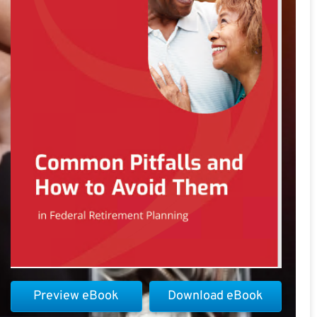
Preview eBook
Download eBook