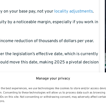
ly on your base pay, not your
locality adjustments
.
ty by a noticeable margin, especially if you work in
income reduction of thousands of dollars per year.
r the legislation’s effective date, which is currently
uld move this date, making 2025 a pivotal decision
Manage your privacy
h Benefits Contributions
 the best experiences, we use technologies like cookies to store and/or access devi
n. Consenting to these technologies will allow us to process data such as browsing
nment contributes to your Federal Employees Health
IDs on this site. Not consenting or withdrawing consent, may adversely affect certai
ons.
switching from a percentage model to a flat voucher