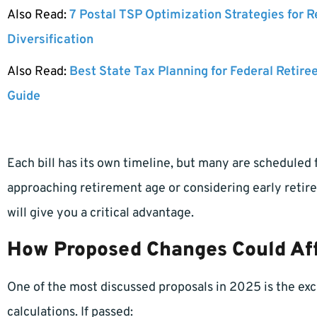
Also Read:
7 Postal TSP Optimization Strategies for 
Diversification
Also Read:
Best State Tax Planning for Federal Retire
Guide
Each bill has its own timeline, but many are scheduled f
approaching retirement age or considering early reti
will give you a critical advantage.
How Proposed Changes Could Aff
One of the most discussed proposals in 2025 is the exc
calculations. If passed: