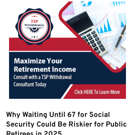
Why Waiting Until 67 for Social
Security Could Be Riskier for Public
Retirees in 2025