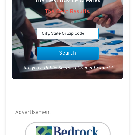
The Best Advice Creates
The Best Results.
Are you a Public Sector retirement expert?
Advertisement