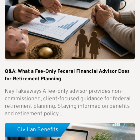
Q&A: What a Fee-Only Federal Financial Advisor Does
for Retirement Planning
Key Takeaways A fee-only advisor provides non-
commissioned, client-focused guidance for federal
retirement planning. Staying informed on benefits
and retirement policy...
Civilian Benefits