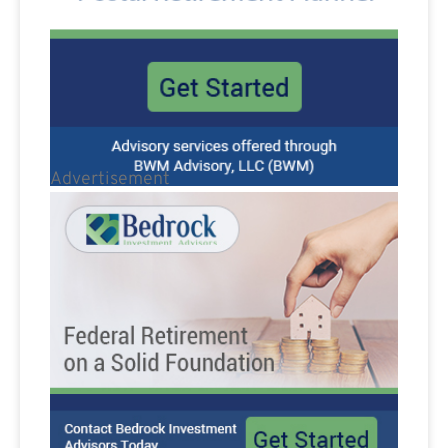
Advertisement