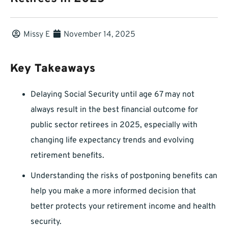
Missy E
November 14, 2025
Key Takeaways
Delaying Social Security until age 67 may not
always result in the best financial outcome for
public sector retirees in 2025, especially with
changing life expectancy trends and evolving
retirement benefits.
Understanding the risks of postponing benefits can
help you make a more informed decision that
better protects your retirement income and health
security.