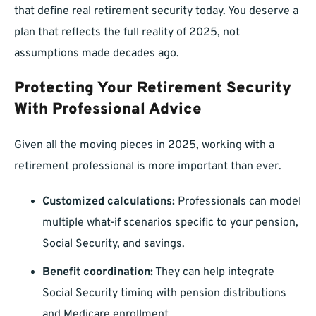
that define real retirement security today. You deserve a
plan that reflects the full reality of 2025, not
assumptions made decades ago.
Protecting Your Retirement Security
With Professional Advice
Given all the moving pieces in 2025, working with a
retirement professional is more important than ever.
Customized calculations:
Professionals can model
multiple what-if scenarios specific to your pension,
Social Security, and savings.
Benefit coordination:
They can help integrate
Social Security timing with pension distributions
and Medicare enrollment.