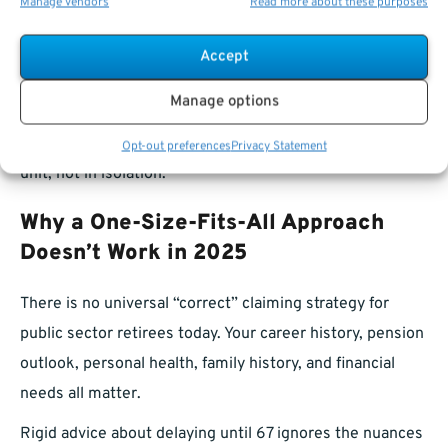
Income needs
:
If both spouses retire from the
Manage vendors
Read more about these purposes
public sector, coordinating pension and Social
Accept
Security income streams becomes even more
important.
Manage options
Married public retirees should weigh their decisions as a
Opt-out preferences
Privacy Statement
unit, not in isolation.
Why a One-Size-Fits-All Approach
Doesn’t Work in 2025
There is no universal “correct” claiming strategy for
public sector retirees today. Your career history, pension
outlook, personal health, family history, and financial
needs all matter.
Rigid advice about delaying until 67 ignores the nuances