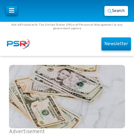
Search
Not affiliated with The United States Office of Personnel Management or any
government agency
Newsletter
Advertisement