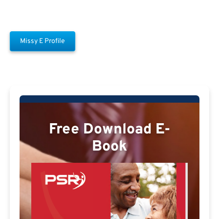
Missy E Profile
Free Download E-
Book