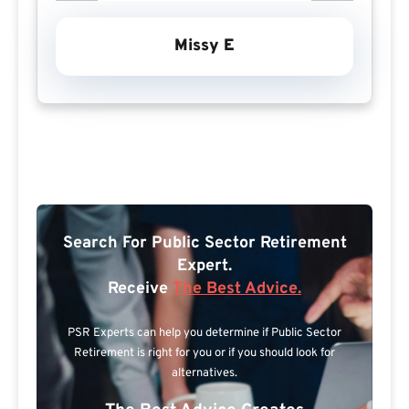
Missy E
Search For Public Sector Retirement
Expert.
Receive
The Best Advice.
PSR Experts can help you determine if Public Sector
Retirement is right for you or if you should look for
alternatives.