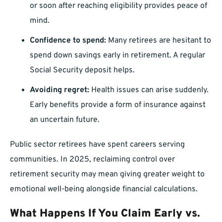
or soon after reaching eligibility provides peace of
mind.
Confidence to spend:
Many retirees are hesitant to
spend down savings early in retirement. A regular
Social Security deposit helps.
Avoiding regret:
Health issues can arise suddenly.
Early benefits provide a form of insurance against
an uncertain future.
Public sector retirees have spent careers serving
communities. In 2025, reclaiming control over
retirement security may mean giving greater weight to
emotional well-being alongside financial calculations.
What Happens If You Claim Early vs.