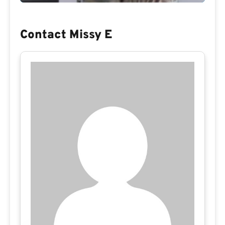
Contact Missy E