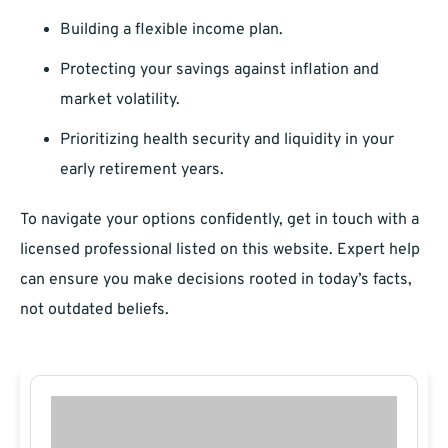
Building a flexible income plan.
Protecting your savings against inflation and
market volatility.
Prioritizing health security and liquidity in your
early retirement years.
To navigate your options confidently, get in touch with a
licensed professional listed on this website. Expert help
can ensure you make decisions rooted in today’s facts,
not outdated beliefs.