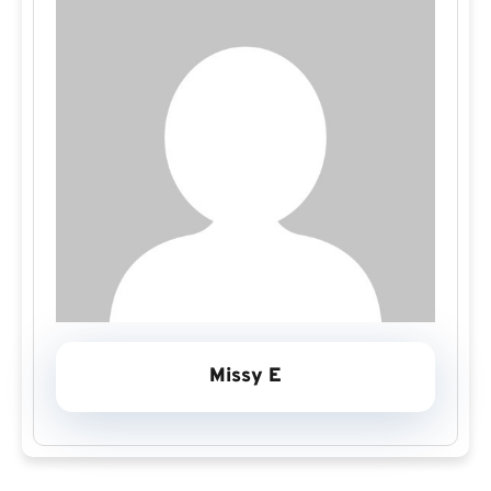
Missy E