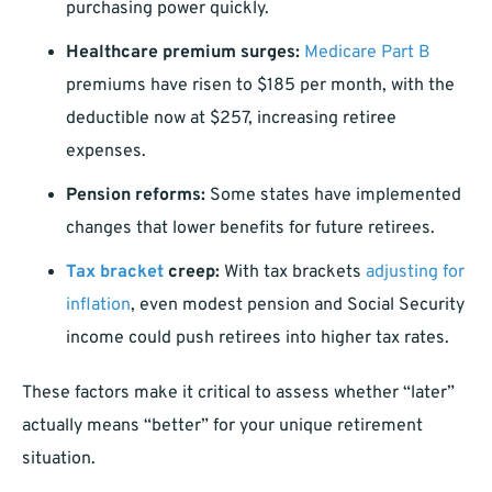
purchasing power quickly.
Healthcare premium surges:
Medicare Part B
premiums have risen to $185 per month, with the
deductible now at $257, increasing retiree
expenses.
Pension reforms:
Some states have implemented
changes that lower benefits for future retirees.
Tax bracket
creep:
With tax brackets
adjusting for
inflation
, even modest pension and Social Security
income could push retirees into higher tax rates.
These factors make it critical to assess whether “later”
actually means “better” for your unique retirement
situation.