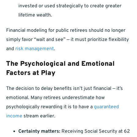
invested or used strategically to create greater
lifetime wealth.
Financial modeling for public retirees should no longer
simply favor “wait and see” — it must prioritize flexibility
and
risk management
.
The Psychological and Emotional
Factors at Play
The decision to delay benefits isn’t just financial — it’s
emotional. Many retirees underestimate how
psychologically rewarding it is to have a
guaranteed
income
stream earlier.
Certainty matters:
Receiving Social Security at 62