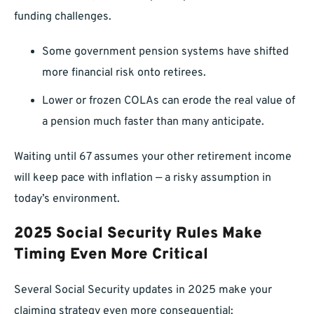
funding challenges.
Some government pension systems have shifted
more financial risk onto retirees.
Lower or frozen COLAs can erode the real value of
a pension much faster than many anticipate.
Waiting until 67 assumes your other retirement income
will keep pace with inflation — a risky assumption in
today’s environment.
2025 Social Security Rules Make
Timing Even More Critical
Several Social Security updates in 2025 make your
claiming strategy even more consequential: