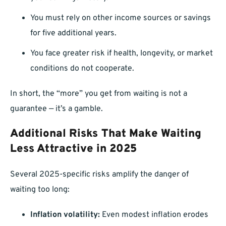
You must rely on other income sources or savings
for five additional years.
You face greater risk if health, longevity, or market
conditions do not cooperate.
In short, the “more” you get from waiting is not a
guarantee — it’s a gamble.
Additional Risks That Make Waiting
Less Attractive in 2025
Several 2025-specific risks amplify the danger of
waiting too long:
Inflation volatility:
Even modest inflation erodes