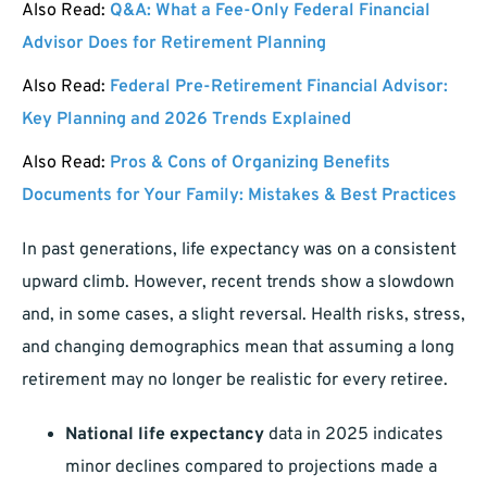
Also Read:
Q&A: What a Fee-Only Federal Financial
Advisor Does for Retirement Planning
Also Read:
Federal Pre-Retirement Financial Advisor:
Key Planning and 2026 Trends Explained
Also Read:
Pros & Cons of Organizing Benefits
Documents for Your Family: Mistakes & Best Practices
In past generations, life expectancy was on a consistent
upward climb. However, recent trends show a slowdown
and, in some cases, a slight reversal. Health risks, stress,
and changing demographics mean that assuming a long
retirement may no longer be realistic for every retiree.
National life expectancy
data in 2025 indicates
minor declines compared to projections made a