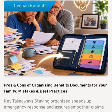
Civilian Benefits
Pros & Cons of Organizing Benefits Documents for Your
Family: Mistakes & Best Practices
Key Takeaways Staying organized speeds up
emergency response and assures smoother claims