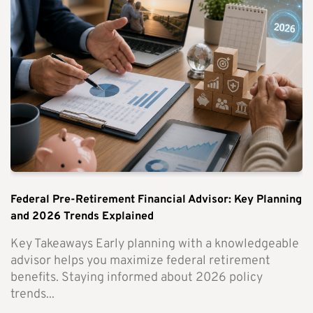
Federal Pre-Retirement Financial Advisor: Key Planning
and 2026 Trends Explained
Key Takeaways Early planning with a knowledgeable
advisor helps you maximize federal retirement
benefits. Staying informed about 2026 policy
trends...