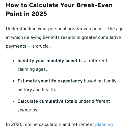
How to Calculate Your Break-Even
Point in 2025
Understanding your personal break-even point — the age
at which delaying benefits results in greater cumulative
payments — is crucial.
Identify your monthly benefits
at different
claiming ages.
Estimate your life expectancy
based on family
history and health.
Calculate cumulative totals
under different
scenarios.
In 2025, online calculators and retirement
planning