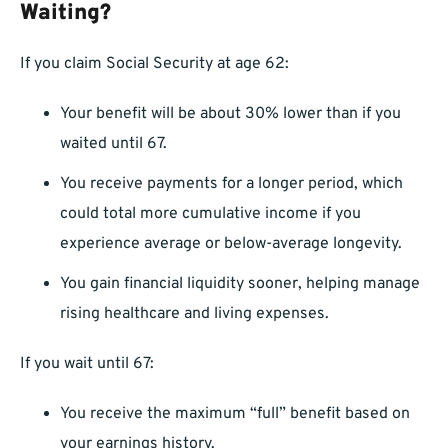
Waiting?
If you claim Social Security at age 62:
Your benefit will be about 30% lower than if you
waited until 67.
You receive payments for a longer period, which
could total more cumulative income if you
experience average or below-average longevity.
You gain financial liquidity sooner, helping manage
rising healthcare and living expenses.
If you wait until 67:
You receive the maximum “full” benefit based on
your earnings history.