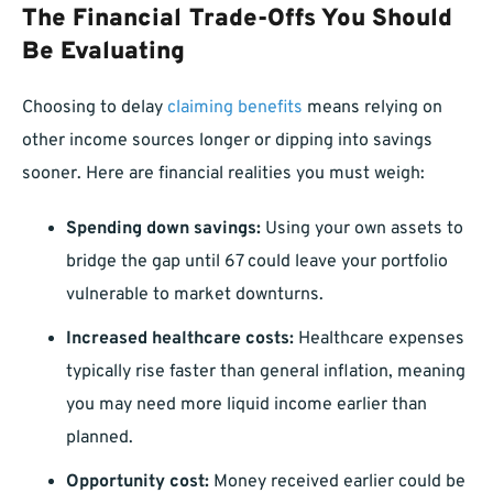
The Financial Trade-Offs You Should
Be Evaluating
Choosing to delay
claiming benefits
means relying on
other income sources longer or dipping into savings
sooner. Here are financial realities you must weigh:
Spending down savings:
Using your own assets to
bridge the gap until 67 could leave your portfolio
vulnerable to market downturns.
Increased healthcare costs:
Healthcare expenses
typically rise faster than general inflation, meaning
you may need more liquid income earlier than
planned.
Opportunity cost:
Money received earlier could be