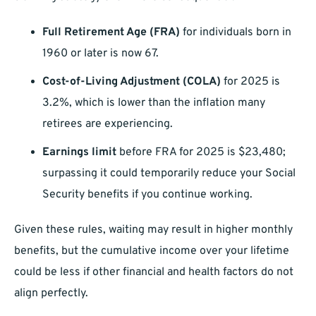
Full Retirement Age (FRA)
for individuals born in
1960 or later is now 67.
Cost-of-Living Adjustment (COLA)
for 2025 is
3.2%, which is lower than the inflation many
retirees are experiencing.
Earnings limit
before FRA for 2025 is $23,480;
surpassing it could temporarily reduce your Social
Security benefits if you continue working.
Given these rules, waiting may result in higher monthly
benefits, but the cumulative income over your lifetime
could be less if other financial and health factors do not
align perfectly.