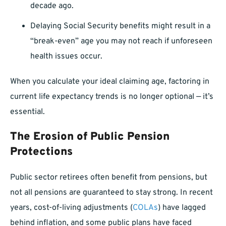
decade ago.
Delaying Social Security benefits might result in a
“break-even” age you may not reach if unforeseen
health issues occur.
When you calculate your ideal claiming age, factoring in
current life expectancy trends is no longer optional — it’s
essential.
The Erosion of Public Pension
Protections
Public sector retirees often benefit from pensions, but
not all pensions are guaranteed to stay strong. In recent
years, cost-of-living adjustments (
COLAs
) have lagged
behind inflation, and some public plans have faced