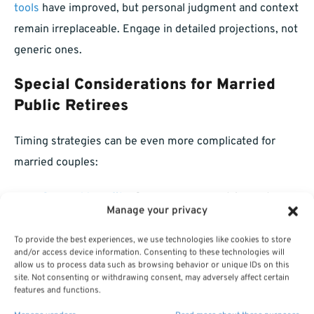
tools
have improved, but personal judgment and context
remain irreplaceable. Engage in detailed projections, not
generic ones.
Special Considerations for Married
Public Retirees
Timing strategies can be even more complicated for
married couples:
Spousal benefits
:
One spouse may claim early
Manage your privacy
while the other waits, creating a hybrid strategy.
To provide the best experiences, we use technologies like cookies to store
Survivor benefits:
Higher-earning spouses who
and/or access device information. Consenting to these technologies will
allow us to process data such as browsing behavior or unique IDs on this
delay claiming can leave larger survivor benefits if
site. Not consenting or withdrawing consent, may adversely affect certain
they pass away.
features and functions.