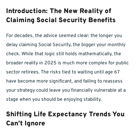
Introduction: The New Reality of
Claiming Social Security Benefits
For decades, the advice seemed clear: the longer you
delay claiming Social Security, the bigger your monthly
check. While that logic still holds mathematically, the
broader reality in 2025 is much more complex for public
sector retirees. The risks tied to waiting until age 67
have become more significant, and failing to reassess
your strategy could leave you financially vulnerable at a
stage when you should be enjoying stability.
Shifting Life Expectancy Trends You
Can’t Ignore