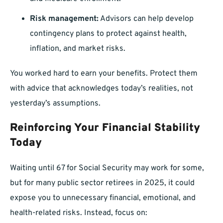
Risk management:
Advisors can help develop
contingency plans to protect against health,
inflation, and market risks.
You worked hard to earn your benefits. Protect them
with advice that acknowledges today’s realities, not
yesterday’s assumptions.
Reinforcing Your Financial Stability
Today
Waiting until 67 for Social Security may work for some,
but for many public sector retirees in 2025, it could
expose you to unnecessary financial, emotional, and
health-related risks. Instead, focus on: