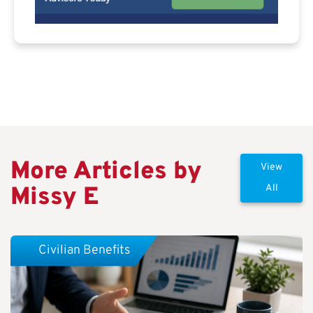
More Articles by
View
Missy E
All
Civilian Benefits