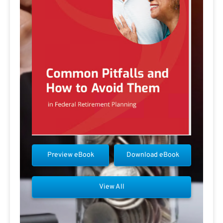
Preview eBook
Download eBook
View All