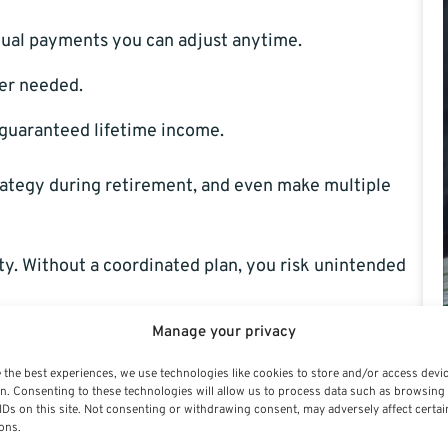
nual payments you can adjust anytime.
er needed.
 guaranteed lifetime income.
ategy during retirement, and even make multiple
ty. Without a coordinated plan, you risk unintended
Manage your privacy
s Investment Choices
 the best experiences, we use technologies like cookies to store and/or access devi
n. Consenting to these technologies will allow us to process data such as browsing
IDs on this site. Not consenting or withdrawing consent, may adversely affect certai
ons.