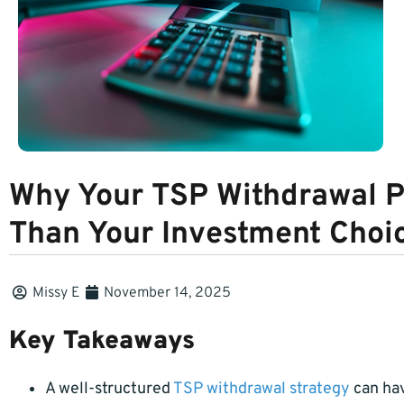
Why Your TSP Withdrawal P
Than Your Investment Choi
Missy E
November 14, 2025
Key Takeaways
A well-structured
TSP withdrawal strategy
can hav