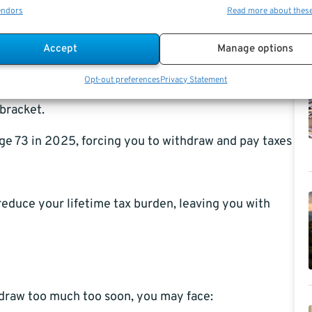
endors
Read more about thes
s can quietly do more damage to your
retirement nest
Accept
Manage options
le as ordinary income.
Opt-out preferences
Privacy Statement
bracket.
ge 73 in 2025, forcing you to withdraw and pay taxes
reduce your lifetime tax burden, leaving you with
hdraw too much too soon, you may face: