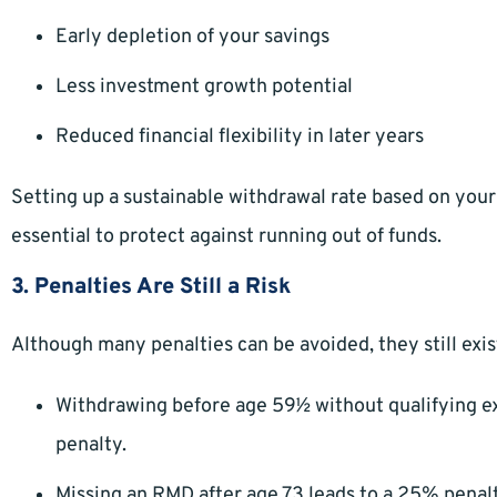
Early depletion of your savings
Less investment growth potential
Reduced financial flexibility in later years
Setting up a sustainable withdrawal rate based on your 
essential to protect against running out of funds.
3. Penalties Are Still a Risk
Although many penalties can be avoided, they still exis
Withdrawing before age 59½ without qualifying ex
penalty.
Missing an RMD after age 73 leads to a 25% penal