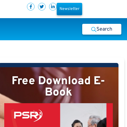
Newsletter
Search
Free Download E-
Book