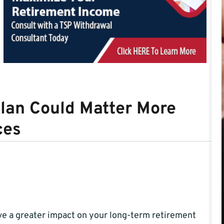
lan Could Matter More
ces
e a greater impact on your long-term retirement