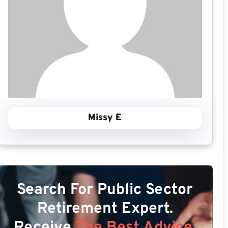
Missy E
Search For Public Sector
Retirement Expert.
Receive
The Best Advice.