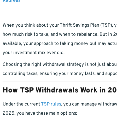
Retirees
When you think about your Thrift Savings Plan (TSP), yo
how much risk to take, and when to rebalance. But in 
available, your approach to taking money out may act
your investment mix ever did.
Choosing the right withdrawal strategy is not just about
controlling taxes, ensuring your money lasts, and suppo
How TSP Withdrawals Work in 2
Under the current
TSP rules
, you can manage withdrawa
2025, you have these main options: