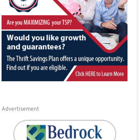
Advertisement