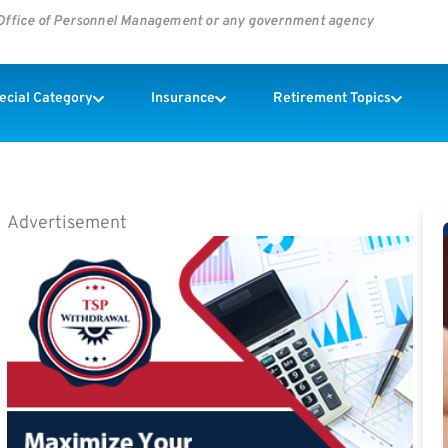
s Office of Personnel Management or any government agency
pecial Category
Insurance
Retirement Topics
Advertisement