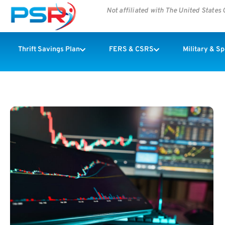
Not affiliated with The United State
Thrift Savings Plan
FERS & CSRS
Military & S