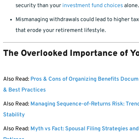
security than your
investment fund choices
alone.
Mismanaging withdrawals could lead to higher taxes
that erode your retirement lifestyle.
The Overlooked Importance of Y
Also Read:
Pros & Cons of Organizing Benefits Docume
& Best Practices
Also Read:
Managing Sequence-of-Returns Risk: Tren
Stability
Also Read:
Myth vs Fact: Spousal Filing Strategies and