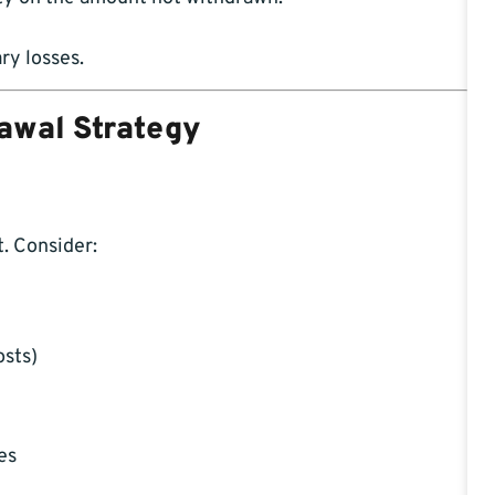
ry losses.
rawal Strategy
. Consider:
osts)
es