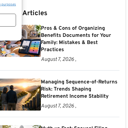
e purposes
Recent Articles
Pros & Cons of Organizing
Benefits Documents for Your
Family: Mistakes & Best
Practices
August 7, 2026 ,
Managing Sequence-of-Returns
Risk: Trends Shaping
Retirement Income Stability
August 7, 2026 ,