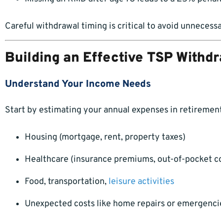
Careful withdrawal timing is critical to avoid unnecessa
Building an Effective TSP Withd
Understand Your Income Needs
Start by estimating your annual expenses in retirement
Housing (mortgage, rent, property taxes)
Healthcare (insurance premiums, out-of-pocket c
Food, transportation,
leisure activities
Unexpected costs like home repairs or emergenci