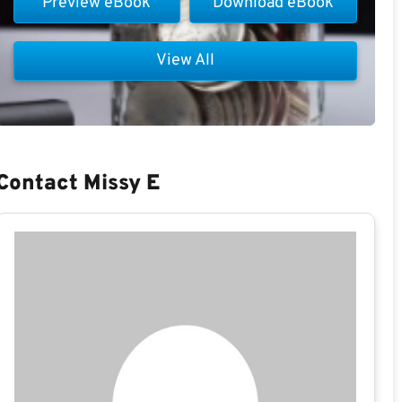
Preview eBook
Download eBook
View All
Contact Missy E