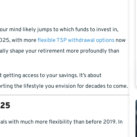
ur mind likely jumps to which funds to invest in,
2025, with more
flexible TSP withdrawal options
now
ually shape your retirement more profoundly than
 getting access to your savings. It’s about
rting the lifestyle you envision for decades to come.
025
ls with much more flexibility than before 2019. In