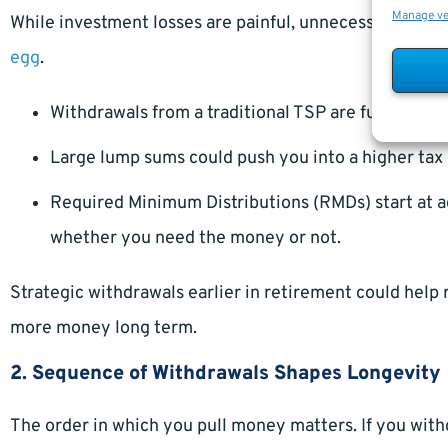
Manage v
While investment losses are painful, unnecessary taxe
egg
.
Withdrawals from a traditional TSP are fully taxab
Large lump sums could push you into a higher tax 
Required Minimum Distributions (RMDs) start at a
whether you need the money or not.
Strategic withdrawals earlier in retirement could help 
more money long term.
2. Sequence of Withdrawals Shapes Longevity
The order in which you pull money matters. If you wit