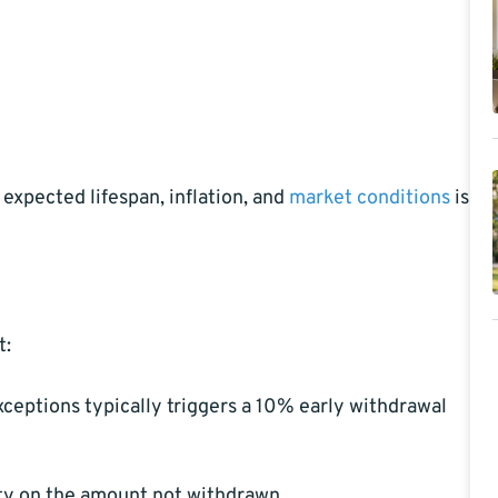
expected lifespan, inflation, and
market conditions
is
t:
ceptions typically triggers a 10% early withdrawal
ty on the amount not withdrawn.