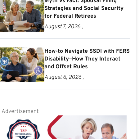
Myth vs Fact: Spousal Filing
Strategies and Social Security
for Federal Retirees
August 7, 2026 ,
How-to Navigate SSDI with FERS
Disability—How They Interact
and Offset Rules
August 6, 2026 ,
Advertisement