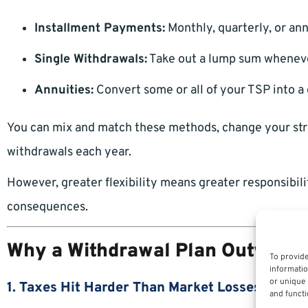
Installment Payments:
Monthly, quarterly, or an
Single Withdrawals:
Take out a lump sum whenev
Annuities:
Convert some or all of your TSP into a
You can mix and match these methods, change your str
withdrawals each year.
However, greater flexibility means greater responsibili
consequences.
Why a Withdrawal Plan Outweigh
To provide
informatio
or unique 
1. Taxes Hit Harder Than Market Losses
and functi