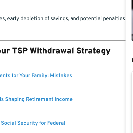
, early depletion of savings, and potential penalties
our TSP Withdrawal Strategy
nts for Your Family: Mistakes
ds Shaping Retirement Income
 Social Security for Federal