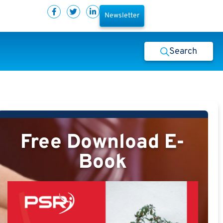
Newsletter
Search
Free Download E-
Book