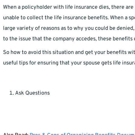
When a policyholder with life insurance dies, there ar
unable to collect the life insurance benefits. When a sp
large variety of reasons as to why you could be denied
to the issue that the company accedes, these benefits c
So how to avoid this situation and get your benefits wi
useful tips for ensuring that your spouse gets life ins
Ask Questions