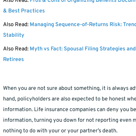
Also Read:
Pros & Cons of Organizing Benefits Docume
& Best Practices
Also Read:
Managing Sequence-of-Returns Risk: Tren
Stability
Also Read:
Myth vs Fact: Spousal Filing Strategies and
Retirees
When you are not sure about something, it is always adv
hand, policyholders are also expected to be honest wh
information. Life insurance companies can deny you be
information, turning you down for not reporting even m
nothing to do with your or your partner’s death.