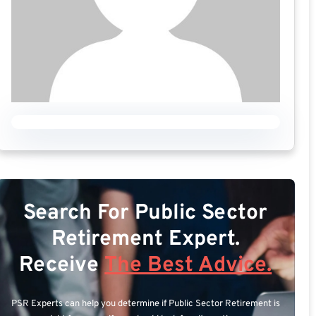
Search For Public Sector
Retirement Expert.
Receive
The Best Advice.
PSR Experts can help you determine if Public Sector Retirement is