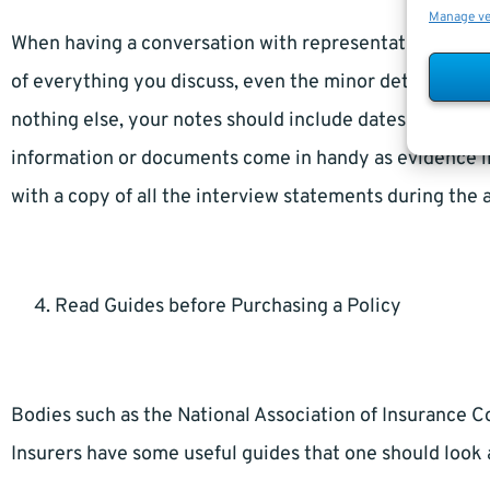
Manage v
When having a conversation with representatives of a li
of everything you discuss, even the minor details that 
nothing else, your notes should include dates and name
information or documents come in handy as evidence in
with a copy of all the interview statements during the 
Read Guides before Purchasing a Policy
Bodies such as the National Association of Insurance 
Insurers have some useful guides that one should look a