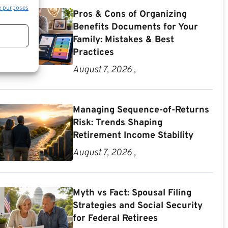
e purposes
Pros & Cons of Organizing
Benefits Documents for Your
Family: Mistakes & Best
Practices
August 7, 2026 ,
Managing Sequence-of-Returns
Risk: Trends Shaping
Retirement Income Stability
August 7, 2026 ,
Myth vs Fact: Spousal Filing
Strategies and Social Security
for Federal Retirees