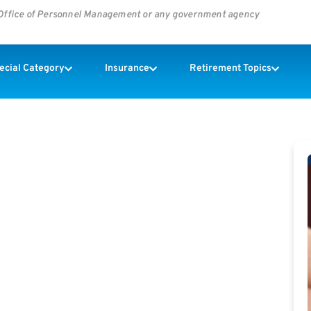
s Office of Personnel Management or any government agency
pecial Category
Insurance
Retirement Topics