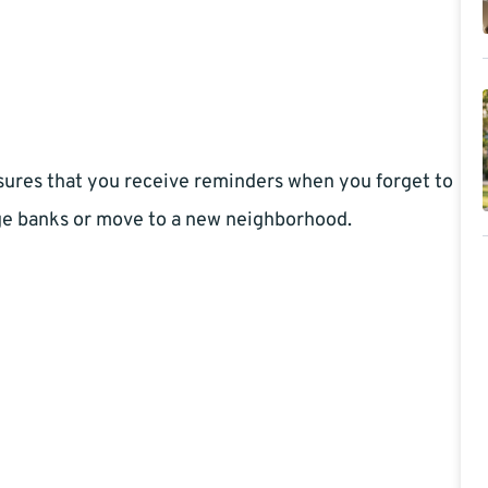
nsures that you receive reminders when you forget to
ge banks or move to a new neighborhood.