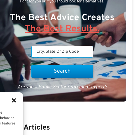
right for you or if you should look for alternatives.
The Best Advice Creates
The Best Results.
Are you a Public Sector retirement expert?
ce
 behavior
n features
Recent Articles