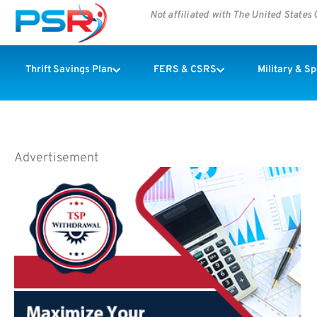
Not affiliated with The United State
Thrift Savings Plan
FERS & CSRS
Military & S
Advertisement