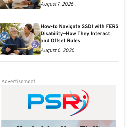
August 7, 2026 ,
How-to Navigate SSDI with FERS
Disability—How They Interact
and Offset Rules
August 6, 2026 ,
Advertisement