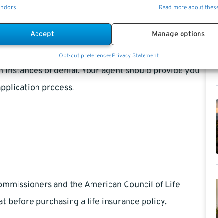
endors
Read more about thes
fe insurance company, it is advisable to keep notes
Accept
Manage options
you wouldn’t think you need to keep track of. If
s of the life insurance agent serving you. Such
Opt-out preferences
Privacy Statement
 instances of denial. Your agent should provide you
application process.
Commissioners and the American Council of Life
t before purchasing a life insurance policy.