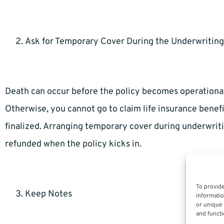
Ask for Temporary Cover During the Underwriting
Death can occur before the policy becomes operational 
Otherwise, you cannot go to claim life insurance benef
finalized. Arranging temporary cover during underwrit
refunded when the policy kicks in.
To provide
Keep Notes
informatio
or unique 
and functi