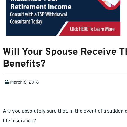
Will Your Spouse Receive Th
Benefits?
March 8, 2018
Are you absolutely sure that, in the event of a sudden d
life insurance?