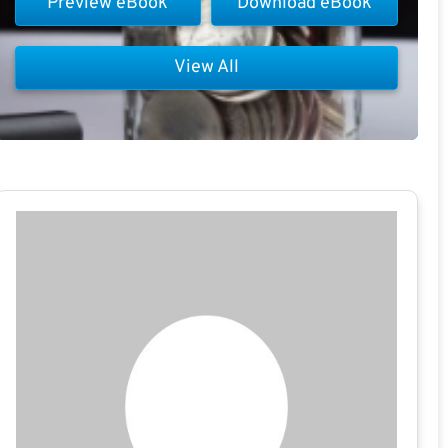
Preview eBook
Download eBook
View All