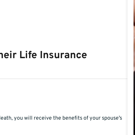
eir Life Insurance
eath, you will receive the benefits of your spouse’s