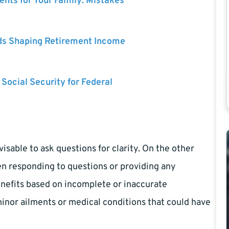
nts for Your Family: Mistakes
ds Shaping Retirement Income
 Social Security for Federal
isable to ask questions for clarity. On the other
en responding to questions or providing any
nefits based on incomplete or inaccurate
inor ailments or medical conditions that could have