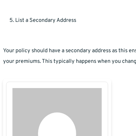
List a Secondary Address
Your policy should have a secondary address as this e
your premiums. This typically happens when you chan