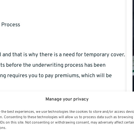
 Process
and that is why there is a need for temporary cover.
its before the underwriting process has been
ing requires you to pay premiums, which will be
Manage your privacy
 the best experiences, we use technologies like cookies to store and/or access devi
n. Consenting to these technologies will allow us to process data such as browsing
IDs on this site. Not consenting or withdrawing consent, may adversely affect certai
ons.