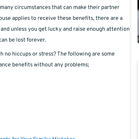
e many circumstances that can make their partner
ouse applies to receive these benefits, there are a
, and unless you get lucky and raise enough attention
an be lost forever.
th no hiccups or stress? The following are some
urance benefits without any problems;