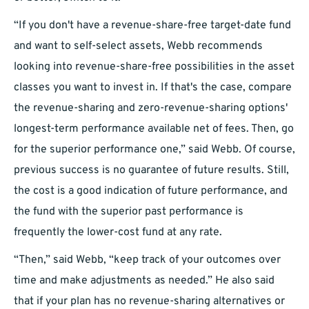
“If you don't have a revenue-share-free target-date fund
and want to self-select assets, Webb recommends
looking into revenue-share-free possibilities in the asset
classes you want to invest in. If that's the case, compare
the revenue-sharing and zero-revenue-sharing options'
longest-term performance available net of fees. Then, go
for the superior performance one,” said Webb. Of course,
previous success is no guarantee of future results. Still,
the cost is a good indication of future performance, and
the fund with the superior past performance is
frequently the lower-cost fund at any rate.
“Then,” said Webb, “keep track of your outcomes over
time and make adjustments as needed.” He also said
that if your plan has no revenue-sharing alternatives or