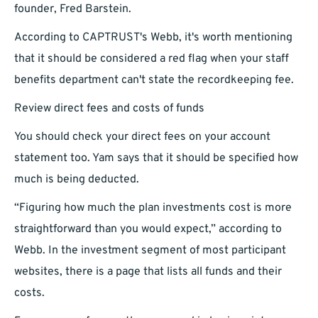
founder, Fred Barstein.
According to CAPTRUST's Webb, it's worth mentioning
that it should be considered a red flag when your staff
benefits department can't state the recordkeeping fee.
Review direct fees and costs of funds
You should check your direct fees on your account
statement too. Yam says that it should be specified how
much is being deducted.
“Figuring how much the plan investments cost is more
straightforward than you would expect,” according to
Webb. In the investment segment of most participant
websites, there is a page that lists all funds and their
costs.