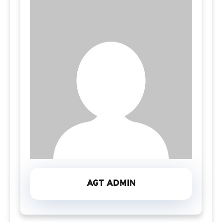
AGT ADMIN