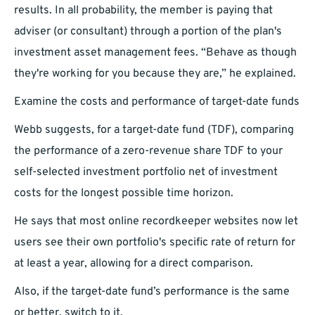
results. In all probability, the member is paying that
adviser (or consultant) through a portion of the plan's
investment asset management fees. “Behave as though
they're working for you because they are,” he explained.
Examine the costs and performance of target-date funds
Webb suggests, for a target-date fund (TDF), comparing
the performance of a zero-revenue share TDF to your
self-selected investment portfolio net of investment
costs for the longest possible time horizon.
He says that most online recordkeeper websites now let
users see their own portfolio's specific rate of return for
at least a year, allowing for a direct comparison.
Also, if the target-date fund’s performance is the same
or better, switch to it.