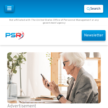
Search
Not affiliated with The United States Office of Personnel Management or any
government agency
Newsletter
Advertisement