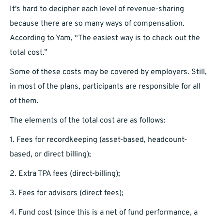
It's hard to decipher each level of revenue-sharing
because there are so many ways of compensation.
According to Yam, “The easiest way is to check out the
total cost.”
Some of these costs may be covered by employers. Still,
in most of the plans, participants are responsible for all
of them.
The elements of the total cost are as follows:
1. Fees for recordkeeping (asset-based, headcount-
based, or direct billing);
2. Extra TPA fees (direct-billing);
3. Fees for advisors (direct fees);
4. Fund cost (since this is a net of fund performance, a