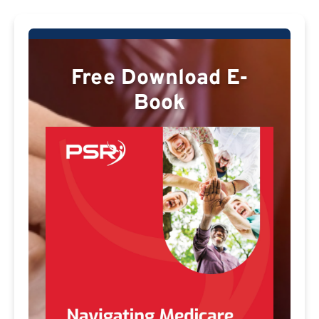
Free Download E-
Book