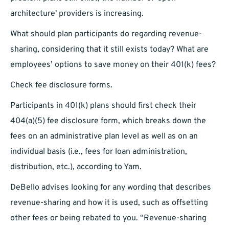
architecture' providers is increasing.
What should plan participants do regarding revenue-
sharing, considering that it still exists today? What are
employees’ options to save money on their 401(k) fees?
Check fee disclosure forms.
Participants in 401(k) plans should first check their
404(a)(5) fee disclosure form, which breaks down the
fees on an administrative plan level as well as on an
individual basis (i.e., fees for loan administration,
distribution, etc.), according to Yam.
DeBello advises looking for any wording that describes
revenue-sharing and how it is used, such as offsetting
other fees or being rebated to you. “Revenue-sharing