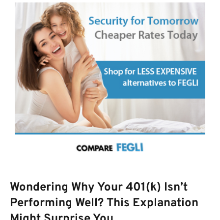
Wondering Why Your 401(k) Isn’t
Performing Well? This Explanation
Might Surprise You.