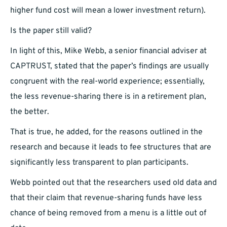
higher fund cost will mean a lower investment return).
Is the paper still valid?
In light of this, Mike Webb, a senior financial adviser at
CAPTRUST, stated that the paper’s findings are usually
congruent with the real-world experience; essentially,
the less revenue-sharing there is in a retirement plan,
the better.
That is true, he added, for the reasons outlined in the
research and because it leads to fee structures that are
significantly less transparent to plan participants.
Webb pointed out that the researchers used old data and
that their claim that revenue-sharing funds have less
chance of being removed from a menu is a little out of