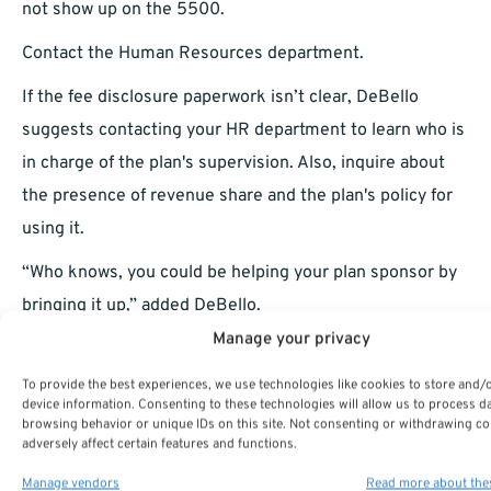
not show up on the 5500.
Contact the Human Resources department.
If the fee disclosure paperwork isn’t clear, DeBello
suggests contacting your HR department to learn who is
in charge of the plan's supervision. Also, inquire about
the presence of revenue share and the plan's policy for
using it.
“Who knows, you could be helping your plan sponsor by
bringing it up,” added DeBello.
Manage your privacy
On the subject of fees, Webb has the same viewpoint. He
said to tell your employee benefits representative if you
To provide the best experiences, we use technologies like cookies to store and/
device information. Consenting to these technologies will allow us to process d
don’t like your fees. Most plans are governed by the
browsing behavior or unique IDs on this site. Not consenting or withdrawing c
adversely affect certain features and functions.
Employee Retirement Income Security Operate of 1974
(ERISA), which obliges plan sponsors to conduct plan
Manage vendors
Read more about the