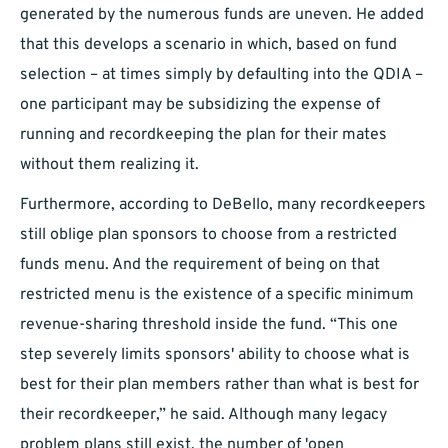
generated by the numerous funds are uneven. He added
that this develops a scenario in which, based on fund
selection – at times simply by defaulting into the QDIA –
one participant may be subsidizing the expense of
running and recordkeeping the plan for their mates
without them realizing it.
Furthermore, according to DeBello, many recordkeepers
still oblige plan sponsors to choose from a restricted
funds menu. And the requirement of being on that
restricted menu is the existence of a specific minimum
revenue-sharing threshold inside the fund. “This one
step severely limits sponsors' ability to choose what is
best for their plan members rather than what is best for
their recordkeeper,” he said. Although many legacy
problem plans still exist, the number of 'open