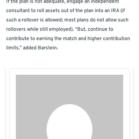
If the plan is not adequate, engage an independent
consultant to roll assets out of the plan into an IRA (if
such a rollover is allowed; most plans do not allow such
rollovers while still employed). “But, continue to
contribute to earning the match and higher contribution
limits,” added Barstein.