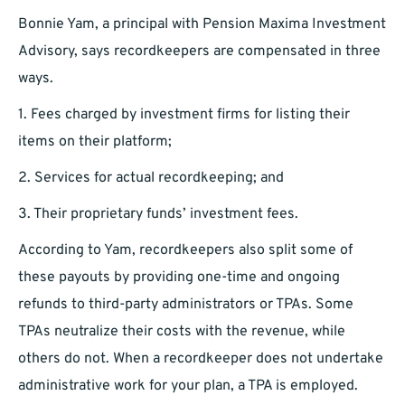
Bonnie Yam, a principal with Pension Maxima Investment
Advisory, says recordkeepers are compensated in three
ways.
1. Fees charged by investment firms for listing their
items on their platform;
2. Services for actual recordkeeping; and
3. Their proprietary funds’ investment fees.
According to Yam, recordkeepers also split some of
these payouts by providing one-time and ongoing
refunds to third-party administrators or TPAs. Some
TPAs neutralize their costs with the revenue, while
others do not. When a recordkeeper does not undertake
administrative work for your plan, a TPA is employed.