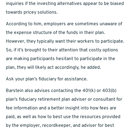
inquiries if the investing alternatives appear to be biased
towards pricey solutions.
According to him, employers are sometimes unaware of
the expense structure of the funds in their plan.
However, they typically want their workers to participate.
So, if it’s brought to their attention that costly options
are making participants hesitant to participate in the
plan, they will likely act accordingly, he added.
Ask your plan’s fiduciary for assistance.
Barstein also advises contacting the 401(k) or 403(b)
plan's fiduciary retirement plan adviser or consultant for
fee information and a better insight into how fees are
paid, as well as how to best use the resources provided
by the employer, recordkeeper, and adviser for best