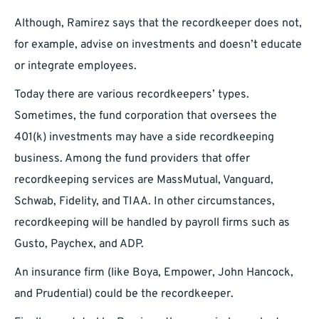
Although, Ramirez says that the recordkeeper does not,
for example, advise on investments and doesn’t educate
or integrate employees.
Today there are various recordkeepers’ types.
Sometimes, the fund corporation that oversees the
401(k) investments may have a side recordkeeping
business. Among the fund providers that offer
recordkeeping services are MassMutual, Vanguard,
Schwab, Fidelity, and TIAA. In other circumstances,
recordkeeping will be handled by payroll firms such as
Gusto, Paychex, and ADP.
An insurance firm (like Boya, Empower, John Hancock,
and Prudential) could be the recordkeeper.