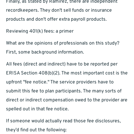
Finally, as stated by Ramirez, there are independent
recordkeepers. They don't sell funds or insurance
products and don't offer extra payroll products.
Reviewing 401(k) fees: a primer
What are the opinions of professionals on this study?
First, some background information.
All fees (direct and indirect) have to be reported per
ERISA Section 408(b)(2). The most important cost is the
upfront "fee notice." The service providers have to
submit this fee to plan participants. The many sorts of
direct or indirect compensation owed to the provider are
spelled out in that fee notice.
If someone would actually read those fee disclosures,
they’d find out the following: