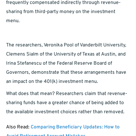
frequently compensated indirectly through revenue-
sharing from third-party money on the investment
menu.
The researchers, Veronika Pool of Vanderbilt University,
Clemens Sialm of the University of Texas at Austin, and
Irina Stefanescu of the Federal Reserve Board of
Governors, demonstrate that these arrangements have
an impact on the 401(k) investment menu.
What does that mean? Researchers claim that revenue-
sharing funds have a greater chance of being added to
the available investment choices rather than removed.
Also Read:
Comparing Beneficiary Updates: How to