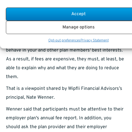
business in a way that’s of best interest to the plan
Accept
members and beneficiaries. Even non-ERISA plans, like
governmental and most church-sponsored plans, follow
Manage options
identical procedures. That implies that many people at
Opt-out preferences
Privacy Statement
your workplace are fiduciaries for the plan and must
behave in your and other plan members' best interests.
As a result, if fees are expensive, they must, at least, be
able to explain why and what they are doing to reduce
them.
That is a viewpoint shared by Wipfli Financial Advisors’s
principal, Nate Wenner.
Wenner said that participants must be attentive to their
employer plan's annual fee report. In addition, you
should ask the plan provider and their employer