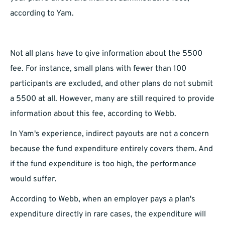
according to Yam.
Not all plans have to give information about the 5500
fee. For instance, small plans with fewer than 100
participants are excluded, and other plans do not submit
a 5500 at all. However, many are still required to provide
information about this fee, according to Webb.
In Yam's experience, indirect payouts are not a concern
because the fund expenditure entirely covers them. And
if the fund expenditure is too high, the performance
would suffer.
According to Webb, when an employer pays a plan's
expenditure directly in rare cases, the expenditure will