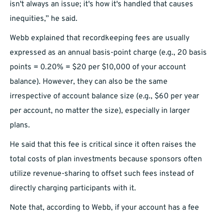
isn't always an issue; it's how it's handled that causes
inequities,” he said.
Webb explained that recordkeeping fees are usually
expressed as an annual basis-point charge (e.g., 20 basis
points = 0.20% = $20 per $10,000 of your account
balance). However, they can also be the same
irrespective of account balance size (e.g., $60 per year
per account, no matter the size), especially in larger
plans.
He said that this fee is critical since it often raises the
total costs of plan investments because sponsors often
utilize revenue-sharing to offset such fees instead of
directly charging participants with it.
Note that, according to Webb, if your account has a fee