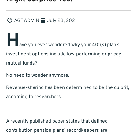
AGT ADMIN
July 23, 2021
H
ave you ever wondered why your 401(k) plan's
investment options include low-performing or pricey
mutual funds?
No need to wonder anymore.
Revenue-sharing has been determined to be the culprit,
according to researchers.
A recently published paper states that defined
contribution pension plans’ recordkeepers are