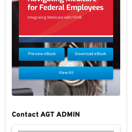
Preview eBook
Download eBook
View All
Contact AGT ADMIN