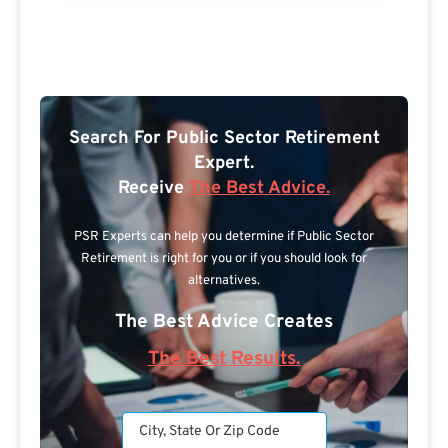
Search For Public Sector Retirement
Expert.
Receive
The Best Advice.
PSR Experts can help you determine if Public Sector
Retirement is right for you or if you should look for
alternatives.
The Best Advice Creates
The Best Results.