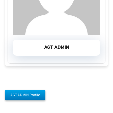
AGT ADMIN
AGT ADMIN Profile