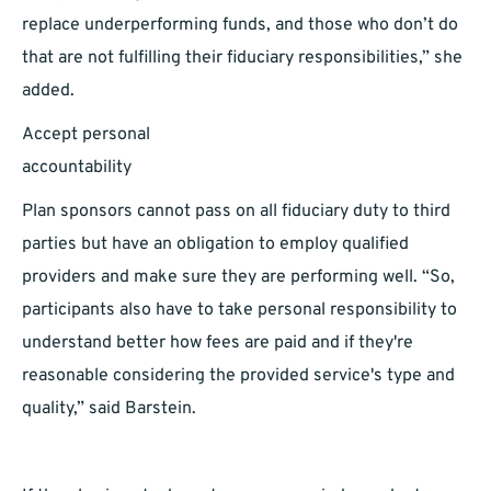
replace underperforming funds, and those who don’t do
that are not fulfilling their fiduciary responsibilities,” she
added.
Accept personal
accountabil
Plan sponsors cannot pass on all fiduciary duty to third
parties but have an obligation to employ qualified
providers and make sure they are performing well. “So,
participants also have to take personal responsibility to
understand better how fees are paid and if they're
reasonable considering the provided service's type and
quality,” said Barstein.