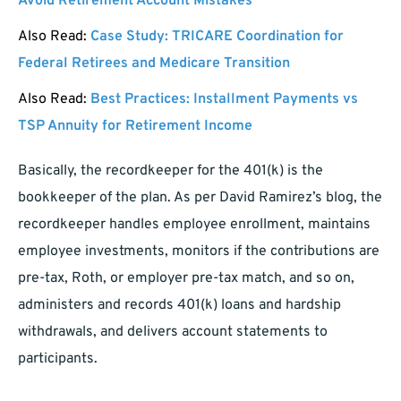
Avoid Retirement Account Mistakes
Also Read:
Case Study: TRICARE Coordination for
Federal Retirees and Medicare Transition
Also Read:
Best Practices: Installment Payments vs
TSP Annuity for Retirement Income
Basically, the recordkeeper for the 401(k) is the
bookkeeper of the plan. As per David Ramirez’s blog, the
recordkeeper handles employee enrollment, maintains
employee investments, monitors if the contributions are
pre-tax, Roth, or employer pre-tax match, and so on,
administers and records 401(k) loans and hardship
withdrawals, and delivers account statements to
participants.