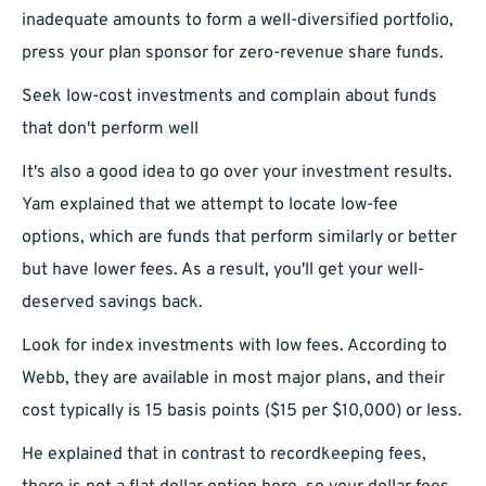
inadequate amounts to form a well-diversified portfolio,
press your plan sponsor for zero-revenue share funds.
Seek low-cost investments and complain about funds
that don't perform well
It's also a good idea to go over your investment results.
Yam explained that we attempt to locate low-fee
options, which are funds that perform similarly or better
but have lower fees. As a result, you'll get your well-
deserved savings back.
Look for index investments with low fees. According to
Webb, they are available in most major plans, and their
cost typically is 15 basis points ($15 per $10,000) or less.
He explained that in contrast to recordkeeping fees,