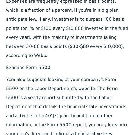
Expenses are frequently expressed in basis points,
which is a fraction of a percent. If you're in a big plan,
anticipate few, if any, investments to surpass 100 basis
points (or 1% or $100 every $10,000 invested in the fund
every year), with the majority of investments falling
between 30-80 basis points ($30-$80 every $10,000),
according to Webb.
Examine Form 5500
Yam also suggests looking at your company's Form
5500 on the Labor Department's website. The Form
5500 is a yearly report submitted with the Labor
Department that details the financial state, investments,
and activities of a 401(k) plan. In addition to other
information, in the Form 5500 report, you may look into
your plan's direct and indirect administrative fees,