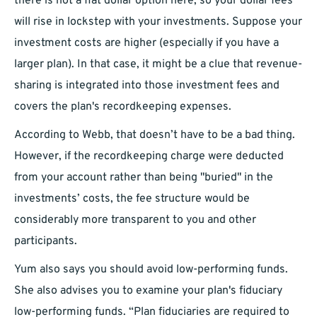
there is not a flat dollar option here, so your dollar fees
will rise in lockstep with your investments. Suppose your
investment costs are higher (especially if you have a
larger plan). In that case, it might be a clue that revenue-
sharing is integrated into those investment fees and
covers the plan's recordkeeping expenses.
According to Webb, that doesn’t have to be a bad thing.
However, if the recordkeeping charge were deducted
from your account rather than being "buried" in the
investments’ costs, the fee structure would be
considerably more transparent to you and other
participants.
Yum also says you should avoid low-performing funds.
She also advises you to examine your plan's fiduciary
low-performing funds. “Plan fiduciaries are required to