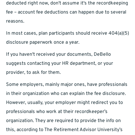
deducted right now, don't assume it's the recordkeeping
fee – account fee deductions can happen due to several
reasons.
In most cases, plan participants should receive 404(a)(5)
disclosure paperwork once a year.
If you haven't received your documents, DeBello
suggests contacting your HR department, or your
provider, to ask for them.
Some employers, mainly major ones, have professionals
in their organization who can explain the fee disclosure.
However, usually, your employer might redirect you to
professionals who work at their recordkeeper’s
organization. They are required to provide the info on
this, according to The Retirement Advisor University’s