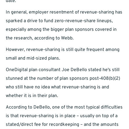
date.
In general, employer resentment of revenue-sharing has
sparked a drive to fund zero-revenue-share lineups,
especially among the bigger plan sponsors covered in
the research, according to Webb.
However, revenue-sharing is still quite frequent among
small and mid-sized plans.
OneDigital plan consultant Joe DeBello stated he's still
stunned at the number of plan sponsors post-408(b)(2)
who still have no idea what revenue-sharing is and
whether it is in their plan.
According to DeBello, one of the most typical difficulties
is that revenue-sharing is in place – usually on top of a
stated/direct fee for recordkeeping – and the amounts