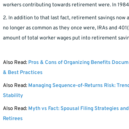
workers contributing towards retirement were. In 1984,
2. In addition to that last fact, retirement savings now
no longer as common as they once were, IRAs and 401(k
amount of total worker wages put into retirement savi
Also Read:
Pros & Cons of Organizing Benefits Docume
& Best Practices
Also Read:
Managing Sequence-of-Returns Risk: Tren
Stability
Also Read:
Myth vs Fact: Spousal Filing Strategies and
Retirees