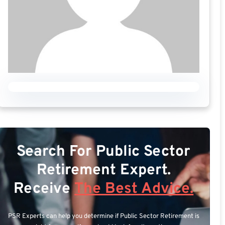
Search For Public Sector
Retirement Expert.
Receive
The Best Advice.
PSR Experts can help you determine if Public Sector Retirement is