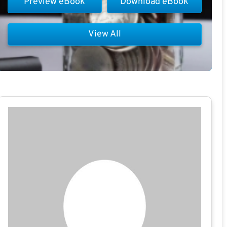
Preview eBook
Download eBook
View All