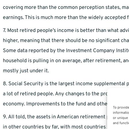
covering more than the common perception states, maki
earnings. This is much more than the widely accepted f
7. Most retired people’s income is better than what adv
higher, meaning that there should be no significant chan
Some data reported by the Investment Company Institu
household is pulling in on average, after retirement, a
mostly just under it.
8. Social Security is the largest income supplemental
a lot of retired people. Any changes to the program co
economy. Improvements to the fund and other governmen
To provide
informatio
9. All told, the assets in American retirement plans is
or unique 
and functi
in other countries by far, with most countries retireme