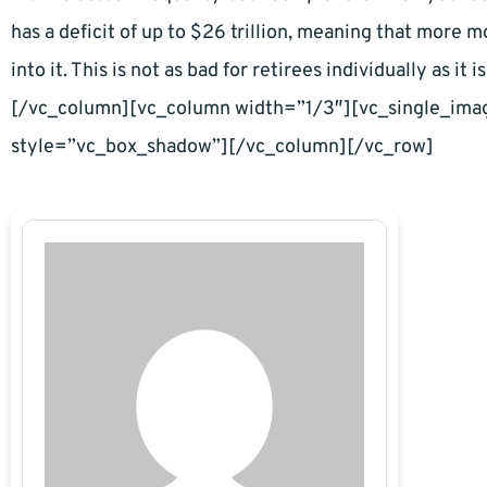
has a deficit of up to $26 trillion, meaning that more 
into it. This is not as bad for retirees individually as 
[/vc_column][vc_column width=”1/3″][vc_single_im
style=”vc_box_shadow”][/vc_column][/vc_row]