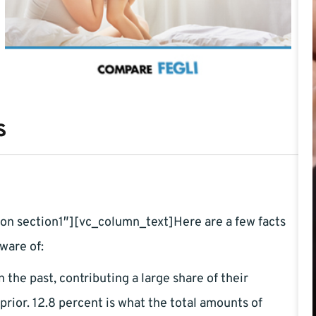
s
n section1″][vc_column_text]Here are a few facts
ware of:
 the past, contributing a large share of their
rior. 12.8 percent is what the total amounts of