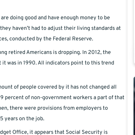
ey are doing good and have enough money to be
they haven’t had to adjust their living standards at
ces, conducted by the Federal Reserve.
ng retired Americans is dropping. In 2012, the
it was in 1990. All indicators point to this trend
mount of people covered by it has not changed all
39 percent of non-government workers a part of that
hen, there were provisions from employers to
5 years on the job.
et Office, it appears that Social Security is