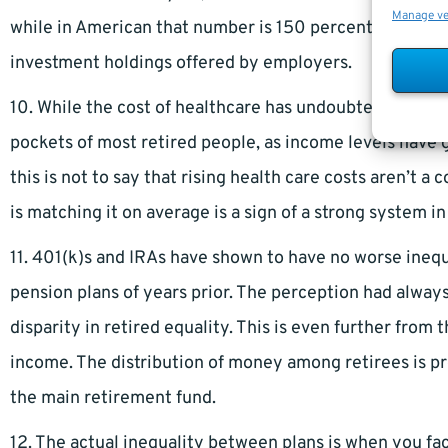
Manage v
while in American that number is 150 percent due to pr
investment holdings offered by employers.
10. While the cost of healthcare has undoubtedly gone
pockets of most retired people, as income levels have 
this is not to say that rising health care costs aren’t a 
is matching it on average is a sign of a strong system in
11. 401(k)s and IRAs have shown to have no worse inequa
pension plans of years prior. The perception had alway
disparity in retired equality. This is even further from 
income. The distribution of money among retirees is p
the main retirement fund.
12. The actual inequality between plans is when you fa