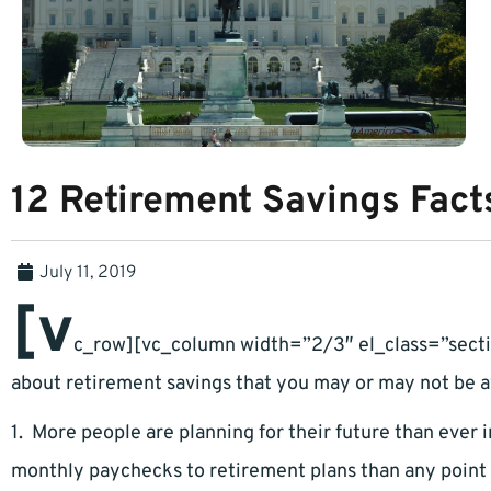
12 Retirement Savings Fact
July 11, 2019
[v
c_row][vc_column width=”2/3″ el_class=”sectio
about retirement savings that you may or may not be a
1. More people are planning for their future than ever in
monthly paychecks to retirement plans than any point p