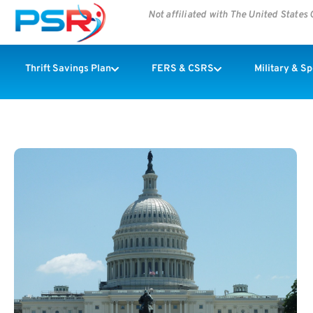
Not affiliated with The United State
Thrift Savings Plan
FERS & CSRS
Military & S