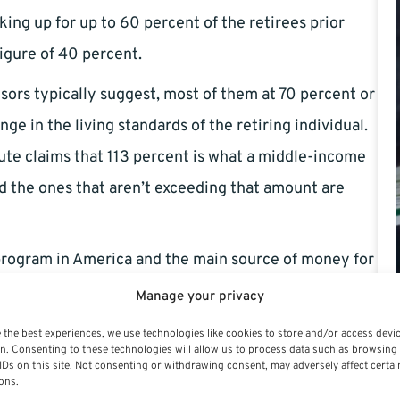
ng up for up to 60 percent of the retirees prior
igure of 40 percent.
isors typically suggest, most of them at 70 percent or
ge in the living standards of the retiring individual.
te claims that 113 percent is what a middle-income
nd the ones that aren’t exceeding that amount are
 program in America and the main source of money for
uld have huge effects on the entire American
Manage your privacy
tal programs are big factors for retirees.
 the best experiences, we use technologies like cookies to store and/or access devi
n. Consenting to these technologies will allow us to process data such as browsing
 much bigger than the added assets of retirement plans
IDs on this site. Not consenting or withdrawing consent, may adversely affect certai
ons.
nt assets adding up to merely 19 percent of the GDP,