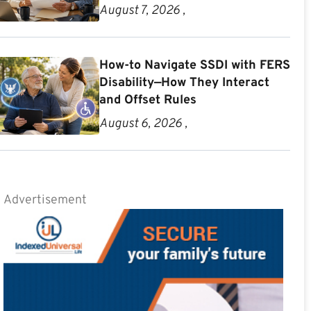
August 7, 2026 ,
How-to Navigate SSDI with FERS
Disability—How They Interact
and Offset Rules
August 6, 2026 ,
Advertisement