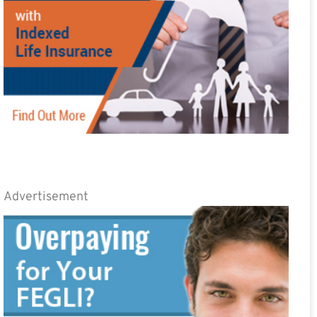
Advertisement