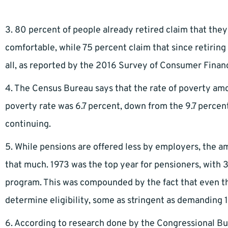
3. 80 percent of people already retired claim that th
comfortable, while 75 percent claim that since retiring 
all, as reported by the 2016 Survey of Consumer Finan
4. The Census Bureau says that the rate of poverty amo
poverty rate was 6.7 percent, down from the 9.7 percent 
continuing.
5. While pensions are offered less by employers, the a
that much. 1973 was the top year for pensioners, with 
program. This was compounded by the fact that even t
determine eligibility, some as stringent as demanding 1
6. According to research done by the Congressional Budg