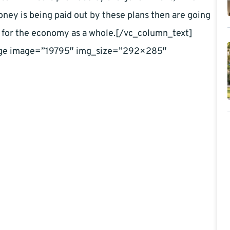
money is being paid out by these plans then are going
it is for the economy as a whole.[/vc_column_text]
age image=”19795″ img_size=”292×285″