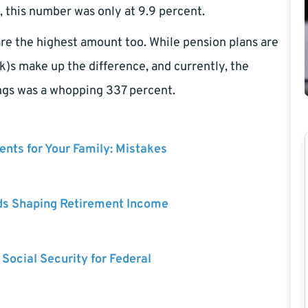
 this number was only at 9.9 percent.
 are the highest amount too. While pension plans are
)s make up the difference, and currently, the
ngs was a whopping 337 percent.
nts for Your Family: Mistakes
ds Shaping Retirement Income
 Social Security for Federal