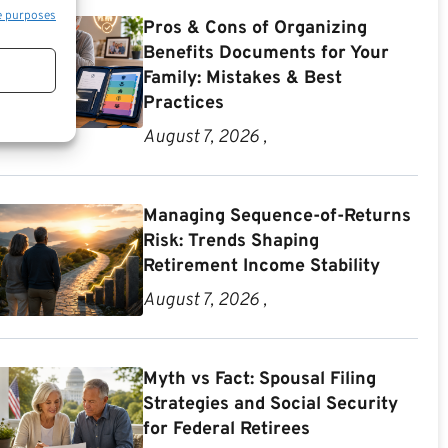
e purposes
Pros & Cons of Organizing
Benefits Documents for Your
Family: Mistakes & Best
Practices
August 7, 2026 ,
Managing Sequence-of-Returns
Risk: Trends Shaping
Retirement Income Stability
August 7, 2026 ,
Myth vs Fact: Spousal Filing
Strategies and Social Security
for Federal Retirees