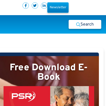
Newsletter
Search
Free Download E-
Book