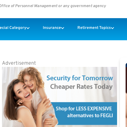
s Office of Personnel Management or any government agency
pecial Category
Insurance
Retirement Topics
Advertisement