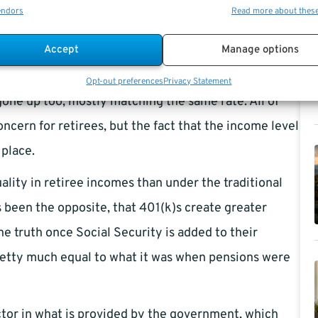
endors
Read more about thes
ograms like Social Security and other private
Accept
Manage options
 up, it is somehow not taking more money out of the
Opt-out preferences
Privacy Statement
gone up too, mostly matching the same rate. All of
concern for retirees, but the fact that the income level
 place.
lity in retiree incomes than under the traditional
s been the opposite, that 401(k)s create greater
the truth once Social Security is added to their
retty much equal to what it was when pensions were
ctor in what is provided by the government, which