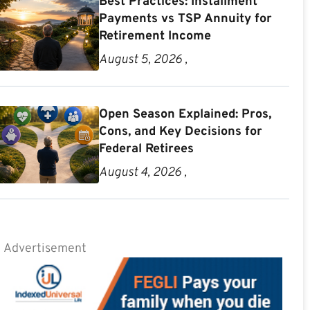
Best Practices: Installment
Payments vs TSP Annuity for
Retirement Income
August 5, 2026 ,
Open Season Explained: Pros,
Cons, and Key Decisions for
Federal Retirees
August 4, 2026 ,
Advertisement