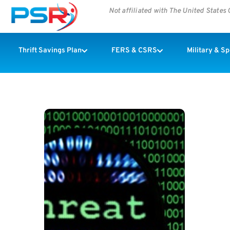
Not affiliated with The United State
Thrift Savings Plan
FERS & CSRS
Military & S