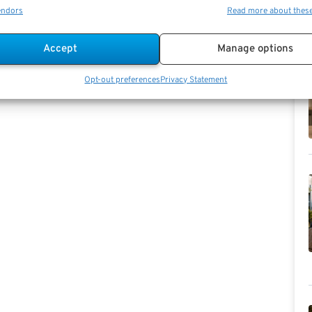
endors
Read more about thes
Accept
Manage options
Opt-out preferences
Privacy Statement