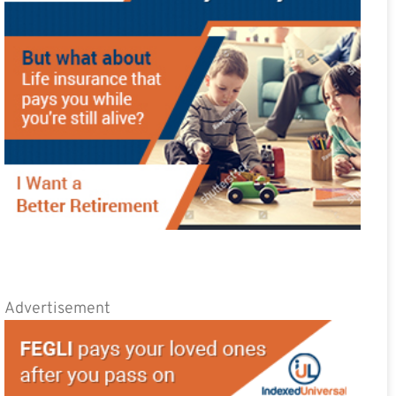
Advertisement