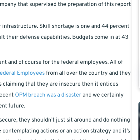
pany that supervised the preparation of this report
 infrastructure. Skill shortage is one and 44 percent
 halt their defense capabilities. Budgets come in at 43
t and of course for the federal employees. All of
ederal Employees
from all over the country and they
s claiming that they are insecure then it entices
recent
OPM breach was a disaster
and we certainly
ent future.
ecure, they shouldn’t just sit around and do nothing
e contemplating actions or an action strategy and it’s