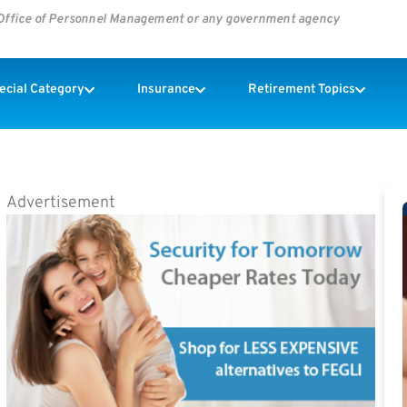
s Office of Personnel Management or any government agency
pecial Category
Insurance
Retirement Topics
Advertisement