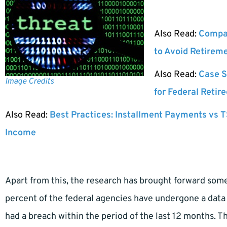
Also Read:
Compar
to Avoid Retirem
Also Read:
Case S
Image Credits
for Federal Retir
Also Read:
Best Practices: Installment Payments vs T
Income
Apart from this, the research has brought forward some
percent of the federal agencies have undergone a data b
had a breach within the period of the last 12 months. T