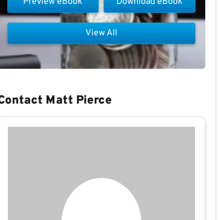
Preview eBook
Download eBook
View All
Contact Matt Pierce