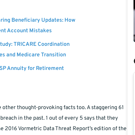
ing Beneficiary Updates: How
ent Account Mistakes
tudy: TRICARE Coordination
ees and Medicare Transition
SP Annuity for Retirement
 other thought-provoking facts too. A staggering 61
reach in the past. 1 out of every 5 says that they
he 2016 Vormetric Data Threat Report’s edition of the