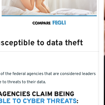
ceptible to data theft
of the federal agencies that are considered leaders
e to threats to their data.
AGENCIES CLAIM BEING
LE TO CYBER THREATS
: