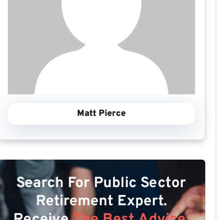
Matt Pierce
Search For Public Sector
Retirement Expert.
Receive
The Best Advice.