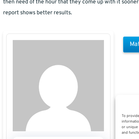
then need of the hour that they come up with it sooner 
report shows better results.
Mat
To provide
informatio
or unique 
and functi