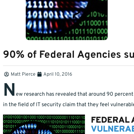
90% of Federal Agencies sus
Matt Pierce
April 10, 2016
N
ew research has revealed that around 90 percent 
in the field of IT security claim that they feel vulnerabl
FEDERAL 
VULNERAB