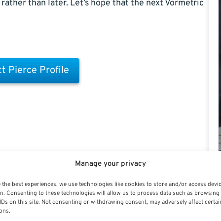
rather than later. Let’s hope that the next Vormetric
t Pierce Profile
Manage your privacy
 the best experiences, we use technologies like cookies to store and/or access devi
n. Consenting to these technologies will allow us to process data such as browsing
IDs on this site. Not consenting or withdrawing consent, may adversely affect certai
ons.