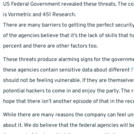
US Federal Government revealed these threats. The com
is Vormetric and 451 Research.
There are many barriers to getting the perfect security
of the agencies believe that it’s the lack of skills that
percent and there are other factors too.
These threats produce alarming signs for the governmen
these agencies contain sensitive data about different
F
should not be feeling vulnerable. If they are themselve
potential hackers to come in and enjoy the party. The 
hope that there isn’t another episode of that in the rec
While there are many reasons the company can feel uns
about it. We do believe that the federal agencies will b