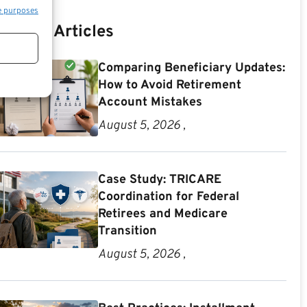
e purposes
Recent Articles
Comparing Beneficiary Updates:
How to Avoid Retirement
Account Mistakes
August 5, 2026 ,
Case Study: TRICARE
Coordination for Federal
Retirees and Medicare
Transition
August 5, 2026 ,