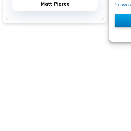
Matt Pierce
Manage v