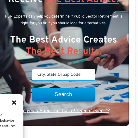
PSR Experts can help you determine if Public Sector Retirement is
right for you or if you should look for alternatives.
The Best Advice Creates
The Best Results.
Are you a Public Sector retirement expert?
ce
 behavior
n features