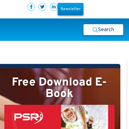
Newsletter
Search
Free Download E-
Book