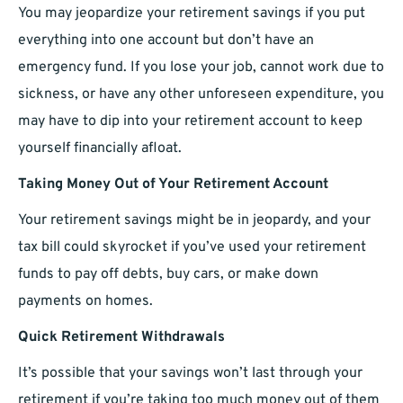
You may jeopardize your retirement savings if you put
everything into one account but don’t have an
emergency fund. If you lose your job, cannot work due to
sickness, or have any other unforeseen expenditure, you
may have to dip into your retirement account to keep
yourself financially afloat.
Taking Money Out of Your Retirement Account
Your retirement savings might be in jeopardy, and your
tax bill could skyrocket if you’ve used your retirement
funds to pay off debts, buy cars, or make down
payments on homes.
Quick Retirement Withdrawals
It’s possible that your savings won’t last through your
retirement if you’re taking too much money out of them