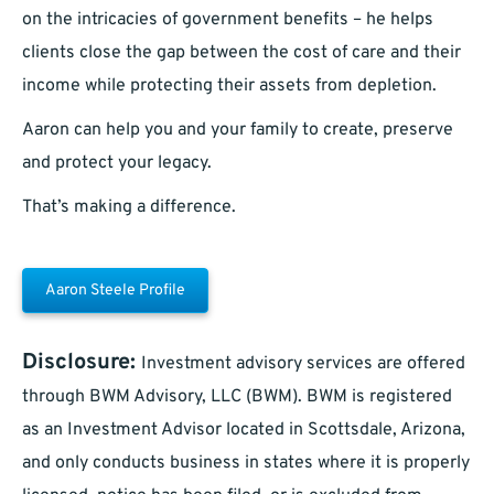
on the intricacies of government benefits – he helps
clients close the gap between the cost of care and their
income while protecting their assets from depletion.
Aaron can help you and your family to create, preserve
and protect your legacy.
That’s making a difference.
Aaron Steele Profile
Disclosure:
Investment advisory services are offered
through BWM Advisory, LLC (BWM). BWM is registered
as an Investment Advisor located in Scottsdale, Arizona,
and only conducts business in states where it is properly