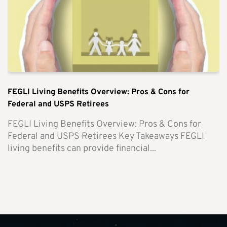
FEGLI Living Benefits Overview: Pros & Cons for
Federal and USPS Retirees
FEGLI Living Benefits Overview: Pros & Cons for
Federal and USPS Retirees Key Takeaways FEGLI
living benefits can provide financial...