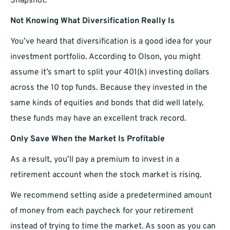
Snapshot.
Not Knowing What Diversification Really Is
You’ve heard that diversification is a good idea for your
investment portfolio. According to Olson, you might
assume it’s smart to split your 401(k) investing dollars
across the 10 top funds. Because they invested in the
same kinds of equities and bonds that did well lately,
these funds may have an excellent track record.
Only Save When the Market Is Profitable
As a result, you’ll pay a premium to invest in a
retirement account when the stock market is rising.
We recommend setting aside a predetermined amount
of money from each paycheck for your retirement
instead of trying to time the market. As soon as you can