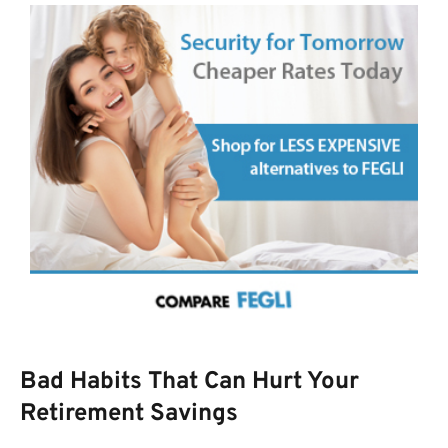
Bad Habits That Can Hurt Your
Retirement Savings