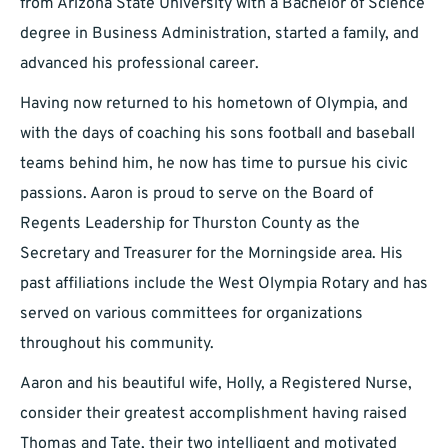
from Arizona State University with a Bachelor of Science
degree in Business Administration, started a family, and
advanced his professional career.
Having now returned to his hometown of Olympia, and
with the days of coaching his sons football and baseball
teams behind him, he now has time to pursue his civic
passions. Aaron is proud to serve on the Board of
Regents Leadership for Thurston County as the
Secretary and Treasurer for the Morningside area. His
past affiliations include the West Olympia Rotary and has
served on various committees for organizations
throughout his community.
Aaron and his beautiful wife, Holly, a Registered Nurse,
consider their greatest accomplishment having raised
Thomas and Tate, their two intelligent and motivated