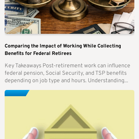
Comparing the Impact of Working While Collecting
Benefits for Federal Retirees
Key Takeaways Post-retirement work can influence
federal pension, Social Security, and TSP benefits
depending on job type and hours. Understanding...