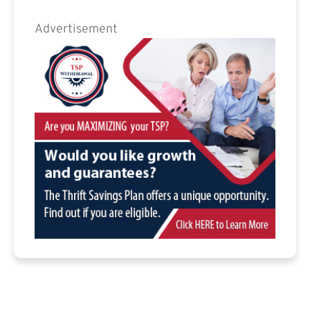
Advertisement