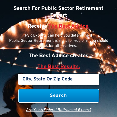
Search For Public Sector Retirement
Expert
Receive
The Best Advice.
PSR Experts can help you determine if
Public Sector Retirement is right for you or if you should
look for alternatives.
The Best Advice creates
The Best Results.
Are You A Federal Retirement Expert?