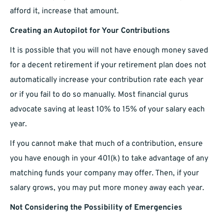
afford it, increase that amount.
Creating an Autopilot for Your Contributions
It is possible that you will not have enough money saved
for a decent retirement if your retirement plan does not
automatically increase your contribution rate each year
or if you fail to do so manually. Most financial gurus
advocate saving at least 10% to 15% of your salary each
year.
If you cannot make that much of a contribution, ensure
you have enough in your 401(k) to take advantage of any
matching funds your company may offer. Then, if your
salary grows, you may put more money away each year.
Not Considering the Possibility of Emergencies