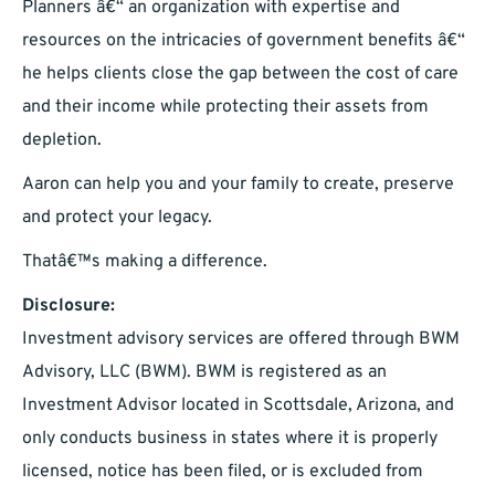
Planners â€“ an organization with expertise and
resources on the intricacies of government benefits â€“
he helps clients close the gap between the cost of care
and their income while protecting their assets from
depletion.
Aaron can help you and your family to create, preserve
and protect your legacy.
Thatâ€™s making a difference.
Disclosure:
Investment advisory services are offered through BWM
Advisory, LLC (BWM). BWM is registered as an
Investment Advisor located in Scottsdale, Arizona, and
only conducts business in states where it is properly
licensed, notice has been filed, or is excluded from