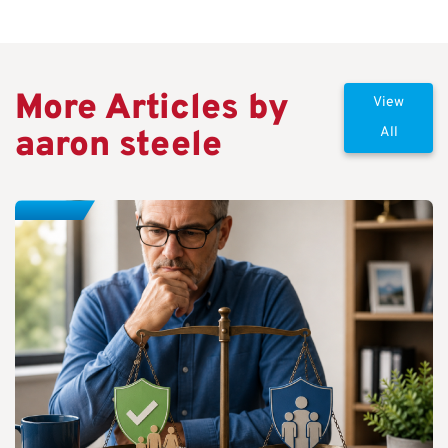
More Articles by
View
aaron steele
All