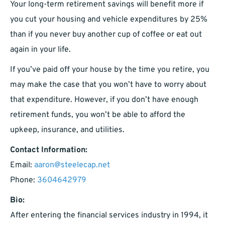
Your long-term retirement savings will benefit more if
you cut your housing and vehicle expenditures by 25%
than if you never buy another cup of coffee or eat out
again in your life.
If you’ve paid off your house by the time you retire, you
may make the case that you won’t have to worry about
that expenditure. However, if you don’t have enough
retirement funds, you won’t be able to afford the
upkeep, insurance, and utilities.
Contact Information:
Email:
aaron@steelecap.net
Phone:
3604642979
Bio:
After entering the financial services industry in 1994, it