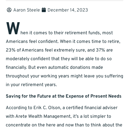
Aaron Steele
December 14, 2023
W
hen it comes to their retirement funds, most
Americans feel confident. When it comes time to retire,
23% of Americans feel extremely sure, and 37% are
moderately confident that they will be able to do so
financially. But even automatic donations made
throughout your working years might leave you suffering
in your retirement years.
Saving for the Future at the Expense of Present Needs
According to Erik C. Olson, a certified financial adviser
with Arete Wealth Management, it’s a lot simpler to
concentrate on the here and now than to think about the