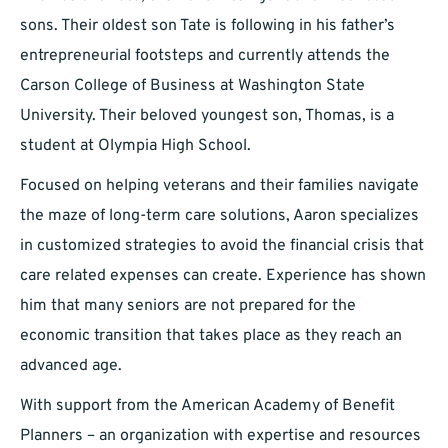
sons. Their oldest son Tate is following in his father’s
entrepreneurial footsteps and currently attends the
Carson College of Business at Washington State
University. Their beloved youngest son, Thomas, is a
student at Olympia High School.
Focused on helping veterans and their families navigate
the maze of long-term care solutions, Aaron specializes
in customized strategies to avoid the financial crisis that
care related expenses can create. Experience has shown
him that many seniors are not prepared for the
economic transition that takes place as they reach an
advanced age.
With support from the American Academy of Benefit
Planners – an organization with expertise and resources