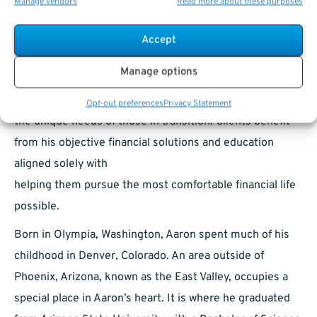
Manage vendors
Read more about these purposes
independence that drove Aaron to start Steele Capital
Management in 2013. Armed with an extensive
Accept
background in financial planning and commercial
Manage options
banking coupled with a sincere passion for helping
people, Aaron has the expertise and affinity for serving
Opt-out preferences
Privacy Statement
the unique needs of those in transition. Clients benefit
from his objective financial solutions and education
aligned solely with
helping them pursue the most comfortable financial life
possible.
Born in Olympia, Washington, Aaron spent much of his
childhood in Denver, Colorado. An area outside of
Phoenix, Arizona, known as the East Valley, occupies a
special place in Aaron’s heart. It is where he graduated