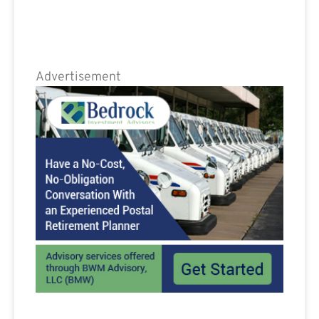
Advertisement