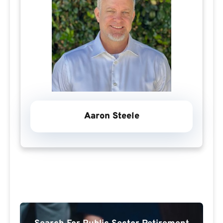
Aaron Steele