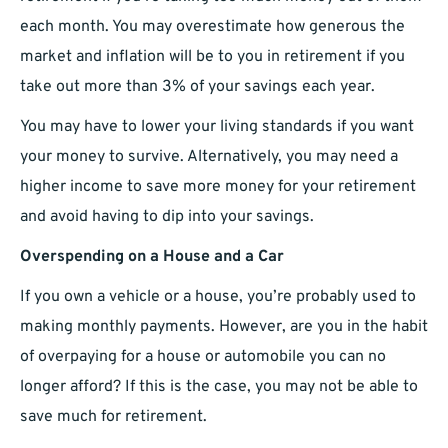
each month. You may overestimate how generous the
market and inflation will be to you in retirement if you
take out more than 3% of your savings each year.
You may have to lower your living standards if you want
your money to survive. Alternatively, you may need a
higher income to save more money for your retirement
and avoid having to dip into your savings.
Overspending on a House and a Car
If you own a vehicle or a house, you’re probably used to
making monthly payments. However, are you in the habit
of overpaying for a house or automobile you can no
longer afford? If this is the case, you may not be able to
save much for retirement.