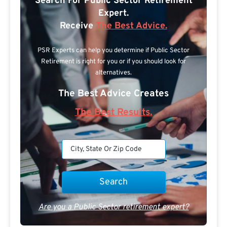
Search For Public Sector Retirement
Expert.
Receive
The Best Advice.
PSR Experts can help you determine if Public Sector
Retirement is right for you or if you should look for
alternatives.
The Best Advice Creates
The Best Results.
Are you a Public Sector retirement expert?