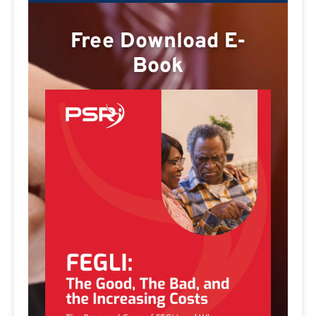
Free Download E-
Book