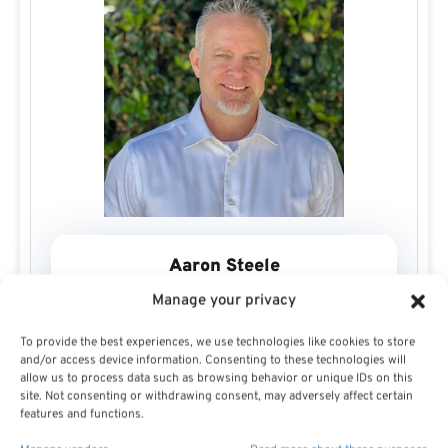
Aaron Steele
Manage your privacy
To provide the best experiences, we use technologies like cookies to store
and/or access device information. Consenting to these technologies will
allow us to process data such as browsing behavior or unique IDs on this
site. Not consenting or withdrawing consent, may adversely affect certain
After entering the financial services industry in 1994, it
features and functions.
was a desire to guide people towards their financial