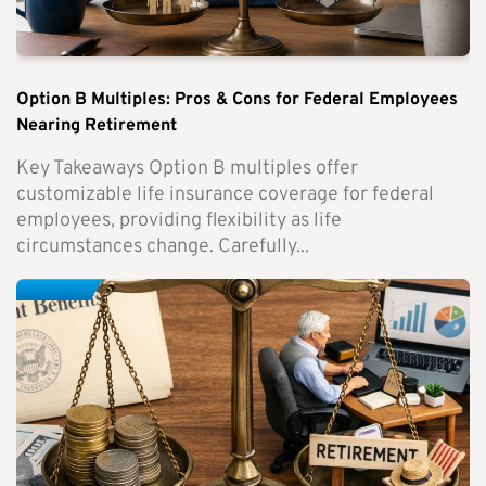
Option B Multiples: Pros & Cons for Federal Employees
Nearing Retirement
Key Takeaways Option B multiples offer
customizable life insurance coverage for federal
employees, providing flexibility as life
circumstances change. Carefully...