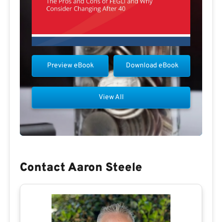
Preview eBook
Download eBook
View All
Contact Aaron Steele