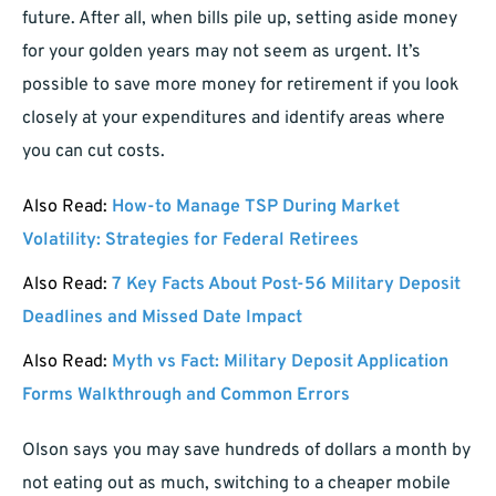
future. After all, when bills pile up, setting aside money
for your golden years may not seem as urgent. It’s
possible to save more money for retirement if you look
closely at your expenditures and identify areas where
you can cut costs.
Also Read:
How-to Manage TSP During Market
Volatility: Strategies for Federal Retirees
Also Read:
7 Key Facts About Post-56 Military Deposit
Deadlines and Missed Date Impact
Also Read:
Myth vs Fact: Military Deposit Application
Forms Walkthrough and Common Errors
Olson says you may save hundreds of dollars a month by
not eating out as much, switching to a cheaper mobile