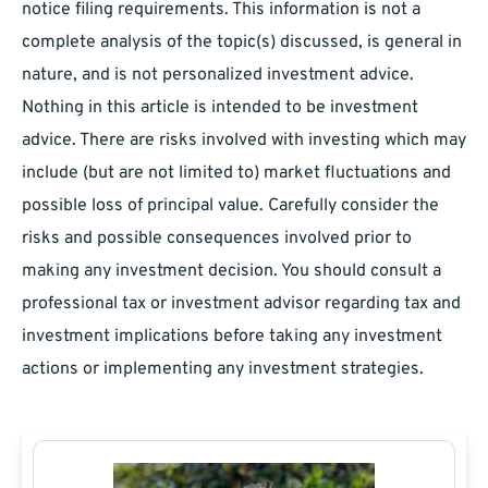
notice filing requirements. This information is not a
complete analysis of the topic(s) discussed, is general in
nature, and is not personalized investment advice.
Nothing in this article is intended to be investment
advice. There are risks involved with investing which may
include (but are not limited to) market fluctuations and
possible loss of principal value. Carefully consider the
risks and possible consequences involved prior to
making any investment decision. You should consult a
professional tax or investment advisor regarding tax and
investment implications before taking any investment
actions or implementing any investment strategies.