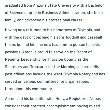
graduated from Arizona State University with a Bachelor
of Science degree in Business Administration, started a
family, and advanced his professional career.
Having now returned to his hometown of Olympia, and
with the days of coaching his sons football and baseball
teams behind him, he now has time to pursue his civic
passions. Aaron is proud to serve on the Board of
Regents Leadership for Thurston County as the
Secretary and Treasurer for the Morningside area. His
past affiliations include the West Olympia Rotary and has
served on various committees for organizations
throughout his community.
Aaron and his beautiful wife, Holly, a Registered Nurse,
consider their greatest accomplishment having raised