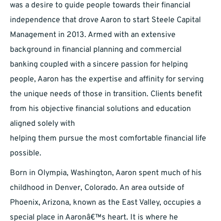
was a desire to guide people towards their financial
independence that drove Aaron to start Steele Capital
Management in 2013. Armed with an extensive
background in financial planning and commercial
banking coupled with a sincere passion for helping
people, Aaron has the expertise and affinity for serving
the unique needs of those in transition. Clients benefit
from his objective financial solutions and education
aligned solely with
helping them pursue the most comfortable financial life
possible.
Born in Olympia, Washington, Aaron spent much of his
childhood in Denver, Colorado. An area outside of
Phoenix, Arizona, known as the East Valley, occupies a
special place in Aaronâ€™s heart. It is where he