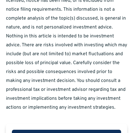
licensed, notice has been filed, or is excluded from
notice filing requirements. This information is not a
complete analysis of the topic(s) discussed, is general in
nature, and is not personalized investment advice.
Nothing in this article is intended to be investment
advice. There are risks involved with investing which may
include (but are not limited to) market fluctuations and
possible loss of principal value. Carefully consider the
risks and possible consequences involved prior to
making any investment decision. You should consult a
professional tax or investment advisor regarding tax and
investment implications before taking any investment
actions or implementing any investment strategies.