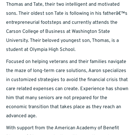
Thomas and Tate, their two intelligent and motivated
sons. Their oldest son Tate is following in his fatherâ€™s
entrepreneurial footsteps and currently attends the
Carson College of Business at Washington State
University. Their beloved youngest son, Thomas, is a
student at Olympia High School.
Focused on helping veterans and their families navigate
the maze of long-term care solutions, Aaron specializes
in customized strategies to avoid the financial crisis that
care related expenses can create. Experience has shown
him that many seniors are not prepared for the
economic transition that takes place as they reach an
advanced age.
With support from the American Academy of Benefit