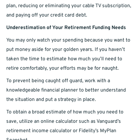
plan, reducing or eliminating your cable TV subscription,
and paying off your credit card debt.
Underestimation of Your Retirement Funding Needs
You may only watch your spending because you want to
put money aside for your golden years. If you haven’t
taken the time to estimate how much you’ll need to
retire comfortably, your efforts may be for naught.
To prevent being caught off guard, work with a
knowledgeable financial planner to better understand
the situation and put a strategy in place.
To obtain a broad estimate of how much you need to
save, utilize an online calculator such as Vanguard’s
retirement income calculator or Fidelity’s MyPlan