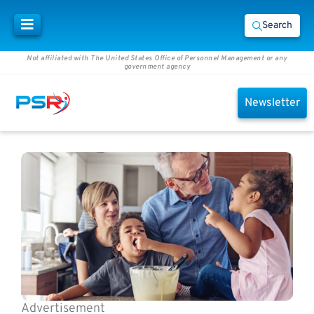
Search
Not affiliated with The United States Office of Personnel Management or any
government agency
Newsletter
Advertisement