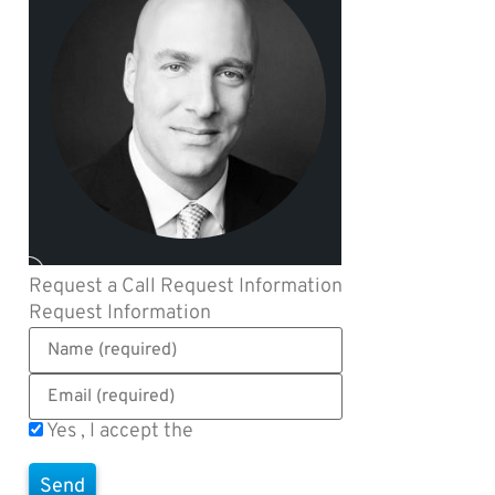
Request a Call
Request Information
Request Information
Yes , I accept the
Terms of Use