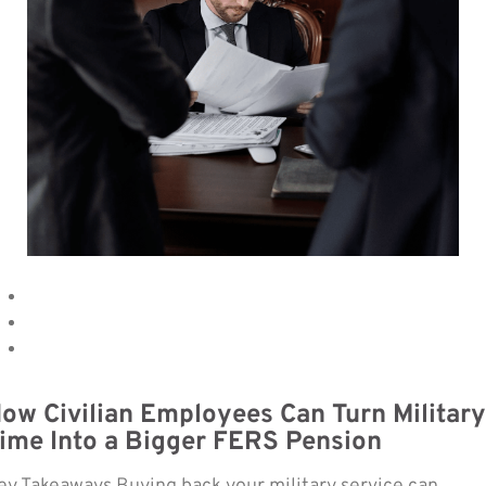
ow Civilian Employees Can Turn Military
ime Into a Bigger FERS Pension