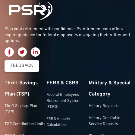
Plan your retirement with confidence.
Psretirement.com
offers
expert guidance for federal employees navigating their retirement
options.
FEEDBACK
Thrift Savings
FERS & CSRS
Military & Special
Plan (TSP)
Category
Federal Employees
Retirement System
Thrift Savings Plan
Military Buyback
(FERS)
(TSP)
Military Creditable
FERS Annuity
TSP Contribution Limits
Service Deposits
Calculation