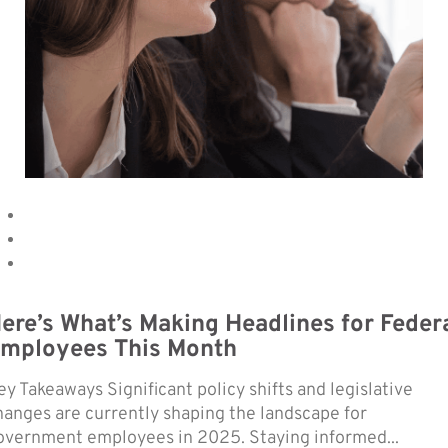
ere’s What’s Making Headlines for Feder
mployees This Month
ey Takeaways Significant policy shifts and legislative
hanges are currently shaping the landscape for
overnment employees in 2025. Staying informed...