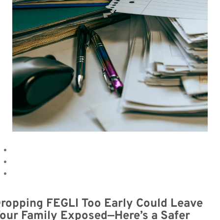
ropping FEGLI Too Early Could Leave
our Family Exposed—Here’s a Safer