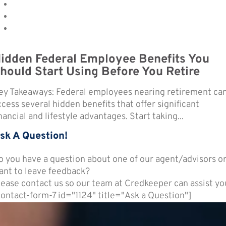
idden Federal Employee Benefits You
hould Start Using Before You Retire
ey Takeaways: Federal employees nearing retirement ca
ccess several hidden benefits that offer significant
nancial and lifestyle advantages. Start taking...
sk A Question!
o you have a question about one of our agent/advisors o
ant to leave feedback?
lease contact us so our team at Credkeeper can assist yo
contact-form-7 id="1124" title="Ask a Question"]