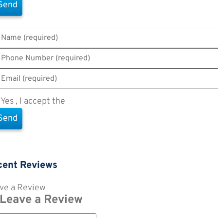
Yes , I accept the
Terms of Use
cent Reviews
ve a Review
Leave a Review