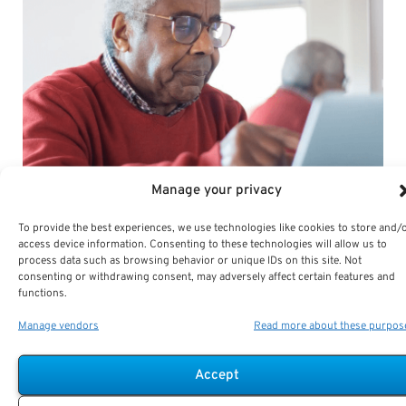
Manage your privacy
To provide the best experiences, we use technologies like cookies to store and/
access device information. Consenting to these technologies will allow us to
process data such as browsing behavior or unique IDs on this site. Not
consenting or withdrawing consent, may adversely affect certain features and
functions.
Manage vendors
Read more about these purpos
Accept