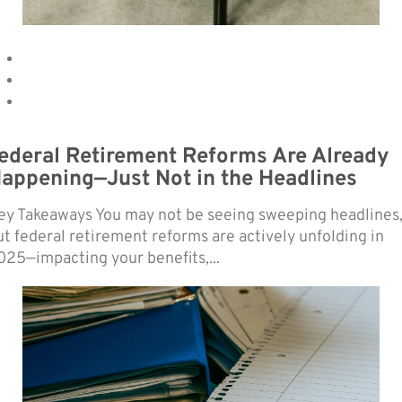
ederal Retirement Reforms Are Already
appening—Just Not in the Headlines
ey Takeaways You may not be seeing sweeping headlines
ut federal retirement reforms are actively unfolding in
025—impacting your benefits,...