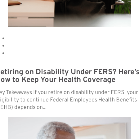
etiring on Disability Under FERS? Here’
ow to Keep Your Health Coverage
ey Takeaways If you retire on disability under FERS, your
ligibility to continue Federal Employees Health Benefits
FEHB) depends on...