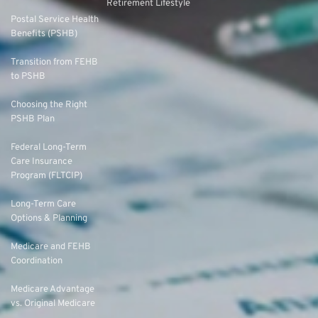
Retirement Lifestyle
Postal Service Health
Benefits (PSHB)
Transition from FEHB
to PSHB
Choosing the Right
PSHB Plan
Federal Long-Term
Care Insurance
Program (FLTCIP)
Long-Term Care
Options & Planning
Medicare and FEHB
Coordination
Medicare Advantage
vs. Original Medicare