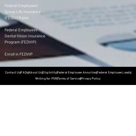
Federal Employees’
Group Life Insurance
(FEGLI) Rates
Federal Employees
Dental Vision Insurance
Program (FEDVIP)
Enroll in FEDVIP
Contact Us
FAQs
About Us
Eligibility
Federal Employee Annuities
Federal Employee Leads
Writing for PSR
Terms of Service
Privacy Policy