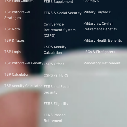
TSP Fund Choices
ChampVA
FERS Supplement
TSP Withdrawal
Military Buyback
FERS & Social Security
Strategies
Military vs. Civilian
Civil Service
TSP Roth
Retirement Benefits
Retirement System
(CSRS)
TSP & Taxes
Military Health Benefits
CSRS Annuity
TSP Login
LEOs & Firefighters
Calculation
TSP Withdrawal Penalty
Mandatory Retirement
CSRS Offset
TSP Calculator
CSRS vs. FERS
TSP Annuity Calculator
FERS and Social
Security
FERS Eligibility
FERS Phased
Retirement