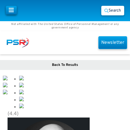
Search
Not affiliated with The United States Office of Personnel Management or any
government agency
Newsletter
Back To Results
(4.4)