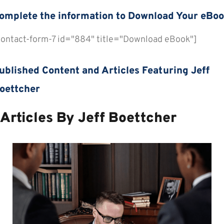
omplete the information to Download Your eBo
contact-form-7 id="884" title="Download eBook"]
review All eBooks
ublished Content and Articles Featuring Jeff
oettcher
Articles By Jeff Boettcher