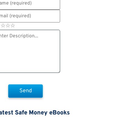
☆
★
☆
★
☆
★
☆
★
atest Safe Money eBooks