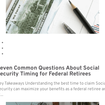
even Common Questions About Social
ecurity Timing for Federal Retirees
ey Takeaways Understanding the best time to claim Soci
ecurity can maximize your benefits as a federal retiree a
...