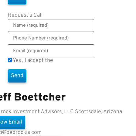
Request a Call
Yes , I accept the
Terms of Use
eff Boettcher
rock Investment Advisors, LLC
Scottsdale, Arizona
ow Email
fb@bedrockia.com