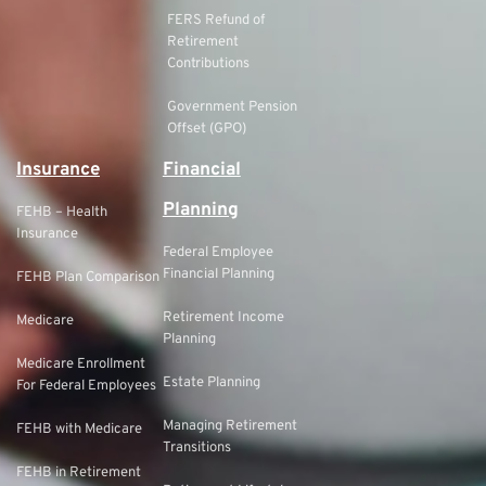
FERS Refund of
Retirement
Contributions
Government Pension
Offset (GPO)
Insurance
Financial
Planning
FEHB – Health
Insurance
Federal Employee
Financial Planning
FEHB Plan Comparison
Retirement Income
Medicare
Planning
Medicare Enrollment
Estate Planning
For Federal Employees
Managing Retirement
FEHB with Medicare
Transitions
FEHB in Retirement