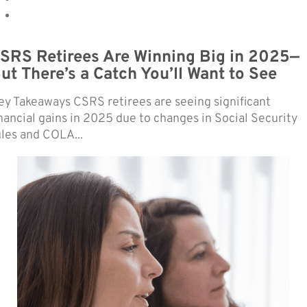
SRS Retirees Are Winning Big in 2025—
ut There’s a Catch You’ll Want to See
ey Takeaways CSRS retirees are seeing significant
inancial gains in 2025 due to changes in Social Security
ules and COLA...