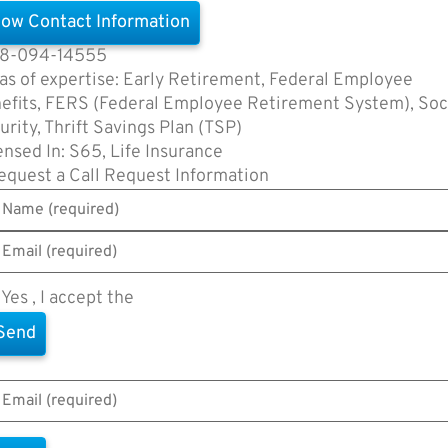
ow Contact Information
8-094-14555
as of expertise: Early Retirement, Federal Employee
efits, FERS (Federal Employee Retirement System), Soc
urity, Thrift Savings Plan (TSP)
ensed In: S65, Life Insurance
equest a Call
Request Information
Yes , I accept the
Terms of Use