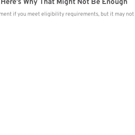
 Here’s Why That Might Not Be Enough
nt if you meet eligibility requirements, but it may not 