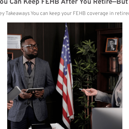
ou Can Keep FEHB After You Retire—But
ey Takeaways You can keep your FEHB coverage in retireme