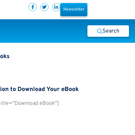
Newsletter
Search
ooks
ion to Download Your eBook
 title="Download eBook"]