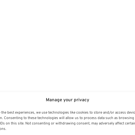
Manage your privacy
 the best experiences, we use technologies like cookies to store and/or access devi
n. Consenting to these technologies will allow us to process data such as browsing
IDs on this site. Not consenting or withdrawing consent, may adversely affect certai
ons.