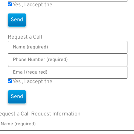
Yes , I accept the
Terms of Use
Request a Call
Yes , I accept the
Terms of Use
equest a Call
Request Information