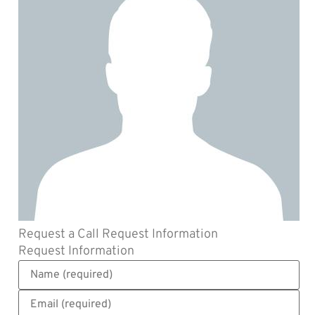
Request a Call
Request Information
Request Information