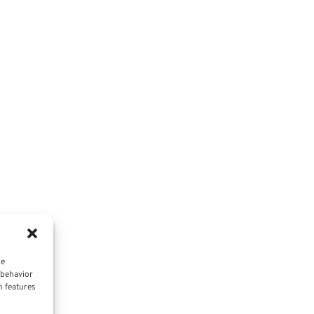
ce
 behavior
n features