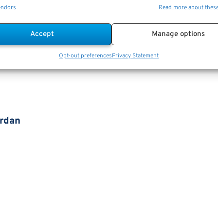
endors
Read more about thes
Accept
Manage options
Opt-out preferences
Privacy Statement
ordan