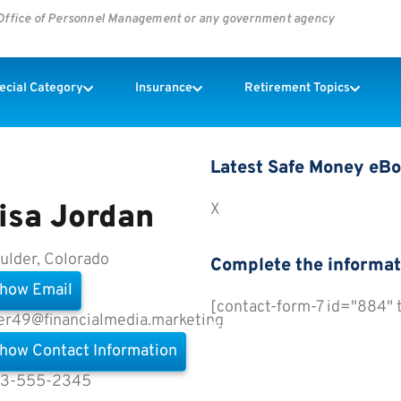
s Office of Personnel Management or any government agency
pecial Category
Insurance
Retirement Topics
Latest Safe Money eB
isa Jordan
X
ulder, Colorado
Complete the informat
how Email
[contact-form-7 id="884"
er49@financialmedia.marketing
Preview All eBooks
how Contact Information
3-555-2345