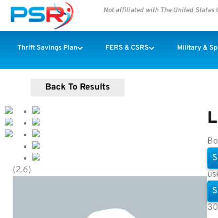
Not affiliated with The United State
Thrift Savings Plan
FERS & CSRS
Military & S
Back To Results
L
Bo
S
(2.6)
us
S
30