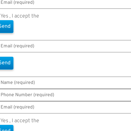
Yes , I accept the
Terms of Use
Yes , I accept the
Terms of Use