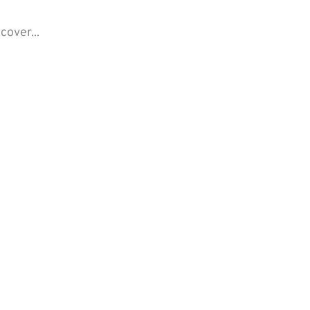
cover...