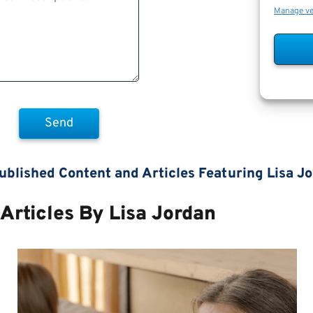
Manage v
ublished Content and Articles Featuring Lisa J
Articles By Lisa Jordan