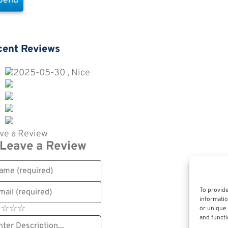
cent Reviews
2025-05-30 , Nice
ve a Review
Leave a Review
To provide
informatio
☆
★
☆
★
☆
★
☆
★
or unique 
and functi