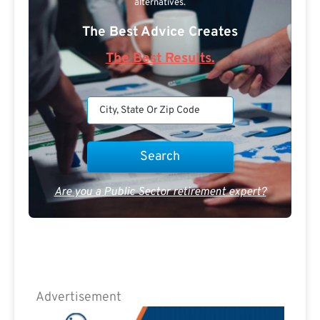
alternatives.
The Best Advice Creates
The Best Results.
Are you a Public Sector retirement expert?
Advertisement