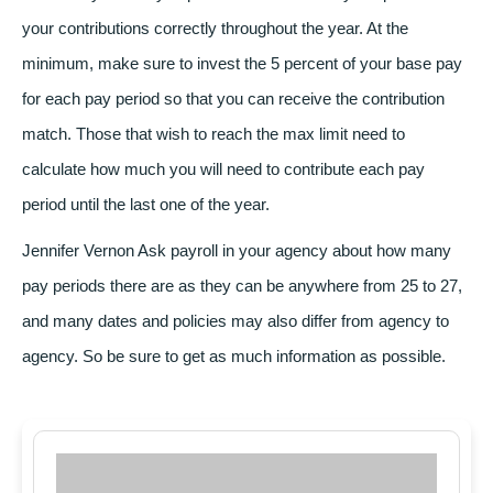
your contributions correctly throughout the year. At the
minimum, make sure to invest the 5 percent of your base pay
for each pay period so that you can receive the contribution
match. Those that wish to reach the max limit need to
calculate how much you will need to contribute each pay
period until the last one of the year.
Jennifer Vernon
Ask payroll in your agency about how many
pay periods there are as they can be anywhere from 25 to 27,
and many dates and policies may also differ from agency to
agency. So be sure to get as much information as possible.