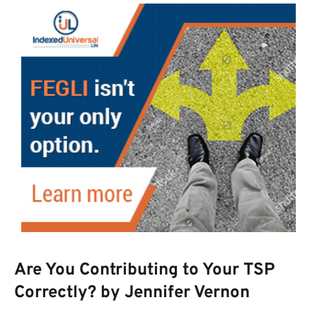
Are You Contributing to Your TSP
Correctly? by Jennifer Vernon