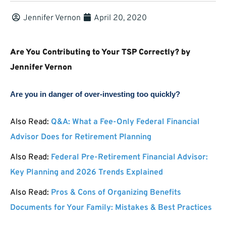
Jennifer Vernon
April 20, 2020
Are You Contributing to Your TSP Correctly? by
Jennifer Vernon
Are you in danger of over-investing too quickly?
Also Read:
Q&A: What a Fee-Only Federal Financial
Advisor Does for Retirement Planning
Also Read:
Federal Pre-Retirement Financial Advisor:
Key Planning and 2026 Trends Explained
Also Read:
Pros & Cons of Organizing Benefits
Documents for Your Family: Mistakes & Best Practices