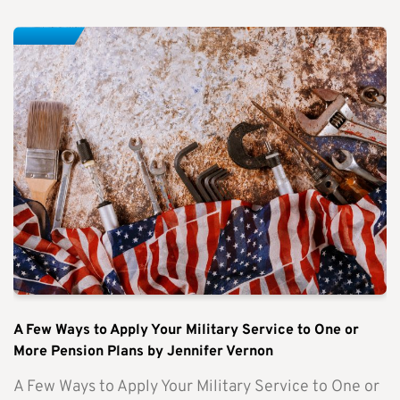
A Few Ways to Apply Your Military Service to One or
More Pension Plans by Jennifer Vernon
A Few Ways to Apply Your Military Service to One or