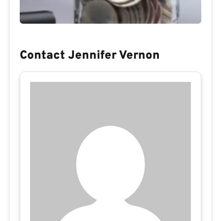
Contact Jennifer Vernon