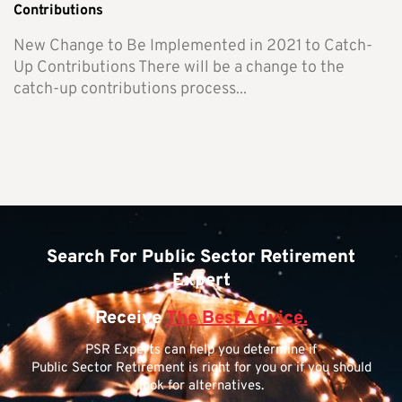
Contributions
New Change to Be Implemented in 2021 to Catch-
Up Contributions There will be a change to the
catch-up contributions process...
Search For Public Sector Retirement
Expert
Receive
The Best Advice.
PSR Experts can help you determine if
Public Sector Retirement is right for you or if you should
look for alternatives.