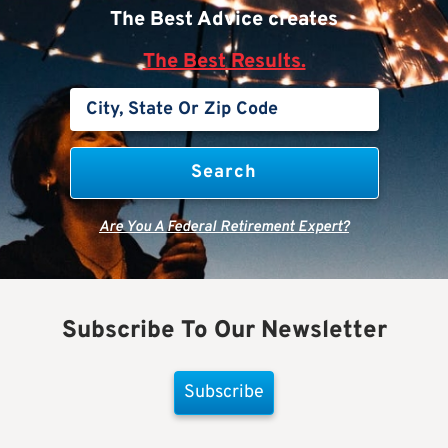
The Best Advice creates
The Best Results.
Are You A Federal Retirement Expert?
Subscribe To Our Newsletter
Subscribe