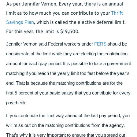
As per Jennifer Vernon,
Every year, there is an annual
limit as to how much you can contribute to your
Thrift
Savings Plan
, which is called the elective deferral limit.
For this year, the limit is $19,500.
Jennifer Vernon said
Federal workers under
FERS
should be
considerate of the limit while they are electing the contribution
amount for each pay period. It is possible to lose a government
matching if you reach the yearly limit too fast before the year’s
end. That is because the matching contributions are for the
first 5 percent of your basic salary that you contribute for every
paycheck.
If you contribute the limit way ahead of the last pay period, you
will miss out on the matching contributions from the agency.
That’s why it is very important to ensure that you spread out