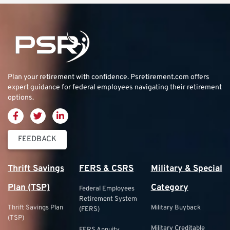
Plan your retirement with confidence.
Psretirement.com
offers
expert guidance for federal employees navigating their retirement
options.
FEEDBACK
Thrift Savings
FERS & CSRS
Military & Special
Plan (TSP)
Category
Federal Employees
Retirement System
Thrift Savings Plan
Military Buyback
(FERS)
(TSP)
Military Creditable