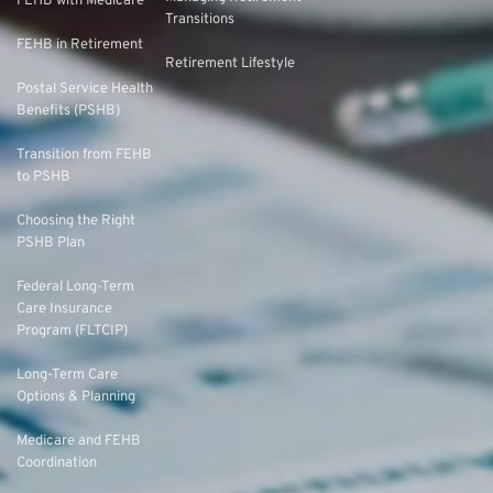
FEHB with Medicare
Transitions
FEHB in Retirement
Retirement Lifestyle
Postal Service Health
Benefits (PSHB)
Transition from FEHB
to PSHB
Choosing the Right
PSHB Plan
Federal Long-Term
Care Insurance
Program (FLTCIP)
Long-Term Care
Options & Planning
Medicare and FEHB
Coordination