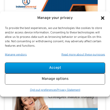
Manage your privacy
To provide the best experiences, we use technologies like cookies to store
and/or access device information. Consenting to these technologies will
allow us to process data such as browsing behavior or unique IDs on this
site. Not consenting or withdrawing consent, may adversely affect certain
features and functions.
Manage vendors
Read more about these purposes
Accept
Advertisement
Manage options
Opt-out preferences
Privacy Statement