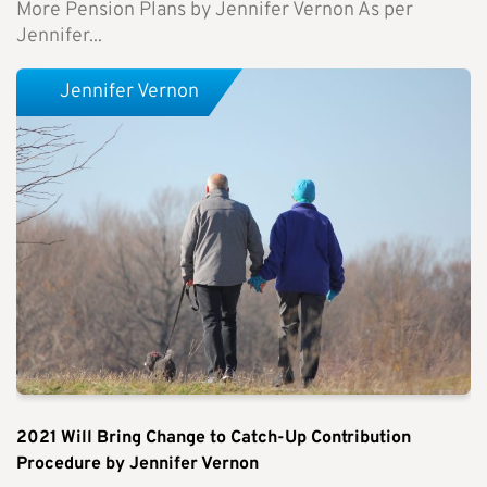
More Pension Plans by Jennifer Vernon As per
Jennifer...
Jennifer Vernon
2021 Will Bring Change to Catch-Up Contribution
Procedure by Jennifer Vernon