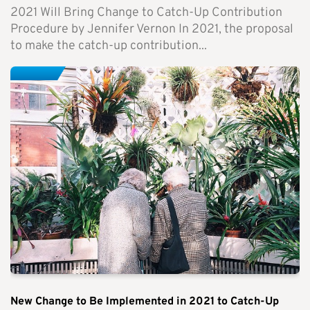
2021 Will Bring Change to Catch-Up Contribution
Procedure by Jennifer Vernon In 2021, the proposal
to make the catch-up contribution...
New Change to Be Implemented in 2021 to Catch-Up