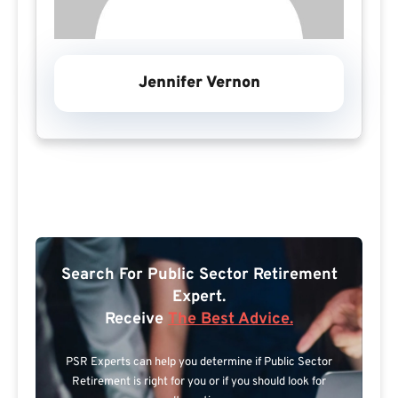
Jennifer Vernon
Search For Public Sector Retirement
Expert.
Receive
The Best Advice.
PSR Experts can help you determine if Public Sector
Retirement is right for you or if you should look for