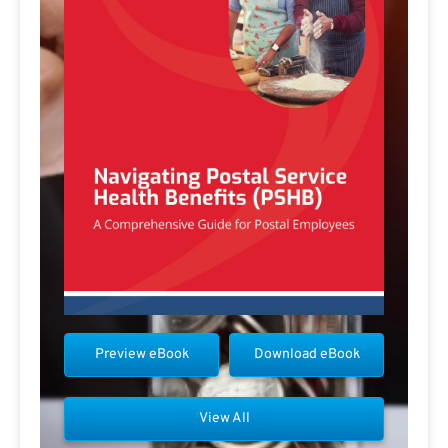
Preview eBook
Download eBook
View All