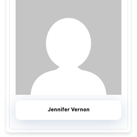
Jennifer Vernon