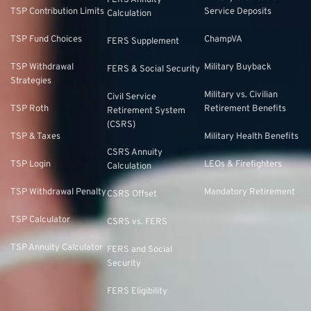
FERS Annuity
TSP Contribution Limits
Service Deposits
Calculation
TSP Fund Choices
ChampVA
FERS Supplement
TSP Withdrawal
Military Buyback
FERS & Social Security
Strategies
Military vs. Civilian
Civil Service
TSP Roth
Retirement Benefits
Retirement System
(CSRS)
TSP & Taxes
Military Health Benefits
CSRS Annuity
TSP Login
LEOs & Firefighters
Calculation
TSP Withdrawal Penalty
Mandatory Retirement
CSRS Offset
TSP Calculator
CSRS vs. FERS
TSP Annuity Calculator
FERS and Social
Security
FERS Eligibility