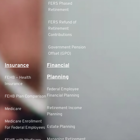
FERS Phased
Retirement
FERS Refund of
Retirement
Contributions
Government Pension
Offset (GPO)
Insurance
Financial
Planning
FEHB – Health
Insurance
Federal Employee
Financial Planning
FEHB Plan Comparison
Retirement Income
Medicare
Planning
Medicare Enrollment
Estate Planning
For Federal Employees
Managing Retirement