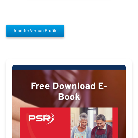
Jennifer Vernon Profile
Free Download E-
Book