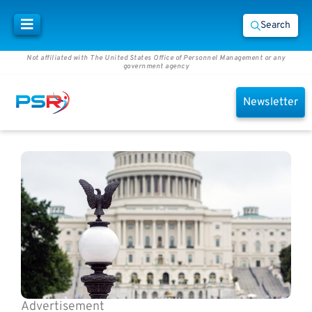
Search
Not affiliated with The United States Office of Personnel Management or any
government agency
Newsletter
Advertisement