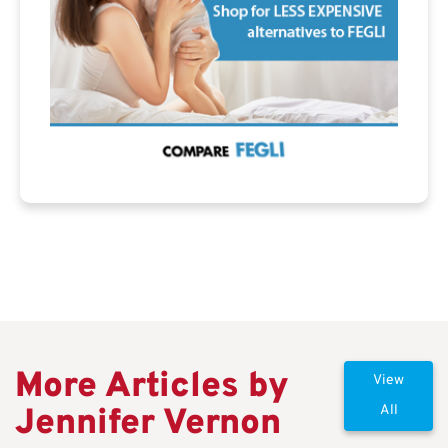
More Articles by
View
Jennifer Vernon
All