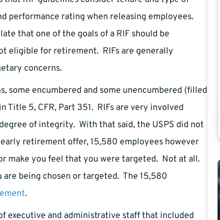
and performance rating when releasing employees.
ate that one of the goals of a RIF should be
t eligible for retirement. RIFs are generally
getary concerns.
ions, some encumbered and some unencumbered (filled
n Title 5, CFR, Part 351. RIFs are very involved
egree of integrity. With that said, the USPS did not
 early retirement offer, 15,580 employees however
or make you feel that you were targeted. Not at all.
ou are being chosen or targeted. The 15,580
rement
.
 executive and administrative staff that included