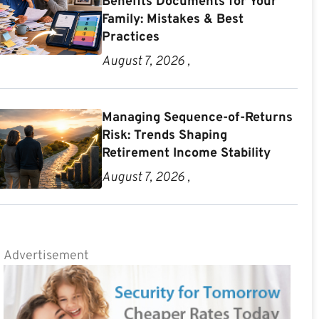
Benefits Documents for Your
Family: Mistakes & Best
Practices
August 7, 2026 ,
Managing Sequence-of-Returns
Risk: Trends Shaping
Retirement Income Stability
August 7, 2026 ,
Advertisement