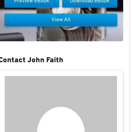
Preview eBook
Download eBook
View All
Contact John Faith