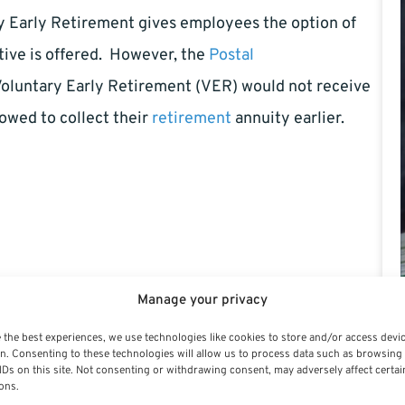
y Early Retirement gives employees the option of
ive is offered. However, the
Postal
Voluntary Early Retirement (VER) would not receive
lowed to collect their
retirement
annuity earlier.
 the past few years and still needs to trim another
Manage your privacy
n financial stability. However, when early
 the best experiences, we use technologies like cookies to store and/or access devi
n. Consenting to these technologies will allow us to process data such as browsing
alyze the situation with your family to decide if the
IDs on this site. Not consenting or withdrawing consent, may adversely affect certai
ons.