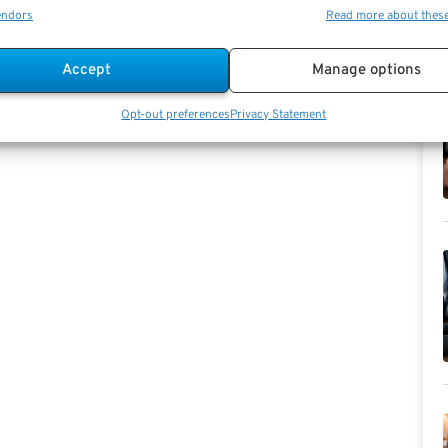
endors
Read more about thes
Accept
Manage options
Opt-out preferences
Privacy Statement