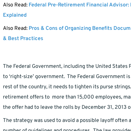
Also Read:
Federal Pre-Retirement Financial Advisor:
Explained
Also Read:
Pros & Cons of Organizing Benefits Docume
& Best Practices
The Federal Government, including the United States Po
to ‘right-size’ government. The Federal Government is 
rest of the country, it needs to tighten its purse strin
retirement offers to more than 15,000 employees, man
the offer had to leave the rolls by December 31, 2013 o
The strategy was used to avoid a possible layoff often 
number of guidelines and procedures. The law provides