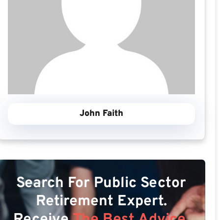
John Faith
Search For Public Sector
Retirement Expert.
Receive
The Best Advice.