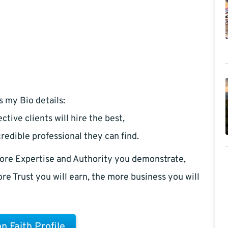
s my Bio details:
ctive clients will hire the best,
redible professional they can find.
ore Expertise and Authority you demonstrate,
re Trust you will earn, the more business you will
n Faith Profile