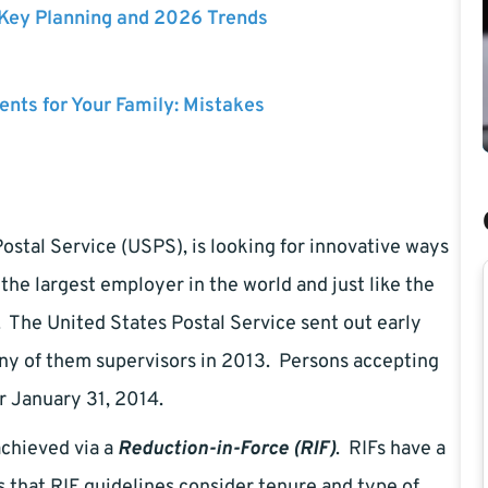
 Key Planning and 2026 Trends
nts for Your Family: Mistakes
stal Service (USPS), is looking for innovative ways
the largest employer in the world and just like the
gs. The United States Postal Service sent out early
y of them supervisors in 2013. Persons accepting
r January 31, 2014.
achieved via a
Reduction-in-Force (RIF)
. RIFs have a
 that RIF guidelines consider tenure and type of