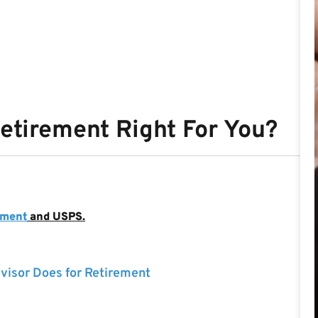
Retirement Right For You?
nment
and USPS.
visor Does for Retirement