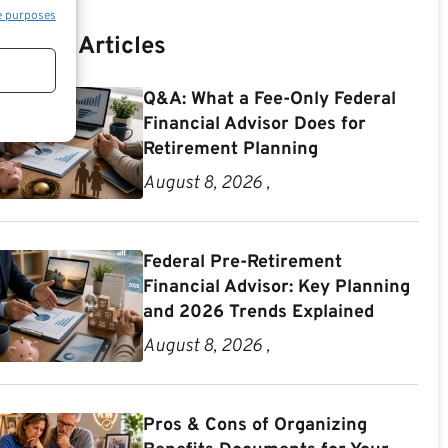
e purposes
Recent Articles
Q&A: What a Fee-Only Federal
Financial Advisor Does for
Retirement Planning
August 8, 2026 ,
Federal Pre-Retirement
Financial Advisor: Key Planning
and 2026 Trends Explained
August 8, 2026 ,
Pros & Cons of Organizing