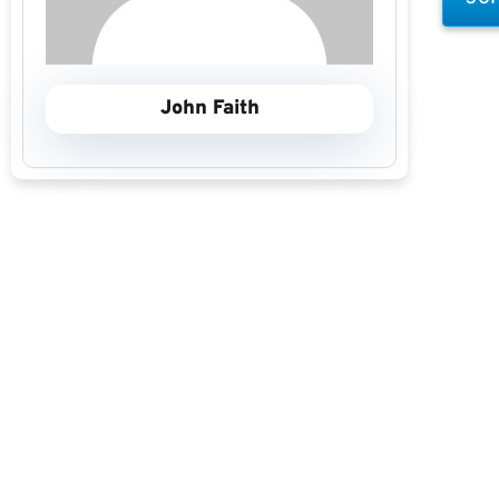
John Faith