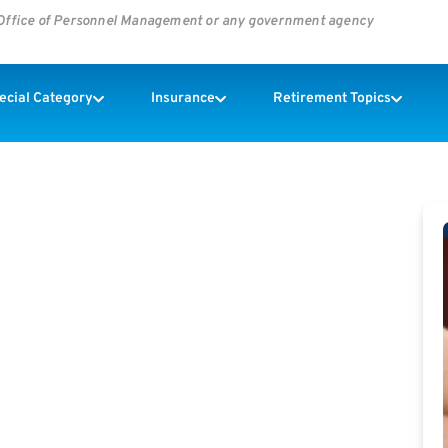
s Office of Personnel Management or any government agency
pecial Category
Insurance
Retirement Topics