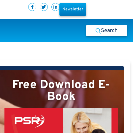
Newsletter
Search
Free Download E-
Book