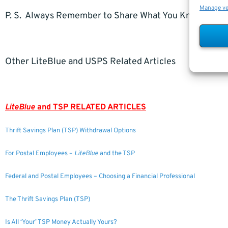
Manage v
P. S. Always Remember to Share What You Know.
Other LiteBlue and USPS Related Articles
LiteBlue
and TSP RELATED ARTICLES
Thrift Savings Plan (TSP) Withdrawal Options
For Postal Employees –
LiteBlue
and the TSP
Federal and Postal Employees – Choosing a Financial Professional
The Thrift Savings Plan (TSP)
Is All ‘Your’ TSP Money Actually Yours?