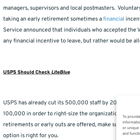
managers, supervisors and local postmasters. Voluntar
taking an early retirement sometimes a
financial
incent
Service announced that individuals who accepted the 
any financial incentive to leave, but rather would be al
USPS Should Check
LiteBlue
USPS has already cut its 500,000 staff by 200,000 over
100,000 in order to right-size the organization and gai
To provide
informatio
retirements or early outs are offered, make sure you an
or unique 
and functi
option is right for you.