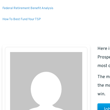
Federal Retirement Benefit Analysis
How To Best Fund Your TSP
Here i
Prospe
most c
The m
the mo
win.
Joh