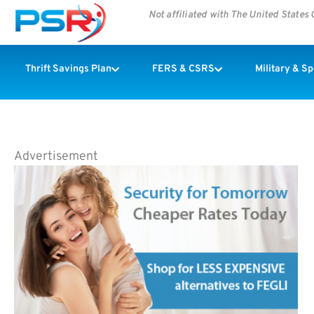
Not affiliated with The United State
Thrift Savings Plan
FERS & CSRS
Military & S
Advertisement