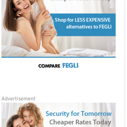
Advertisement