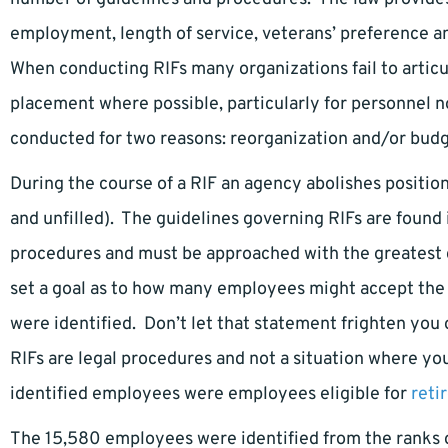
employment, length of service, veterans’ preference 
When conducting RIFs many organizations fail to articul
placement where possible, particularly for personnel no
conducted for two reasons: reorganization and/or bud
During the course of a RIF an agency abolishes posit
and unfilled). The guidelines governing RIFs are found i
procedures and must be approached with the greatest d
set a goal as to how many employees might accept the
were identified. Don’t let that statement frighten you 
RIFs are legal procedures and not a situation where y
identified employees were employees eligible for
reti
The 15,580 employees were identified from the ranks of