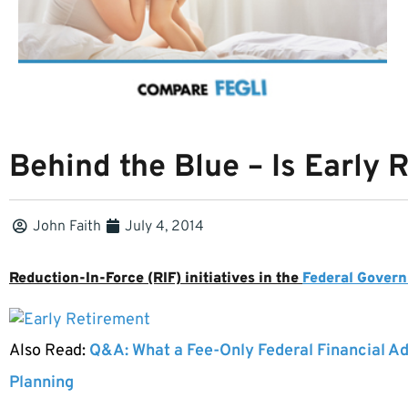
Behind the Blue – Is Early 
John Faith
July 4, 2014
Reduction-In-Force (RIF) initiatives in the
Federal Gover
Also Read:
Q&A: What a Fee-Only Federal Financial Ad
Planning