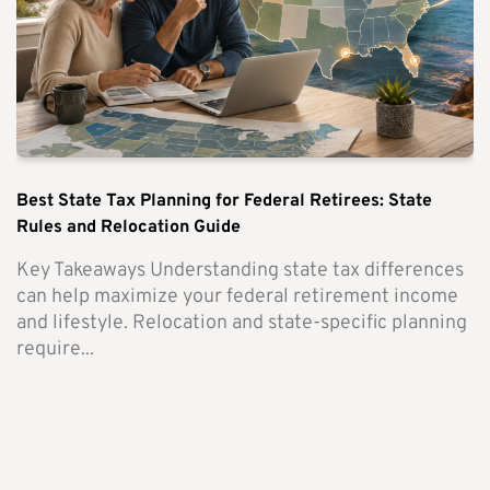
Best State Tax Planning for Federal Retirees: State
Rules and Relocation Guide
Key Takeaways Understanding state tax differences
can help maximize your federal retirement income
and lifestyle. Relocation and state-specific planning
require...