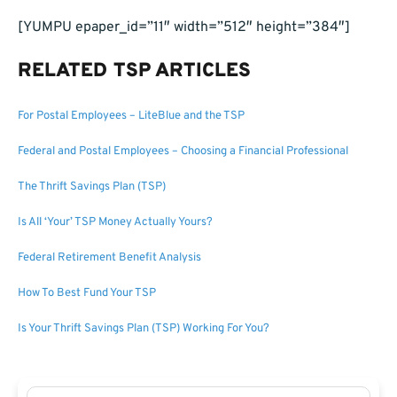
[YUMPU epaper_id=”11″ width=”512″ height=”384″]
RELATED TSP ARTICLES
For Postal Employees – LiteBlue and the TSP
Federal and Postal Employees – Choosing a Financial Professional
The Thrift Savings Plan (TSP)
Is All ‘Your’ TSP Money Actually Yours?
Federal Retirement Benefit Analysis
How To Best Fund Your TSP
Is Your Thrift Savings Plan (TSP) Working For You?