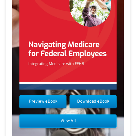
Preview eBook
Download eBook
View All