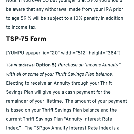
Note: If you over 55 but younger that 59 ½ you should
be aware that any withdrawal made from your IRA prior
to age 59 ½ will be subject to a 10% penalty in addition
to income tax.
TSP-75 Form
[YUMPU epaper_id=”20″ width=”512″ height=”384″]
Option 5)
Purchase an ‘Income Annuity”
TSP Withdrawal
with all or some of your Thrift Savings Plan balance.
Electing to receive an Annuity through your Thrift
Savings Plan will give you a cash payment for the
remainder of your lifetime. The amount of your payment
is based on your Thrift Savings Plan balance and the
current Thrift Savings Plan “Annuity Interest Rate
Index.” The TSP.gov Annuity Interest Rate Index is a