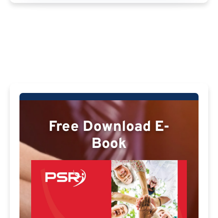
Free Download E-
Book