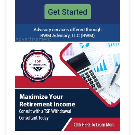
Advertisement