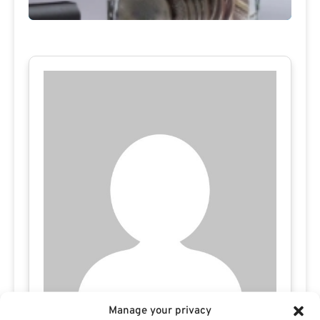
Manage your privacy