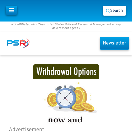
Search
Not affiliated with The United States Office of Personnel Management or any
government agency
Newsletter
Advertisement