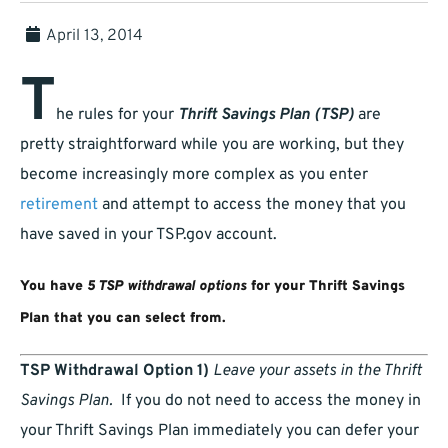
April 13, 2014
T
he rules for your
Thrift Savings Plan (TSP)
are
pretty straightforward while you are working, but they
become increasingly more complex as you enter
retirement
and attempt to access the money that you
have saved in your TSP.gov account.
You have
5 TSP withdrawal options
for your Thrift Savings
Plan that you can select from.
TSP Withdrawal Option 1)
Leave your assets in the Thrift
Savings Plan.
If you do not need to access the money in
your Thrift Savings Plan immediately you can defer your