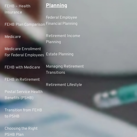
Planning
FEHB – Health
Insurance
Federal Employee
Financial Planning
FEHB Plan Comparison
Retirement Income
Medicare
Planning
Medicare Enrollment
Estate Planning
For Federal Employees
Managing Retirement
FEHB with Medicare
Transitions
FEHB in Retirement
Retirement Lifestyle
Postal Service Health
Benefits (PSHB)
Transition from FEHB
to PSHB
Choosing the Right
PSHB Plan