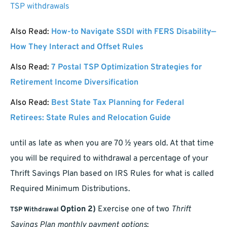
TSP withdrawals
Also Read:
How-to Navigate SSDI with FERS Disability—
How They Interact and Offset Rules
Also Read:
7 Postal TSP Optimization Strategies for
Retirement Income Diversification
Also Read:
Best State Tax Planning for Federal
Retirees: State Rules and Relocation Guide
until as late as when you are 70 ½ years old. At that time
you will be required to withdrawal a percentage of your
Thrift Savings Plan based on IRS Rules for what is called
Required Minimum Distributions.
Option 2)
Exercise one of two
Thrift
TSP Withdrawal
Savings Plan monthly payment options
;