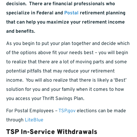
decision. There are financial professionals who
specialize in Federal and
Postal
retirement planning
that can help you maximize your retirement income
and benefits.
As you begin to put your plan together and decide which
of the options above fit your needs best – you will begin
to realize that there are a lot of moving parts and some
potential pitfalls that may reduce your retirement
income. You will also realize that there is likely a ‘Best’
solution for you and your family when it comes to how
you access your Thrift Savings Plan.
For Postal Employees –
TSP.gov
elections can be made
through
LiteBlue
TSP In-Service Withdrawals