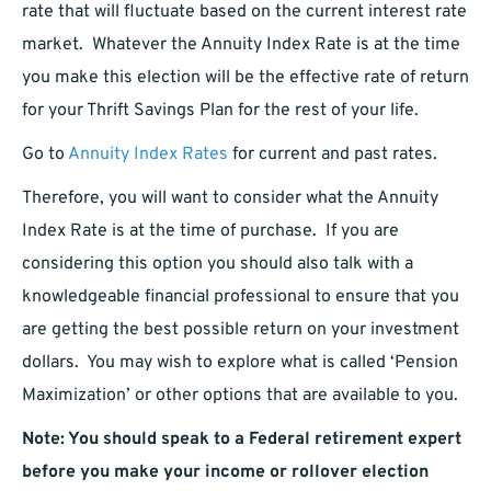
rate that will fluctuate based on the current interest rate
market. Whatever the Annuity Index Rate is at the time
you make this election will be the effective rate of return
for your Thrift Savings Plan for the rest of your life.
Go to
Annuity Index Rates
for current and past rates.
Therefore, you will want to consider what the Annuity
Index Rate is at the time of purchase. If you are
considering this option you should also talk with a
knowledgeable financial professional to ensure that you
are getting the best possible return on your investment
dollars. You may wish to explore what is called ‘Pension
Maximization’ or other options that are available to you.
Note: You should speak to a Federal retirement expert
before you make your income or rollover election