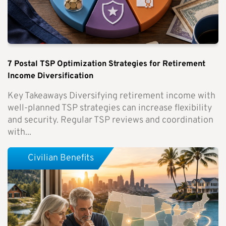
7 Postal TSP Optimization Strategies for Retirement
Income Diversification
Key Takeaways Diversifying retirement income with
well-planned TSP strategies can increase flexibility
and security. Regular TSP reviews and coordination
with...
Civilian Benefits