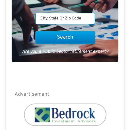
Are you a Public Sector retirement expert?
Advertisement