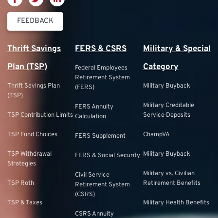
FEEDBACK
Thrift Savings
FERS & CSRS
Military & Special
Plan (TSP)
Category
Federal Employees
Retirement System
Thrift Savings Plan
Military Buyback
(FERS)
(TSP)
Military Creditable
FERS Annuity
TSP Contribution Limits
Service Deposits
Calculation
TSP Fund Choices
ChampVA
FERS Supplement
TSP Withdrawal
Military Buyback
FERS & Social Security
Strategies
Military vs. Civilian
Civil Service
TSP Roth
Retirement Benefits
Retirement System
(CSRS)
TSP & Taxes
Military Health Benefits
CSRS Annuity