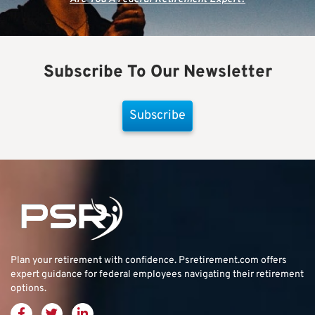
Subscribe To Our Newsletter
Subscribe
Plan your retirement with confidence.
Psretirement.com
offers
expert guidance for federal employees navigating their retirement
options.