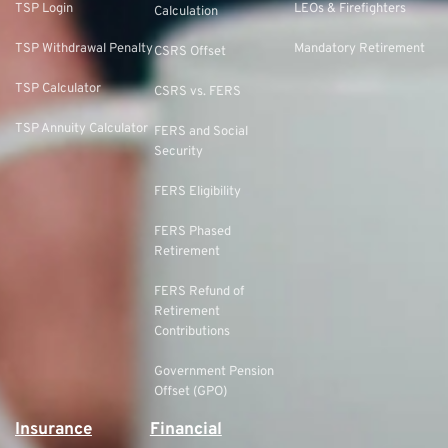
TSP Login
LEOs & Firefighters
Calculation
TSP Withdrawal Penalty
Mandatory Retirement
CSRS Offset
TSP Calculator
CSRS vs. FERS
TSP Annuity Calculator
FERS and Social
Security
FERS Eligibility
FERS Phased
Retirement
FERS Refund of
Retirement
Contributions
Government Pension
Offset (GPO)
Insurance
Financial