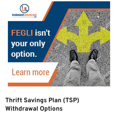
Thrift Savings Plan (TSP)
Withdrawal Options