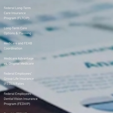
Federal Long-Term
Care Insurance
Program (FLTCIP)
Long-Term Care
Options & Planning
Medicare and FEHB
Coordination
Medicare Advantage
vs. Original Medicare
Federal Employees’
Group Life Insurance
(FEGLI) Rates
Federal Employees
Dental Vision Insurance
Program (FEDVIP)