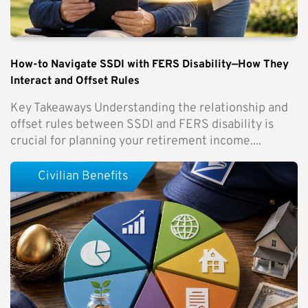
How-to Navigate SSDI with FERS Disability—How They
Interact and Offset Rules
Key Takeaways Understanding the relationship and
offset rules between SSDI and FERS disability is
crucial for planning your retirement income....
Civilian Benefits