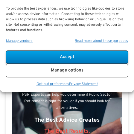
To provide the best experiences, we use technologies like cookies to store
and/or access device information. Consenting to these technologies will
allow us to process data such as browsing behavior or unique IDs on this
site. Not consenting or withdrawing consent, may adversely affect certain
features and functions.
Manage vendors
Read more about these purposes
Accept
Search For Public Sector Retirement
Manage options
Expert.
Receive
The Best Advice.
Opt-out preferences
Privacy Statement
PSR Experts can help you determine if Public Sector
Retirement is right for you or if you should look for
alternatives.
The Best Advice Creates
The Best Results.