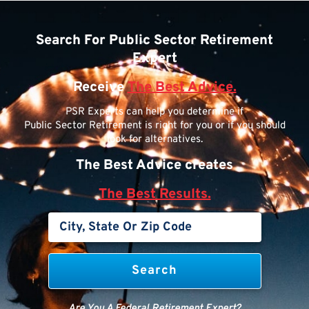
Search For Public Sector Retirement
Expert
Receive
The Best Advice.
PSR Experts can help you determine if
Public Sector Retirement is right for you or if you should
look for alternatives.
The Best Advice creates
The Best Results.
Are You A Federal Retirement Expert?