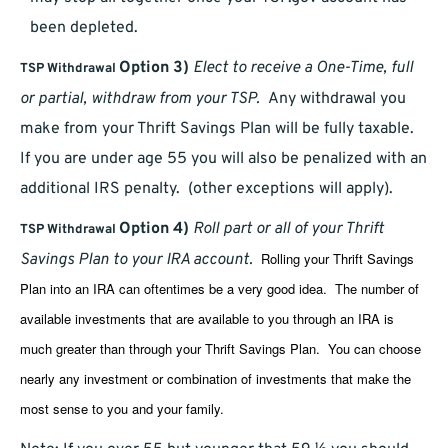
been depleted.
Option 3)
Elect to receive a One-Time, full
TSP Withdrawal
or partial, withdraw from your TSP.
Any withdrawal you
make from your Thrift Savings Plan will be fully taxable.
If you are under age 55 you will also be penalized with an
additional IRS penalty. (other exceptions will apply).
Option 4)
Roll part or all of your Thrift
TSP Withdrawal
Rolling your Thrift Savings
Savings Plan to your IRA account.
Plan into an IRA can oftentimes be a very good idea. The number of
available investments that are available to you through an IRA is
much greater than through your Thrift Savings Plan. You can choose
nearly any investment or combination of investments that make the
most sense to you and your family.