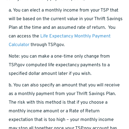
a. You can elect a monthly income from your TSP that
will be based on the current value in your Thrift Savings
Plan at the time and an assumed rate of return. You
can access the
Life Expectancy Monthly Payment
Calculator
through TSP.gov.
Note: you can make a one-time only change from
TSP.gov computed life expectancy payments to a
specified dollar amount later if you wish.
b. You can also specify an amount that you will receive
as a monthly payment from your Thrift Savings Plan.
The risk with this method is that if you choose a
monthly income amount or a Rate of Return
expectation that is too high – your monthly income
may stop all together once your TSP.gov account has