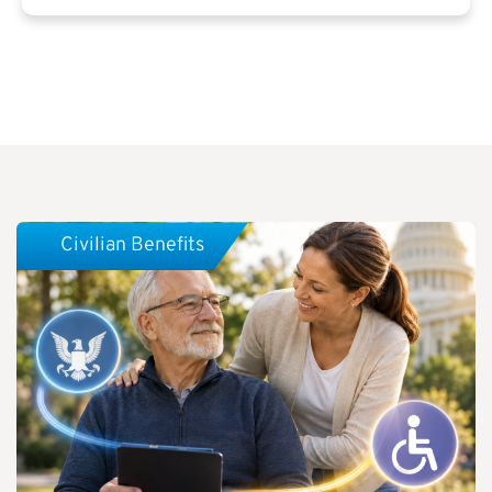
Civilian Benefits