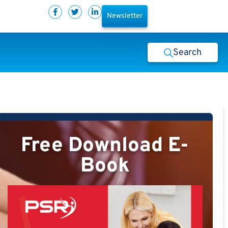
Newsletter
Search
Free Download E-
Book