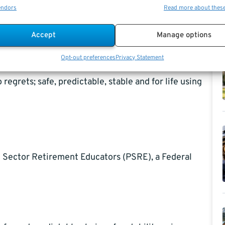
endors
Read more about thes
ered Vendor to the Federal Government, also an
Accept
Manage options
 withdrawal options in detail while also helping to
Opt-out preferences
Privacy Statement
regrets; safe, predictable, stable and for life using
c Sector Retirement Educators (PSRE), a Federal