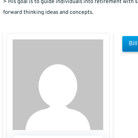
> His goal is to guide individuals into retirement with s
forward thinking ideas and concepts.
Bil