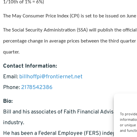
1/10th of 1% = 6%)
The May Consumer Price Index (CPI) is set to be issued on June
The Social Security Administration (SSA) will publish the offi
percentage change in average prices between the third quarter 
quarter.
Contact Information:
Email:
billhoffpi@frontiernet.net
Phone:
2178542386
Bio:
Bill and his associates of Faith Financial Advisors have
To provide
informatio
industry.
or unique 
and functi
He has been a Federal Employee (FERS) independent ad