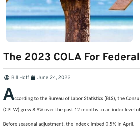
The 2023 COLA For Federal
Bill Hoff
June 24, 2022
A
ccording to the Bureau of Labor Statistics (BLS), the Con
(CPI-W) grew 8.9% over the past 12 months to an index level 
Before seasonal adjustment, the index climbed 0.5% in April.