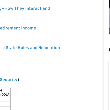
ty—How They Interact and
 Retirement Income
es: State Rules and Relocation
 Security
)