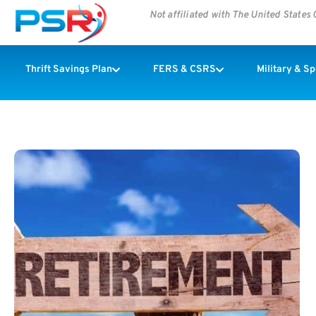
Not affiliated with The United State
Thrift Savings Plan
FERS & CSRS
Military & S