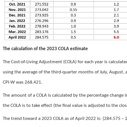
The calculation of the 2023 COLA estimate
The Cost-of-Living Adjustment (COLA) for each year is calculat
using the average of the third-quarter months of July, August,
CPI-W was 268.421.
The amount of a COLA is calculated by the percentage change in
the COLA is to take effect (the final value is adjusted to the clo
The trend toward a 2023 COLA as of April 2022 is: (284.575 – 2