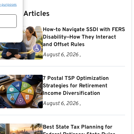
e purposes
Recent Articles
How-to Navigate SSDI with FERS
Disability—How They Interact
and Offset Rules
August 6, 2026 ,
7 Postal TSP Optimization
Strategies for Retirement
Income Diversification
August 6, 2026 ,
Best State Tax Planning for