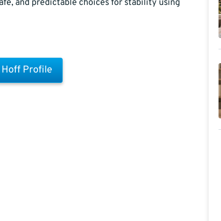
afe, and predictable choices for stability using
l Hoff Profile