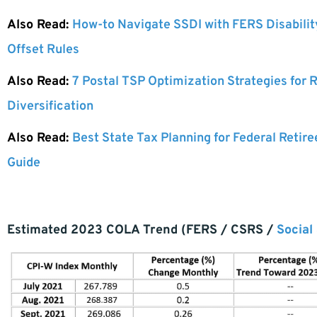
Also Read:
How-to Navigate SSDI with FERS Disabili
Offset Rules
Also Read:
7 Postal TSP Optimization Strategies for
Diversification
Also Read:
Best State Tax Planning for Federal Retire
Guide
Estimated 2023 COLA Trend (FERS / CSRS /
Social