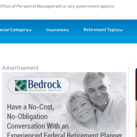
s Office of Personnel Management or any government agency
pecial Category
Insurance
Retirement Topics
Advertisement