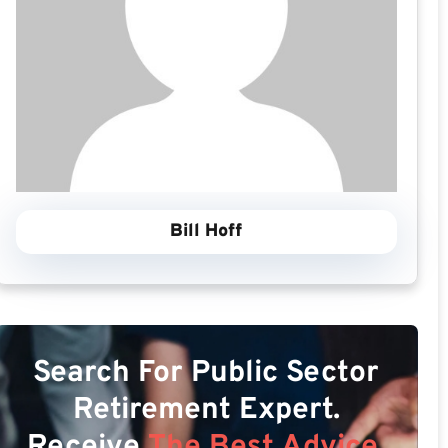
Bill Hoff
Search For Public Sector
Retirement Expert.
Receive
The Best Advice.