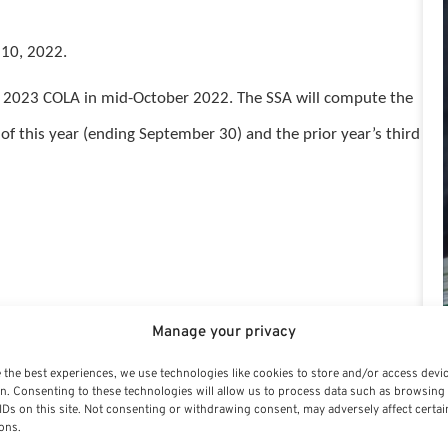
 10, 2022.
cial 2023 COLA in mid-October 2022. The SSA will compute the
of this year (ending September 30) and the prior year’s third
Manage your privacy
 over 30 years’ experience in the financial services
 the best experiences, we use technologies like cookies to store and/or access devi
n. Consenting to these technologies will allow us to process data such as browsing
IDs on this site. Not consenting or withdrawing consent, may adversely affect certai
ons.
vocate and an affiliate of PSRE, Public Sector