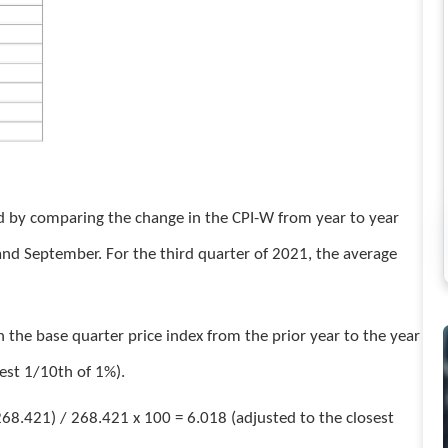
ed by comparing the change in the CPI-W from year to year
 and September. For the third quarter of 2021, the average
 the base quarter price index from the prior year to the year
sest 1/10th of 1%).
68.421) / 268.421 x 100 = 6.018 (adjusted to the closest