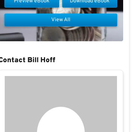
Preview eBook
Download eBook
View All
Contact Bill Hoff