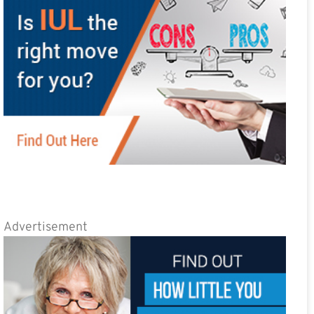
Advertisement