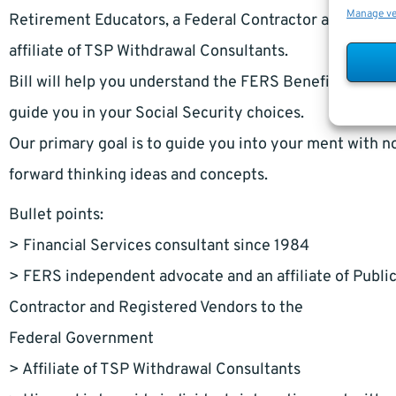
Manage v
Retirement Educators, a Federal Contractor and Regist
affiliate of TSP Withdrawal Consultants.
Bill will help you understand the FERS Benefits and TSP
guide you in your Social Security choices.
Our primary goal is to guide you into your ment with no 
forward thinking ideas and concepts.
Bullet points:
> Financial Services consultant since 1984
> FERS independent advocate and an affiliate of Publi
Contractor and Registered Vendors to the
Federal Government
> Affiliate of TSP Withdrawal Consultants