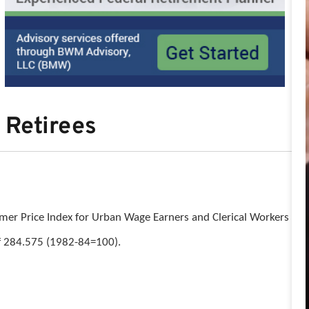
 Retirees
sumer Price Index for Urban Wage Earners and Clerical Workers
of 284.575 (1982-84=100).