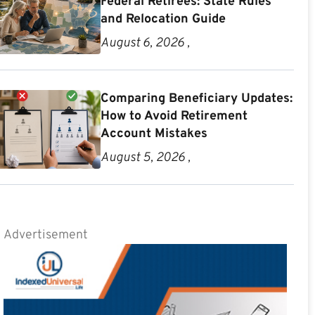
Federal Retirees: State Rules
and Relocation Guide
August 6, 2026 ,
Comparing Beneficiary Updates:
How to Avoid Retirement
Account Mistakes
August 5, 2026 ,
Advertisement