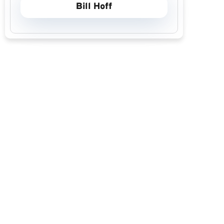
Bill Hoff